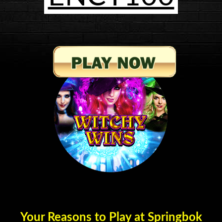
Your Reasons to Play at Springbok