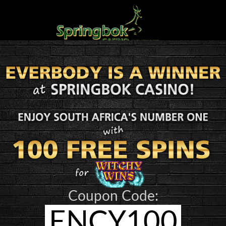
Coupon Code:
ENCY100