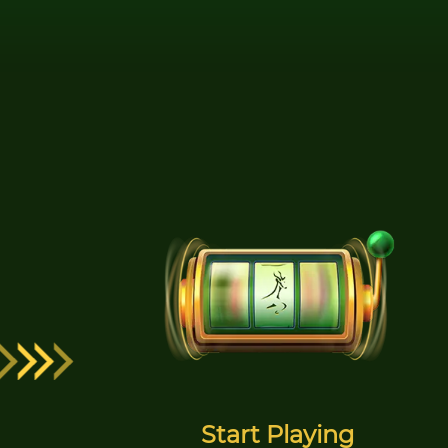
Start Playing