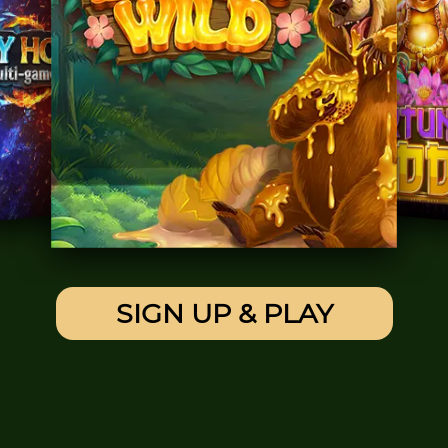
SIGN UP & PLAY