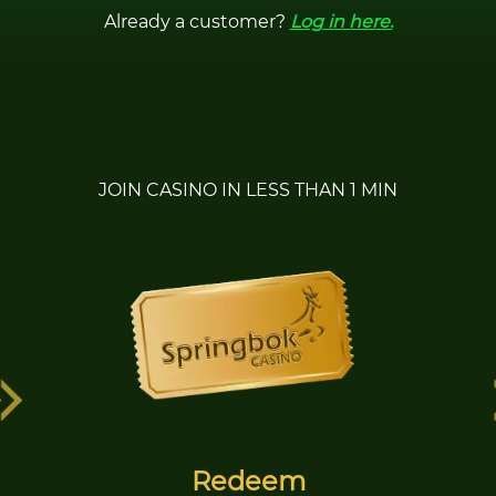
Already a customer?
Log in here.
JOIN CASINO IN LESS THAN 1 MIN
Redeem