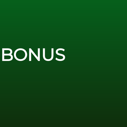
0 BONUS