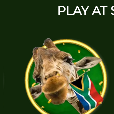
PLAY AT 