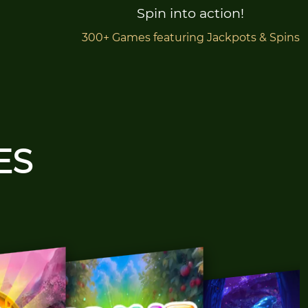
Spin into action!
300+ Games featuring Jackpots & Spins
ES