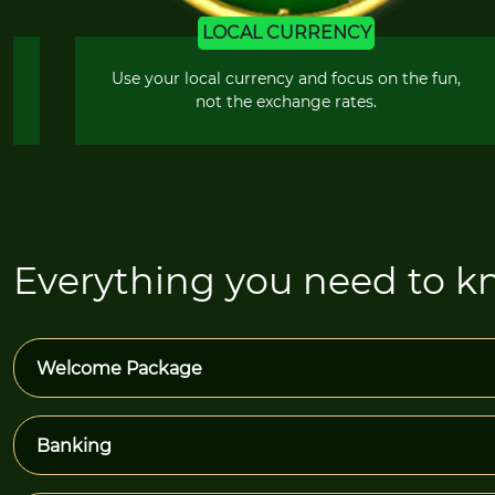
LOCAL CURRENCY
Use your local currency and focus on the fun,
not the exchange rates.
Everything you need to 
Welcome Package
Banking