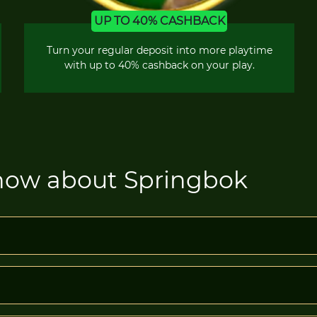
UP TO 40% CASHBACK
Turn your regular deposit into more playtime
with up to 40% cashback on your play.
know about Springbok