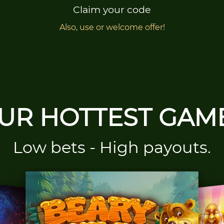
Claim your code
Also, use or welcome offer!
UR HOTTEST GAM
Low bets - High payouts.