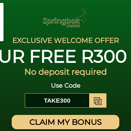
EXCLUSIVE WELCOME OFFER
UR FREE R30
No deposit required
Use Code
TAKE300
CLAIM MY BONUS