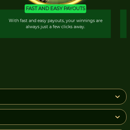
FAST AND EASY PAYOUTS
With fast and easy payouts, your winnings are
always just a few clicks away.