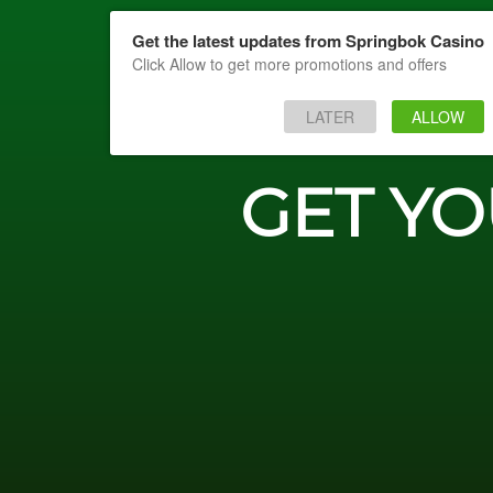
Get the latest updates from Springbok Casino
Click Allow to get more promotions and offers
LATER
ALLOW
GET YO