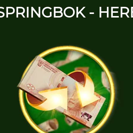
SPRINGBOK - HER