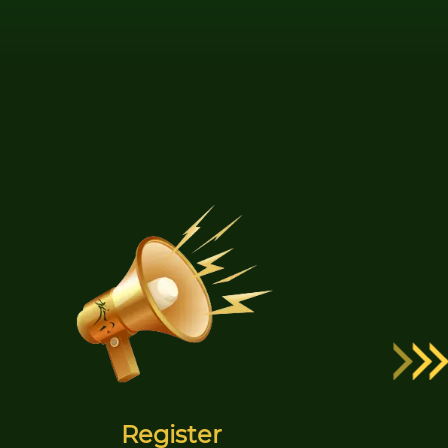
Register