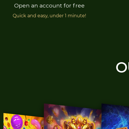
Open an account for free
Quick and easy, under 1 minute!
O