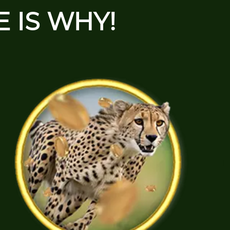
E IS WHY!