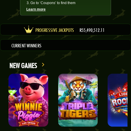
Go to ‘Coupons’ to find them
Learn more
GAME REVIEWS
ONLINE CASINO
PROGRESSIVE JACKPOTS
R55,490,512.11
CURRENT WINNERS
NEW GAMES