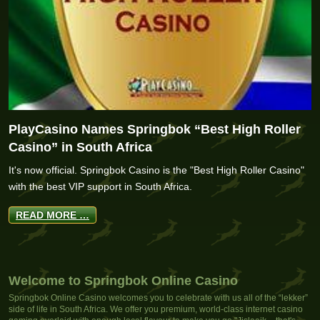
PlayCasino Names Springbok “Best High Roller
Casino” in South Africa
It's now official. Springbok Casino is the "Best High Roller Casino"
with the best VIP support in South Africa.
READ MORE …
Welcome to Springbok Online Casino
Springbok Online Casino welcomes you to celebrate with us all of the “lekker”
side of life in South Africa. We offer you premium, world-class internet casino