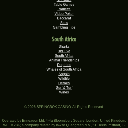
Blackjack
Table Games
Roulette
Video Poker
Baccarat
Slots
Gambling Tips
South Africa
Sharks
Big Five
South Africa
Animal Friendships
Dolphins
Whales of South Africa
Angola
Wildlife
Heroes
Surf & Turf
Wines
© 2026 SPRINGBOK CASINO. All Rights Reserved.
Operated by Enneagon Ltd, 4-4a Bloomsbury Square, London, United Kingdom,
WC1A 2RP, a company related by law to Quadgreen N.V., 51 Heelsumstraat, E-