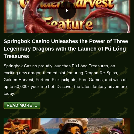
Springbok Casino Unleashes the Power of Three
Legendary Dragons with the Launch of Fú Lóng
Treasures
Springbok Casino proudly launches Fú Lóng Treasures, an
exciting new dragon-themed slot featuring Dragon Re-Spins,
Golden Harvest, Fortune Pick jackpots, Free Games, and wins of
up to 50,000x your line bet. Discover the latest fantasy adventure
today.
READ MORE …