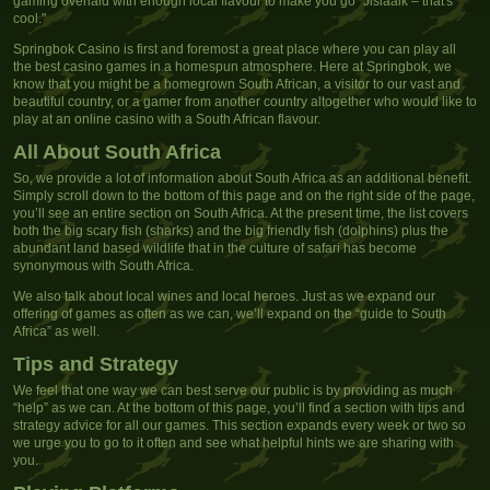
gaming overlaid with enough local flavour to make you go "Jislaaik – that's
cool."
Springbok Casino is first and foremost a great place where you can play all
the best casino games in a homespun atmosphere. Here at Springbok, we
know that you might be a homegrown South African, a visitor to our vast and
beautiful country, or a gamer from another country altogether who would like to
play at an online casino with a South African flavour.
All About South Africa
So, we provide a lot of information about South Africa as an additional benefit.
Simply scroll down to the bottom of this page and on the right side of the page,
you’ll see an entire section on South Africa. At the present time, the list covers
both the big scary fish (sharks) and the big friendly fish (dolphins) plus the
abundant land based wildlife that in the culture of safari has become
synonymous with South Africa.
We also talk about local wines and local heroes. Just as we expand our
offering of games as often as we can, we’ll expand on the “guide to South
Africa” as well.
Tips and Strategy
We feel that one way we can best serve our public is by providing as much
“help” as we can. At the bottom of this page, you’ll find a section with tips and
strategy advice for all our games. This section expands every week or two so
we urge you to go to it often and see what helpful hints we are sharing with
you.