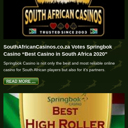
SouthAfricanCasinos.co.za Votes Springbok
Casino “Best Casino in South Africa 2020”
Springbok Casino is not only the best and most reliable online
casino for South African players but also for it's partners.
READ MORE …