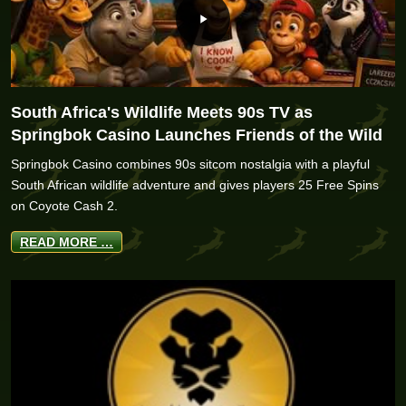
South Africa's Wildlife Meets 90s TV as
Springbok Casino Launches Friends of the Wild
Springbok Casino combines 90s sitcom nostalgia with a playful
South African wildlife adventure and gives players 25 Free Spins
on Coyote Cash 2.
READ MORE …