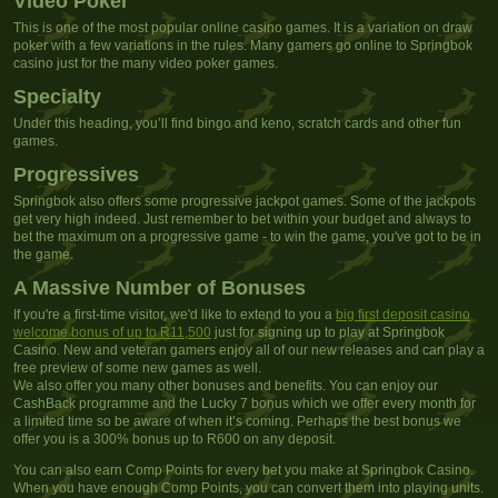
Video Poker
This is one of the most popular online casino games. It is a variation on draw
poker with a few variations in the rules. Many gamers go online to Springbok
casino just for the many video poker games.
Specialty
Under this heading, you’ll find bingo and keno, scratch cards and other fun
games.
Progressives
Springbok also offers some progressive jackpot games. Some of the jackpots
get very high indeed. Just remember to bet within your budget and always to
bet the maximum on a progressive game - to win the game, you've got to be in
the game.
A Massive Number of Bonuses
If you're a first-time visitor, we'd like to extend to you a
big first deposit casino
welcome bonus of up to R11,500
just for signing up to play at Springbok
Casino. New and veteran gamers enjoy all of our new releases and can play a
free preview of some new games as well.
We also offer you many other bonuses and benefits. You can enjoy our
CashBack programme and the Lucky 7 bonus which we offer every month for
a limited time so be aware of when it’s coming. Perhaps the best bonus we
offer you is a 300% bonus up to R600 on any deposit.
You can also earn Comp Points for every bet you make at Springbok Casino.
When you have enough Comp Points, you can convert them into playing units.