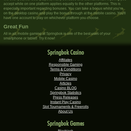
accept while on one platform applies equally to the other platforms. This is
especially important regarding bonuses. You can take a bonus whilst you’re
on the desktop casino and play the bonus through at the mobile casino. You'll
have one account to play on whichever platform you choose.
Great Fun
All in all, mobile gaming at Springbok is one of the best uses of your
smartphone or tablet! Try it now!
Springbok Casino
Affiliates
Responsible Gaming
Terms & Conditions
Privacy
Mobile Casino
Articles
Casino BLOG
Springbok Statistics
Press Releases
Instant Play Casino
Slot Tournaments & Freerolls
About Us
Springbok Games