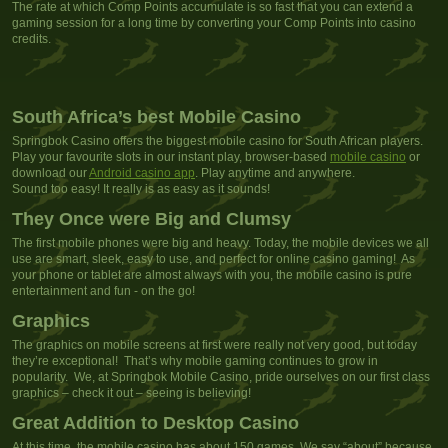
The rate at which Comp Points accumulate is so fast that you can extend a
gaming session for a long time by converting your Comp Points into casino
credits.
South Africa’s best Mobile Casino
Springbok Casino offers the biggest mobile casino for South African players.
Play your favourite slots in our instant play, browser-based
mobile casino
or
download our
Android casino app
. Play anytime and anywhere.
Sound too easy! It really is as easy as it sounds!
They Once were Big and Clumsy
The first mobile phones were big and heavy. Today, the mobile devices we all
use are smart, sleek, easy to use, and perfect for online casino gaming! As
your phone or tablet are almost always with you, the mobile casino is pure
entertainment and fun - on the go!
Graphics
The graphics on mobile screens at first were really not very good, but today
they’re exceptional! That’s why mobile gaming continues to grow in
popularity. We, at Springbok Mobile Casino, pride ourselves on our first class
graphics – check it out – seeing is believing!
Great Addition to Desktop Casino
At this time, the mobile casino has about 150 games. We say “about” because