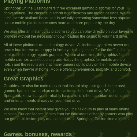
Playing Platforms
Springbok Online Casino offers three excellent gaming platforms for your
convenience. The classical platform is for desktop and laptop casinos. We call
it the classic platform because it is actually becoming somewhat less popular
as our mobile platform becomes more and more popular by the day.
We also offer an instant play platform so you can play directly on your favourite
browser without the necessity of downloading the casino to your hard drive.
All of these platforms are technology-driven. As technology enters newer and
newer frontiers we are happy to invite you all to join us “for the ride”. In this
context, technology means graphics. Where at one time, the graphics for
mobile casinos was not up to grade, today the graphics for mobile are top
notch and the results are that many gamers opt to play on their mobile device
even when they’re at home. Mobile offers convenience, mobility, and comfort.
Great Graphics
Graphics are also the main reason that instant play is so good. In the past,
gamers had to download an entire casino to their hard drive. We, at
Springbok, know that you probably have a lot of other important documents
and entertainments already on your hard drive.
We also know that instant play gives you the flexibility to play at many online
casinos. Our confidence comes from the thousands of happy gamers who play
our games in instant play and come back to Springbok Casino time after time!
Games, bonuses, rewards