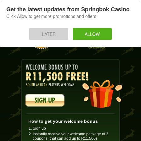
SIGN UP
LOG IN
Get the latest updates from Springbok Casino
Click Allow to get more promotions and offers
HOME
LATER
ALLOW
MOBILE
INSTANT PLAY
APP
DOWNLOAD
SIGN UP
BANKING
How to get your welcome bonus
PROMOTIONS
Sign up
Instantly receive your welcome package of 3
coupons (that can add up to R11,500)
SUPPORT