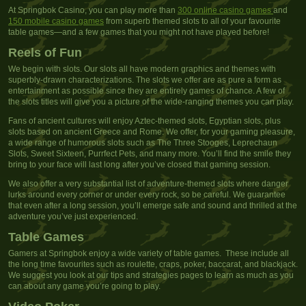
At Springbok Casino, you can play more than
300 online casino games
and
150 mobile casino games
from superb themed slots to all of your favourite
table games—and a few games that you might not have played before!
Reels of Fun
We begin with slots. Our slots all have modern graphics and themes with
superbly-drawn characterizations. The slots we offer are as pure a form as
entertainment as possible since they are entirely games of chance. A few of
the slots titles will give you a picture of the wide-ranging themes you can play.
Fans of ancient cultures will enjoy Aztec-themed slots, Egyptian slots, plus
slots based on ancient Greece and Rome. We offer, for your gaming pleasure,
a wide range of humorous slots such as The Three Stooges, Leprechaun
Slots, Sweet Sixteen, Purrfect Pets, and many more. You’ll find the smile they
bring to your face will last long after you’ve closed that gaming session.
We also offer a very substantial list of adventure-themed slots where danger
lurks around every corner or under every rock, so be careful. We guarantee
that even after a long session, you’ll emerge safe and sound and thrilled at the
adventure you’ve just experienced.
Table Games
Gamers at Springbok enjoy a wide variety of table games. These include all
the long time favourites such as roulette, craps, poker, baccarat, and blackjack.
We suggest you look at our tips and strategies pages to learn as much as you
can about any game you’re going to play.