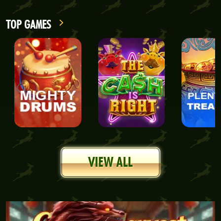
TOP GAMES
VIEW ALL