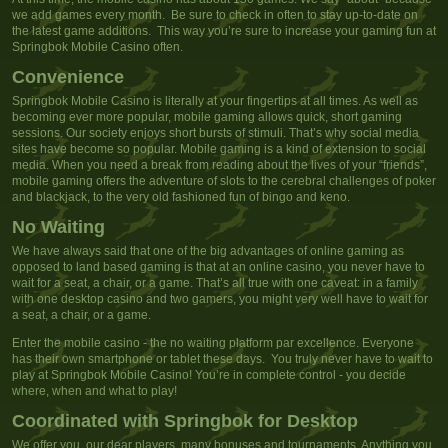
we add games every month. Be sure to check in often to stay up-to-date on
the latest game additions. This way you’re sure to increase your gaming fun at
Springbok Mobile Casino often.
Convenience
Springbok Mobile Casino is literally at your fingertips at all times. As well as
becoming ever more popular, mobile gaming allows quick, short gaming
sessions. Our society enjoys short bursts of stimuli. That’s why social media
sites have become so popular. Mobile gaming is a kind of extension to social
media. When you need a break from reading about the lives of your “friends”,
mobile gaming offers the adventure of slots to the cerebral challenges of poker
and blackjack, to the very old fashioned fun of bingo and keno.
No Waiting
We have always said that one of the big advantages of online gaming as
opposed to land based gaming is that at an online casino, you never have to
wait for a seat, a chair, or a game. That’s all true with one caveat: in a family
with one desktop casino and two gamers, you might very well have to wait for
a seat, a chair, or a game.
Enter the mobile casino - the no waiting platform par excellence. Everyone
has their own smartphone or tablet these days. You truly never have to wait to
play at Springbok Mobile Casino! You’re in complete control - you decide
where, when and what to play!
Coordinated with Springbok for Desktop
We offer you, our dear players, many bonuses and tournaments. Anything you