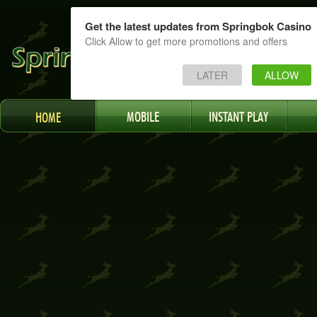
Get the latest updates from Springbok Casino
Click Allow to get more promotions and offers
LATER
ALLOW
MOBILE
INSTANT PLAY
HOME