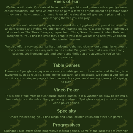
Reels of Fun
We begin with slots. Our slots all have modern graphics and themes with superbly-drawn
characterizations. The slots we offer are as pure a form as entertainment as possible since
they are entirely games of chance. A few of the slots titles will give you a picture of the
wide-ranging themes you can play.
Fans of ancient cultures will enjoy Aztec-themed slots, Egyptian slots, plus slots based on
ancient Greece and Rome. We offer, for your gaming pleasure, a wide range of humorous
slots such as The Three Stooges, Leprechaun Slots, Sweet Sixteen, Purrfect Pets, and
many more. You’ll find the smile they bring to your face will last long after you’ve closed
that gaming session.
We also offer a very substantial list of adventure-themed slots where danger lurks around
every corner or under every rock, so be careful. We guarantee that even after a long
session, you’ll emerge safe and sound and thrilled at the adventure you’ve just
experienced.
Table Games
Gamers at Springbok enjoy a wide variety of table games. These include all the long time
favourites such as roulette, craps, poker, baccarat, and blackjack. We suggest you look at
our tips and strategies pages to learn as much as you can about any game you’re going
to play.
Video Poker
This is one of the most popular online casino games. It is a variation on draw poker with a
few variations in the rules. Many gamers go online to Springbok casino just for the many
video poker games.
Specialty
Under this heading, you’ll find bingo and keno, scratch cards and other fun games.
Progressives
Springbok also offers some progressive jackpot games. Some of the jackpots get very high