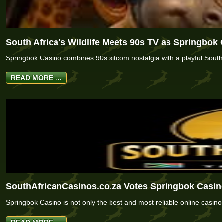
South Africa's Wildlife Meets 90s TV as Springbok
Springbok Casino combines 90s sitcom nostalgia with a playful South
READ MORE …
SouthAfricanCasinos.co.za Votes Springbok Casino
Springbok Casino is not only the best and most reliable online casino f