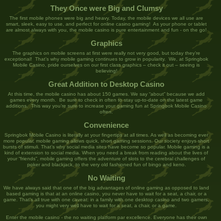
They Once were Big and Clumsy
The first mobile phones were big and heavy. Today, the mobile devices we all use are
smart, sleek, easy to use, and perfect for online casino gaming! As your phone or tablet
are almost always with you, the mobile casino is pure entertainment and fun - on the go!
Graphics
The graphics on mobile screens at first were really not very good, but today they’re
exceptional! That’s why mobile gaming continues to grow in popularity. We, at Springbok
Mobile Casino, pride ourselves on our first class graphics – check it out – seeing is
believing!
Great Addition to Desktop Casino
At this time, the mobile casino has about 150 games. We say “about” because we add
games every month. Be sure to check in often to stay up-to-date on the latest game
additions. This way you’re sure to increase your gaming fun at Springbok Mobile Casino
often.
Convenience
Springbok Mobile Casino is literally at your fingertips at all times. As well as becoming ever
more popular, mobile gaming allows quick, short gaming sessions. Our society enjoys short
bursts of stimuli. That’s why social media sites have become so popular. Mobile gaming is a
kind of extension to social media. When you need a break from reading about the lives of
your “friends”, mobile gaming offers the adventure of slots to the cerebral challenges of
poker and blackjack, to the very old fashioned fun of bingo and keno.
No Waiting
We have always said that one of the big advantages of online gaming as opposed to land
based gaming is that at an online casino, you never have to wait for a seat, a chair, or a
game. That’s all true with one caveat: in a family with one desktop casino and two gamers,
you might very well have to wait for a seat, a chair, or a game.
Enter the mobile casino - the no waiting platform par excellence. Everyone has their own