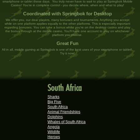
smartphone or tablet these days. You truly never have to wait to play at Springbok Mobile
Casino! You’re in complete control - you decide where, when and what to play!
Coordinated with Springbok for Desktop
We offer you, our dear players, many bonuses and tournaments. Anything you accept
while on one platform applies equally to the other platforms. This is especially important
regarding bonuses. You can take a bonus whilst you’re on the desktop casino and play
the bonus through at the mobile casino. You'll have one account to play on whichever
platform you choose.
Great Fun
All in all, mobile gaming at Springbok is one of the best uses of your smartphone or tablet!
Try it now!
South Africa
Sharks
Big Five
South Africa
Animal Friendships
Dolphins
Whales of South Africa
Angola
Wildlife
Heroes