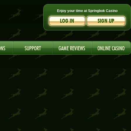
Enjoy your time at Springbok Casino
LOG IN
SIGN UP
ONS
SUPPORT
GAME REVIEWS
ONLINE CASINO