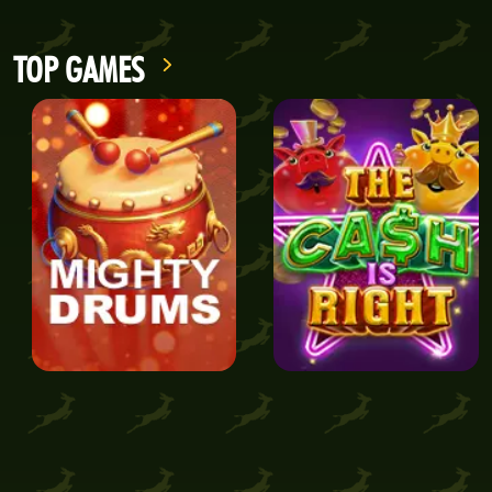
TOP GAMES