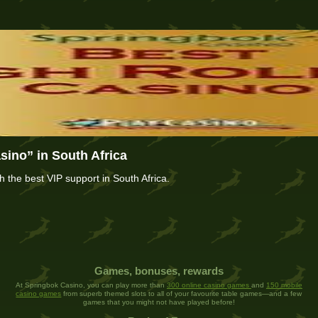
ino” in South Africa
th the best VIP support in South Africa.
Games, bonuses, rewards
At Springbok Casino, you can play more than
300 online casino games
and
150 mobile
casino games
from superb themed slots to all of your favourite table games—and a few
games that you might not have played before!