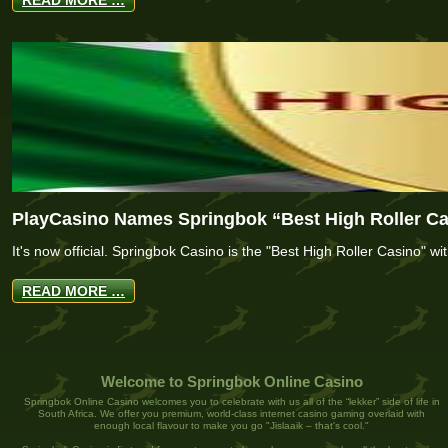
READ MORE …
PlayCasino Names Springbok “Best High Roller Cas
It's now official. Springbok Casino is the "Best High Roller Casino" wi
READ MORE …
Welcome to Springbok Online Casino
Springbok Online Casino welcomes you to celebrate with us all of the “lekker” side of life in
South Africa. We offer you premium, world-class internet casino gaming overlaid with
enough local flavour to make you go "Jislaaik – that's cool."