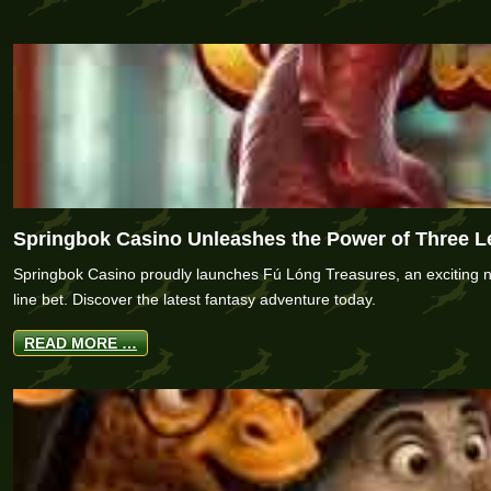
Springbok Casino Unleashes the Power of Three L
Springbok Casino proudly launches Fú Lóng Treasures, an exciting 
line bet. Discover the latest fantasy adventure today.
READ MORE …