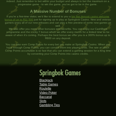
indeed. Just remember to bet within your budget and always to bet the maximum on a
progressive game - to win the game, you've got to be in the game.
A Massive Number of Bonuses
If you're a first-time visitor, we'd like to extend to you a
big first deposit casino welcome
bonus of up to R11,500
just for signing up to play at Springbok Casino. New and veteran
gamers enjoy all of our new releases and can play a free preview of some new games as
well.
We also offer you many other bonuses and benefits. You can enjoy our CashBack
programme and the Lucky 7 bonus which we offer every month for a limited time so be
aware of when it’s coming. Perhaps the best bonus we offer you is a 300% bonus up to
R600 on any deposit.
You can also earn Comp Points for every bet you make at Springbok Casino. When you
have enough Comp Points, you can convert them into playing units. The rate at which
Comp Points accumulate is so fast that you can extend a gaming session for a long time
by converting your Comp Points into casino credits.
Springbok Games
Blackjack
Table Games
Roulette
Video Poker
Baccarat
Slots
Gambling Tips