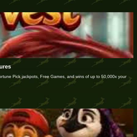
ures
rtune Pick jackpots, Free Games, and wins of up to 50,000x your