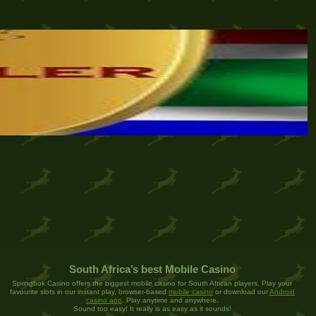
South Africa’s best Mobile Casino
Springbok Casino offers the biggest mobile casino for South African players. Play your
favourite slots in our instant play, browser-based
mobile casino
or download our
Android
casino app
. Play anytime and anywhere.
Sound too easy! It really is as easy as it sounds!