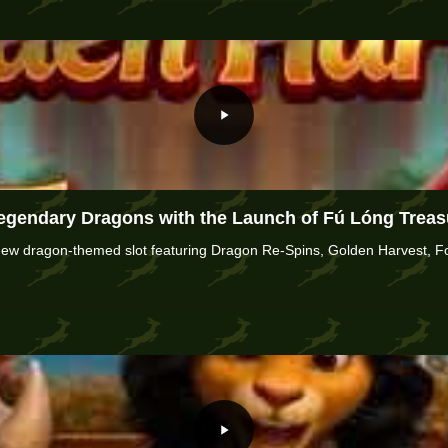
egendary Dragons with the Launch of Fú Lóng Treas
new dragon-themed slot featuring Dragon Re-Spins, Golden Harvest, Fo