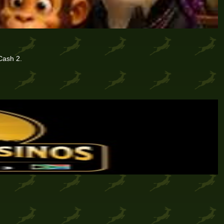
Cash 2.