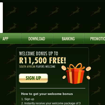
APP
DOWNLOAD
BANKING
PROMOTI
SIGN UP
How to get your welcome bonus
Sign up
Instantly receive your welcome package of 3