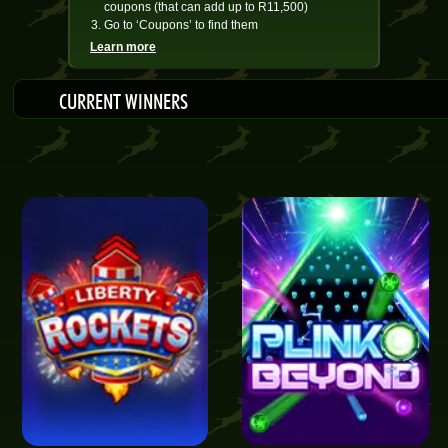
coupons (that can add up to R11,500)
Go to ‘Coupons’ to find them
Learn more
CURRENT WINNERS