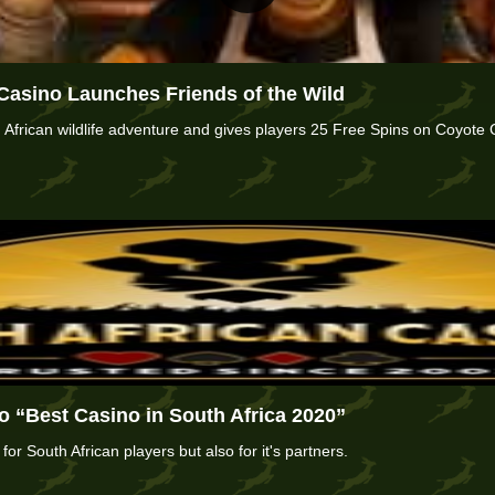
 Casino Launches Friends of the Wild
 African wildlife adventure and gives players 25 Free Spins on Coyote 
 “Best Casino in South Africa 2020”
or South African players but also for it's partners.