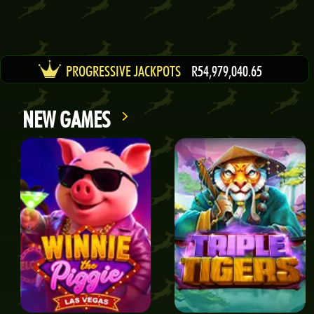
PROGRESSIVE JACKPOTS
R54,979,040.65
NEW GAMES