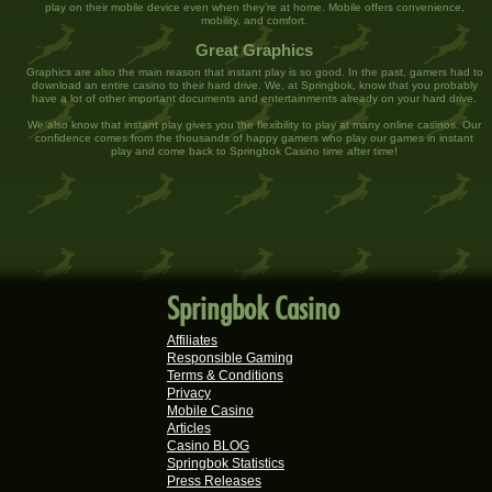
play on their mobile device even when they’re at home. Mobile offers convenience,
mobility, and comfort.
Great Graphics
Graphics are also the main reason that instant play is so good. In the past, gamers had to
download an entire casino to their hard drive. We, at Springbok, know that you probably
have a lot of other important documents and entertainments already on your hard drive.
We also know that instant play gives you the flexibility to play at many online casinos. Our
confidence comes from the thousands of happy gamers who play our games in instant
play and come back to Springbok Casino time after time!
Springbok Casino
Affiliates
Responsible Gaming
Terms & Conditions
Privacy
Mobile Casino
Articles
Casino BLOG
Springbok Statistics
Press Releases