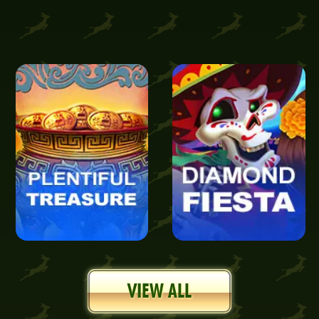
VIEW ALL