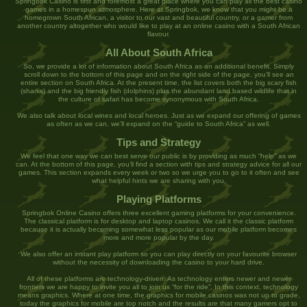
Springbok Casino is first and foremost a great place where you can play all the best casino
games in a homespun atmosphere. Here at Springbok, we know that you might be a
homegrown South African, a visitor to our vast and beautiful country, or a gamer from
another country altogether who would like to play at an online casino with a South African
flavour.
All About South Africa
So, we provide a lot of information about South Africa as an additional benefit. Simply
scroll down to the bottom of this page and on the right side of the page, you’ll see an
entire section on South Africa. At the present time, the list covers both the big scary fish
(sharks) and the big friendly fish (dolphins) plus the abundant land based wildlife that in
the culture of safari has become synonymous with South Africa.
We also talk about local wines and local heroes. Just as we expand our offering of games
as often as we can, we’ll expand on the “guide to South Africa” as well.
Tips and Strategy
We feel that one way we can best serve our public is by providing as much “help” as we
can. At the bottom of this page, you’ll find a section with tips and strategy advice for all our
games. This section expands every week or two so we urge you to go to it often and see
what helpful hints we are sharing with you.
Playing Platforms
Springbok Online Casino offers three excellent gaming platforms for your convenience.
The classical platform is for desktop and laptop casinos. We call it the classic platform
because it is actually becoming somewhat less popular as our mobile platform becomes
more and more popular by the day.
We also offer an instant play platform so you can play directly on your favourite browser
without the necessity of downloading the casino to your hard drive.
All of these platforms are technology-driven. As technology enters newer and newer
frontiers we are happy to invite you all to join us “for the ride”. In this context, technology
means graphics. Where at one time, the graphics for mobile casinos was not up to grade,
today the graphics for mobile are top notch and the results are that many gamers opt to