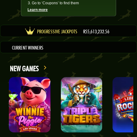
Go to ‘Coupons’ to find them
Learn more
GAME REVIEWS
ONLINE CASINO
PROGRESSIVE JACKPOTS
R55,613,232.56
CURRENT WINNERS
NEW GAMES