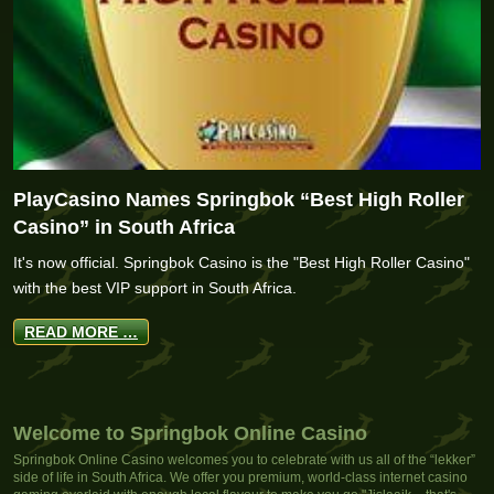
PlayCasino Names Springbok “Best High Roller
Casino” in South Africa
It's now official. Springbok Casino is the "Best High Roller Casino"
with the best VIP support in South Africa.
READ MORE …
Welcome to Springbok Online Casino
Springbok Online Casino welcomes you to celebrate with us all of the “lekker”
side of life in South Africa. We offer you premium, world-class internet casino