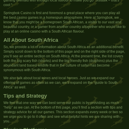
gaming overlaid with enough local flavour to make you go "Jislaaik – that's
cool."
Springbok Casino is first and foremost a great place where you can play all
the best casino games in a homespun atmosphere. Here at Springbok, we
know that you might be a homegrown South African, a visitor to our vast and
beautiful country, or a gamer from another country altogether who would like to
play at an online casino with a South African flavour.
All About South Africa
So, we provide a lot of information about South Africa as an additional benefit.
Simply scroll down to the bottom of this page and on the right side of the page,
you’ll see an entire section on South Africa. At the present time, the list covers
both the big scary fish (sharks) and the big friendly fish (dolphins) plus the
abundant land based wildlife that in the culture of safari has become
synonymous with South Africa.
We also talk about local wines and local heroes. Just as we expand our
offering of games as often as we can, we’ll expand on the “guide to South
Africa” as well.
Tips and Strategy
We feel that one way we can best serve our public is by providing as much
“help” as we can. At the bottom of this page, you’ll find a section with tips and
strategy advice for all our games. This section expands every week or two so
we urge you to go to it often and see what helpful hints we are sharing with
you.