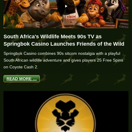
South Africa's Wildlife Meets 90s TV as
Springbok Casino Launches Friends of the Wild
Springbok Casino combines 90s sitcom nostalgia with a playful
South African wildlife adventure and gives players 25 Free Spins
on Coyote Cash 2.
READ MORE …