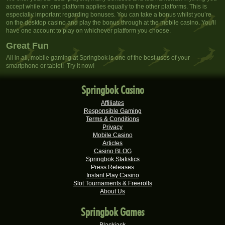
accept while on one platform applies equally to the other platforms. This is
especially important regarding bonuses. You can take a bonus whilst you’re
on the desktop casino and play the bonus through at the mobile casino. You'll
have one account to play on whichever platform you choose.
Great Fun
All in all, mobile gaming at Springbok is one of the best uses of your
smartphone or tablet! Try it now!
Springbok Casino
Affiliates
Responsible Gaming
Terms & Conditions
Privacy
Mobile Casino
Articles
Casino BLOG
Springbok Statistics
Press Releases
Instant Play Casino
Slot Tournaments & Freerolls
About Us
Springbok Games