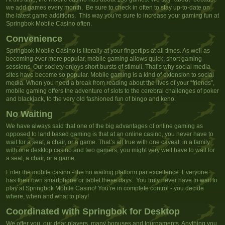
we add games every month. Be sure to check in often to stay up-to-date on
the latest game additions. This way you’re sure to increase your gaming fun at
Springbok Mobile Casino often.
Convenience
Springbok Mobile Casino is literally at your fingertips at all times. As well as
becoming ever more popular, mobile gaming allows quick, short gaming
sessions. Our society enjoys short bursts of stimuli. That’s why social media
sites have become so popular. Mobile gaming is a kind of extension to social
media. When you need a break from reading about the lives of your “friends”,
mobile gaming offers the adventure of slots to the cerebral challenges of poker
and blackjack, to the very old fashioned fun of bingo and keno.
No Waiting
We have always said that one of the big advantages of online gaming as
opposed to land based gaming is that at an online casino, you never have to
wait for a seat, a chair, or a game. That’s all true with one caveat: in a family
with one desktop casino and two gamers, you might very well have to wait for
a seat, a chair, or a game.
Enter the mobile casino - the no waiting platform par excellence. Everyone
has their own smartphone or tablet these days. You truly never have to wait to
play at Springbok Mobile Casino! You’re in complete control - you decide
where, when and what to play!
Coordinated with Springbok for Desktop
We offer you, our dear players, many bonuses and tournaments. Anything you