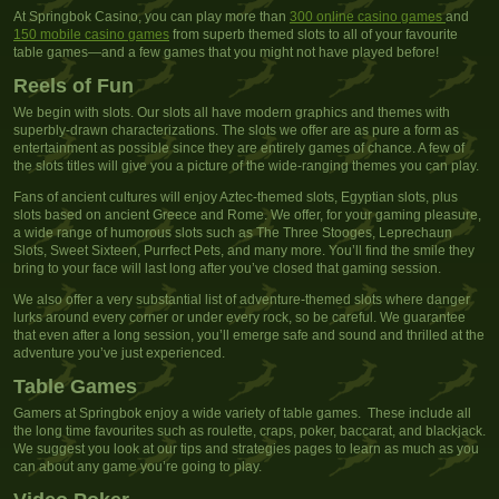
At Springbok Casino, you can play more than
300 online casino games
and
150 mobile casino games
from superb themed slots to all of your favourite
table games—and a few games that you might not have played before!
Reels of Fun
We begin with slots. Our slots all have modern graphics and themes with
superbly-drawn characterizations. The slots we offer are as pure a form as
entertainment as possible since they are entirely games of chance. A few of
the slots titles will give you a picture of the wide-ranging themes you can play.
Fans of ancient cultures will enjoy Aztec-themed slots, Egyptian slots, plus
slots based on ancient Greece and Rome. We offer, for your gaming pleasure,
a wide range of humorous slots such as The Three Stooges, Leprechaun
Slots, Sweet Sixteen, Purrfect Pets, and many more. You’ll find the smile they
bring to your face will last long after you’ve closed that gaming session.
We also offer a very substantial list of adventure-themed slots where danger
lurks around every corner or under every rock, so be careful. We guarantee
that even after a long session, you’ll emerge safe and sound and thrilled at the
adventure you’ve just experienced.
Table Games
Gamers at Springbok enjoy a wide variety of table games. These include all
the long time favourites such as roulette, craps, poker, baccarat, and blackjack.
We suggest you look at our tips and strategies pages to learn as much as you
can about any game you’re going to play.