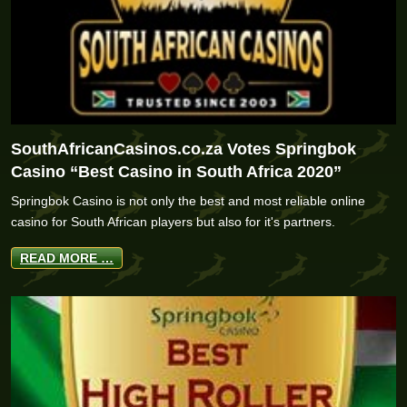
SouthAfricanCasinos.co.za Votes Springbok
Casino “Best Casino in South Africa 2020”
Springbok Casino is not only the best and most reliable online
casino for South African players but also for it's partners.
READ MORE …