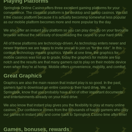
Playing Platforms
Springbok Online Casino offers three excellent gaming platforms for your
convenience. The classical platform is for desktop and laptop casinos. We call
it the classic platform because it is actually becoming somewhat less popular
as our mobile platform becomes more and more popular by the day.
We also offer an instant play platform so you can play directly on your favourite
browser without the necessity of downloading the casino to your hard drive.
All of these platforms are technology-driven. As technology enters newer and
newer frontiers we are happy to invite you all to join us “for the ride”. In this
context, technology means graphics. Where at one time, the graphics for
mobile casinos was not up to grade, today the graphics for mobile are top
notch and the results are that many gamers opt to play on their mobile device
even when they’re at home. Mobile offers convenience, mobility, and comfort.
Great Graphics
Graphics are also the main reason that instant play is so good. In the past,
gamers had to download an entire casino to their hard drive. We, at
Springbok, know that you probably have a lot of other important documents
and entertainments already on your hard drive.
We also know that instant play gives you the flexibility to play at many online
casinos. Our confidence comes from the thousands of happy gamers who play
our games in instant play and come back to Springbok Casino time after time!
Games, bonuses, rewards