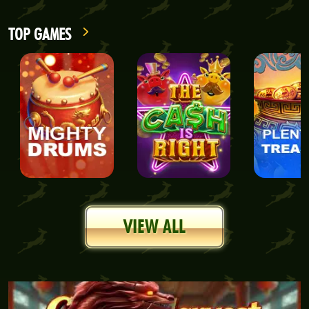
TOP GAMES
VIEW ALL