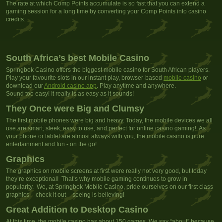
The rate at which Comp Points accumulate is so fast that you can extend a
gaming session for a long time by converting your Comp Points into casino
credits.
South Africa’s best Mobile Casino
Springbok Casino offers the biggest mobile casino for South African players.
Play your favourite slots in our instant play, browser-based
mobile casino
or
download our
Android casino app
. Play anytime and anywhere.
Sound too easy! It really is as easy as it sounds!
They Once were Big and Clumsy
The first mobile phones were big and heavy. Today, the mobile devices we all
use are smart, sleek, easy to use, and perfect for online casino gaming! As
your phone or tablet are almost always with you, the mobile casino is pure
entertainment and fun - on the go!
Graphics
The graphics on mobile screens at first were really not very good, but today
they’re exceptional! That’s why mobile gaming continues to grow in
popularity. We, at Springbok Mobile Casino, pride ourselves on our first class
graphics – check it out – seeing is believing!
Great Addition to Desktop Casino
At this time, the mobile casino has about 150 games. We say “about” because