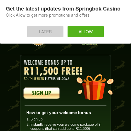
SIGN UP
LOG IN
Get the latest updates from Springbok Casino
Click Allow to get more promotions and offers
HOME
LATER
ALLOW
MOBILE
INSTANT PLAY
APP
DOWNLOAD
SIGN UP
BANKING
How to get your welcome bonus
PROMOTIONS
Sign up
Instantly receive your welcome package of 3
coupons (that can add up to R11,500)
SUPPORT