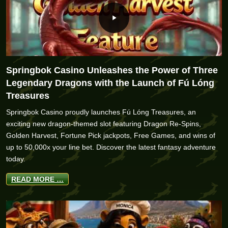
Springbok Casino Unleashes the Power of Three
Legendary Dragons with the Launch of Fú Lóng
Treasures
Springbok Casino proudly launches Fú Lóng Treasures, an
exciting new dragon-themed slot featuring Dragon Re-Spins,
Golden Harvest, Fortune Pick jackpots, Free Games, and wins of
up to 50,000x your line bet. Discover the latest fantasy adventure
today.
READ MORE …