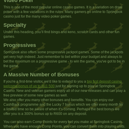
Video Poker
This is one of the most popular online casino games. It is a variation on draw
poker with a few variations in the rules. Many gamers go online to Springbok
casino just for the many video poker games.
Specialty
Under this heading, you’ll find bingo and keno, scratch cards and other fun
games.
Progressives
Springbok also offers some progressive jackpot games. Some of the jackpots
get very high indeed. Just remember to bet within your budget and always to
bet the maximum on a progressive game - to win the game, you've got to be in
the game.
A Massive Number of Bonuses
If you're a first-time visitor, we'd like to extend to you a
big first deposit casino
welcome bonus of up to R11,500
just for signing up to play at Springbok
Casino. New and veteran gamers enjoy all of our new releases and can play a
free preview of some new games as well.
We also offer you many other bonuses and benefits. You can enjoy our
CashBack programme and the Lucky 7 bonus which we offer every month for
a limited time so be aware of when it’s coming. Perhaps the best bonus we
offer you is a 300% bonus up to R600 on any deposit.
You can also earn Comp Points for every bet you make at Springbok Casino.
When you have enough Comp Points, you can convert them into playing units.