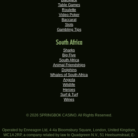
Blackjack
Table Games
Roulette
Video Poker
Baccarat
Slots
Gambling Tips
South Africa
Sharks
Big Five
South Africa
Animal Friendships
Dolphins
Whales of South Africa
Angola
Wildlife
Heroes
Surf & Turf
Wines
© 2026 SPRINGBOK CASINO. All Rights Reserved.
Operated by Enneagon Ltd, 4-4a Bloomsbury Square, London, United Kingdom,
WC1A 2RP, a company related by law to Quadgreen N.V., 51 Heelsumstraat, E-