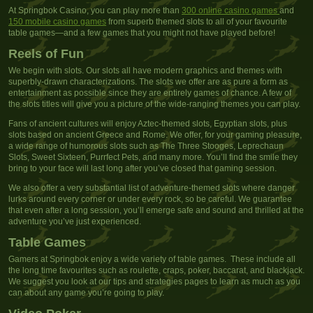
At Springbok Casino, you can play more than
300 online casino games
and
150 mobile casino games
from superb themed slots to all of your favourite
table games—and a few games that you might not have played before!
Reels of Fun
We begin with slots. Our slots all have modern graphics and themes with
superbly-drawn characterizations. The slots we offer are as pure a form as
entertainment as possible since they are entirely games of chance. A few of
the slots titles will give you a picture of the wide-ranging themes you can play.
Fans of ancient cultures will enjoy Aztec-themed slots, Egyptian slots, plus
slots based on ancient Greece and Rome. We offer, for your gaming pleasure,
a wide range of humorous slots such as The Three Stooges, Leprechaun
Slots, Sweet Sixteen, Purrfect Pets, and many more. You’ll find the smile they
bring to your face will last long after you’ve closed that gaming session.
We also offer a very substantial list of adventure-themed slots where danger
lurks around every corner or under every rock, so be careful. We guarantee
that even after a long session, you’ll emerge safe and sound and thrilled at the
adventure you’ve just experienced.
Table Games
Gamers at Springbok enjoy a wide variety of table games. These include all
the long time favourites such as roulette, craps, poker, baccarat, and blackjack.
We suggest you look at our tips and strategies pages to learn as much as you
can about any game you’re going to play.