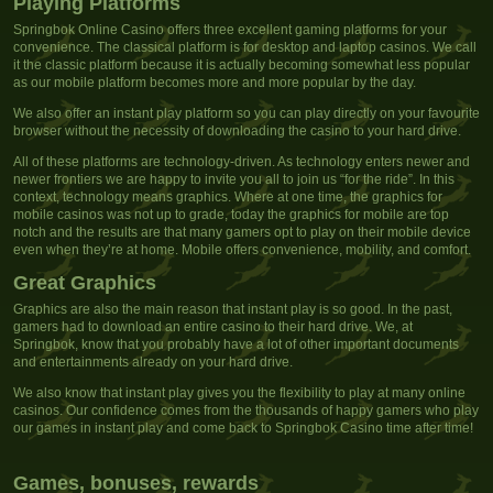
Playing Platforms
Springbok Online Casino offers three excellent gaming platforms for your
convenience. The classical platform is for desktop and laptop casinos. We call
it the classic platform because it is actually becoming somewhat less popular
as our mobile platform becomes more and more popular by the day.
We also offer an instant play platform so you can play directly on your favourite
browser without the necessity of downloading the casino to your hard drive.
All of these platforms are technology-driven. As technology enters newer and
newer frontiers we are happy to invite you all to join us “for the ride”. In this
context, technology means graphics. Where at one time, the graphics for
mobile casinos was not up to grade, today the graphics for mobile are top
notch and the results are that many gamers opt to play on their mobile device
even when they’re at home. Mobile offers convenience, mobility, and comfort.
Great Graphics
Graphics are also the main reason that instant play is so good. In the past,
gamers had to download an entire casino to their hard drive. We, at
Springbok, know that you probably have a lot of other important documents
and entertainments already on your hard drive.
We also know that instant play gives you the flexibility to play at many online
casinos. Our confidence comes from the thousands of happy gamers who play
our games in instant play and come back to Springbok Casino time after time!
Games, bonuses, rewards