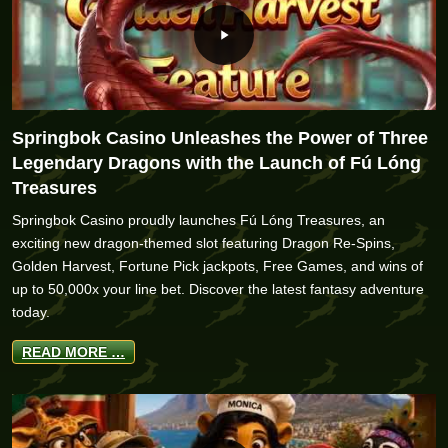
Springbok Casino Unleashes the Power of Three
Legendary Dragons with the Launch of Fú Lóng
Treasures
Springbok Casino proudly launches Fú Lóng Treasures, an
exciting new dragon-themed slot featuring Dragon Re-Spins,
Golden Harvest, Fortune Pick jackpots, Free Games, and wins of
up to 50,000x your line bet. Discover the latest fantasy adventure
today.
READ MORE …