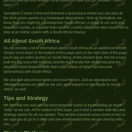
gaming overlaid with enough local flavour to make you go "Jislaaik – that's
cool."
Springbok Casino is first and foremost a great place where you can play all
the best casino games in a homespun atmosphere. Here at Springbok, we
know that you might be a homegrown South African, a visitor to our vast and
beautiful country, or a gamer from another country altogether who would like to
play at an online casino with a South African flavour.
All About South Africa
So, we provide a lot of information about South Africa as an additional benefit.
Simply scroll down to the bottom of this page and on the right side of the page,
you’ll see an entire section on South Africa. At the present time, the list covers
both the big scary fish (sharks) and the big friendly fish (dolphins) plus the
abundant land based wildlife that in the culture of safari has become
synonymous with South Africa.
We also talk about local wines and local heroes. Just as we expand our
offering of games as often as we can, we’ll expand on the “guide to South
Africa” as well.
Tips and Strategy
We feel that one way we can best serve our public is by providing as much
“help” as we can. At the bottom of this page, you’ll find a section with tips and
strategy advice for all our games. This section expands every week or two so
we urge you to go to it often and see what helpful hints we are sharing with
you.