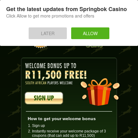
SIGN UP
LOG IN
Get the latest updates from Springbok Casino
Click Allow to get more promotions and offers
HOME
LATER
ALLOW
MOBILE
INSTANT PLAY
APP
DOWNLOAD
SIGN UP
BANKING
How to get your welcome bonus
PROMOTIONS
Sign up
Instantly receive your welcome package of 3
coupons (that can add up to R11,500)
SUPPORT