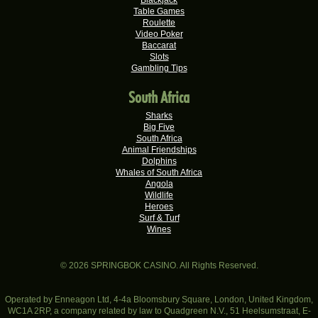
Blackjack
Table Games
Roulette
Video Poker
Baccarat
Slots
Gambling Tips
South Africa
Sharks
Big Five
South Africa
Animal Friendships
Dolphins
Whales of South Africa
Angola
Wildlife
Heroes
Surf & Turf
Wines
© 2026 SPRINGBOK CASINO. All Rights Reserved.
Operated by Enneagon Ltd, 4-4a Bloomsbury Square, London, United Kingdom,
WC1A 2RP, a company related by law to Quadgreen N.V., 51 Heelsumstraat, E-