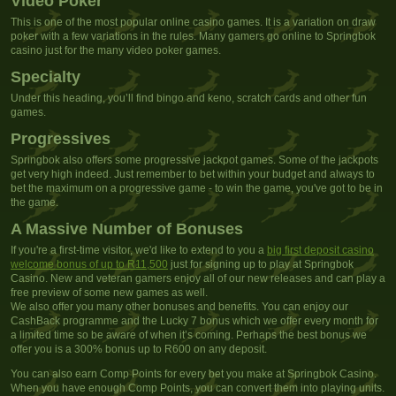
Video Poker
This is one of the most popular online casino games. It is a variation on draw
poker with a few variations in the rules. Many gamers go online to Springbok
casino just for the many video poker games.
Specialty
Under this heading, you’ll find bingo and keno, scratch cards and other fun
games.
Progressives
Springbok also offers some progressive jackpot games. Some of the jackpots
get very high indeed. Just remember to bet within your budget and always to
bet the maximum on a progressive game - to win the game, you've got to be in
the game.
A Massive Number of Bonuses
If you're a first-time visitor, we'd like to extend to you a
big first deposit casino
welcome bonus of up to R11,500
just for signing up to play at Springbok
Casino. New and veteran gamers enjoy all of our new releases and can play a
free preview of some new games as well.
We also offer you many other bonuses and benefits. You can enjoy our
CashBack programme and the Lucky 7 bonus which we offer every month for
a limited time so be aware of when it’s coming. Perhaps the best bonus we
offer you is a 300% bonus up to R600 on any deposit.
You can also earn Comp Points for every bet you make at Springbok Casino.
When you have enough Comp Points, you can convert them into playing units.