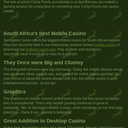
The rate at which Comp Points accumulate is so fast that you can extend a
gaming session for a long time by converting your Comp Points into casino
credits.
South Africa’s best Mobile Casino
Springbok Casino offers the biggest mobile casino for South African players.
Play your favourite slots in our instant play, browser-based
mobile casino
or
download our
Android casino app
. Play anytime and anywhere.
Sound too easy! It really is as easy as it sounds!
They Once were Big and Clumsy
The first mobile phones were big and heavy. Today, the mobile devices we all
use are smart, sleek, easy to use, and perfect for online casino gaming! As
your phone or tablet are almost always with you, the mobile casino is pure
entertainment and fun - on the go!
Graphics
The graphics on mobile screens at first were really not very good, but today
they’re exceptional! That’s why mobile gaming continues to grow in
popularity. We, at Springbok Mobile Casino, pride ourselves on our first class
graphics – check it out – seeing is believing!
Great Addition to Desktop Casino
At this time, the mobile casino has about 150 games. We say “about” because