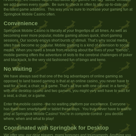
we add games every month. Be sure to check in often to stay up-to-date on
the latest game additions. This way you’re sure to increase your gaming fun at
Springbok Mobile Casino often.
Convenience
Springbok Mobile Casino is literally at your fingertips at all times. As well as
becoming ever more popular, mobile gaming allows quick, short gaming
sessions. Our society enjoys short bursts of stimuli. That’s why social media
sites have become so popular. Mobile gaming is a kind of extension to social
media. When you need a break from reading about the lives of your “friends”,
mobile gaming offers the adventure of slots to the cerebral challenges of poker
and blackjack, to the very old fashioned fun of bingo and keno.
No Waiting
We have always said that one of the big advantages of online gaming as
opposed to land based gaming is that at an online casino, you never have to
wait for a seat, a chair, or a game. That’s all true with one caveat: in a family
with one desktop casino and two gamers, you might very well have to wait for
a seat, a chair, or a game.
Enter the mobile casino - the no waiting platform par excellence. Everyone
has their own smartphone or tablet these days. You truly never have to wait to
play at Springbok Mobile Casino! You’re in complete control - you decide
where, when and what to play!
Coordinated with Springbok for Desktop
We offer you, our dear players, many bonuses and tournaments. Anything you