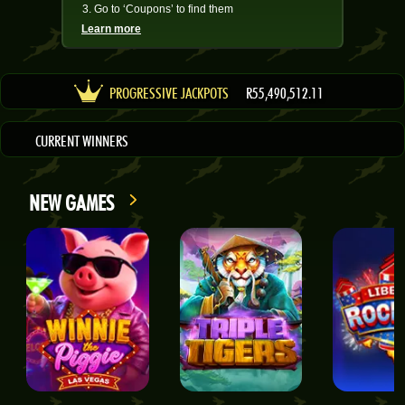
Go to ‘Coupons’ to find them
Learn more
GAME REVIEWS
ONLINE CASINO
PROGRESSIVE JACKPOTS
R55,490,512.11
CURRENT WINNERS
NEW GAMES