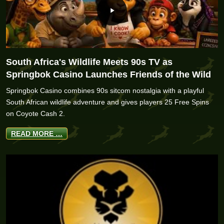
South Africa's Wildlife Meets 90s TV as
Springbok Casino Launches Friends of the Wild
Springbok Casino combines 90s sitcom nostalgia with a playful
South African wildlife adventure and gives players 25 Free Spins
on Coyote Cash 2.
READ MORE …