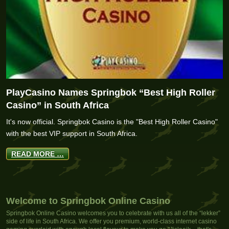
PlayCasino Names Springbok “Best High Roller
Casino” in South Africa
It's now official. Springbok Casino is the "Best High Roller Casino"
with the best VIP support in South Africa.
READ MORE …
Welcome to Springbok Online Casino
Springbok Online Casino welcomes you to celebrate with us all of the “lekker”
side of life in South Africa. We offer you premium, world-class internet casino