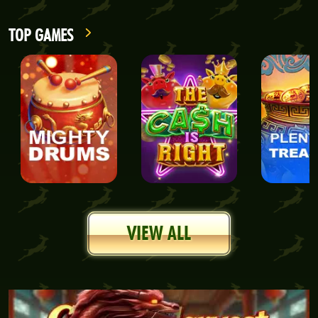
TOP GAMES
VIEW ALL