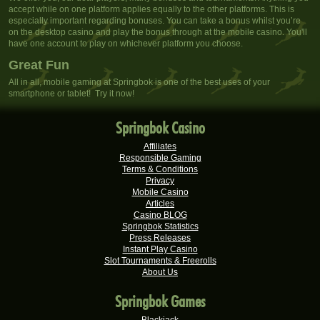
accept while on one platform applies equally to the other platforms. This is
especially important regarding bonuses. You can take a bonus whilst you’re
on the desktop casino and play the bonus through at the mobile casino. You'll
have one account to play on whichever platform you choose.
Great Fun
All in all, mobile gaming at Springbok is one of the best uses of your
smartphone or tablet! Try it now!
Springbok Casino
Affiliates
Responsible Gaming
Terms & Conditions
Privacy
Mobile Casino
Articles
Casino BLOG
Springbok Statistics
Press Releases
Instant Play Casino
Slot Tournaments & Freerolls
About Us
Springbok Games