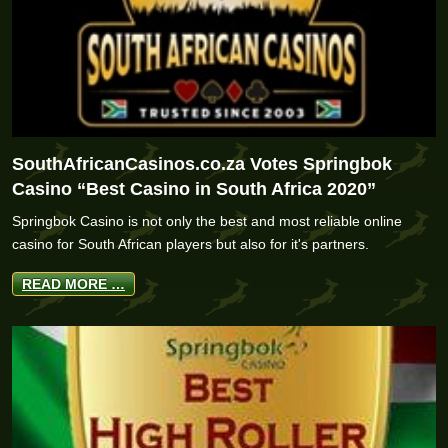
SouthAfricanCasinos.co.za Votes Springbok
Casino “Best Casino in South Africa 2020”
Springbok Casino is not only the best and most reliable online
casino for South African players but also for it's partners.
READ MORE …