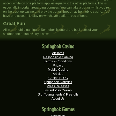
accept while on one platform applies equally to the other platforms. This is
especially important regarding bonuses. You can take a bonus whilst you’re
on the desktop casino and play the bonus through at the mobile casino. You'll
have one account to play on whichever platform you choose.
Great Fun
All in all, mobile gaming at Springbok is one of the best uses of your
smartphone or tablet! Try it now!
Springbok Casino
Affiliates
Responsible Gaming
Terms & Conditions
Privacy
Mobile Casino
Articles
Casino BLOG
Springbok Statistics
Press Releases
Instant Play Casino
Slot Tournaments & Freerolls
About Us
Springbok Games