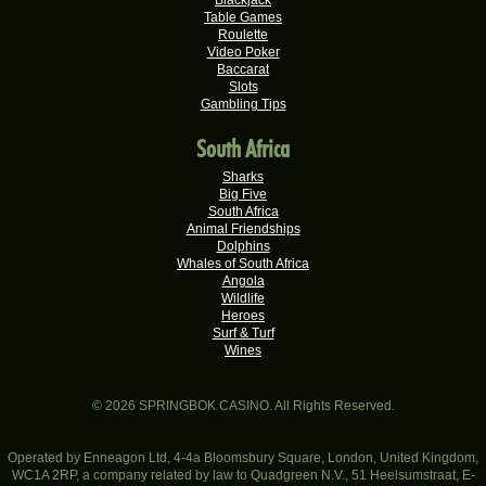
Blackjack
Table Games
Roulette
Video Poker
Baccarat
Slots
Gambling Tips
South Africa
Sharks
Big Five
South Africa
Animal Friendships
Dolphins
Whales of South Africa
Angola
Wildlife
Heroes
Surf & Turf
Wines
© 2026 SPRINGBOK CASINO. All Rights Reserved.
Operated by Enneagon Ltd, 4-4a Bloomsbury Square, London, United Kingdom,
WC1A 2RP, a company related by law to Quadgreen N.V., 51 Heelsumstraat, E-