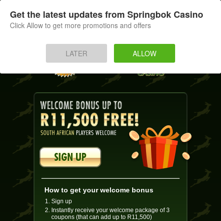
SIGN UP
LOG IN
Get the latest updates from Springbok Casino
Click Allow to get more promotions and offers
HOME
LATER
ALLOW
MOBILE
INSTANT PLAY
APP
DOWNLOAD
SIGN UP
BANKING
How to get your welcome bonus
PROMOTIONS
Sign up
Instantly receive your welcome package of 3
coupons (that can add up to R11,500)
SUPPORT