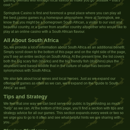
gaming overlaid with enough local flavour to make you go "Jislaaik – that's
cool."
Springbok Casino is first and foremost a great place where you can play all
the best casino games in a homespun atmosphere. Here at Springbok, we
know that you might be a homegrown South African, a visitor to our vast and
beautiful country, or a gamer from another country altogether who would like to
play at an online casino with a South African flavour.
All About South Africa
So, we provide a lot of information about South Africa as an additional benefit.
Simply scroll down to the bottom of this page and on the right side of the page,
you’ll see an entire section on South Africa. At the present time, the list covers
both the big scary fish (sharks) and the big friendly fish (dolphins) plus the
abundant land based wildlife that in the culture of safari has become
synonymous with South Africa.
We also talk about local wines and local heroes. Just as we expand our
offering of games as often as we can, we’ll expand on the “guide to South
Africa” as well.
Tips and Strategy
We feel that one way we can best serve our public is by providing as much
“help” as we can. At the bottom of this page, you’ll find a section with tips and
strategy advice for all our games. This section expands every week or two so
we urge you to go to it often and see what helpful hints we are sharing with
you.