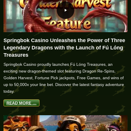
Springbok Casino Unleashes the Power of Three
Legendary Dragons with the Launch of Fú Lóng
Treasures
Springbok Casino proudly launches Fú Lóng Treasures, an
exciting new dragon-themed slot featuring Dragon Re-Spins,
Golden Harvest, Fortune Pick jackpots, Free Games, and wins of
up to 50,000x your line bet. Discover the latest fantasy adventure
today.
READ MORE …