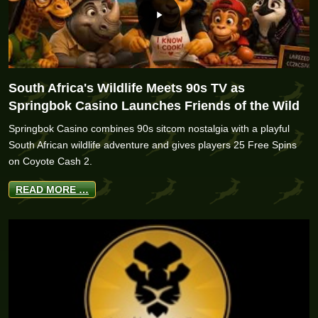
South Africa's Wildlife Meets 90s TV as
Springbok Casino Launches Friends of the Wild
Springbok Casino combines 90s sitcom nostalgia with a playful
South African wildlife adventure and gives players 25 Free Spins
on Coyote Cash 2.
READ MORE …