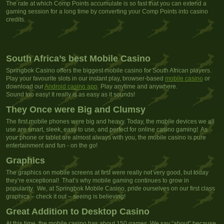
The rate at which Comp Points accumulate is so fast that you can extend a
gaming session for a long time by converting your Comp Points into casino
credits.
South Africa’s best Mobile Casino
Springbok Casino offers the biggest mobile casino for South African players.
Play your favourite slots in our instant play, browser-based
mobile casino
or
download our
Android casino app
. Play anytime and anywhere.
Sound too easy! It really is as easy as it sounds!
They Once were Big and Clumsy
The first mobile phones were big and heavy. Today, the mobile devices we all
use are smart, sleek, easy to use, and perfect for online casino gaming! As
your phone or tablet are almost always with you, the mobile casino is pure
entertainment and fun - on the go!
Graphics
The graphics on mobile screens at first were really not very good, but today
they’re exceptional! That’s why mobile gaming continues to grow in
popularity. We, at Springbok Mobile Casino, pride ourselves on our first class
graphics – check it out – seeing is believing!
Great Addition to Desktop Casino
At this time, the mobile casino has about 150 games. We say “about” because