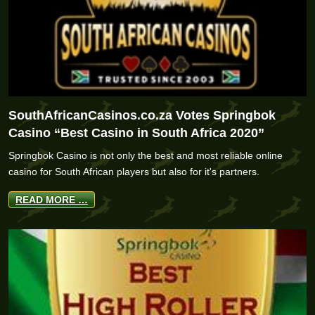
SouthAfricanCasinos.co.za Votes Springbok
Casino “Best Casino in South Africa 2020”
Springbok Casino is not only the best and most reliable online
casino for South African players but also for it's partners.
READ MORE …