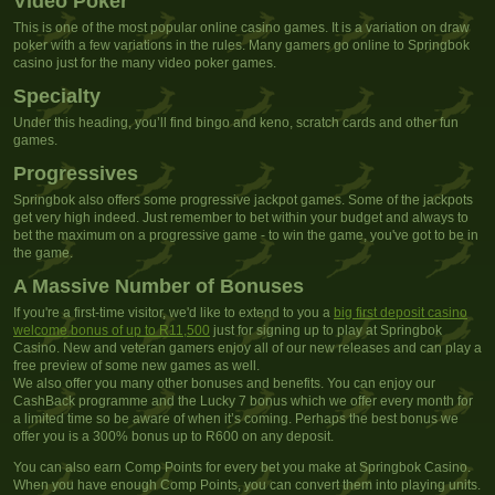
Video Poker
This is one of the most popular online casino games. It is a variation on draw
poker with a few variations in the rules. Many gamers go online to Springbok
casino just for the many video poker games.
Specialty
Under this heading, you’ll find bingo and keno, scratch cards and other fun
games.
Progressives
Springbok also offers some progressive jackpot games. Some of the jackpots
get very high indeed. Just remember to bet within your budget and always to
bet the maximum on a progressive game - to win the game, you've got to be in
the game.
A Massive Number of Bonuses
If you're a first-time visitor, we'd like to extend to you a
big first deposit casino
welcome bonus of up to R11,500
just for signing up to play at Springbok
Casino. New and veteran gamers enjoy all of our new releases and can play a
free preview of some new games as well.
We also offer you many other bonuses and benefits. You can enjoy our
CashBack programme and the Lucky 7 bonus which we offer every month for
a limited time so be aware of when it’s coming. Perhaps the best bonus we
offer you is a 300% bonus up to R600 on any deposit.
You can also earn Comp Points for every bet you make at Springbok Casino.
When you have enough Comp Points, you can convert them into playing units.