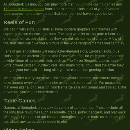
At Springbok Casino, you can play more than
300 online casino games
and
150 mobile casino games
from superb themed slots to all of your favourite
table games—and a few games that you might not have played before!
Reels of Fun
We begin with slots. Our slots all have modern graphics and themes with
superbly-drawn characterizations. The slots we offer are as pure a form as
entertainment as possible since they are entirely games of chance. A few of
the slots titles will give you a picture of the wide-ranging themes you can play.
Fans of ancient cultures will enjoy Aztec-themed slots, Egyptian slots, plus
slots based on ancient Greece and Rome. We offer, for your gaming pleasure,
a wide range of humorous slots such as The Three Stooges, Leprechaun
Slots, Sweet Sixteen, Purrfect Pets, and many more. You’ll find the smile they
bring to your face will last long after you’ve closed that gaming session.
We also offer a very substantial list of adventure-themed slots where danger
lurks around every corner or under every rock, so be careful. We guarantee
that even after a long session, you’ll emerge safe and sound and thrilled at the
adventure you’ve just experienced.
Table Games
Gamers at Springbok enjoy a wide variety of table games. These include all
the long time favourites such as roulette, craps, poker, baccarat, and blackjack.
We suggest you look at our tips and strategies pages to learn as much as you
can about any game you’re going to play.