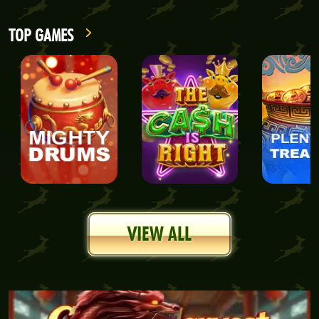
TOP GAMES
VIEW ALL