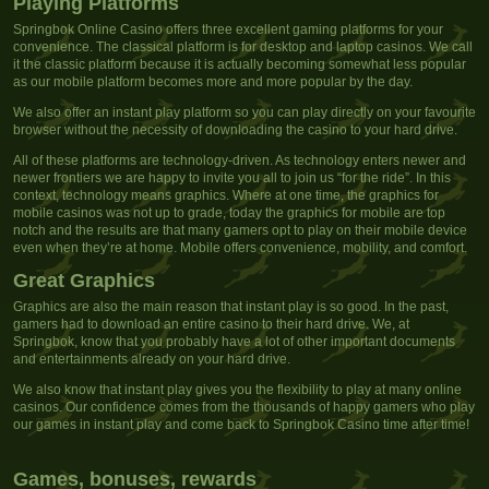
Playing Platforms
Springbok Online Casino offers three excellent gaming platforms for your
convenience. The classical platform is for desktop and laptop casinos. We call
it the classic platform because it is actually becoming somewhat less popular
as our mobile platform becomes more and more popular by the day.
We also offer an instant play platform so you can play directly on your favourite
browser without the necessity of downloading the casino to your hard drive.
All of these platforms are technology-driven. As technology enters newer and
newer frontiers we are happy to invite you all to join us “for the ride”. In this
context, technology means graphics. Where at one time, the graphics for
mobile casinos was not up to grade, today the graphics for mobile are top
notch and the results are that many gamers opt to play on their mobile device
even when they’re at home. Mobile offers convenience, mobility, and comfort.
Great Graphics
Graphics are also the main reason that instant play is so good. In the past,
gamers had to download an entire casino to their hard drive. We, at
Springbok, know that you probably have a lot of other important documents
and entertainments already on your hard drive.
We also know that instant play gives you the flexibility to play at many online
casinos. Our confidence comes from the thousands of happy gamers who play
our games in instant play and come back to Springbok Casino time after time!
Games, bonuses, rewards