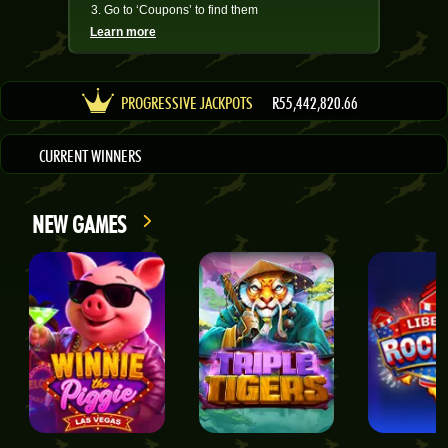
Go to ‘Coupons’ to find them
Learn more
GAME REVIEWS
ONLINE CASINO
PROGRESSIVE JACKPOTS
R55,442,820.66
CURRENT WINNERS
NEW GAMES