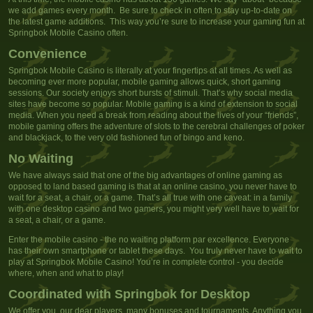
we add games every month. Be sure to check in often to stay up-to-date on
the latest game additions. This way you’re sure to increase your gaming fun at
Springbok Mobile Casino often.
Convenience
Springbok Mobile Casino is literally at your fingertips at all times. As well as
becoming ever more popular, mobile gaming allows quick, short gaming
sessions. Our society enjoys short bursts of stimuli. That’s why social media
sites have become so popular. Mobile gaming is a kind of extension to social
media. When you need a break from reading about the lives of your “friends”,
mobile gaming offers the adventure of slots to the cerebral challenges of poker
and blackjack, to the very old fashioned fun of bingo and keno.
No Waiting
We have always said that one of the big advantages of online gaming as
opposed to land based gaming is that at an online casino, you never have to
wait for a seat, a chair, or a game. That’s all true with one caveat: in a family
with one desktop casino and two gamers, you might very well have to wait for
a seat, a chair, or a game.
Enter the mobile casino - the no waiting platform par excellence. Everyone
has their own smartphone or tablet these days. You truly never have to wait to
play at Springbok Mobile Casino! You’re in complete control - you decide
where, when and what to play!
Coordinated with Springbok for Desktop
We offer you, our dear players, many bonuses and tournaments. Anything you