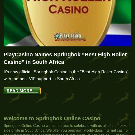
PlayCasino Names Springbok “Best High Roller
Casino” in South Africa
It's now official. Springbok Casino is the "Best High Roller Casino"
with the best VIP support in South Africa.
READ MORE …
Welcome to Springbok Online Casino
Springbok Online Casino welcomes you to celebrate with us all of the “lekker”
side of life in South Africa. We offer you premium, world-class internet casino