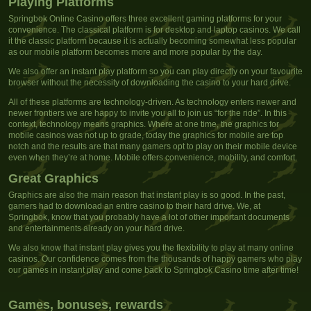
Playing Platforms
Springbok Online Casino offers three excellent gaming platforms for your
convenience. The classical platform is for desktop and laptop casinos. We call
it the classic platform because it is actually becoming somewhat less popular
as our mobile platform becomes more and more popular by the day.
We also offer an instant play platform so you can play directly on your favourite
browser without the necessity of downloading the casino to your hard drive.
All of these platforms are technology-driven. As technology enters newer and
newer frontiers we are happy to invite you all to join us “for the ride”. In this
context, technology means graphics. Where at one time, the graphics for
mobile casinos was not up to grade, today the graphics for mobile are top
notch and the results are that many gamers opt to play on their mobile device
even when they’re at home. Mobile offers convenience, mobility, and comfort.
Great Graphics
Graphics are also the main reason that instant play is so good. In the past,
gamers had to download an entire casino to their hard drive. We, at
Springbok, know that you probably have a lot of other important documents
and entertainments already on your hard drive.
We also know that instant play gives you the flexibility to play at many online
casinos. Our confidence comes from the thousands of happy gamers who play
our games in instant play and come back to Springbok Casino time after time!
Games, bonuses, rewards