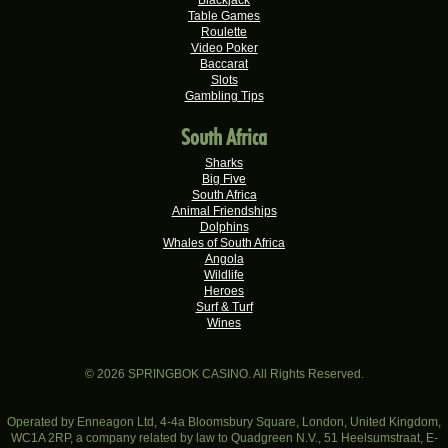
Blackjack
Table Games
Roulette
Video Poker
Baccarat
Slots
Gambling Tips
South Africa
Sharks
Big Five
South Africa
Animal Friendships
Dolphins
Whales of South Africa
Angola
Wildlife
Heroes
Surf & Turf
Wines
© 2026 SPRINGBOK CASINO. All Rights Reserved.
Operated by Enneagon Ltd, 4-4a Bloomsbury Square, London, United Kingdom,
WC1A 2RP, a company related by law to Quadgreen N.V., 51 Heelsumstraat, E-