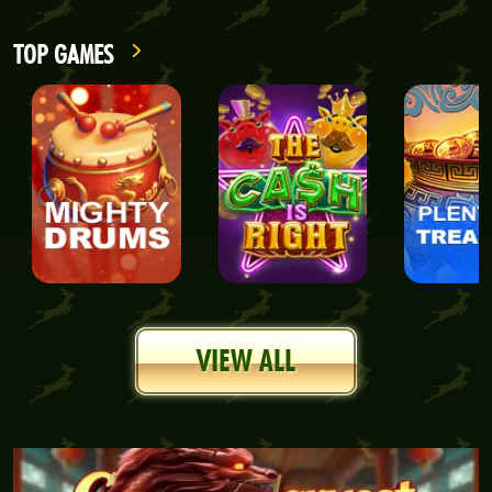
TOP GAMES
VIEW ALL