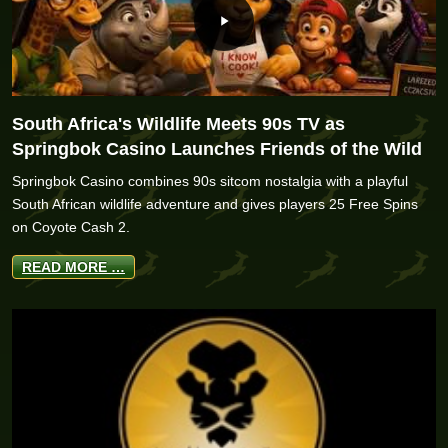
South Africa's Wildlife Meets 90s TV as
Springbok Casino Launches Friends of the Wild
Springbok Casino combines 90s sitcom nostalgia with a playful
South African wildlife adventure and gives players 25 Free Spins
on Coyote Cash 2.
READ MORE …