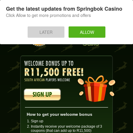
SIGN UP
LOG IN
Get the latest updates from Springbok Casino
Click Allow to get more promotions and offers
HOME
LATER
ALLOW
MOBILE
INSTANT PLAY
APP
DOWNLOAD
SIGN UP
BANKING
How to get your welcome bonus
PROMOTIONS
Sign up
Instantly receive your welcome package of 3
coupons (that can add up to R11,500)
SUPPORT