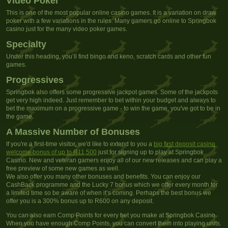
Video Poker
This is one of the most popular online casino games. It is a variation on draw
poker with a few variations in the rules. Many gamers go online to Springbok
casino just for the many video poker games.
Specialty
Under this heading, you’ll find bingo and keno, scratch cards and other fun
games.
Progressives
Springbok also offers some progressive jackpot games. Some of the jackpots
get very high indeed. Just remember to bet within your budget and always to
bet the maximum on a progressive game - to win the game, you've got to be in
the game.
A Massive Number of Bonuses
If you're a first-time visitor, we'd like to extend to you a
big first deposit casino
welcome bonus of up to R11,500
just for signing up to play at Springbok
Casino. New and veteran gamers enjoy all of our new releases and can play a
free preview of some new games as well.
We also offer you many other bonuses and benefits. You can enjoy our
CashBack programme and the Lucky 7 bonus which we offer every month for
a limited time so be aware of when it’s coming. Perhaps the best bonus we
offer you is a 300% bonus up to R600 on any deposit.
You can also earn Comp Points for every bet you make at Springbok Casino.
When you have enough Comp Points, you can convert them into playing units.