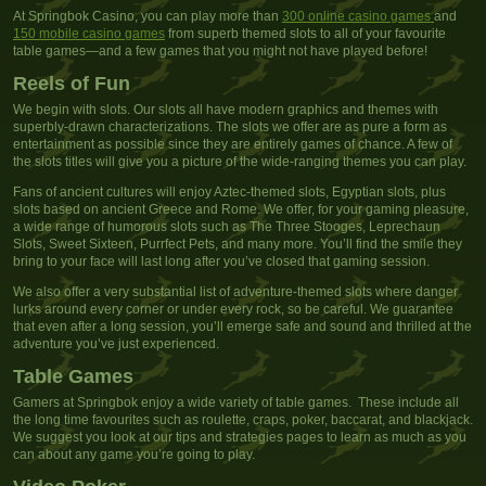
At Springbok Casino, you can play more than
300 online casino games
and
150 mobile casino games
from superb themed slots to all of your favourite
table games—and a few games that you might not have played before!
Reels of Fun
We begin with slots. Our slots all have modern graphics and themes with
superbly-drawn characterizations. The slots we offer are as pure a form as
entertainment as possible since they are entirely games of chance. A few of
the slots titles will give you a picture of the wide-ranging themes you can play.
Fans of ancient cultures will enjoy Aztec-themed slots, Egyptian slots, plus
slots based on ancient Greece and Rome. We offer, for your gaming pleasure,
a wide range of humorous slots such as The Three Stooges, Leprechaun
Slots, Sweet Sixteen, Purrfect Pets, and many more. You’ll find the smile they
bring to your face will last long after you’ve closed that gaming session.
We also offer a very substantial list of adventure-themed slots where danger
lurks around every corner or under every rock, so be careful. We guarantee
that even after a long session, you’ll emerge safe and sound and thrilled at the
adventure you’ve just experienced.
Table Games
Gamers at Springbok enjoy a wide variety of table games. These include all
the long time favourites such as roulette, craps, poker, baccarat, and blackjack.
We suggest you look at our tips and strategies pages to learn as much as you
can about any game you’re going to play.