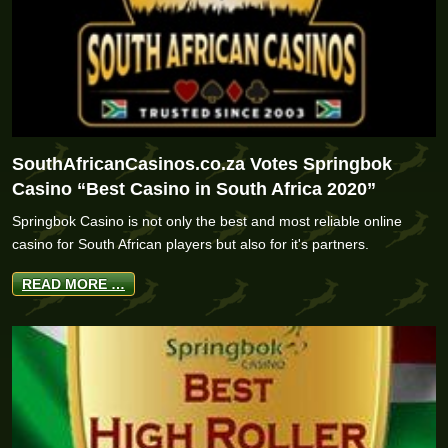
SouthAfricanCasinos.co.za Votes Springbok
Casino “Best Casino in South Africa 2020”
Springbok Casino is not only the best and most reliable online
casino for South African players but also for it's partners.
READ MORE …