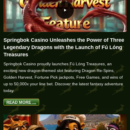
Springbok Casino Unleashes the Power of Three
Legendary Dragons with the Launch of Fú Lóng
Treasures
Springbok Casino proudly launches Fú Lóng Treasures, an
exciting new dragon-themed slot featuring Dragon Re-Spins,
Golden Harvest, Fortune Pick jackpots, Free Games, and wins of
up to 50,000x your line bet. Discover the latest fantasy adventure
today.
READ MORE …