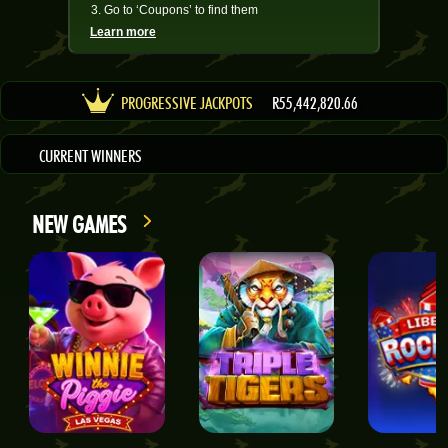
Go to ‘Coupons’ to find them
Learn more
GAME REVIEWS
ONLINE CASINO
PROGRESSIVE JACKPOTS
R55,442,820.66
CURRENT WINNERS
NEW GAMES