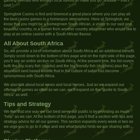
gaming overlaid with enough local flavour to make you go "Jislaaik – that's
cool."
Springbok Casino is first and foremost a great place where you can play all
the best casino games in a homespun atmosphere. Here at Springbok, we
know that you might be a homegrown South African, a visitor to our vast and
beautiful country, or a gamer from another country altogether who would like to
play at an online casino with a South African flavour.
All About South Africa
So, we provide a lot of information about South Africa as an additional benefit.
Simply scroll down to the bottom of this page and on the right side of the page,
you’ll see an entire section on South Africa. At the present time, the list covers
both the big scary fish (sharks) and the big friendly fish (dolphins) plus the
abundant land based wildlife that in the culture of safari has become
synonymous with South Africa.
We also talk about local wines and local heroes. Just as we expand our
offering of games as often as we can, we’ll expand on the “guide to South
Africa” as well.
Tips and Strategy
We feel that one way we can best serve our public is by providing as much
“help” as we can. At the bottom of this page, you’ll find a section with tips and
strategy advice for all our games. This section expands every week or two so
we urge you to go to it often and see what helpful hints we are sharing with
you.