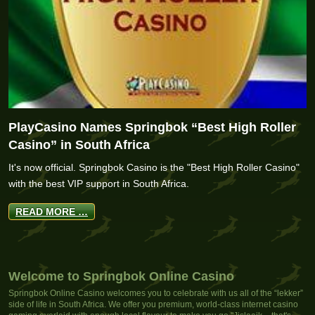
PlayCasino Names Springbok “Best High Roller
Casino” in South Africa
It's now official. Springbok Casino is the "Best High Roller Casino"
with the best VIP support in South Africa.
READ MORE …
Welcome to Springbok Online Casino
Springbok Online Casino welcomes you to celebrate with us all of the “lekker”
side of life in South Africa. We offer you premium, world-class internet casino