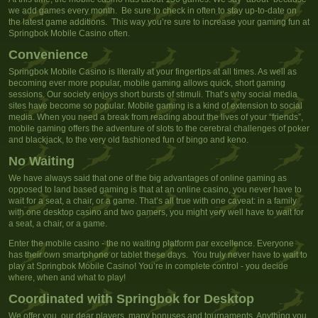
we add games every month. Be sure to check in often to stay up-to-date on
the latest game additions. This way you’re sure to increase your gaming fun at
Springbok Mobile Casino often.
Convenience
Springbok Mobile Casino is literally at your fingertips at all times. As well as
becoming ever more popular, mobile gaming allows quick, short gaming
sessions. Our society enjoys short bursts of stimuli. That’s why social media
sites have become so popular. Mobile gaming is a kind of extension to social
media. When you need a break from reading about the lives of your “friends”,
mobile gaming offers the adventure of slots to the cerebral challenges of poker
and blackjack, to the very old fashioned fun of bingo and keno.
No Waiting
We have always said that one of the big advantages of online gaming as
opposed to land based gaming is that at an online casino, you never have to
wait for a seat, a chair, or a game. That’s all true with one caveat: in a family
with one desktop casino and two gamers, you might very well have to wait for
a seat, a chair, or a game.
Enter the mobile casino - the no waiting platform par excellence. Everyone
has their own smartphone or tablet these days. You truly never have to wait to
play at Springbok Mobile Casino! You’re in complete control - you decide
where, when and what to play!
Coordinated with Springbok for Desktop
We offer you, our dear players, many bonuses and tournaments. Anything you