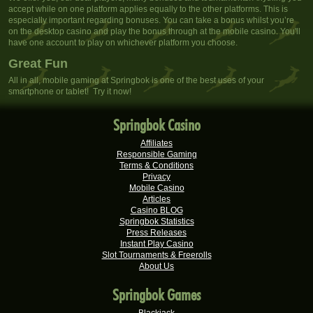
accept while on one platform applies equally to the other platforms. This is
especially important regarding bonuses. You can take a bonus whilst you’re
on the desktop casino and play the bonus through at the mobile casino. You'll
have one account to play on whichever platform you choose.
Great Fun
All in all, mobile gaming at Springbok is one of the best uses of your
smartphone or tablet! Try it now!
Springbok Casino
Affiliates
Responsible Gaming
Terms & Conditions
Privacy
Mobile Casino
Articles
Casino BLOG
Springbok Statistics
Press Releases
Instant Play Casino
Slot Tournaments & Freerolls
About Us
Springbok Games