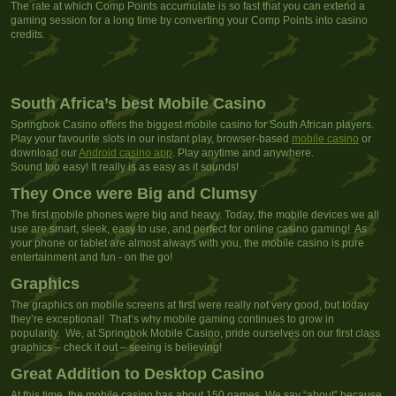
The rate at which Comp Points accumulate is so fast that you can extend a
gaming session for a long time by converting your Comp Points into casino
credits.
South Africa’s best Mobile Casino
Springbok Casino offers the biggest mobile casino for South African players.
Play your favourite slots in our instant play, browser-based
mobile casino
or
download our
Android casino app
. Play anytime and anywhere.
Sound too easy! It really is as easy as it sounds!
They Once were Big and Clumsy
The first mobile phones were big and heavy. Today, the mobile devices we all
use are smart, sleek, easy to use, and perfect for online casino gaming! As
your phone or tablet are almost always with you, the mobile casino is pure
entertainment and fun - on the go!
Graphics
The graphics on mobile screens at first were really not very good, but today
they’re exceptional! That’s why mobile gaming continues to grow in
popularity. We, at Springbok Mobile Casino, pride ourselves on our first class
graphics – check it out – seeing is believing!
Great Addition to Desktop Casino
At this time, the mobile casino has about 150 games. We say “about” because