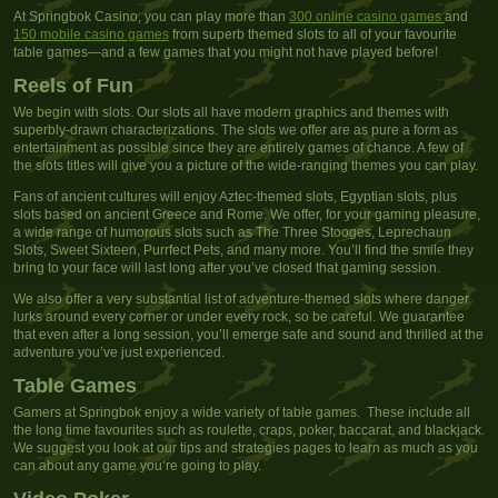
At Springbok Casino, you can play more than
300 online casino games
and
150 mobile casino games
from superb themed slots to all of your favourite
table games—and a few games that you might not have played before!
Reels of Fun
We begin with slots. Our slots all have modern graphics and themes with
superbly-drawn characterizations. The slots we offer are as pure a form as
entertainment as possible since they are entirely games of chance. A few of
the slots titles will give you a picture of the wide-ranging themes you can play.
Fans of ancient cultures will enjoy Aztec-themed slots, Egyptian slots, plus
slots based on ancient Greece and Rome. We offer, for your gaming pleasure,
a wide range of humorous slots such as The Three Stooges, Leprechaun
Slots, Sweet Sixteen, Purrfect Pets, and many more. You’ll find the smile they
bring to your face will last long after you’ve closed that gaming session.
We also offer a very substantial list of adventure-themed slots where danger
lurks around every corner or under every rock, so be careful. We guarantee
that even after a long session, you’ll emerge safe and sound and thrilled at the
adventure you’ve just experienced.
Table Games
Gamers at Springbok enjoy a wide variety of table games. These include all
the long time favourites such as roulette, craps, poker, baccarat, and blackjack.
We suggest you look at our tips and strategies pages to learn as much as you
can about any game you’re going to play.