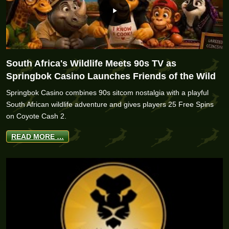
South Africa's Wildlife Meets 90s TV as
Springbok Casino Launches Friends of the Wild
Springbok Casino combines 90s sitcom nostalgia with a playful
South African wildlife adventure and gives players 25 Free Spins
on Coyote Cash 2.
READ MORE …