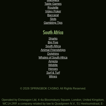
Blackjack
Table Games
Roulette
Video Poker
Baccarat
Slots
Gambling Tips
South Africa
Sharks
Big Five
South Africa
Animal Friendships
Dolphins
Whales of South Africa
Angola
Wildlife
Heroes
Surf & Turf
Wines
© 2026 SPRINGBOK CASINO. All Rights Reserved.
Operated by Enneagon Ltd, 4-4a Bloomsbury Square, London, United Kingdom,
WC1A 2RP, a company related by law to Quadgreen N.V., 51 Heelsumstraat, E-