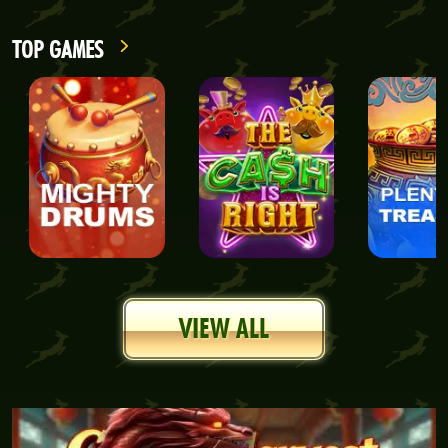
TOP GAMES
VIEW ALL