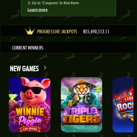
Go to ‘Coupons’ to find them
Learn more
GAME REVIEWS
ONLINE CASINO
PROGRESSIVE JACKPOTS
R55,490,512.11
CURRENT WINNERS
NEW GAMES