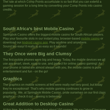
The rate at which Comp Points accumulate is so fast that you can extend a
gaming session for a long time by converting your Comp Points into casino
credits.
South Africa’s best Mobile Casino
Springbok Casino offers the biggest mobile casino for South African players.
Play your favourite slots in our instant play, browser-based
mobile casino
or
download our
Android casino app
. Play anytime and anywhere.
Sound too easy! It really is as easy as it sounds!
They Once were Big and Clumsy
The first mobile phones were big and heavy. Today, the mobile devices we all
use are smart, sleek, easy to use, and perfect for online casino gaming! As
your phone or tablet are almost always with you, the mobile casino is pure
entertainment and fun - on the go!
Graphics
The graphics on mobile screens at first were really not very good, but today
they’re exceptional! That’s why mobile gaming continues to grow in
popularity. We, at Springbok Mobile Casino, pride ourselves on our first class
graphics – check it out – seeing is believing!
Great Addition to Desktop Casino
At this time, the mobile casino has about 150 games. We say “about” because