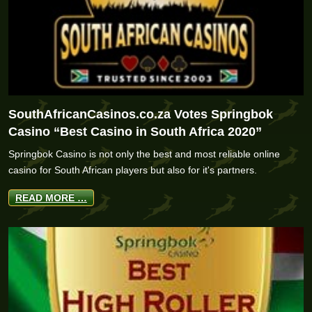
SouthAfricanCasinos.co.za Votes Springbok
Casino “Best Casino in South Africa 2020”
Springbok Casino is not only the best and most reliable online
casino for South African players but also for it's partners.
READ MORE …