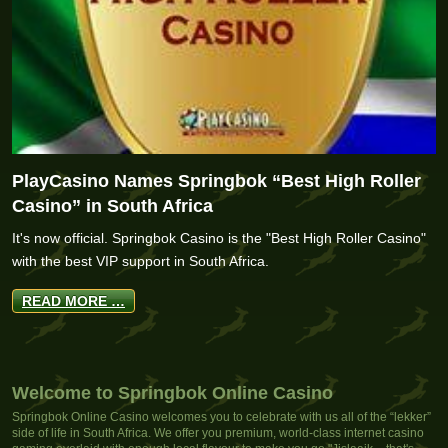
PlayCasino Names Springbok “Best High Roller
Casino” in South Africa
It's now official. Springbok Casino is the "Best High Roller Casino"
with the best VIP support in South Africa.
READ MORE …
Welcome to Springbok Online Casino
Springbok Online Casino welcomes you to celebrate with us all of the “lekker”
side of life in South Africa. We offer you premium, world-class internet casino