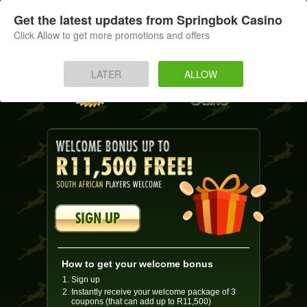
SIGN UP
LOG IN
Get the latest updates from Springbok Casino
Click Allow to get more promotions and offers
HOME
LATER
ALLOW
MOBILE
INSTANT PLAY
APP
DOWNLOAD
SIGN UP
BANKING
How to get your welcome bonus
PROMOTIONS
Sign up
Instantly receive your welcome package of 3
coupons (that can add up to R11,500)
SUPPORT