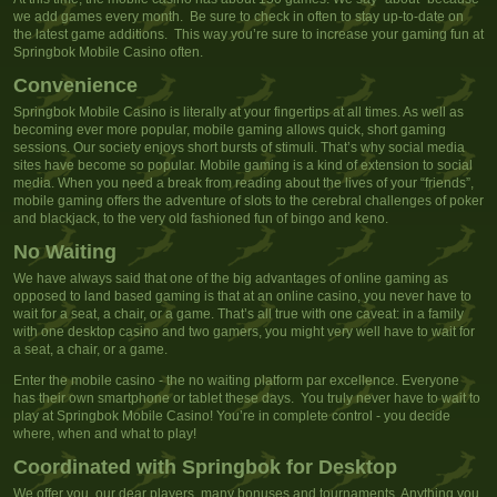
we add games every month. Be sure to check in often to stay up-to-date on
the latest game additions. This way you’re sure to increase your gaming fun at
Springbok Mobile Casino often.
Convenience
Springbok Mobile Casino is literally at your fingertips at all times. As well as
becoming ever more popular, mobile gaming allows quick, short gaming
sessions. Our society enjoys short bursts of stimuli. That’s why social media
sites have become so popular. Mobile gaming is a kind of extension to social
media. When you need a break from reading about the lives of your “friends”,
mobile gaming offers the adventure of slots to the cerebral challenges of poker
and blackjack, to the very old fashioned fun of bingo and keno.
No Waiting
We have always said that one of the big advantages of online gaming as
opposed to land based gaming is that at an online casino, you never have to
wait for a seat, a chair, or a game. That’s all true with one caveat: in a family
with one desktop casino and two gamers, you might very well have to wait for
a seat, a chair, or a game.
Enter the mobile casino - the no waiting platform par excellence. Everyone
has their own smartphone or tablet these days. You truly never have to wait to
play at Springbok Mobile Casino! You’re in complete control - you decide
where, when and what to play!
Coordinated with Springbok for Desktop
We offer you, our dear players, many bonuses and tournaments. Anything you