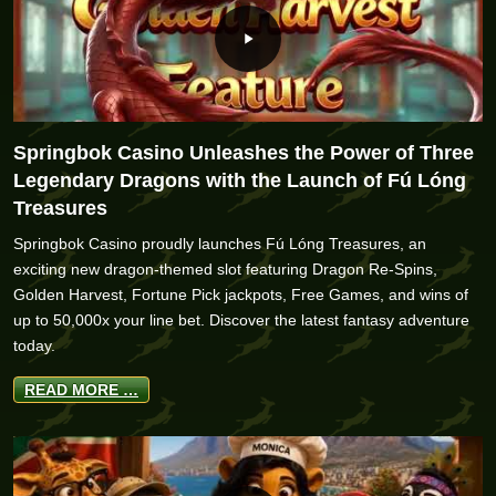
Springbok Casino Unleashes the Power of Three
Legendary Dragons with the Launch of Fú Lóng
Treasures
Springbok Casino proudly launches Fú Lóng Treasures, an
exciting new dragon-themed slot featuring Dragon Re-Spins,
Golden Harvest, Fortune Pick jackpots, Free Games, and wins of
up to 50,000x your line bet. Discover the latest fantasy adventure
today.
READ MORE …