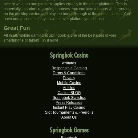
accept while on one platform applies equally to the other platforms. This is
especially important regarding bonuses. You can take a bonus whilst you’re
on the desktop casino and play the bonus through at the mobile casino. You'll
have one account to play on whichever platform you choose.
Great Fun
All in all, mobile gaming at Springbok is one of the best uses of your
smartphone or tablet! Try it now!
Springbok Casino
Affiliates
Responsible Gaming
Terms & Conditions
Privacy
Mobile Casino
Articles
Casino BLOG
Springbok Statistics
Press Releases
Instant Play Casino
Slot Tournaments & Freerolls
About Us
Springbok Games