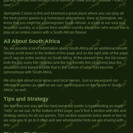
gaming overlaid with enough local flavour to make you go "Jislaaik – that's
cool."
Springbok Casino is first and foremost a great place where you can play all
the best casino games in a homespun atmosphere. Here at Springbok, we
know that you might be a homegrown South African, a visitor to our vast and
beautiful country, or a gamer from another country altogether who would like to
play at an online casino with a South African flavour.
All About South Africa
So, we provide a lot of information about South Africa as an additional benefit.
Simply scroll down to the bottom of this page and on the right side of the page,
you’ll see an entire section on South Africa. At the present time, the list covers
both the big scary fish (sharks) and the big friendly fish (dolphins) plus the
abundant land based wildlife that in the culture of safari has become
synonymous with South Africa.
We also talk about local wines and local heroes. Just as we expand our
offering of games as often as we can, we’ll expand on the “guide to South
Africa” as well.
Tips and Strategy
We feel that one way we can best serve our public is by providing as much
“help” as we can. At the bottom of this page, you’ll find a section with tips and
strategy advice for all our games. This section expands every week or two so
we urge you to go to it often and see what helpful hints we are sharing with
you.