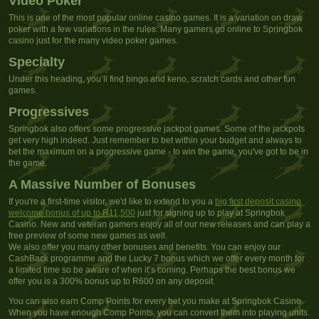
Video Poker
This is one of the most popular online casino games. It is a variation on draw
poker with a few variations in the rules. Many gamers go online to Springbok
casino just for the many video poker games.
Specialty
Under this heading, you’ll find bingo and keno, scratch cards and other fun
games.
Progressives
Springbok also offers some progressive jackpot games. Some of the jackpots
get very high indeed. Just remember to bet within your budget and always to
bet the maximum on a progressive game - to win the game, you've got to be in
the game.
A Massive Number of Bonuses
If you're a first-time visitor, we'd like to extend to you a
big first deposit casino
welcome bonus of up to R11,500
just for signing up to play at Springbok
Casino. New and veteran gamers enjoy all of our new releases and can play a
free preview of some new games as well.
We also offer you many other bonuses and benefits. You can enjoy our
CashBack programme and the Lucky 7 bonus which we offer every month for
a limited time so be aware of when it’s coming. Perhaps the best bonus we
offer you is a 300% bonus up to R600 on any deposit.
You can also earn Comp Points for every bet you make at Springbok Casino.
When you have enough Comp Points, you can convert them into playing units.