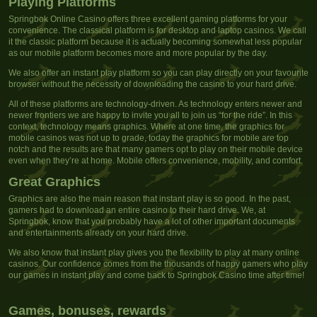
Playing Platforms
Springbok Online Casino offers three excellent gaming platforms for your
convenience. The classical platform is for desktop and laptop casinos. We call
it the classic platform because it is actually becoming somewhat less popular
as our mobile platform becomes more and more popular by the day.
We also offer an instant play platform so you can play directly on your favourite
browser without the necessity of downloading the casino to your hard drive.
All of these platforms are technology-driven. As technology enters newer and
newer frontiers we are happy to invite you all to join us “for the ride”. In this
context, technology means graphics. Where at one time, the graphics for
mobile casinos was not up to grade, today the graphics for mobile are top
notch and the results are that many gamers opt to play on their mobile device
even when they’re at home. Mobile offers convenience, mobility, and comfort.
Great Graphics
Graphics are also the main reason that instant play is so good. In the past,
gamers had to download an entire casino to their hard drive. We, at
Springbok, know that you probably have a lot of other important documents
and entertainments already on your hard drive.
We also know that instant play gives you the flexibility to play at many online
casinos. Our confidence comes from the thousands of happy gamers who play
our games in instant play and come back to Springbok Casino time after time!
Games, bonuses, rewards