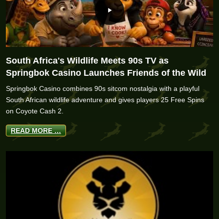
South Africa's Wildlife Meets 90s TV as
Springbok Casino Launches Friends of the Wild
Springbok Casino combines 90s sitcom nostalgia with a playful
South African wildlife adventure and gives players 25 Free Spins
on Coyote Cash 2.
READ MORE …