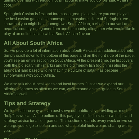
gaming overlaid with enough local flavour to make you go "Jislaaik – that's
cool."
Springbok Casino is first and foremost a great place where you can play all
the best casino games in a homespun atmosphere. Here at Springbok, we
know that you might be a homegrown South African, a visitor to our vast and
beautiful country, or a gamer from another country altogether who would like to
play at an online casino with a South African flavour.
All About South Africa
So, we provide a lot of information about South Africa as an additional benefit.
Simply scroll down to the bottom of this page and on the right side of the page,
you’ll see an entire section on South Africa. At the present time, the list covers
both the big scary fish (sharks) and the big friendly fish (dolphins) plus the
abundant land based wildlife that in the culture of safari has become
synonymous with South Africa.
We also talk about local wines and local heroes. Just as we expand our
offering of games as often as we can, we’ll expand on the “guide to South
Africa” as well.
Tips and Strategy
We feel that one way we can best serve our public is by providing as much
“help” as we can. At the bottom of this page, you’ll find a section with tips and
strategy advice for all our games. This section expands every week or two so
we urge you to go to it often and see what helpful hints we are sharing with
you.