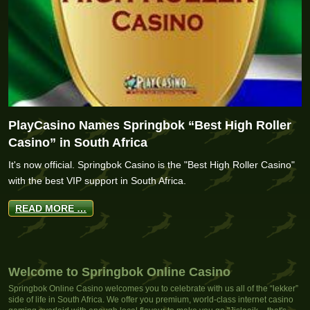
PlayCasino Names Springbok “Best High Roller
Casino” in South Africa
It's now official. Springbok Casino is the "Best High Roller Casino"
with the best VIP support in South Africa.
READ MORE …
Welcome to Springbok Online Casino
Springbok Online Casino welcomes you to celebrate with us all of the “lekker”
side of life in South Africa. We offer you premium, world-class internet casino