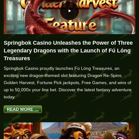
Springbok Casino Unleashes the Power of Three
Legendary Dragons with the Launch of Fú Lóng
Treasures
Springbok Casino proudly launches Fú Lóng Treasures, an
exciting new dragon-themed slot featuring Dragon Re-Spins,
Golden Harvest, Fortune Pick jackpots, Free Games, and wins of
up to 50,000x your line bet. Discover the latest fantasy adventure
today.
READ MORE …