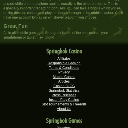
accept while on one platform applies equally to the other platforms. This is
especially important regarding bonuses. You can take a bonus whilst you’re
on the desktop casino and play the bonus through at the mobile casino. You'll
have one account to play on whichever platform you choose.
Great Fun
All in all, mobile gaming at Springbok is one of the best uses of your
smartphone or tablet! Try it now!
Springbok Casino
Affiliates
Responsible Gaming
Terms & Conditions
Privacy
Mobile Casino
Articles
Casino BLOG
Springbok Statistics
Press Releases
Instant Play Casino
Slot Tournaments & Freerolls
About Us
Springbok Games