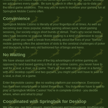
we add games every month. Be sure to check in often to stay up-to-date on
the latest game additions. This way you’re sure to increase your gaming fun at
Springbok Mobile Casino often.
Convenience
Springbok Mobile Casino is literally at your fingertips at all times. As well as
becoming ever more popular, mobile gaming allows quick, short gaming
sessions. Our society enjoys short bursts of stimuli. That’s why social media
sites have become so popular. Mobile gaming is a kind of extension to social
media. When you need a break from reading about the lives of your “friends”,
mobile gaming offers the adventure of slots to the cerebral challenges of poker
and blackjack, to the very old fashioned fun of bingo and keno.
No Waiting
We have always said that one of the big advantages of online gaming as
opposed to land based gaming is that at an online casino, you never have to
wait for a seat, a chair, or a game. That’s all true with one caveat: in a family
with one desktop casino and two gamers, you might very well have to wait for
a seat, a chair, or a game.
Enter the mobile casino - the no waiting platform par excellence. Everyone
has their own smartphone or tablet these days. You truly never have to wait to
play at Springbok Mobile Casino! You’re in complete control - you decide
where, when and what to play!
Coordinated with Springbok for Desktop
We offer you, our dear players, many bonuses and tournaments. Anything you