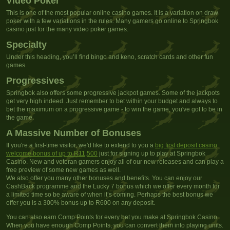
Video Poker
This is one of the most popular online casino games. It is a variation on draw
poker with a few variations in the rules. Many gamers go online to Springbok
casino just for the many video poker games.
Specialty
Under this heading, you’ll find bingo and keno, scratch cards and other fun
games.
Progressives
Springbok also offers some progressive jackpot games. Some of the jackpots
get very high indeed. Just remember to bet within your budget and always to
bet the maximum on a progressive game - to win the game, you've got to be in
the game.
A Massive Number of Bonuses
If you're a first-time visitor, we'd like to extend to you a
big first deposit casino
welcome bonus of up to R11,500
just for signing up to play at Springbok
Casino. New and veteran gamers enjoy all of our new releases and can play a
free preview of some new games as well.
We also offer you many other bonuses and benefits. You can enjoy our
CashBack programme and the Lucky 7 bonus which we offer every month for
a limited time so be aware of when it’s coming. Perhaps the best bonus we
offer you is a 300% bonus up to R600 on any deposit.
You can also earn Comp Points for every bet you make at Springbok Casino.
When you have enough Comp Points, you can convert them into playing units.