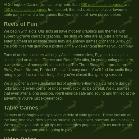
At Springbok Casino, you can play more than
300 online casino games
and
150 mobile casino games
from superb themed slots to all of your favourite
table games—and a few games that you might not have played before!
Reels of Fun
We begin with slots. Our slots all have modern graphics and themes with
superbly-drawn characterizations. The slots we offer are as pure a form as
entertainment as possible since they are entirely games of chance. A few of
the slots titles will give you a picture of the wide-ranging themes you can play.
Fans of ancient cultures will enjoy Aztec-themed slots, Egyptian slots, plus
slots based on ancient Greece and Rome. We offer, for your gaming pleasure,
a wide range of humorous slots such as The Three Stooges, Leprechaun
Slots, Sweet Sixteen, Purrfect Pets, and many more. You’ll find the smile they
bring to your face will last long after you’ve closed that gaming session.
We also offer a very substantial list of adventure-themed slots where danger
lurks around every corner or under every rock, so be careful. We guarantee
that even after a long session, you’ll emerge safe and sound and thrilled at the
adventure you’ve just experienced.
Table Games
Gamers at Springbok enjoy a wide variety of table games. These include all
the long time favourites such as roulette, craps, poker, baccarat, and blackjack.
We suggest you look at our tips and strategies pages to learn as much as you
can about any game you’re going to play.