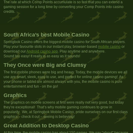
The rate at which Comp Points accumulate is so fast that you can extend a
gaming session for a long time by converting your Comp Points into casino
credits.
South Africa’s best Mobile Casino
Springbok Casino offers the biggest mobile casino for South African players.
Play your favourite slots in our instant play, browser-based
mobile casino
or
download our
Android casino app
. Play anytime and anywhere.
Sound too easy! It really is as easy as it sounds!
They Once were Big and Clumsy
The first mobile phones were big and heavy. Today, the mobile devices we all
use are smart, sleek, easy to use, and perfect for online casino gaming! As
your phone or tablet are almost always with you, the mobile casino is pure
entertainment and fun - on the go!
Graphics
The graphics on mobile screens at first were really not very good, but today
they’re exceptional! That’s why mobile gaming continues to grow in
popularity. We, at Springbok Mobile Casino, pride ourselves on our first class
graphics – check it out – seeing is believing!
Great Addition to Desktop Casino
At this time, the mobile casino has about 150 games. We say “about” because