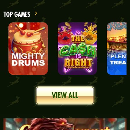
TOP GAMES
VIEW ALL