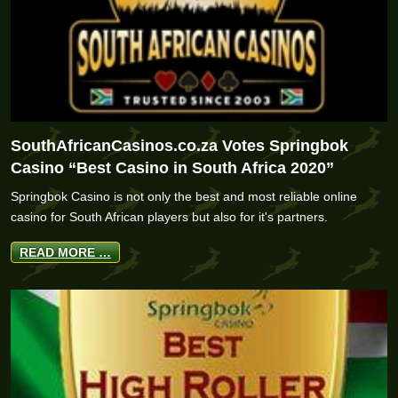
SouthAfricanCasinos.co.za Votes Springbok
Casino “Best Casino in South Africa 2020”
Springbok Casino is not only the best and most reliable online
casino for South African players but also for it's partners.
READ MORE …