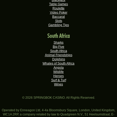
Blackjack
Table Games
Roulette
Video Poker
Baccarat
Slots
Gambling Tips
South Africa
Sharks
Big Five
South Africa
Animal Friendships
Dolphins
Whales of South Africa
Angola
Wildlife
Heroes
Surf & Turf
Wines
© 2026 SPRINGBOK CASINO. All Rights Reserved.
Operated by Enneagon Ltd, 4-4a Bloomsbury Square, London, United Kingdom,
WC1A 2RP, a company related by law to Quadgreen N.V., 51 Heelsumstraat, E-