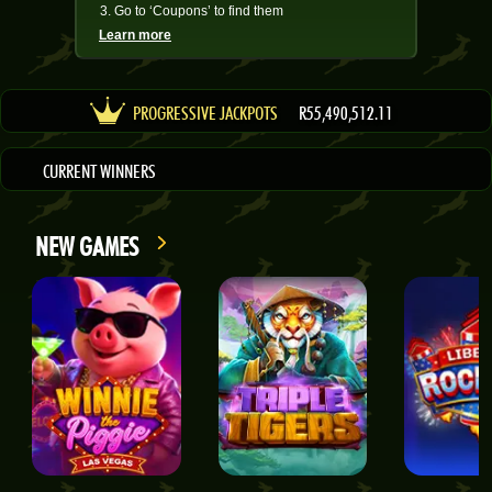
Go to ‘Coupons’ to find them
Learn more
GAME REVIEWS
ONLINE CASINO
PROGRESSIVE JACKPOTS
R55,490,512.11
CURRENT WINNERS
NEW GAMES