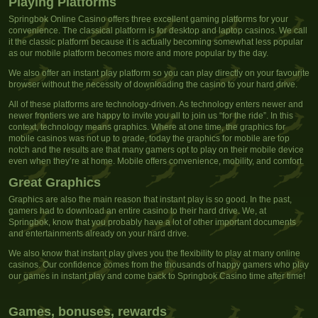
Playing Platforms
Springbok Online Casino offers three excellent gaming platforms for your
convenience. The classical platform is for desktop and laptop casinos. We call
it the classic platform because it is actually becoming somewhat less popular
as our mobile platform becomes more and more popular by the day.
We also offer an instant play platform so you can play directly on your favourite
browser without the necessity of downloading the casino to your hard drive.
All of these platforms are technology-driven. As technology enters newer and
newer frontiers we are happy to invite you all to join us “for the ride”. In this
context, technology means graphics. Where at one time, the graphics for
mobile casinos was not up to grade, today the graphics for mobile are top
notch and the results are that many gamers opt to play on their mobile device
even when they’re at home. Mobile offers convenience, mobility, and comfort.
Great Graphics
Graphics are also the main reason that instant play is so good. In the past,
gamers had to download an entire casino to their hard drive. We, at
Springbok, know that you probably have a lot of other important documents
and entertainments already on your hard drive.
We also know that instant play gives you the flexibility to play at many online
casinos. Our confidence comes from the thousands of happy gamers who play
our games in instant play and come back to Springbok Casino time after time!
Games, bonuses, rewards