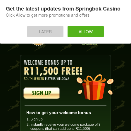
SIGN UP
LOG IN
Get the latest updates from Springbok Casino
Click Allow to get more promotions and offers
HOME
LATER
ALLOW
MOBILE
INSTANT PLAY
APP
DOWNLOAD
SIGN UP
BANKING
How to get your welcome bonus
PROMOTIONS
Sign up
Instantly receive your welcome package of 3
coupons (that can add up to R11,500)
SUPPORT