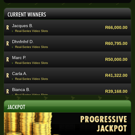
Abri V.
R68,400.00
CURRENT WINNERS
Real-Series Video Slots
Jacques B.
R66,000.00
Real-Series Video Slots
Dhnfnfnf D.
R60,795.00
Real-Series Video Slots
Marc P.
R50,000.00
Real-Series Video Slots
Carla A.
R41,322.00
Real-Series Video Slots
Bianca B.
R39,168.00
Real-Series Video Slots
Quinton V.
JACKPOT
R37,955.00
Real-Series Video Slots
Nicolene D.
R36,000.00
Real-Series Video Slots