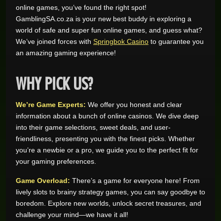
online games, you’ve found the right spot!
GamblingSA.co.za is your new best buddy in exploring a
GAME REVIEWS
world of safe and super fun online games, and guess what?
We’ve joined forces with
Springbok Casino
to guarantee you
ONLINE CASINO
an amazing gaming experience!
WHY PICK US?
We’re Game Experts:
We offer you honest and clear
information about a bunch of online casinos. We dive deep
into their game selections, sweet deals, and user-
friendliness, presenting you with the finest picks. Whether
you’re a newbie or a pro, we guide you to the perfect fit for
your gaming preferences.
Game Overload:
There’s a game for everyone here! From
lively slots to brainy strategy games, you can say goodbye to
boredom. Explore new worlds, unlock secret treasures, and
challenge your mind—we have it all!