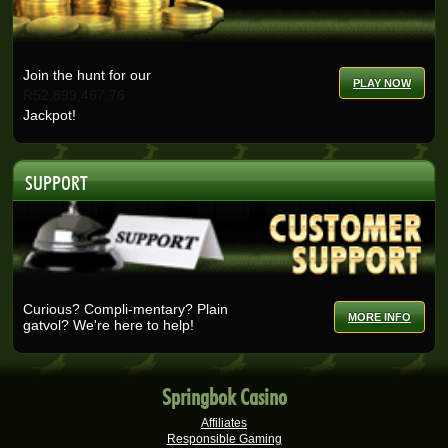
Janet J.
R35,420.00
Real-Series Video Slots
Kate J.
R33,000.00
Join the hunt for our
Real-Series Video Slots
PLAY NOW
R52,899,467.76
Christo B.
Jackpot!
R31,170.00
Real-Series Video Slots
Lisa E.
R30,330.00
SUPPORT
Real-Series Video Slots
Nicolese G.
R27,375.00
Real-Series Video Slots
Ashlin H.
R25,728.00
Real-Series Video Slots
Curious? Compli-mentary? Plain
MORE INFO
gatvol? We're here to help!
Selma B.
R25,200.00
Real-Series Video Slots
Wisemaijh H.
R25,110.00
Springbok Casino
Real-Series Video Slots
Affiliates
Henry V.
R25,000.00
Responsible Gaming