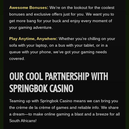
Awesome Bonuses:
We’re on the lookout for the coolest
bonuses and exclusive offers just for you. We want you to
get more bang for your buck and enjoy every moment of
your gaming adventure.
Play Anytime, Anywhere:
Whether you’re chilling on your
sofa with your laptop, on a bus with your tablet, or in a
queue with your phone, we’ve got your gaming needs
covered.
OUR COOL PARTNERSHIP WITH
SPRINGBOK CASINO
Teaming up with Springbok Casino means we can bring you
the crème de la crème of games and reliable info. We share
a dream—to make online gaming a blast and a breeze for all
South Africans!