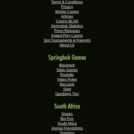
Real-Series Video Slots
Terms & Conditions
Privacy
Rick V.
Mobile Casino
R25,000.00
Articles
Real-Series Video Slots
Casino BLOG
Springbok Statistics
Tshego M.
R24,095.00
Press Releases
Real-Series Video Slots
Instant Play Casino
Slot Tournaments & Freerolls
Mmakobe P.
R22,477.50
About Us
Real-Series Video Slots
Springbok Games
Keisha G.
R22,410.00
Real-Series Video Slots
Blackjack
Table Games
Dries D.
Roulette
R20,982.50
Video Poker
Real-Series Video Slots
Baccarat
Slots
Molly M.
R20,325.00
Gambling Tips
Real-Series Video Slots
South Africa
Theresa C.
R20,160.00
Real-Series Video Slots
Sharks
Big Five
Carlene B.
South Africa
R20,000.00
Real-Series Video Slots
Animal Friendships
Dolphins