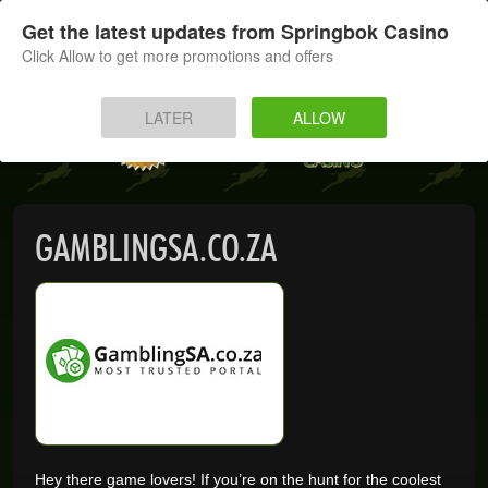
SIGN UP
LOG IN
Get the latest updates from Springbok Casino
Click Allow to get more promotions and offers
HOME
LATER
ALLOW
MOBILE
INSTANT PLAY
GAMBLINGSA.CO.ZA
APP
DOWNLOAD
BANKING
PROMOTIONS
Hey there game lovers! If you’re on the hunt for the coolest
SUPPORT