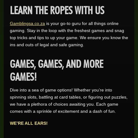
LEARN THE ROPES WITH US
Gamblingsa.co.za
is your go-to guru for all things online
gaming. Stay in the loop with the freshest games and snag
top tricks and tips to up your game. We ensure you know the
ins and outs of legal and safe gaming.
GAMES, GAMES, AND MORE
GAMES!
Wynand O.
R205,200.00
Real-Series Video Slots
Dive into a sea of game options! Whether you’re into
spinning slots, battling at card tables, or figuring out puzzles,
Aneeqah W.
R102,000.00
we have a plethora of choices awaiting you. Each game
Real-Series Video Slots
comes with a sprinkle of excitement and a dash of fun.
Desley J.
R100,337.07
Real-Series Video Slots
WE’RE ALL EARS!
Trevor R.
R76,464.00
Real-Series Video Slots