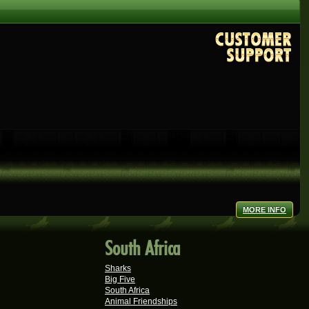
R25,000.00
R24,095.00
R22,680.00
R22,477.50
R22,410.00
R20,982.50
MORE INFO
R20,325.00
South Africa
Sharks
Big Five
R20,160.00
South Africa
Animal Friendships