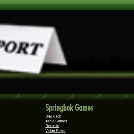
Springbok Games
Blackjack
Table Games
Roulette
Video Poker