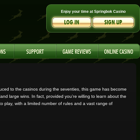
Enjoy your time at Springbok Casino
LOG IN
SIGN UP
ONS
SUPPORT
GAME REVIEWS
ONLINE CASINO
roduced to the casinos during the seventies, this game has become
and large wins. In fact, provided you’re willing to learn about the
o play, with a limited number of rules and a vast range of