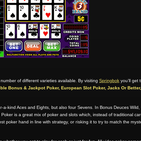
mber of different varieties available. By visiting
Springbok
you’ll get
le Bonus & Jackpot Poker, European Slot Poker, Jacks Or Better,
ur-a-kind Aces and Eights, but also four Sevens. In Bonus Deuces Wild,
ker is a great mix of poker and slots which, instead of traditional card 
 poker hand in line with strategy, or risking it to try to match the mys