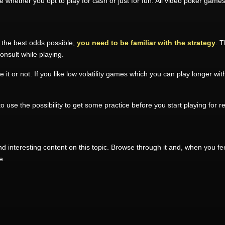
whether you opt to play for cash or just for fun. All video poker games
et the best odds possible,
you need to be familiar with the strategy
. 
nsult while playing.
it or not. If you like low volatility games which you can play longer wit
 use the possibility to get some practice before you start playing for re
and interesting content on this topic. Browse through it and, when you 
e.