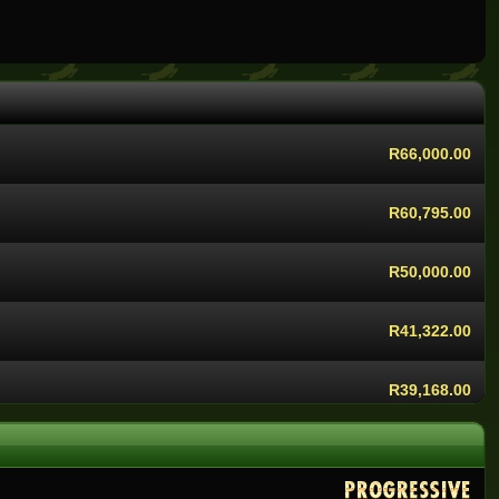
R76,464.00
R68,400.00
R66,000.00
R60,795.00
R50,000.00
R41,322.00
R39,168.00
R37,955.00