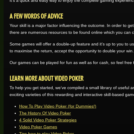
It’s a quick and easy way to enjoy the complete gaming experience 
A FEW WORDS OF ADVICE
Your skill is a major factor influencing the outcome. In order to g
there are numerous resources to be found online which you can co
Some games will offer a double-up feature and it’s up to you to use 
to maximise the return, accept the opportunity to double your win.
Our games can be played for fun as well as for cash, so feel free to
LEARN MORE ABOUT VIDEO POKER
To help you get started, we’ve compiled a small library of useful 
Wynand O.
exciting varieties of this rewarding and interactive skill-based gam
Real-Series Video Slots
How To Play Video Poker (for Dummies!)
Aneeqah W.
The History Of Video Poker
Real-Series Video Slots
4 Solid Video Poker Strategies
Desley J.
Video Poker Games
Real-Series Video Slots
Tips how to play Video Poker