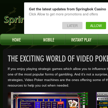
Get the latest updates from Springbok Casino
Click Allow to get more promotions and offers
LATER
ALLOW
HOME
MOBILE
INSTANT PLAY
THE EXCITING WORLD OF VIDEO POK
If you enjoy playing strategic games which allow you to influence
one of the most popular forms of gambling. And it’s not a surprise, 
strategies, Video Poker machines are the ones offering some of the
resources to help you out when needed.