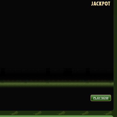
R36,000.00
R35,420.00
R33,000.00
R31,170.00
R30,330.00
R27,375.00
R25,728.00
PLAY NOW
R25,200.00
R25,110.00