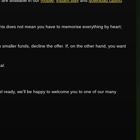
 are available in our
mobile
,
instant play
and
download casino
.
This does not mean you have to memorise everything by heart;
h smaller funds, decline the offer. If, on the other hand, you want
al.
feel ready, we’ll be happy to welcome you to one of our many
R205,200.00
R102,000.00
R100,337.07