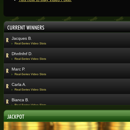
Trevor R.
Real-Series Video Slots
Abri V.
CURRENT WINNERS
Real-Series Video Slots
Jacques B.
Real-Series Video Slots
Dhnfnfnf D.
Real-Series Video Slots
Marc P.
Real-Series Video Slots
Carla A.
Real-Series Video Slots
Bianca B.
Real-Series Video Slots
Quinton V.
JACKPOT
Real-Series Video Slots