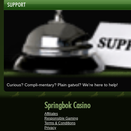
SUPPORT
Rick V.
Real-Series Video Slots
Tshego M.
Real-Series Video Slots
Willem D.
Real-Series Video Slots
Mmakobe P.
Real-Series Video Slots
Keisha G.
Real-Series Video Slots
Curious? Compli-mentary? Plain gatvol? We're here to help!
Dries D.
Real-Series Video Slots
Molly M.
Springbok Casino
Real-Series Video Slots
Affiliates
Theresa C.
Responsible Gaming
Terms & Conditions
Real-Series Video Slots
Privacy