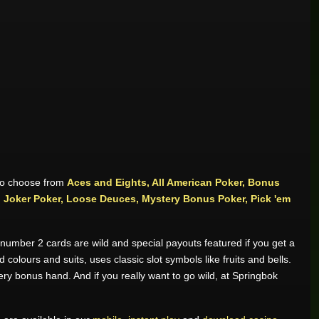
 to choose from
Aces and Eights, All American Poker, Bonus
 Joker Poker, Loose Deuces, Mystery Bonus Poker, Pick 'em
 number 2 cards are wild and special payouts featured if you get a
colours and suits, uses classic slot symbols like fruits and bells.
tery bonus hand. And if you really want to go wild, at Springbok