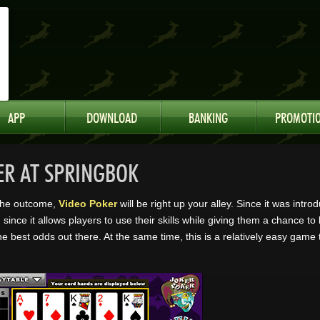
APP
DOWNLOAD
BANKING
PROMOTI
ER AT SPRINGBOK
 the outcome,
Video Poker
will be right up your alley. Since it was int
since it allows players to use their skills while giving them a chance to l
 best odds out there. At the same time, this is a relatively easy game t