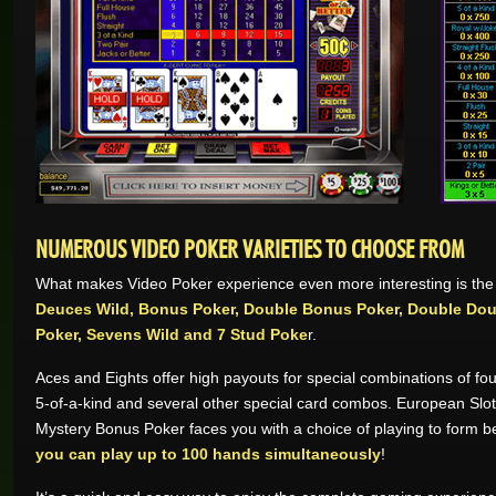
NUMEROUS VIDEO POKER VARIETIES TO CHOOSE FROM
What makes Video Poker experience even more interesting is the nu
Deuces Wild, Bonus Poker, Double Bonus Poker, Double Doub
Poker, Sevens Wild and 7 Stud Poke
r.
Aces and Eights offer high payouts for special combinations of fo
5-of-a-kind and several other special card combos. European Slot Po
Mystery Bonus Poker faces you with a choice of playing to form best
you can play up to 100 hands simultaneously
!