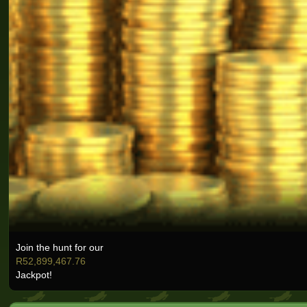
Nicolene D.
Real-Series Video Slots
Janet J.
Real-Series Video Slots
Kate J.
Real-Series Video Slots
Christo B.
Real-Series Video Slots
Lisa E.
Real-Series Video Slots
Nicolese G.
Real-Series Video Slots
Ashlin H.
Real-Series Video Slots
Join the hunt for our
Selma B.
R52,899,467.76
Real-Series Video Slots
Jackpot!
Wisemaijh H.
Real-Series Video Slots