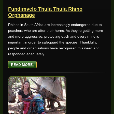
Fundimvelo Thula Thula Rhino
Orphanage
Rhinos in South Africa are increasingly endangered due to
poachers who are after their horns. As they’re getting more
and more aggressive, protecting each and every rhino is
important in order to safeguard the species. Thankfully,
people and organisations have recognised this need and
responded adequately.
READ MORE: