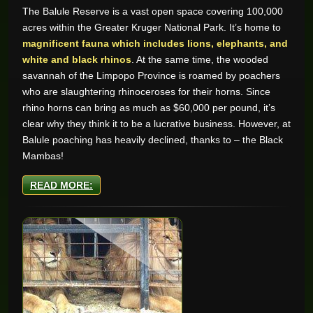
The Balule Reserve is a vast open space covering 100,000
acres within the Greater Kruger National Park. It’s home to
magnificent fauna which includes lions, elephants, and
white and black rhinos
. At the same time, the wooded
savannah of the Limpopo Province is roamed by poachers
who are slaughtering rhinoceroses for their horns. Since
rhino horns can bring as much as $60,000 per pound, it’s
clear why they think it to be a lucrative business. However, at
Balule poaching has heavily declined, thanks to – the Black
Mambas!
READ MORE: