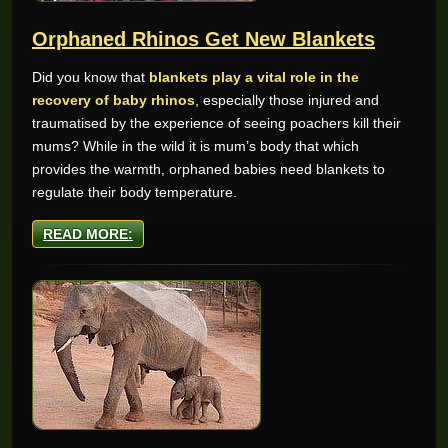
Orphaned Rhinos Get New Blankets
Did you know that
blankets play a vital role in the
recovery of baby rhinos
, especially those injured and
traumatised by the experience of seeing poachers kill their
mums? While in the wild it is mum’s body that which
provides the warmth, orphaned babies need blankets to
regulate their body temperature.
READ MORE: