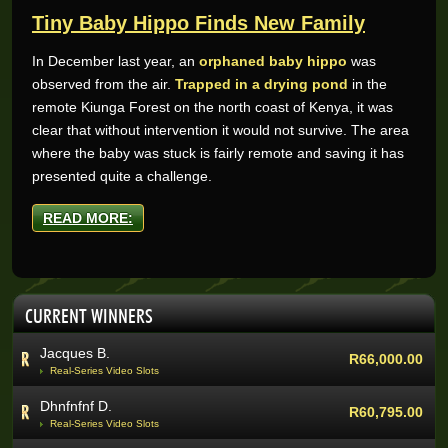
Tiny Baby Hippo Finds New Family
In December last year, an
orphaned baby hippo
was
observed from the air.
Trapped in a drying pond
in the
Wynand O.
R205,200.00
remote Kiunga Forest on the north coast of Kenya, it was
Real-Series Video Slots
clear that without intervention it would not survive. The area
Aneeqah W.
R102,000.00
where the baby was stuck is fairly remote and saving it has
Real-Series Video Slots
presented quite a challenge.
Desley J.
R100,337.07
Real-Series Video Slots
READ MORE:
Trevor R.
R76,464.00
Real-Series Video Slots
Abri V.
R68,400.00
CURRENT WINNERS
Real-Series Video Slots
Jacques B.
R66,000.00
Real-Series Video Slots
Dhnfnfnf D.
R60,795.00
Real-Series Video Slots