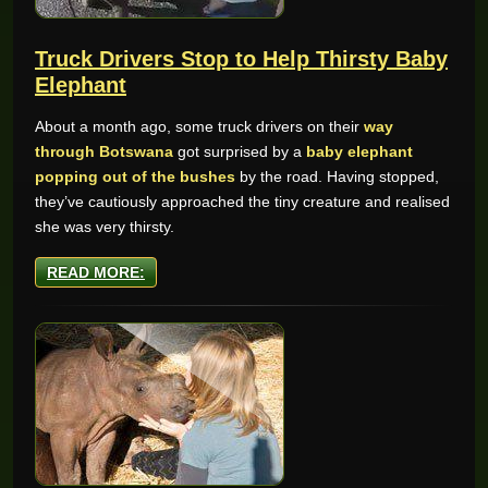
Truck Drivers Stop to Help Thirsty Baby
Elephant
About a month ago, some truck drivers on their
way
through Botswana
got surprised by a
baby elephant
popping out of the bushes
by the road. Having stopped,
they’ve cautiously approached the tiny creature and realised
she was very thirsty.
READ MORE: