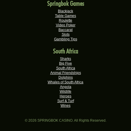
Springbok Games
Keisha G.
R22,410.00
Real-Series Video Slots
Blackjack
Table Games
Dries D.
Roulette
R20,982.50
Video Poker
Real-Series Video Slots
Baccarat
Slots
Molly M.
R20,325.00
Gambling Tips
Real-Series Video Slots
South Africa
Theresa C.
R20,160.00
Real-Series Video Slots
Sharks
Big Five
Carlene B.
South Africa
R20,000.00
Real-Series Video Slots
Animal Friendships
Dolphins
Stephen C.
Whales of South Africa
R19,750.00
Angola
Real-Series Video Slots
Wildlife
Heroes
Hendrina S.
R19,060.00
Surf & Turf
Real-Series Video Slots
Wines
Valerie T.
R17,600.00
Real-Series Video Slots
© 2026 SPRINGBOK CASINO. All Rights Reserved.
Xxxduane X.
R17,240.00