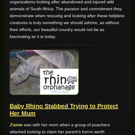
organizations looking after abandoned and injured wild
animals of South Africa. The passion and commitment they
GAME REVIEWS
demonstrate when rescuing and looking after these helpless
creatures is truly something we should admire, as without
their efforts, our beautiful country would not be as
ONLINE CASINO
fascinating as it is today.
Baby Rhino Stabbed Trying to Protect
Her Mum
J'aime
was with her mom when a group of poachers
attacked looking to claim her parent's horns worth