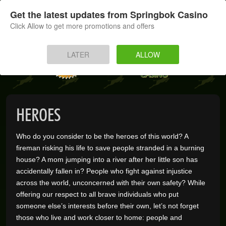
SIGN UP
LOG IN
Get the latest updates from Springbok Casino
Click Allow to get more promotions and offers
HOME
LATER
ALLOW
MOBILE
INSTANT PLAY
HEROES
APP
Who do you consider to be the heroes of this world? A
DOWNLOAD
fireman risking his life to save people stranded in a burning
house? A mom jumping into a river after her little son has
BANKING
accidentally fallen in? People who fight against injustice
across the world, unconcerned with their own safety? While
offering our respect to all brave individuals who put
PROMOTIONS
someone else’s interests before their own, let’s not forget
those who live and work closer to home: people and
SUPPORT