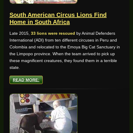
South American Circus Lions Find
Home in South Africa
Late 2015,
33 lions were rescued
by Animal Defenders
International (ADI) from ten different circuses in Peru and
Colombia and relocated to the Emoya Big Cat Sanctuary in
the Limpopo province. When the team arrived to pick up
these magnificent creatures, they found them in a terrible
state.
READ MORE: