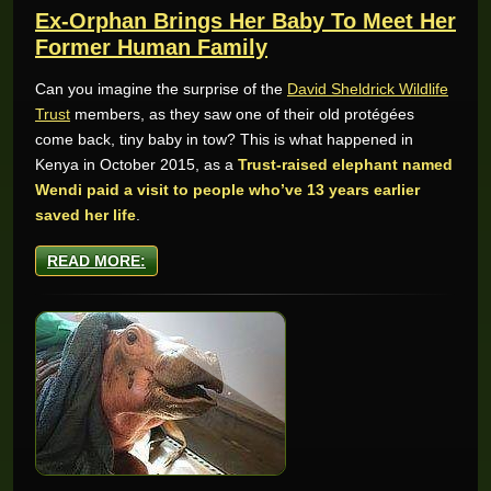
Ex-Orphan Brings Her Baby To Meet Her
Former Human Family
Can you imagine the surprise of the
David Sheldrick Wildlife
Trust
members, as they saw one of their old protégées
come back, tiny baby in tow? This is what happened in
Kenya in October 2015, as a
Trust-raised elephant named
Wendi paid a visit to people who’ve 13 years earlier
saved her life
.
READ MORE: