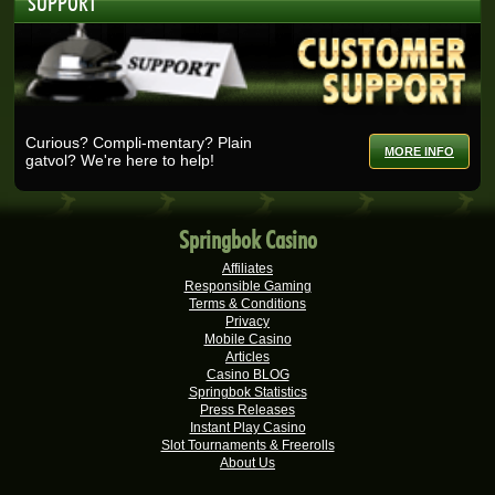
SUPPORT
Real-Series Video Slots
Nicolese G.
R27,375.00
Real-Series Video Slots
Ashlin H.
R25,728.00
Real-Series Video Slots
Curious? Compli-mentary? Plain
MORE INFO
gatvol? We're here to help!
Selma B.
R25,200.00
Real-Series Video Slots
Wisemaijh H.
R25,110.00
Springbok Casino
Real-Series Video Slots
Affiliates
Henry V.
R25,000.00
Responsible Gaming
Real-Series Video Slots
Terms & Conditions
Privacy
Rick V.
Mobile Casino
R25,000.00
Articles
Real-Series Video Slots
Casino BLOG
Springbok Statistics
Tshego M.
R24,095.00
Press Releases
Real-Series Video Slots
Instant Play Casino
Slot Tournaments & Freerolls
Mmakobe P.
R22,477.50
About Us
Real-Series Video Slots