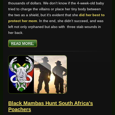
thousands of dollars. We don't know if the 4-week-old baby
tried to charge the villains or place her tiny body between
the two as a shield, but it's evident that she
did her best to
protect her mom
. In the end, she didn't succeed, and was
left not only orphaned but also with three stab wounds in
her back.
READ MORE:
Black Mambas Hunt South Africa’s
Poachers