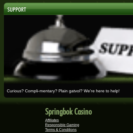
Real-Series Video Slots
SUPPORT
Verushca M.
Real-Series Video Slots
Tshego M.
Real-Series Video Slots
Willem D.
Real-Series Video Slots
Mmakobe P.
Real-Series Video Slots
Keisha G.
Real-Series Video Slots
Curious? Compli-mentary? Plain gatvol? We're here to help!
Dries D.
Real-Series Video Slots
Molly M.
Springbok Casino
Real-Series Video Slots
Affiliates
Carlene B.
Responsible Gaming
Terms & Conditions
Real-Series Video Slots