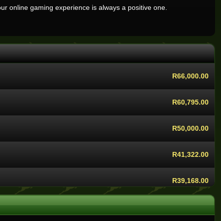
our online gaming experience is always a positive one.
R76,464.00
R68,400.00
R66,000.00
R60,795.00
R50,000.00
R41,322.00
R39,168.00
R37,955.00