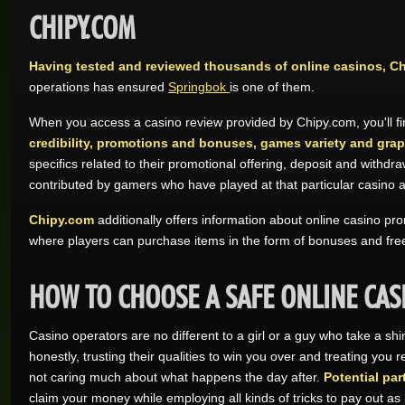
CHIPY.COM
Having tested and reviewed thousands of online casinos, Chi
operations has ensured
Springbok
is one of them.
When you access a casino review provided by Chipy.com, you'll fin
credibility, promotions and bonuses, games variety and grap
specifics related to their promotional offering, deposit and withd
contributed by gamers who have played at that particular casino a
Chipy.com
additionally offers information about online casino p
where players can purchase items in the form of bonuses and free
HOW TO CHOOSE A SAFE ONLINE CAS
Wynand O.
Real-Series Video Slots
Casino operators are no different to a girl or a guy who take a s
Aneeqah W.
honestly, trusting their qualities to win you over and treating you 
Real-Series Video Slots
not caring much about what happens the day after.
Potential par
Desley J.
claim your money while employing all kinds of tricks to pay out as li