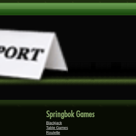
Springbok Games
Blackjack
Table Games
Roulette