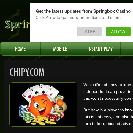
Get the latest updates from Springbok Casino
Click Allow to get more promotions and offers
LATER
ALLOW
HOME
MOBILE
INSTANT PLAY
CHIPY.COM
While it's not easy to ide
independent can prove to b
this won't necessarily com
But how is a player to kn
this is not easy, and also
turn to for unbiased advice