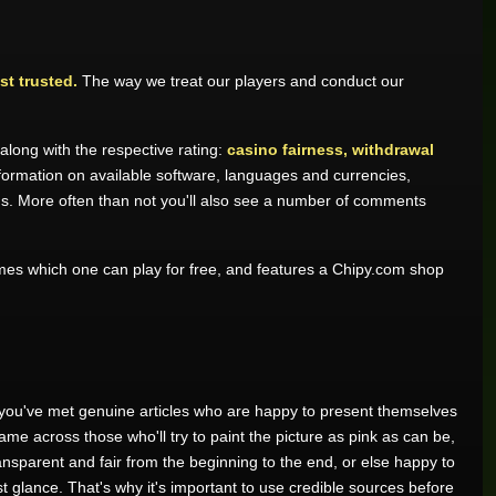
st trusted.
The way we treat our players and conduct our
along with the respective rating:
casino fairness, withdrawal
information on available software, languages and currencies,
ions. More often than not you'll also see a number of comments
ames which one can play for free, and features a Chipy.com shop
R205,200.00
bt you've met genuine articles who are happy to present themselves
R102,000.00
 came across those who'll try to paint the picture as pink as can be,
ansparent and fair from the beginning to the end, or else happy to
irst glance. That's why it's important to use credible sources before
R100,337.07