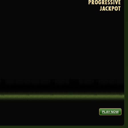
R36,000.00
R35,045.00
R33,000.00
R31,170.00
R30,330.00
R27,375.00
R25,728.00
PLAY NOW
R25,200.00