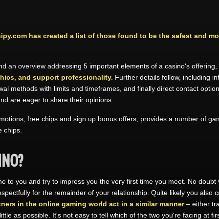
py.com has created a list of those found to be the safest and mo
d an overview addressing 5 important elements of a casino's offering, 
hics, and support professionality.
Further details follow, including 
rawal methods with limits and timeframes, and finally direct contact opt
nd are eager to share their opinions.
romotions, free chips and sign up bonus offers, provides a number of g
 chips.
INO?
hine to you and try to impress you the very first time you meet. No dou
respectfully for the remainder of your relationship. Quite likely you also
tners in the online gaming world act in a similar manner
– either tr
ttle as possible. It's not easy to tell which of the two you're facing at f