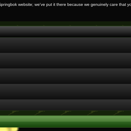
Springbok website; we've put it there because we genuinely care that y