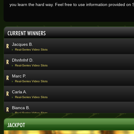
Real-Series Video Slots
you learn the hard way. Feel free to use information provided on 
Trevor R.
Real-Series Video Slots
Abri V.
CURRENT WINNERS
Real-Series Video Slots
Jacques B.
Real-Series Video Slots
Dhnfnfnf D.
Real-Series Video Slots
Marc P.
Real-Series Video Slots
Carla A.
Real-Series Video Slots
Bianca B.
Real-Series Video Slots
Quinton V.
JACKPOT
Real-Series Video Slots