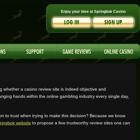
Enjoy your time at Springbok Casino
LOG IN
SIGN UP
ONS
SUPPORT
GAME REVIEWS
ONLINE CASINO
ng whether a casino review site is indeed objective and
nging hands within the online gambling industry every single day,
on to trust when trying to make this decision? Because we know
ringbok website
to propose a few trustworthy review sites one can