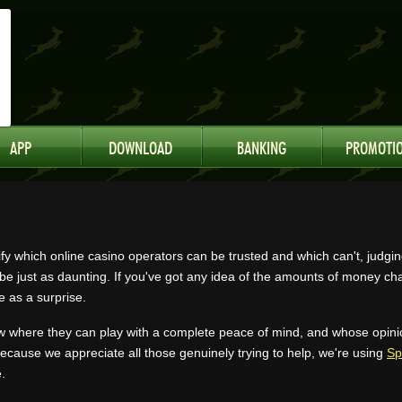
APP
DOWNLOAD
BANKING
PROMOTI
ntify which online casino operators can be trusted and which can't, judgi
e just as daunting. If you've got any idea of the amounts of money cha
e as a surprise.
ow where they can play with a complete peace of mind, and whose opini
 because we appreciate all those genuinely trying to help, we're using
Sp
.