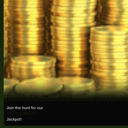
Nicolene D.
Real-Series Video Slots
Gabriele F.
Real-Series Video Slots
Kate J.
Real-Series Video Slots
Christo B.
Real-Series Video Slots
Lisa E.
Real-Series Video Slots
Nicolese G.
Real-Series Video Slots
Ashlin H.
Real-Series Video Slots
Join the hunt for our
Selma B.
R52,899,467.76
Real-Series Video Slots
Jackpot!
Rick V.