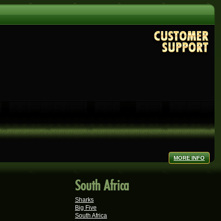
R25,000.00
R25,000.00
R24,095.00
R22,680.00
R22,477.50
R22,410.00
R20,982.50
MORE INFO
R20,325.00
South Africa
Sharks
Big Five
R20,000.00
South Africa