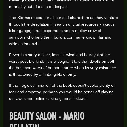
Fever grapples with the challenges of carving some sort of
normality out of a sea of despair.
The Storms encounter all sorts of characters as they venture
through the desolation in search of vital resources - vicious
biker gangs, feral desperados and a motley crew of
survivors who help them build a commune known far and
wide as Amanzi.
Fever is a story of love, loss, survival and betrayal of the
worst possible kind. It is a poignant tale that dwells on both
the best and worst of human nature when its very existence
is threatened by an intangible enemy.
If the tragic culmination of the book doesn’t evoke plenty of
fear and empathy, perhaps you would be better off playing
our awesome online casino games instead!
BEAUTY SALON - MARIO
BELLATIN