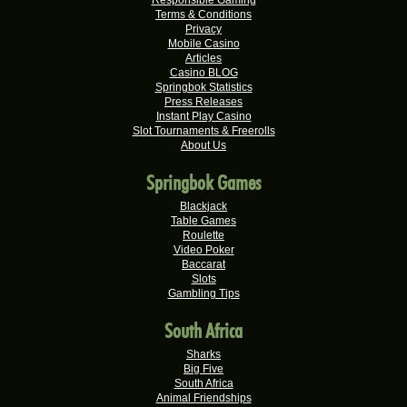
Real-Series Video Slots
Terms & Conditions
Privacy
Tshego M.
Mobile Casino
R24,095.00
Articles
Real-Series Video Slots
Casino BLOG
Springbok Statistics
Willem D.
R22,680.00
Press Releases
Real-Series Video Slots
Instant Play Casino
Slot Tournaments & Freerolls
Mmakobe P.
R22,477.50
About Us
Real-Series Video Slots
Springbok Games
Keisha G.
R22,410.00
Real-Series Video Slots
Blackjack
Table Games
Dries D.
Roulette
R20,982.50
Video Poker
Real-Series Video Slots
Baccarat
Slots
Molly M.
R20,325.00
Gambling Tips
Real-Series Video Slots
South Africa
Theresa C.
R20,160.00
Real-Series Video Slots
Sharks
Big Five
Carlene B.
South Africa
R20,000.00
Real-Series Video Slots
Animal Friendships