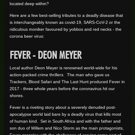
located deep within?
Here are a few best-selling tributes to a deadly disease that
is interchangeably known as covid-19, SARS-CoV-2 or the
ridiculous moniker favoured by yobbos and red necks - the
corona beer virus:
FEVER - DEON MEYER
Local author Deon Meyer is renowned world-wide for his
action-packed crime thrillers. The man who gave us
Trackers, Blood Safari and The Last Hunt produced Fever in
2017 - three whole years before the coronavirus hit our
shores.
Fever is a riveting story about a severely denuded post-
apocalypse world laid bare by a deadly virus that kills most
of human kind. Set in South Africa and with the father and
son duo of Willem and Nico Storm as the main protagonists,