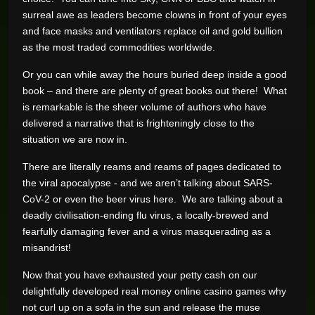
surreal awe as leaders become clowns in front of your eyes
and face masks and ventilators replace oil and gold bullion
as the most traded commodities worldwide.
Or you can while away the hours buried deep inside a good
book – and there are plenty of great books out there! What
is remarkable is the sheer volume of authors who have
delivered a narrative that is frighteningly close to the
situation we are now in.
There are literally reams and reams of pages dedicated to
the viral apocalypse - and we aren’t talking about SARS-
CoV-2 or even the beer virus here. We are talking about a
deadly civilisation-ending flu virus, a locally-brewed and
fearfully damaging fever and a virus masquerading as a
misandrist!
Now that you have exhausted your petty cash on our
delightfully developed real money online casino games why
not curl up on a sofa in the sun and release the muse