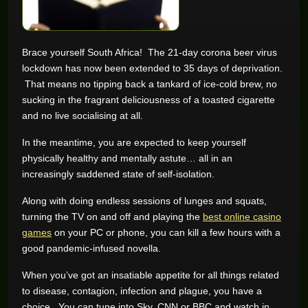
GAME REVIEWS
Brace yourself South Africa! The 21-day corona beer virus
lockdown has now been extended to 35 days of deprivation.
ONLINE CASINO
That means no tipping back a tankard of ice-cold brew, no
sucking in the fragrant deliciousness of a toasted cigarette
and no live socialising at all.
In the meantime, you are expected to keep yourself
physically healthy and mentally astute… all in an
increasingly saddened state of self-isolation.
Along with doing endless sessions of lunges and squats,
turning the TV on and off and playing the
best online casino
games
on your PC or phone, you can kill a few hours with a
good pandemic-infused novella.
When you’ve got an insatiable appetite for all things related
to disease, contagion, infection and plague, you have a
choice. You can tune into Sky, CNN or BBC and watch in