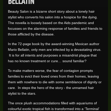
Beauty Salon is a bizarre short story about a lonely hair
stylist who converts his salon into a hospice for the dying.
The novella is loosely based on the Aids pandemic and
focusses on the alarming response of families and friends to
those afflicted by the disease.
In the 72-page book by the award-winning Mexican author
Mario Bellatin, only men are infected by a devastating virus.
It is for all intents and purposes a misandrist plague that
has no known treatment or cure… sound familiar?
To make matters worse, the fear of contagion prompts
families to evict their loved ones from their homes, leaving
them with nowhere to die with some semblance of dignity or
care. In steps the hero of the story - the unnamed hair
stylist to the stars.
The once plush accommodations filled with aquariums of
colourful exotic tropical fish is transformed into a ‘Terminal’