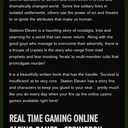
dramatically changed world. Some live solitary lives in
isolated settlements, others use the power of art and theatre
to re-ignite the attributes that make us human.
Stations Eleven is a haunting story of nostalgia, loss and
yearning for a world that can never return. Along with the
good guys who manage to overcome their adversity, there is
a troupe of crazies in the story who range from mad
prophets and fear-invoking ‘ferals’ to multi-member cults that
promulgate murder!
It is a beautifully written book that has the handle, ‘Survival is
Insufficient’ at its very core. Station Eleven has a story line
and characters to keep you glued to your seat… pretty much
like you do every day when your fire up the online casino
games available right here!
REAL TIME GAMING ONLINE