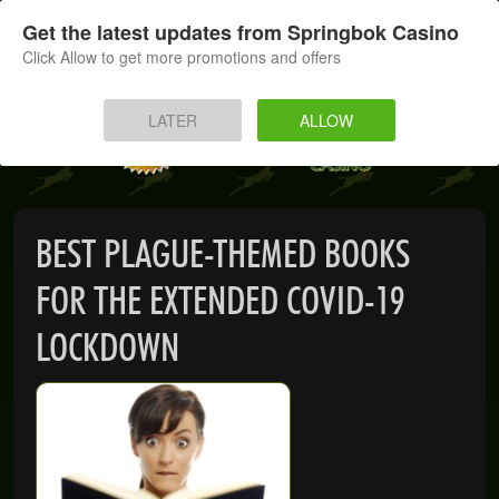
SIGN UP
LOG IN
Get the latest updates from Springbok Casino
Click Allow to get more promotions and offers
HOME
LATER
ALLOW
MOBILE
INSTANT PLAY
BEST PLAGUE-THEMED BOOKS
APP
FOR THE EXTENDED COVID-19
DOWNLOAD
LOCKDOWN
BANKING
PROMOTIONS
SUPPORT