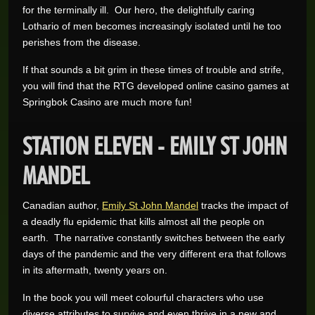
for the terminally ill. Our hero, the delightfully caring
Lothario of men becomes increasingly isolated until he too
perishes from the disease.
If that sounds a bit grim in these times of trouble and strife,
you will find that the RTG developed online casino games at
Springbok Casino are much more fun!
STATION ELEVEN - EMILY ST JOHN
MANDEL
Canadian author,
Emily St John Mandel
tracks the impact of
a deadly flu epidemic that kills almost all the people on
earth. The narrative constantly switches between the early
days of the pandemic and the very different era that follows
in its aftermath, twenty years on.
In the book you will meet colourful characters who use
diverse attributes to survive and even thrive in a new and