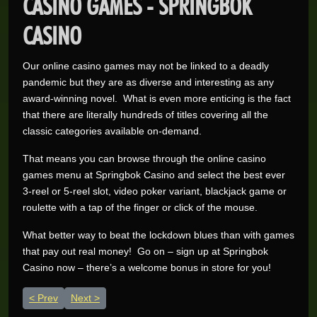
CASINO GAMES - SPRINGBOK
CASINO
Our online casino games may not be linked to a deadly
pandemic but they are as diverse and interesting as any
award-winning novel. What is even more enticing is the fact
that there are literally hundreds of titles covering all the
classic categories available on-demand.
That means you can browse through the online casino
games menu at Springbok Casino and select the best ever
3-reel or 5-reel slot, video poker variant, blackjack game or
Wynand O.
R205,200.00
roulette with a tap of the finger or click of the mouse.
Real-Series Video Slots
Aneeqah W.
What better way to beat the lockdown blues than with games
R102,000.00
Real-Series Video Slots
that pay out real money! Go on – sign up at Springbok
Casino now – there’s a welcome bonus in store for you!
Desley J.
R100,337.07
Real-Series Video Slots
Previous article: Play Casino Games & Stream Trending Virus
Next article: Ditch Mainstream Media & Play at the Bes
Prev
Next
Trevor R.
R76,464.00