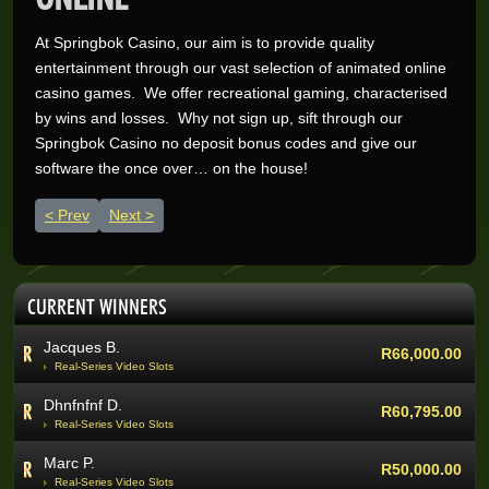
At Springbok Casino, our aim is to provide quality
Wynand O.
R205,200.00
entertainment through our
vast selection of animated online
Real-Series Video Slots
casino games
. We offer recreational gaming, characterised
Aneeqah W.
by wins and losses. Why not sign up, sift through our
R102,000.00
Real-Series Video Slots
Springbok Casino no deposit bonus codes and give our
software the once over… on the house!
Desley J.
R100,337.07
Real-Series Video Slots
Previous article: Springbok Casino Login
Next article: Is Venus the Next Frontier in Space Explor
Prev
Next
Trevor R.
R76,464.00
Real-Series Video Slots
Abri V.
R68,400.00
CURRENT WINNERS
Real-Series Video Slots
Jacques B.
R66,000.00
Real-Series Video Slots
Dhnfnfnf D.
R60,795.00
Real-Series Video Slots
Marc P.
R50,000.00
Real-Series Video Slots