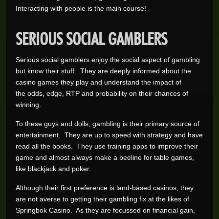
Interacting with people is the main course!
SERIOUS SOCIAL GAMBLERS
Serious social gamblers enjoy the social aspect of gambling
but know their stuff. They are deeply informed about the
casino games they play and understand the impact of
the
odds, edge, RTP and probability
on their chances of
winning.
To these guys and dolls, gambling is their
primary source of
entertainment
. They are up to speed with strategy and have
read all the books. They use training apps to improve their
game and almost always make a beeline for table games,
like blackjack and poker.
Although their first preference is land-based casinos, they
are not averse to getting their gambling fix at the likes of
Springbok Casino. As they are
focussed on financial gain
,