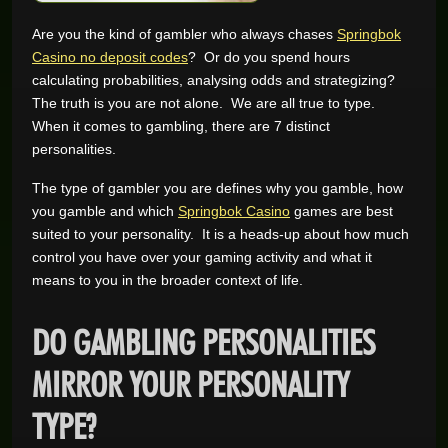
Are you the kind of gambler who always chases
Springbok
GAME REVIEWS
Casino no deposit codes
? Or do you spend hours
calculating probabilities, analysing odds and strategizing?
ONLINE CASINO
The truth is you are not alone. We are all true to type.
When it comes to gambling, there are
7 distinct
personalities
.
The type of gambler you are defines why you gamble, how
you gamble and which
Springbok Casino
games
are best
suited to your personality. It is a heads-up about how much
control you have over your gaming activity and what it
means to you in the broader context of life.
DO GAMBLING PERSONALITIES
MIRROR YOUR PERSONALITY
TYPE?