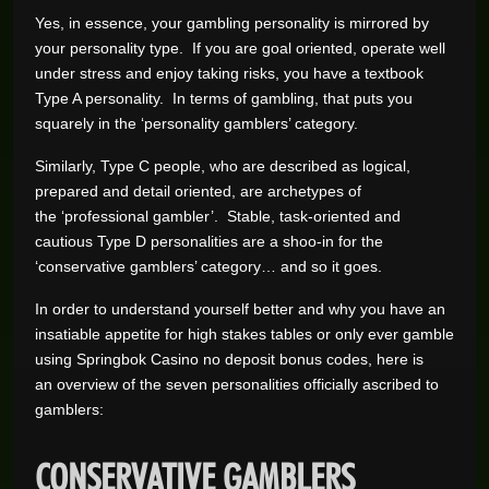
Yes, in essence, your gambling personality is mirrored by
your personality type. If you are goal oriented, operate well
under stress and enjoy taking risks, you have a textbook
Type A personality. In terms of gambling, that puts you
squarely in the
‘personality gamblers’ category
.
Similarly, Type C people, who are described as logical,
prepared and detail oriented, are
archetypes of
the
‘professional gambler’
. Stable, task-oriented and
cautious Type D personalities are a shoo-in for the
‘conservative gamblers’ category… and so it goes.
In order to understand yourself better and why you have an
insatiable appetite for high stakes tables or only ever gamble
using Springbok Casino no deposit bonus codes, here is
an
overview of the seven personalities
officially ascribed to
gamblers:
CONSERVATIVE GAMBLERS