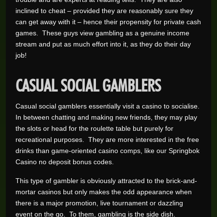
inclined to cheat – provided they are reasonably sure they
can get away with it – hence their propensity for private cash
games. These guys view
gambling as a
genuine income
stream
and put as much effort into it, as they do their day
job!
CASUAL SOCIAL GAMBLERS
Casual social gamblers essentially visit a casino to socialise.
In between chatting and making new friends, they may play
the slots or head for the roulette table but purely for
recreational purposes. They are more interested in the free
drinks than
game-oriented casino comps
, like our Springbok
Casino no deposit bonus codes.
This type of gambler is obviously attracted to the brick-and-
mortar casinos but only makes the odd appearance when
there is a
major promotion, live tournament or dazzling
event
on the go. To them, gambling is the side dish.