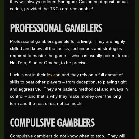
they will always redeem Springbok Casino no deposit bonus
codes, provided the T&Cs are reasonable!
PROFESSIONAL GAMBLERS
Professional gamblers gamble for a living. They are highly
skilled and know all the tactics, techniques and
strategies
required to
master the game
… which is usually poker; Texas
Hold’em, Stud or Omaha, to be precise.
Luck is not in their
lexicon
and they rely on a full gamut of
skills to beat other players – from deception, to playing tight
and aggressive. They are patient, methodical and always in
control – and that is why they
make money over the long
term
and the rest of us, not so much!
COMPULSIVE GAMBLERS
Compulsive gamblers do not know when to stop. They will