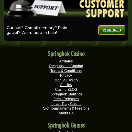
Nicolese G.
R27,375.00
Real-Series Video Slots
Ashlin H.
R25,728.00
Real-Series Video Slots
Curious? Compli-mentary? Plain
MORE INFO
gatvol? We're here to help!
Selma B.
R25,200.00
Real-Series Video Slots
Wisemaijh H.
R25,110.00
Springbok Casino
Real-Series Video Slots
Affiliates
Rick V.
R25,000.00
Responsible Gaming
Real-Series Video Slots
Terms & Conditions
Privacy
Verushca M.
Mobile Casino
R25,000.00
Articles
Real-Series Video Slots
Casino BLOG
Springbok Statistics
Tshego M.
R24,095.00
Press Releases
Real-Series Video Slots
Instant Play Casino
Slot Tournaments & Freerolls
Willem D.
R22,680.00
About Us
Real-Series Video Slots
Springbok Games
Mmakobe P.
R22,477.50
Real-Series Video Slots