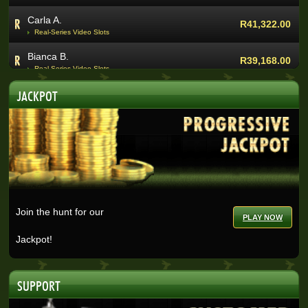
Carla A.
R41,322.00
Real-Series Video Slots
Bianca B.
R39,168.00
Real-Series Video Slots
Quinton V.
JACKPOT
R37,955.00
Real-Series Video Slots
Nicolene D.
R36,000.00
Real-Series Video Slots
Janet J.
R35,420.00
Real-Series Video Slots
Kate J.
R33,000.00
Join the hunt for our
Real-Series Video Slots
PLAY NOW
R52,899,467.76
Christo B.
Jackpot!
R31,170.00
Real-Series Video Slots
Lisa E.
R30,330.00
SUPPORT
Real-Series Video Slots