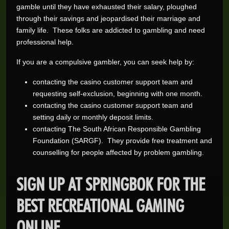
gamble until they have exhausted their salary, ploughed
through their savings and jeopardised their marriage and
family life. These folks
are addicted to gambling
and need
professional help.
If you are a compulsive gambler, you can seek help by:
contacting the casino customer support team and
requesting self-exclusion, beginning with one month.
contacting the casino customer support team and
setting daily or monthly deposit limits.
contacting The South African Responsible Gambling
Foundation (SARGF). They provide
free treatment and
counselling
for people affected by problem gambling.
SIGN UP AT SPRINGBOK FOR THE
BEST RECREATIONAL GAMING
ONLINE