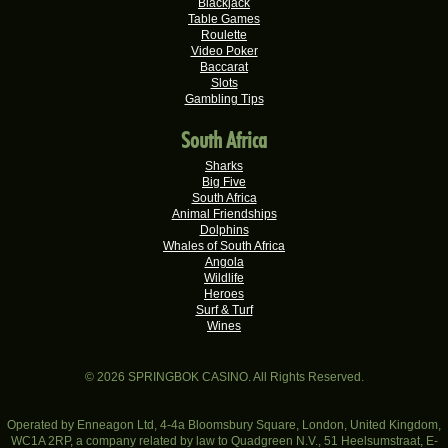
Blackjack
Table Games
Keisha G.
Roulette
R22,410.00
Video Poker
Real-Series Video Slots
Baccarat
Slots
Dries D.
R20,982.50
Gambling Tips
Real-Series Video Slots
South Africa
Molly M.
R20,325.00
Real-Series Video Slots
Sharks
Big Five
Theresa C.
South Africa
R20,160.00
Real-Series Video Slots
Animal Friendships
Dolphins
Carlene B.
Whales of South Africa
R20,000.00
Angola
Real-Series Video Slots
Wildlife
Heroes
Stephen C.
R19,750.00
Surf & Turf
Real-Series Video Slots
Wines
Valerie T.
R17,600.00
Real-Series Video Slots
© 2026 SPRINGBOK CASINO. All Rights Reserved.
Ferdi B.
R16,500.00
Real-Series Video Slots
Operated by Enneagon Ltd, 4-4a Bloomsbury Square, London, United Kingdom,
WC1A 2RP, a company related by law to Quadgreen N.V., 51 Heelsumstraat, E-