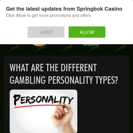
SIGN UP
LOG IN
Get the latest updates from Springbok Casino
Click Allow to get more promotions and offers
HOME
LATER
ALLOW
MOBILE
INSTANT PLAY
WHAT ARE THE DIFFERENT
APP
GAMBLING PERSONALITY TYPES?
DOWNLOAD
BANKING
PROMOTIONS
SUPPORT