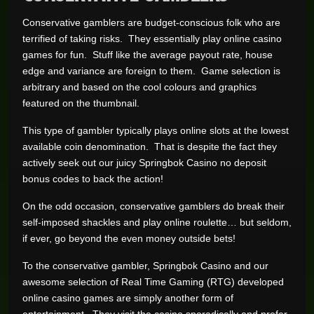
Conservative gamblers are budget-conscious folk who are
terrified of taking risks. They essentially
play online casino
games for fun
. Stuff like the average payout rate, house
edge and variance are foreign to them. Game selection is
arbitrary and based on the cool colours and graphics
featured on the thumbnail.
This type of gambler typically plays online slots at the
lowest
available coin denomination
. That is despite the fact they
actively seek out our juicy Springbok Casino no deposit
bonus codes to back the action!
On the odd occasion, conservative gamblers do break their
self-imposed shackles and play online roulette… but seldom,
if ever, go beyond the
even money outside bets
!
To the conservative gambler, Springbok Casino and our
awesome selection of
Real Time Gaming (RTG) developed
online casino games
are simply another form of