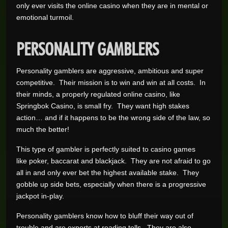
only ever visits the online casino when they are in mental or
emotional turmoil.
PERSONALITY GAMBLERS
Personality gamblers are aggressive, ambitious and super
competitive. Their mission is to win and win at all costs. In
their minds, a
properly regulated online casino
, like
Springbok Casino, is small fry. They want high stakes
action… and if it happens to be the wrong side of the law, so
much the better!
This type of gambler is perfectly suited to casino games
like
poker, baccarat and blackjack
. They are not afraid to go
all in and only ever bet the highest available stake. They
gobble up side bets, especially when there is a progressive
jackpot in-play.
Personality gamblers know how to bluff their way out of
trouble and are experts at reading tells. They are also