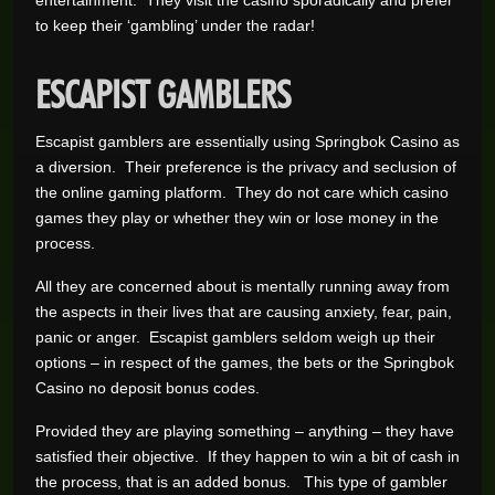
entertainment. They visit the casino sporadically and prefer
to keep their ‘gambling’ under the radar!
ESCAPIST GAMBLERS
Escapist gamblers are essentially using Springbok Casino as
a diversion. Their preference is the privacy and seclusion of
the
online gaming platform
. They do not care which casino
games they play or whether they win or lose money in the
process.
All they are concerned about is
mentally running away
from
the aspects in their lives that are causing anxiety, fear, pain,
panic or anger. Escapist gamblers seldom weigh up their
options – in respect of the games, the bets or the Springbok
Casino no deposit bonus codes.
Provided they are playing something – anything – they have
satisfied their objective. If they happen to win a bit of cash in
the process, that is an
added bonus
. This type of gambler