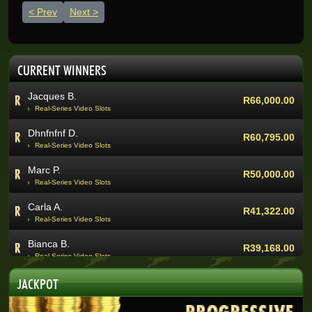
Previous article: The Latest Online Casino Trends: The Present
Next article: Springbok Casino's Free Sign Up Bonus: 
Prev
Next
Wynand O.
R205,200.00
Real-Series Video Slots
CURRENT WINNERS
Aneeqah W.
R102,000.00
Real-Series Video Slots
Desley J.
R100,337.07
Real-Series Video Slots
Trevor R.
R76,464.00
Real-Series Video Slots
Abri V.
R68,400.00
Real-Series Video Slots
Jacques B.
R66,000.00
Real-Series Video Slots
Dhnfnfnf D.
R60,795.00
Real-Series Video Slots
JACKPOT
Marc P.
R50,000.00