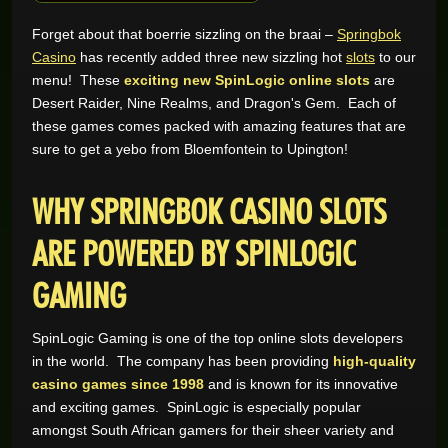
Forget about that boerrie sizzling on the braai –
Springbok
GAME REVIEWS
Casino
has recently added three new sizzling hot
slots
to our
menu! These
exciting new SpinLogic online slots
are
ONLINE CASINO
Desert Raider, Nine Realms, and Dragon's Gem. Each of
these games comes packed with amazing features that are
sure to get a yebo from Bloemfontein to Upington!
WHY SPRINGBOK CASINO SLOTS
ARE POWERED BY SPINLOGIC
GAMING
SpinLogic Gaming is one of the top online slots developers
in the world. The company has been providing
high-quality
casino games since 1998
and is known for its innovative
and exciting games. SpinLogic is especially popular
amongst South African gamers for their sheer variety and