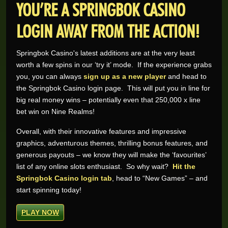
YOU’RE A SPRINGBOK CASINO
LOGIN AWAY FROM THE ACTION!
Springbok Casino's latest additions are at the very least
worth a few spins in our ‘try it’ mode. If the experience grabs
you, you can always
sign up as a new player
and head to
the Springbok Casino login page. This will put you in line for
big real money wins – potentially even that 250,000 x line
bet win on Nine Realms!
Overall, with their innovative features and impressive
graphics, adventurous themes, thrilling bonus features, and
generous payouts – we know they will make the ‘favourites’
list of any online slots enthusiast. So why wait?
Hit the
Springbok Casino login tab
, head to “New Games” – and
start spinning today!
PLAY NOW