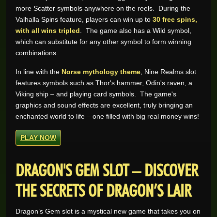
more Scatter symbols anywhere on the reels. During the
Valhalla Spins feature, players can win up to
30 free spins,
with all wins tripled
. The game also has a Wild symbol,
which can substitute for any other symbol to form winning
combinations.
In line with the
Norse mythology theme
, Nine Realms slot
features symbols such as Thor's hammer, Odin's raven, a
Viking ship – and playing card symbols. The game's
graphics and sound effects are excellent, truly bringing an
enchanted world to life – one filled with big real money wins!
PLAY NOW
DRAGON'S GEM SLOT – DISCOVER
THE SECRETS OF DRAGON’S LAIR
Dragon’s Gem slot is a mystical new game that takes you on