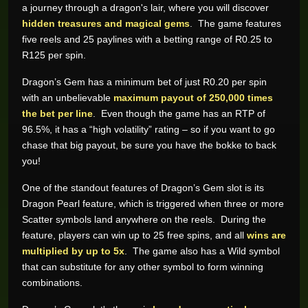
a journey through a dragon's lair, where you will discover
hidden treasures and magical gems
. The game features
five reels and 25 paylines with a betting range of R0.25 to
R125 per spin.
Dragon’s Gem has a minimum bet of just R0.20 per spin
with an unbelievable
maximum payout of 250,000 times
the bet per line
. Even though the game has an RTP of
96.5%, it has a “high volatility” rating – so if you want to go
chase that big payout, be sure you have the bokke to back
you!
One of the standout features of Dragon’s Gem slot is its
Dragon Pearl feature, which is triggered when three or more
Scatter symbols land anywhere on the reels. During the
feature, players can win up to 25 free spins, and all
wins are
multiplied by up to 5x
. The game also has a Wild symbol
that can substitute for any other symbol to form winning
combinations.