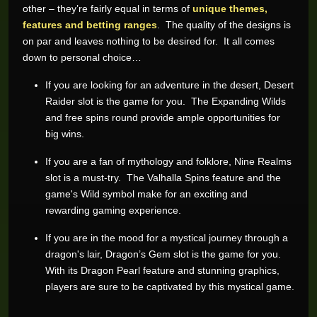
other – they’re fairly equal in terms of
unique themes,
features and betting ranges
. The quality of the designs is
on par and leaves nothing to be desired for. It all comes
down to personal choice…
If you are looking for an adventure in the desert, Desert
Raider slot is the game for you. The Expanding Wilds
and free spins round provide ample opportunities for
big wins.
If you are a fan of mythology and folklore, Nine Realms
slot is a must-try. The Valhalla Spins feature and the
game's Wild symbol make for an exciting and
rewarding gaming experience.
If you are in the mood for a mystical journey through a
dragon's lair, Dragon’s Gem slot is the game for you.
With its Dragon Pearl feature and stunning graphics,
players are sure to be captivated by this mystical game.