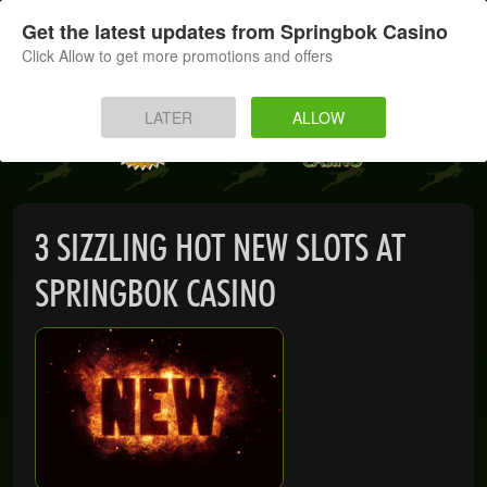
SIGN UP
LOG IN
Get the latest updates from Springbok Casino
Click Allow to get more promotions and offers
HOME
LATER
ALLOW
MOBILE
INSTANT PLAY
3 SIZZLING HOT NEW SLOTS AT
APP
SPRINGBOK CASINO
DOWNLOAD
BANKING
PROMOTIONS
SUPPORT