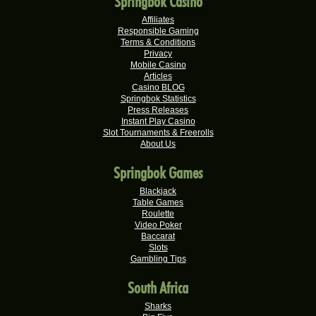
Nicolese G.
R27,375.00
Affiliates
Real-Series Video Slots
Responsible Gaming
Terms & Conditions
Ashlin H.
Privacy
R25,728.00
Real-Series Video Slots
Mobile Casino
Articles
Selma B.
Casino BLOG
R25,200.00
Springbok Statistics
Real-Series Video Slots
Press Releases
Instant Play Casino
Wisemaijh H.
R25,110.00
Slot Tournaments & Freerolls
Real-Series Video Slots
About Us
Henry V.
R25,000.00
Springbok Games
Real-Series Video Slots
Blackjack
Rick V.
Table Games
R25,000.00
Real-Series Video Slots
Roulette
Video Poker
Baccarat
Tshego M.
R24,095.00
Slots
Real-Series Video Slots
Gambling Tips
Mmakobe P.
R22,477.50
South Africa
Real-Series Video Slots
Sharks
Keisha G.
R22,410.00