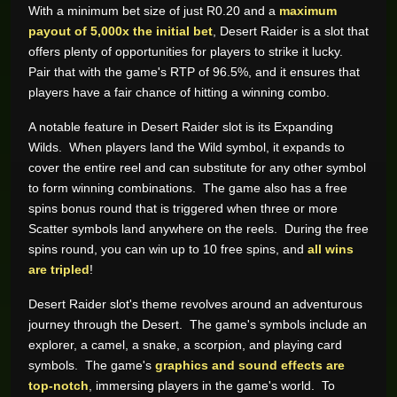
With a minimum bet size of just R0.20 and a
maximum
payout of 5,000x the initial bet
, Desert Raider is a slot that
offers plenty of opportunities for players to strike it lucky.
Pair that with the game's RTP of 96.5%, and it ensures that
players have a fair chance of hitting a winning combo.
A notable feature in Desert Raider slot is its Expanding
Wilds. When players land the Wild symbol, it expands to
cover the entire reel and can substitute for any other symbol
to form winning combinations. The game also has a free
spins bonus round that is triggered when three or more
Scatter symbols land anywhere on the reels. During the free
spins round, you can win up to 10 free spins, and
all wins
are tripled
!
Desert Raider slot's theme revolves around an adventurous
journey through the Desert. The game's symbols include an
explorer, a camel, a snake, a scorpion, and playing card
symbols. The game's
graphics and sound effects are
top-notch
, immersing players in the game's world. To