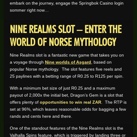
embark on the journey, engage the Springbok Casino login
sommer right now…
NINE REALMS SLOT – ENTER THE
WORLD OF NORSE MYTHOLOGY
Nine Realms slot is a fantastic new game that takes you on
a voyage through
Nine worlds of Asgard
, based on
popular Norse mythology. The slot features five reels and
25 paylines with a betting range of R0.25 to R125 per spin.
With a minimum bet size of just R0.25 and a maximum
payout of 2,000x the initial bet, Dragon’s Gem is a slot that
offers plenty of
opportunities to win real ZAR
. The RTP is
set at 96%, which leaves reasonable odds for bagging a few
rands and cents here and there.
One of the standout features of the Nine Realms slot is the
Valhalla Spins feature, which is triggered by landing three or