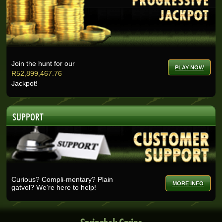
Real-Series Video Slots
Carla A.
R41,322.00
Real-Series Video Slots
Bianca B.
R39,168.00
Real-Series Video Slots
Join the hunt for our
PLAY NOW
Quinton V.
R52,899,467.76
R37,955.00
Real-Series Video Slots
Jackpot!
Nicolene D.
R36,000.00
Real-Series Video Slots
SUPPORT
Janet J.
R35,420.00
Real-Series Video Slots
Kate J.
R33,000.00
Real-Series Video Slots
Christo B.
Curious? Compli-mentary? Plain
R31,170.00
MORE INFO
gatvol? We're here to help!
Real-Series Video Slots
Lisa E.
R30,330.00
Real-Series Video Slots
Springbok Casino