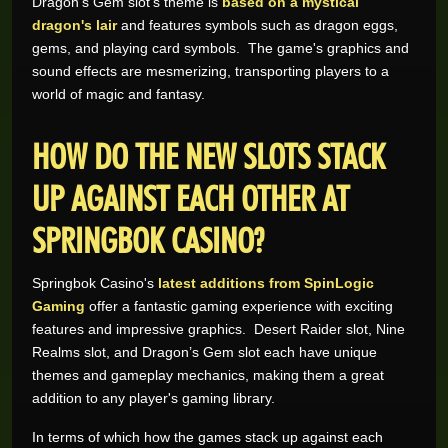
Dragon’s Gem slot's theme is
based on a mystical
dragon's lair
and features symbols such as dragon eggs,
gems, and playing card symbols. The game's graphics and
sound effects are mesmerizing, transporting players to a
world of magic and fantasy.
HOW DO THE NEW SLOTS STACK
UP AGAINST EACH OTHER AT
SPRINGBOK CASINO?
Springbok Casino's
latest additions from SpinLogic
Gaming
offer a fantastic gaming experience with exciting
features and impressive graphics. Desert Raider slot, Nine
Realms slot, and Dragon’s Gem slot each have unique
themes and gameplay mechanics, making them a great
addition to any player's gaming library.
In terms of which how the games stack up against each