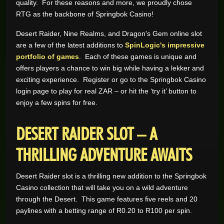
quality. For these reasons and more, we proudly chose
RTG as the backbone of Springbok Casino!
Desert Raider, Nine Realms, and Dragon's Gem online slot
are a few of the latest additions to
SpinLogic's impressive
portfolio of games
. Each of these games is unique and
offers players a chance to win big while having a lekker and
exciting experience. Register or go to the Springbok Casino
login page to play for real ZAR – or hit the ‘try it’ button to
enjoy a few spins for free.
DESERT RAIDER SLOT – A
THRILLING ADVENTURE AWAITS
Desert Raider slot is a thrilling new addition to the Springbok
Casino collection that will take you on a wild adventure
through the Desert. This game features five reels and 20
paylines with a betting range of R0.20 to R100 per spin.