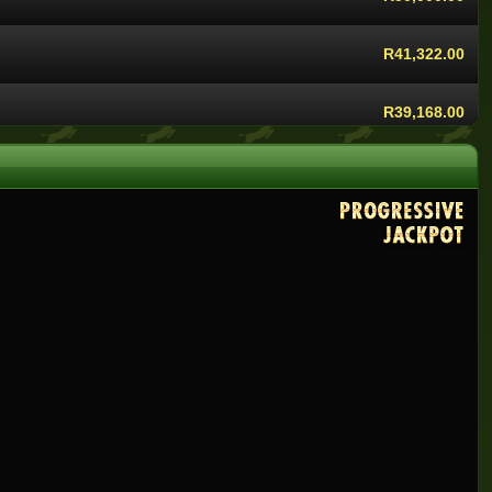
R41,322.00
R39,168.00
R37,955.00
R36,000.00
R35,045.00
R33,000.00
R31,170.00
R30,330.00