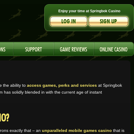
Enjoy your time at Springbok Casino
LOG IN
SIGN UP
ONS
SUPPORT
GAME REVIEWS
ONLINE CASINO
 the ability to
access games, perks and services
at Springbok
 has solidly blended in with the current age of instant
NO?
trons exactly that – an
unparalleled mobile games casino
that is