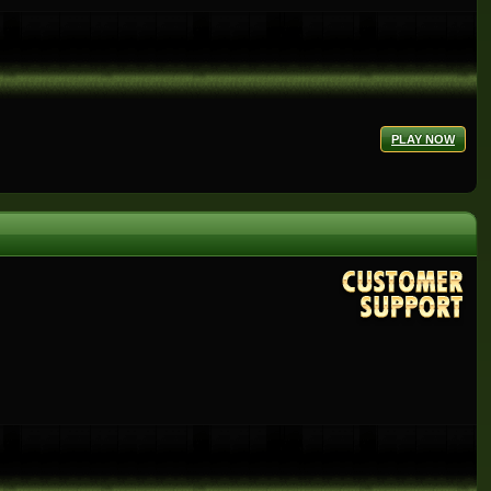
R27,375.00
R25,728.00
PLAY NOW
R25,200.00
R25,110.00
R25,000.00
R25,000.00
R24,095.00
R22,680.00