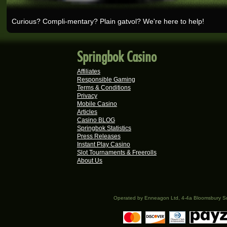
Real-Series Video Slots
Curious? Compli-mentary? Plain gatvol? We're here to help!
Keisha G.
Real-Series Video Slots
Dries D.
Springbok Casino
Real-Series Video Slots
Affiliates
Molly M.
Responsible Gaming
Terms & Conditions
Real-Series Video Slots
Privacy
Mobile Casino
Theresa C.
Articles
Real-Series Video Slots
Casino BLOG
Springbok Statistics
Carlene B.
Press Releases
Real-Series Video Slots
Instant Play Casino
Slot Tournaments & Freerolls
Stephen C.
About Us
Real-Series Video Slots
Valerie T.
Real-Series Video Slots
Operated by Enneagon Ltd, 4-4a Bloomsbury Sq
Ferdi B.
Mastercard
Discover
Diners Club
Real-Series Video Slots