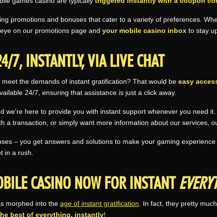
bile games casino are typically
triggered instantly with a coupon co
ing promotions and bonuses that cater to a variety of preferences. Whet
n eye on our promotions page and
your mobile casino inbox
to stay up
7, INSTANTLY, VIA LIVE CHAT
t meet the demands of instant gratification? That would be
easy acces
ailable 24/7, ensuring that assistance is just a click away.
nd we're here to provide you with instant support whenever you need i
 a transaction, or simply want more information about our services, ou
onses – you get answers and solutions to make your gaming experience 
t in a rush.
OBILE CASINO NOW FOR INSTANT
EVERY
has morphed into the
age of instant gratification
. In fact, they pretty mu
the best of everything, instantly
!