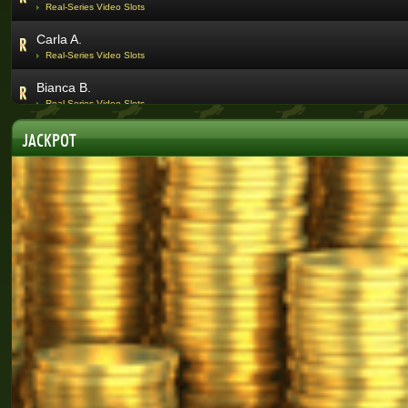
Real-Series Video Slots
Carla A.
Real-Series Video Slots
Bianca B.
Real-Series Video Slots
Quinton V.
JACKPOT
Real-Series Video Slots
Nicolene D.
Real-Series Video Slots
Gabriele F.
Real-Series Video Slots
Kate J.
Real-Series Video Slots
Christo B.
Real-Series Video Slots
Lisa E.
Real-Series Video Slots