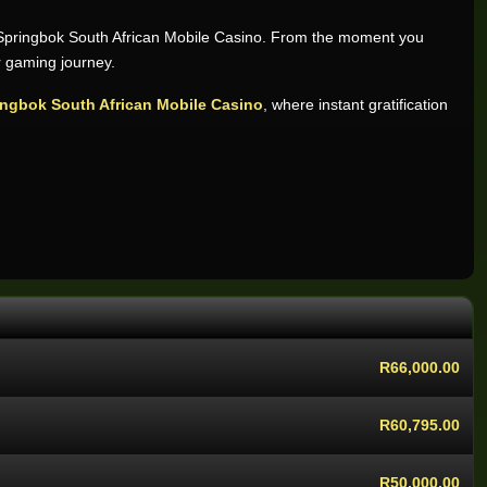
han Springbok South African Mobile Casino. From the moment you
r gaming journey.
R205,200.00
ingbok South African Mobile Casino
, where instant gratification
R102,000.00
R100,337.07
R76,464.00
R68,400.00
R66,000.00
R60,795.00
R50,000.00