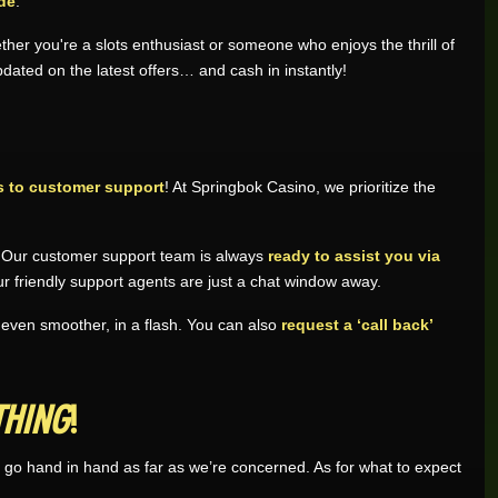
de
.
her you're a slots enthusiast or someone who enjoys the thrill of
dated on the latest offers… and cash in instantly!
s to customer support
! At Springbok Casino, we prioritize the
t. Our customer support team is always
ready to assist you via
r friendly support agents are just a chat window away.
even smoother, in a flash. You can also
request a ‘call back’
THING
!
ch go hand in hand as far as we’re concerned. As for what to expect