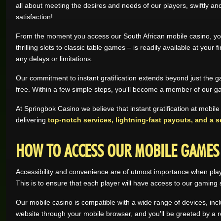
all about meeting the desires and needs of our players, swiftly an
satisfaction!
From the moment you access our South African mobile casino, you
thrilling slots to classic table games – is readily available at yo
any delays or limitations.
Our commitment to instant gratification extends beyond just the 
free. Within a few simple steps, you'll become a member of our
At Springbok Casino we believe that instant gratification at mobil
delivering
top-notch services, lightning-fast payouts, and a 
HOW TO ACCESS OUR MOBILE GAMES 
Accessibility and convenience are of utmost importance when play
This is to ensure that each player will have access to our gaming 
Our mobile casino is compatible with a wide range of devices, in
website through your mobile browser, and you'll be greeted by a r