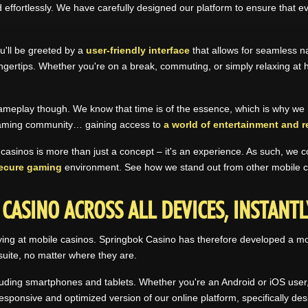
d effortlessly. We have carefully designed our platform to ensure that e
'll be greeted by a
user-friendly interface
that allows for seamless n
ur fingertips. Whether you're on a break, commuting, or simply relaxing a
gameplay though. We know that time is of the essence, which is why we 
 gaming community… gaining access to
a world of entertainment and 
e casinos is more than just a concept – it's an experience. As such, we
secure gaming
environment. See how we stand out from other mobile 
CASINO ACROSS ALL DEVICES, INSTANTL
ing at mobile casinos. Springbok Casino has therefore developed a mo
suite, no matter where they are.
cluding smartphones and tablets. Whether you're an Android or iOS use
esponsive and optimized version of our online platform, specifically de