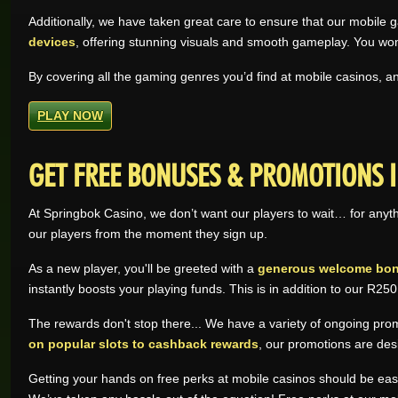
Additionally, we have taken great care to ensure that our mobile
devices
, offering stunning visuals and smooth gameplay. You won
By covering all the gaming genres you’d find at mobile casinos, 
PLAY NOW
GET FREE BONUSES & PROMOTIONS I
At Springbok Casino, we don’t want our players to wait… for anythi
our players from the moment they sign up.
As a new player, you'll be greeted with a
generous welcome bo
instantly boosts your playing funds. This is in addition to our R2
The rewards don't stop there... We have a variety of ongoing prom
on popular slots to cashback rewards
, our promotions are desi
Getting your hands on free perks at mobile casinos should be easy