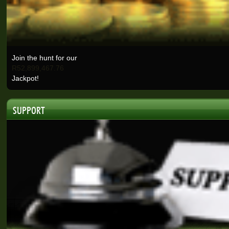
Nicolese G.
Real-Series Video Slots
Ashlin H.
Real-Series Video Slots
Join the hunt for our
Selma B.
R52,899,467.76
Real-Series Video Slots
Jackpot!
Wisemaijh H.
Real-Series Video Slots
SUPPORT
Rick V.
Real-Series Video Slots
Verushca M.
Real-Series Video Slots
Tshego M.
Real-Series Video Slots
Willem D.
Real-Series Video Slots
Mmakobe P.