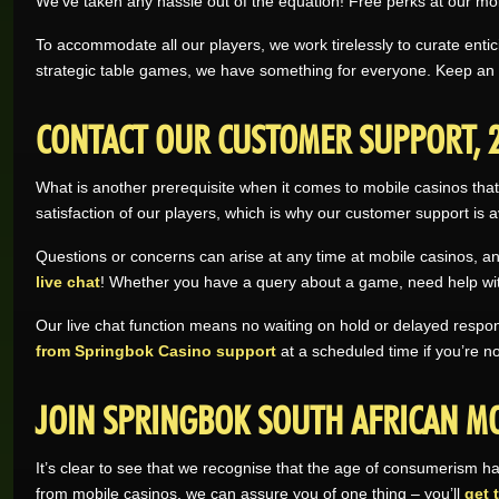
We’ve taken any hassle out of the equation! Free perks at our mo
To accommodate all our players, we work tirelessly to curate entic
strategic table games, we have something for everyone. Keep a
CONTACT OUR CUSTOMER SUPPORT, 24/
What is another prerequisite when it comes to mobile casinos tha
satisfaction of our players, which is why our customer support is av
Questions or concerns can arise at any time at mobile casinos, a
live chat
! Whether you have a query about a game, need help with
Our live chat function means no waiting on hold or delayed resp
from Springbok Casino support
at a scheduled time if you’re no
JOIN SPRINGBOK SOUTH AFRICAN M
It’s clear to see that we recognise that the age of consumerism 
from mobile casinos, we can assure you of one thing – you’ll
get 