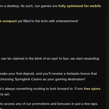
 on a desktop. As such, our games are
fully optimised for mobile
 is compact
yet filled to the brim with entertainment!
 can be claimed in the blink of an eye! In fact, we start rewarding
ake your first deposit, and you'll receive a fantastic bonus that
for choosing Springbok Casino as your gaming destination!
re's always something exciting to look forward to. From
free spins
to win.
 to access any of our promotions and bonuses in just a few taps.