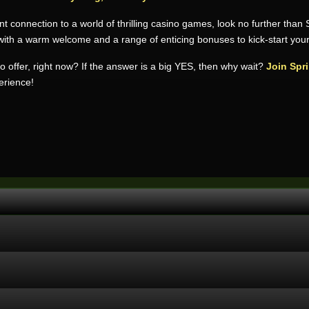
tant connection to a world of thrilling casino games, look no further t
th a warm welcome and a range of enticing bonuses to kick-start you
 offer, right now? If the answer is a big YES, then why wait?
Join Spr
erience!
inos - Like Springbok!
cy Hot Multi-Game!