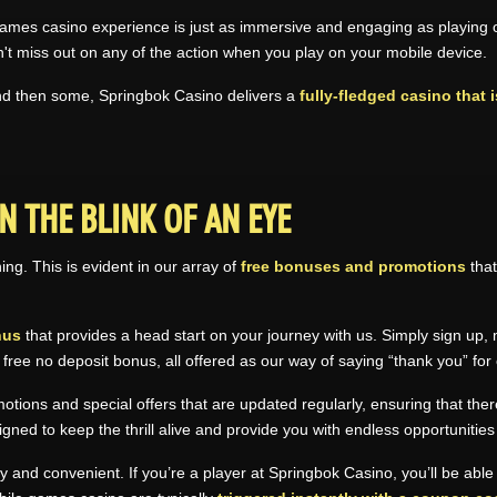
 games casino experience is just as immersive and engaging as playing
't miss out on any of the action when you play on your mobile device.
and then some, Springbok Casino delivers a
fully-fledged casino that
N THE BLINK OF AN EYE
ng. This is evident in our array of
free bonuses and promotions
that
nus
that provides a head start on your journey with us. Simply sign up, m
50 free no deposit bonus, all offered as our way of saying “thank you” 
otions and special offers that are updated regularly, ensuring that the
gned to keep the thrill alive and provide you with endless opportunities 
 and convenient. If you’re a player at Springbok Casino, you’ll be able