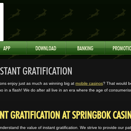
APP
DOWNLOAD
BANKING
PROMOTI
STANT GRATIFICATION
ns enjoy just as much as winning big at
mobile casinos
? That would be
o in a flash! We do after all live in an era where the age of consumerism
ANT GRATIFICATION AT SPRINGBOK CASI
derstand the value of instant gratification. We strive to provide our pa