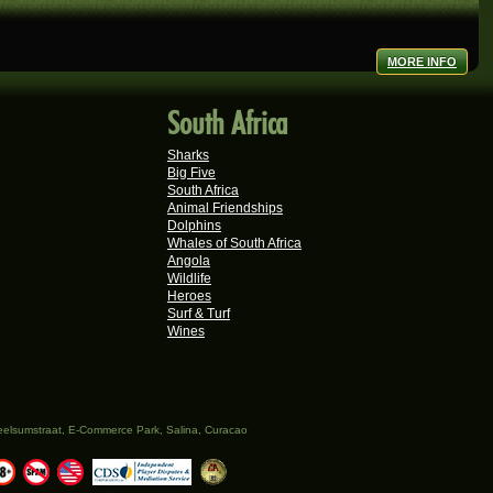
R22,477.50
R22,410.00
MORE INFO
R20,982.50
South Africa
Sharks
Big Five
R20,325.00
South Africa
Animal Friendships
Dolphins
R20,160.00
Whales of South Africa
Angola
Wildlife
R20,000.00
Heroes
Surf & Turf
Wines
R19,750.00
R17,600.00
elsumstraat, E-Commerce Park, Salina, Curacao
ltime Gaming (RTG)
18+
File Player Dispute
What is gambling?
R16,500.00