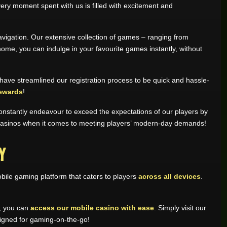
very moment spent with us is filled with excitement and
avigation. Our extensive collection of games – ranging from
t home, you can indulge in your favourite games instantly, without
have streamlined our registration process to be quick and hassle-
rewards
!
 constantly endeavour to exceed the expectations of our players by
casinos when it comes to meeting players’ modern-day demands!
Y
bile gaming platform that caters to players
across all devices
.
r, you can
access our mobile casino with ease
. Simply visit our
signed for gaming-on-the-go!