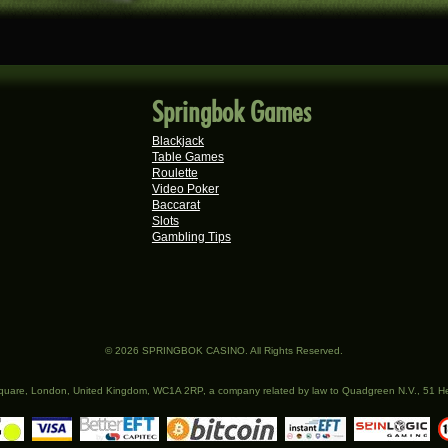
Springbok Games
Blackjack
Table Games
Roulette
Video Poker
Baccarat
Slots
Gambling Tips
© 2026 SPRINGBOK CASINO. All Rights Reserved.
uare, London, United Kingdom, WC1A 2RP, a company related by law to Quadgreen N.V., 51 He
PAYZ
VISA
EasyEFT
Bitcoin
INSTANT EFT
Rea