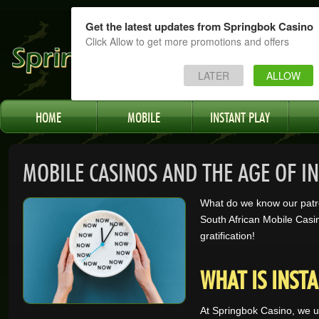
Get the latest updates from Springbok Casino
Click Allow to get more promotions and offers
LATER
ALLOW
HOME
MOBILE
INSTANT PLAY
MOBILE CASINOS AND THE AGE OF IN
What do we know our patro
South African Mobile Casin
gratification!
WHAT IS INST
At Springbok Casino, we un