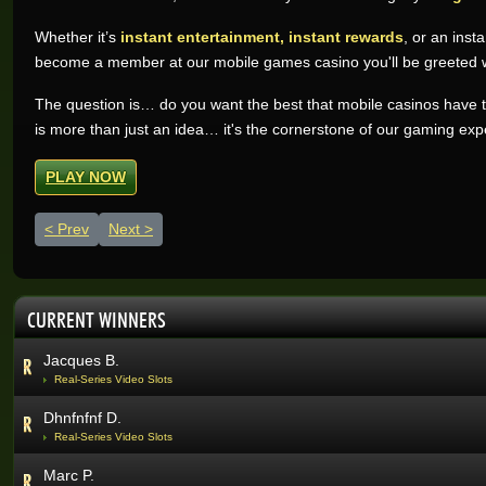
Whether it’s
instant entertainment, instant rewards
, or an ins
become a member at our mobile games casino you'll be greeted wi
Wynand O.
Real-Series Video Slots
The question is… do you want the best that mobile casinos have to
is more than just an idea… it's the cornerstone of our gaming exp
Aneeqah W.
Real-Series Video Slots
PLAY NOW
Desley J.
Real-Series Video Slots
Previous article: 3 Enchanting Fairy Tales as Slots at Online Cas
Next article: Grab 150 FREE Spins – Keep Warm with I
Prev
Next
Trevor R.
Real-Series Video Slots
Abri V.
CURRENT WINNERS
Real-Series Video Slots
Jacques B.
Real-Series Video Slots
Dhnfnfnf D.
Real-Series Video Slots
Marc P.