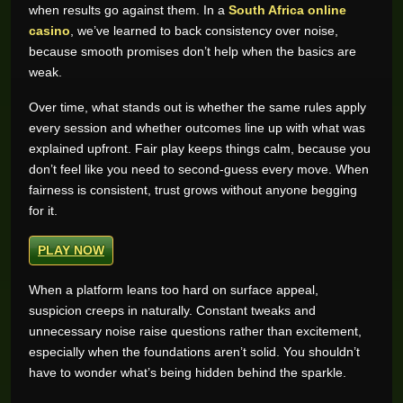
when results go against them. In a
South Africa online
casino
, we’ve learned to back consistency over noise,
because smooth promises don’t help when the basics are
weak.
Over time, what stands out is whether the same rules apply
every session and whether outcomes line up with what was
explained upfront. Fair play keeps things calm, because you
don’t feel like you need to second-guess every move. When
fairness is consistent, trust grows without anyone begging
for it.
PLAY NOW
When a platform leans too hard on surface appeal,
suspicion creeps in naturally. Constant tweaks and
unnecessary noise raise questions rather than excitement,
especially when the foundations aren’t solid. You shouldn’t
have to wonder what’s being hidden behind the sparkle.