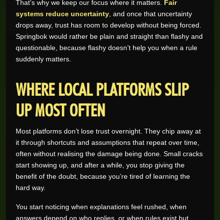
That’s why we keep our focus where it matters.
Fair
systems reduce uncertainty
, and once that uncertainty
drops away, trust has room to develop without being forced.
Springbok would rather be plain and straight than flashy and
questionable, because flashy doesn’t help you when a rule
suddenly matters.
WHERE LOCAL PLATFORMS SLIP
UP MOST OFTEN
Most platforms don’t lose trust overnight. They chip away at
it through shortcuts and assumptions that repeat over time,
often without realising the damage being done. Small cracks
start showing up, and after a while, you stop giving the
benefit of the doubt, because you’re tired of learning the
hard way.
You start noticing when explanations feel rushed, when
answers depend on who replies, or when rules exist but