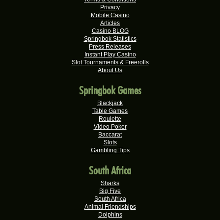
Privacy
Tshego M.
Mobile Casino
R24,095.00
Articles
Real-Series Video Slots
Casino BLOG
Springbok Statistics
Mmakobe P.
R22,477.50
Press Releases
Real-Series Video Slots
Instant Play Casino
Slot Tournaments & Freerolls
Keisha G.
R22,410.00
About Us
Real-Series Video Slots
Springbok Games
Dries D.
R20,982.50
Real-Series Video Slots
Blackjack
Table Games
Molly M.
Roulette
R20,325.00
Video Poker
Real-Series Video Slots
Baccarat
Slots
Theresa C.
R20,160.00
Gambling Tips
Real-Series Video Slots
South Africa
Carlene B.
R20,000.00
Real-Series Video Slots
Sharks
Big Five
Stephen C.
South Africa
R19,750.00
Real-Series Video Slots
Animal Friendships
Dolphins