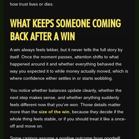
how trust lives or dies.
WHAT KEEPS SOMEONE COMING
BACK AFTER A WIN
A win always feels lekker, but it never tells the full story by
itself. Once the moment passes, attention shifts to what
happened around it and whether everything behaved the
way you expected it to while money actually moved, which is
where confidence either settles in or starts wobbling.
You notice whether balances update cleanly, whether the
next step makes sense, and whether anything suddenly
feels different now that you’ve won. Those details matter
more than the
size of the win
, because they decide if the
whole thing feels stable, or if you should treat it like a once-
off and move on.
Some casinos assume a positive outcome buys goodwill.