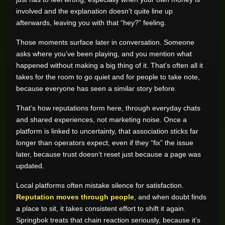
involved and the explanation doesn’t quite line up
afterwards, leaving you with that “hey?” feeling.
Those moments surface later in conversation. Someone
asks where you’ve been playing, and you mention what
happened without making a big thing of it. That’s often all it
takes for the room to go quiet and for people to take note,
because everyone has seen a similar story before.
That’s how reputations form here, through everyday chats
and shared experiences, not marketing noise. Once a
platform is linked to uncertainty, that association sticks far
longer than operators expect, even if they “fix” the issue
later, because trust doesn’t reset just because a page was
updated.
Local platforms often mistake silence for satisfaction.
Reputation moves through people
, and when doubt finds
a place to sit, it takes consistent effort to shift it again.
Springbok treats that chain reaction seriously, because it’s