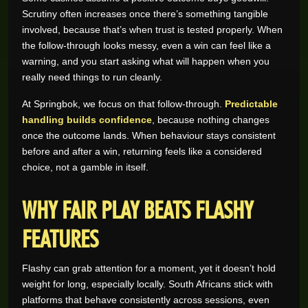
Scrutiny often increases once there’s something tangible
involved, because that’s when trust is tested properly. When
the follow-through looks messy, even a win can feel like a
warning, and you start asking what will happen when you
really need things to run cleanly.
At Springbok, we focus on that follow-through.
Predictable
handling builds confidence
, because nothing changes
once the outcome lands. When behaviour stays consistent
before and after a win, returning feels like a considered
choice, not a gamble in itself.
WHY FAIR PLAY BEATS FLASHY
FEATURES
Flashy can grab attention for a moment, yet it doesn’t hold
weight for long, especially locally. South Africans stick with
platforms that behave consistently across sessions, even