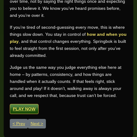
over time, not by saying the right things once and expecting
you to believe it. We know you’ve heard promises before,
and you’re over it.
If you’re tired of second-guessing every move, this is where
things slow down. You stay in control of
how and when you
play
, and that control changes everything. Springbok is built
to feel straight from the first session, not only after you’ve
already committed.
Judge us the same way you judge everything else here at
home – by patterns, consistency, and how things are
Wynand O.
handled when it actually counts. If that feels right, stick
R205,200.00
Real-Series Video Slots
around and play! If it doesn’t, walking away is always your
call, and we respect that, because trust can’t be forced.
Aneeqah W.
R102,000.00
Real-Series Video Slots
PLAY NOW
Desley J.
R100,337.07
Real-Series Video Slots
Previous article: Springbok Casino Coupons Aren’t Magic… But 
Next article: Mzansi Loves a Freebie – Our No Deposit 
Prev
Next
Trevor R.
R76,464.00
Real-Series Video Slots