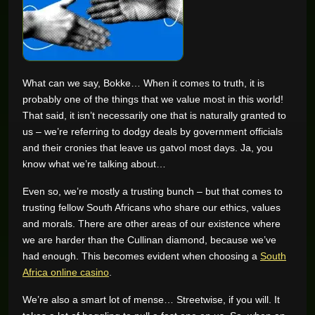
GAME REVIEWS
ONLINE CASINO
What can we say, Bokke… When it comes to truth, it is
probably one of the things that we value most in this world!
That said, it isn’t necessarily one that is naturally granted to
us – we’re referring to dodgy deals by government officials
and their cronies that leave us gatvol most days. Ja, you
know what we’re talking about…
Even so, we’re mostly a trusting bunch – but that comes to
trusting fellow South Africans who share our ethics, values
and morals. There are other areas of our existence where
we are harder than the Cullinan diamond, because we’ve
had enough. This becomes evident when choosing a
South
Africa online casino
.
We’re also a smart lot of mense… Streetwise, if you will. It