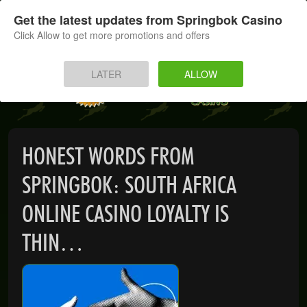
SIGN UP
LOG IN
Get the latest updates from Springbok Casino
Click Allow to get more promotions and offers
HOME
LATER
ALLOW
MOBILE
INSTANT PLAY
HONEST WORDS FROM
APP
SPRINGBOK: SOUTH AFRICA
DOWNLOAD
ONLINE CASINO LOYALTY IS
BANKING
THIN…
PROMOTIONS
SUPPORT