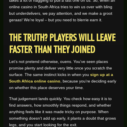
takes a lot of haggling to pull a fast one on us. So, when an
online casino in South Africa tries to win us over with bling
but underdelivers, we pay attention, and we make a groot
geraas! We’re loyal – but you need to blerrie earn it.
THE TRUTH? PLAYERS WILL LEAVE
FASTER THAN THEY JOINED
Let’s not pretend otherwise, ouens. You’ve seen places
promise plenty and deliver very little once you scratch the
surface. The same instinct kicks in when you
sign up at a
South Africa online casino
, because you’re deciding early
on whether this place deserves your time.
That judgement lands quickly. You check how easy it is to
find answers, how smoothly things respond, and whether
anything feels like it was made tricky on purpose. When
something doesn’t add up early, it plants a doubt that grows
legs, and you start looking for the exit.