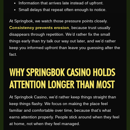
Information that arrives late instead of upfront.
Small delays that repeat often enough to notice.
At Springbok, we watch those pressure points closely.
Consistency prevents erosion
, because trust usually
disappears through repetition. We’d rather fix the small
things early than try talk our way out later, and we’d rather
keep you informed upfront than leave you guessing after the
fact.
WHY SPRINGBOK CASINO HOLDS
ATTENTION LONGER THAN MOST
At Springbok Casino, we’d rather keep things straight than
keep things flashy. We focus on making the place feel
familiar and comfortable over time, because that’s what
earns attention properly. People stick around when they feel
at home, not when they feel managed.