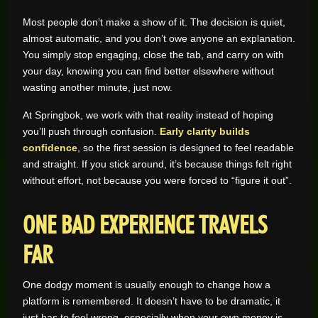
Most people don’t make a show of it. The decision is quiet,
almost automatic, and you don’t owe anyone an explanation.
You simply stop engaging, close the tab, and carry on with
your day, knowing you can find better elsewhere without
wasting another minute, just now.
At Springbok, we work with that reality instead of hoping
you’ll push through confusion.
Early clarity builds
confidence
, so the first session is designed to feel readable
and straight. If you stick around, it’s because things felt right
without effort, not because you were forced to “figure it out”.
ONE BAD EXPERIENCE TRAVELS
FAR
One dodgy moment is usually enough to change how a
platform is remembered. It doesn’t have to be dramatic, it
just has to feel wrong, especially when your own money is