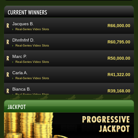
Abri V.
R68,400.00
CURRENT WINNERS
Real-Series Video Slots
Jacques B.
R66,000.00
Real-Series Video Slots
Dhnfnfnf D.
R60,795.00
Real-Series Video Slots
Marc P.
R50,000.00
Real-Series Video Slots
Carla A.
R41,322.00
Real-Series Video Slots
Bianca B.
R39,168.00
Real-Series Video Slots
Quinton V.
JACKPOT
R37,955.00
Real-Series Video Slots
Nicolene D.
R36,000.00
Real-Series Video Slots