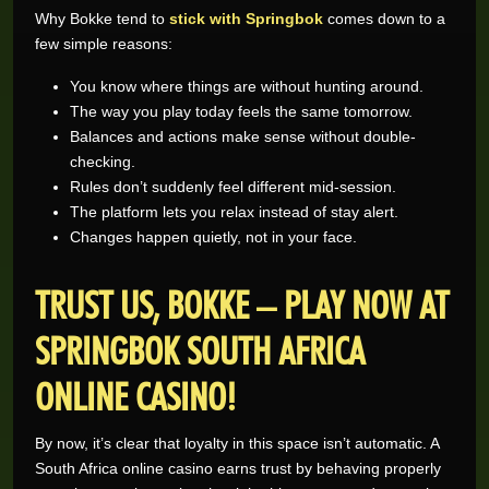
Why Bokke tend to
stick with Springbok
comes down to a
few simple reasons:
You know where things are without hunting around.
The way you play today feels the same tomorrow.
Balances and actions make sense without double-
checking.
Rules don’t suddenly feel different mid-session.
The platform lets you relax instead of stay alert.
Changes happen quietly, not in your face.
TRUST US, BOKKE – PLAY NOW AT
SPRINGBOK SOUTH AFRICA
ONLINE CASINO!
By now, it’s clear that loyalty in this space isn’t automatic. A
South Africa online casino earns trust by behaving properly