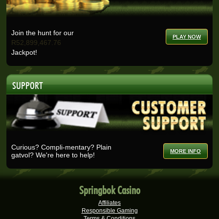
Janet J.
R35,420.00
Real-Series Video Slots
Kate J.
R33,000.00
Join the hunt for our
Real-Series Video Slots
PLAY NOW
R52,899,467.76
Christo B.
Jackpot!
R31,170.00
Real-Series Video Slots
Lisa E.
R30,330.00
SUPPORT
Real-Series Video Slots
Nicolese G.
R27,375.00
Real-Series Video Slots
Ashlin H.
R25,728.00
Real-Series Video Slots
Curious? Compli-mentary? Plain
MORE INFO
gatvol? We're here to help!
Selma B.
R25,200.00
Real-Series Video Slots
Wisemaijh H.
R25,110.00
Springbok Casino
Real-Series Video Slots
Affiliates
Rick V.
R25,000.00
Responsible Gaming
Real-Series Video Slots
Terms & Conditions