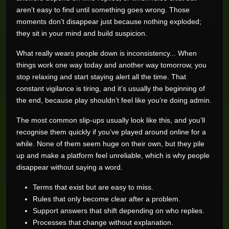
aren’t easy to find until something goes wrong. Those
moments don’t disappear just because nothing exploded;
they sit in your mind and build suspicion.
What really wears people down is inconsistency... When
things work one way today and another way tomorrow, you
stop relaxing and start staying alert all the time. That
constant vigilance is tiring, and it’s usually the beginning of
the end, because play shouldn’t feel like you’re doing admin.
The most common slip-ups usually look like this, and you’ll
recognise them quickly if you’ve played around online for a
while. None of them seem huge on their own, but they pile
up and make a platform feel unreliable, which is why people
disappear without saying a word.
Terms that exist but are easy to miss.
Rules that only become clear after a problem.
Support answers that shift depending on who replies.
Processes that change without explanation.