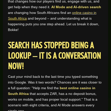
that changes how our players find us, engage with us, and
get help when they need it.
AI Mode and AI-driven search
are changing how South Africans find an
online casino in
South Africa
and beyond – and understanding what is
happening puts you one step ahead. Let us break it down,
Bokke!
SEARCH HAS STOPPED BEING A
LOOKUP – IT IS A CONVERSATION
NOW!
Cast your mind back to the last time you typed something
into Google. Was it two words? Chances are it was closer to
a full question: "Help me find the
best online casino in
South Africa
that accepts ZAR, has a no deposit bonus,
works on mobile, and has proper local support." That is a
scenario with eight criteria, and AI Mode answers every
single one.