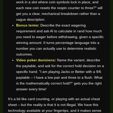
work in a slot where coin symbols lock in place, and
each new coin resets the respin counter to three?" will
get you a clear, mechanical breakdown rather than a
vague description.
Bonus terms:
Describe the exact wagering
requirement and ask AI to calculate in rand how much
you need to wager before withdrawing, given a specific
winning amount. It turns percentage language into a
number you can actually use to determine realistic
outcomes.
Video poker decisions:
Name the variant, describe
the paytable, and ask for the correct hold decision on a
specific hand. "I am playing Jacks or Better with a 9/6
paytable – I have a low pair and three to a flush. What
is the mathematically correct hold?" gets you the right
answer every time!
It’s a bit like card counting, or playing with an actual cheat
sheet – but the reality is that it is not illegal. We have this
technology available at your fingertips, and it makes sense