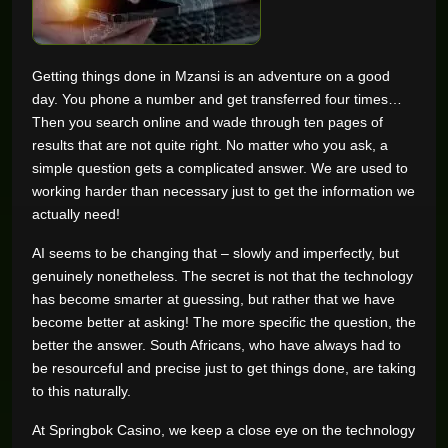
GAME REVIEWS
Getting things done in Mzansi is an adventure on a good
day. You phone a number and get transferred four times…
ONLINE CASINO
Then you search online and wade through ten pages of
results that are not quite right. No matter who you ask, a
simple question gets a complicated answer. We are used to
working harder than necessary just to get the information we
actually need!
AI seems to be changing that – slowly and imperfectly, but
genuinely nonetheless. The secret is not that the technology
has become smarter at guessing, but rather that we have
become better at asking! The more specific the question, the
better the answer. South Africans, who have always had to
be resourceful and precise just to get things done, are taking
to this naturally.
At Springbok Casino, we keep a close eye on the technology