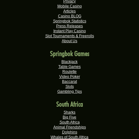
Privacy
Nicolese G.
Mobile Casino
R27,375.00
Articles
Real-Series Video Slots
Casino BLOG
Springbok Statistics
Ashlin H.
R25,728.00
Press Releases
Real-Series Video Slots
Instant Play Casino
Slot Tournaments & Freerolls
Selma B.
R25,200.00
About Us
Real-Series Video Slots
Springbok Games
Wisemaijh H.
R25,110.00
Real-Series Video Slots
Blackjack
Table Games
Rick V.
Roulette
R25,000.00
Video Poker
Real-Series Video Slots
Baccarat
Slots
Verushca M.
R25,000.00
Gambling Tips
Real-Series Video Slots
South Africa
Tshego M.
R24,095.00
Real-Series Video Slots
Sharks
Big Five
Willem D.
South Africa
R22,680.00
Real-Series Video Slots
Animal Friendships
Dolphins
Mmakobe P.
Whales of South Africa