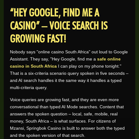
“HEY GOOGLE, FIND ME A
CASINO” – VOICE SEARCH IS
GROWING FAST!
Nobody says "online casino South Africa" out loud to Google
Assistant. They say, "Hey Google, find me a
safe online
casino in South Africa
I can play on my phone tonight."
That is a six-criteria scenario query spoken in five seconds –
and AI search handles it the same way it handles a typed
multi-criteria query.
Voice queries are growing fast, and they are even more
conversational than typed AI Mode searches. Content that
answers the spoken question – local, safe, mobile, real
money, South Africa – is what surfaces. For citizens of
Mzansi, Springbok Casino is built to answer both the typed
and the spoken version of that search.