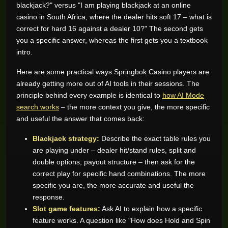
blackjack?" versus "I am playing blackjack at an online
casino in South Africa, where the dealer hits soft 17 – what is
correct for hard 16 against a dealer 10?" The second gets
you a specific answer, whereas the first gets you a textbook
intro.
Here are some practical ways Springbok Casino players are
already getting more out of AI tools in their sessions. The
principle behind every example is identical to
how AI Mode
search works
– the more context you give, the more specific
and useful the answer that comes back:
Blackjack strategy:
Describe the exact table rules you
are playing under – dealer hit/stand rules, split and
double options, payout structure – then ask for the
correct play for specific hand combinations. The more
specific you are, the more accurate and useful the
response.
Slot game features:
Ask AI to explain how a specific
feature works. A question like "How does Hold and Spin