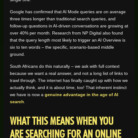
Google has confirmed that AI Mode queries are on average
three times longer than traditional search queries, and
follow-up questions in AI-driven conversations are growing at
over 40% per month. Research from NP Digital also found
that the query length most likely to trigger an AI Overview is
six to ten words – the specific, scenario-based middle
ground.
South Africans do this naturally – we ask with full context
because we want a real answer, and not a long list of links to
trawl through. The internet has finally caught up with how we
actually think, and it is about time, too! That inherent instinct
we have is now a
genuine advantage in the age of AI
search
.
WHAT THIS MEANS WHEN YOU
ARE SEARCHING FOR AN ONLINE