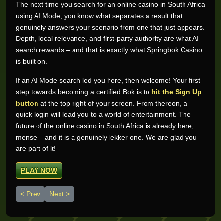
The next time you search for an online casino in South Africa
using AI Mode, you know what separates a result that
genuinely answers your scenario from one that just appears.
Depth, local relevance, and first-party authority are what AI
search rewards – and that is exactly what Springbok Casino
is built on.
If an AI Mode search led you here, then welcome! Your first
step towards becoming a certified Bok is to
hit the
Sign Up
button
at the top right of your screen. From thereon, a
quick login will lead you to a world of entertainment. The
future of the online casino in South Africa is already here,
mense – and it is a genuinely lekker one. We are glad you
are part of it!
PLAY NOW
Previous article: Gambling Over 40,000 Years! Ancient Games 
Next article: Springbok Casino Mobile App? We're Not 
Prev
Next