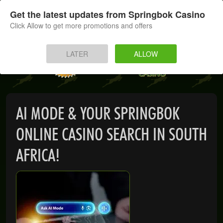
SIGN UP
LOG IN
Get the latest updates from Springbok Casino
Click Allow to get more promotions and offers
HOME
LATER
ALLOW
MOBILE
INSTANT PLAY
AI MODE & YOUR SPRINGBOK
APP
ONLINE CASINO SEARCH IN SOUTH
DOWNLOAD
AFRICA!
BANKING
PROMOTIONS
SUPPORT