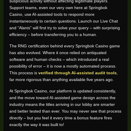
suspicious activity without affecting legitimate players.
Support teams, even our very own here at Springbok
Casino, use AI-assisted tools to respond more
instantaneously to certain questions. Launch our Live Chat
and “Alanis” will first try to solve your query – with surprising
efficiency – before transferring you to a human.
The RNG certification behind every Springbok Casino game
has also evolved. Where it once relied on antiquated
software and human checks – which introduced a real
possibility of error – it is now a mostly automated process.
This process is
verified through AI-assisted audit tools
,
far more rigorous than anything available five years ago.
At Springbok Casino, our platform is updated consistently,
and the move toward AI-assisted game design across the
industry means the titles arriving in our lobby are smarter
and better tested than ever. You may never see that process
directly – but you feel it every time a bonus feature fires
exactly the way it was built to!