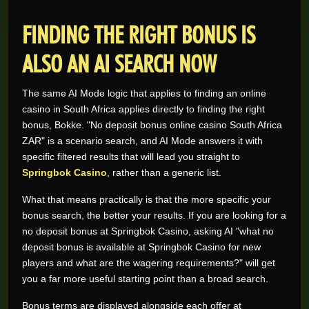
FINDING THE RIGHT BONUS IS
ALSO AN AI SEARCH NOW
The same AI Mode logic that applies to finding an online
casino in South Africa applies directly to finding the right
bonus, Bokke. "No deposit bonus online casino South Africa
ZAR" is a scenario search, and AI Mode answers it with
specific filtered results that will lead you straight to
Springbok Casino
, rather than a generic list.
What that means practically is that the more specific your
bonus search, the better your results. If you are looking for a
no deposit bonus at Springbok Casino, asking AI "what no
deposit bonus is available at Springbok Casino for new
players and what are the wagering requirements?" will get
you a far more useful starting point than a broad search.
Bonus terms are displayed alongside each offer at