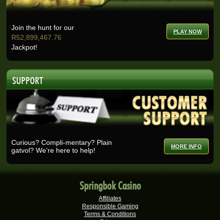
Real-Series Video Slots
Carla A.
R41,322.00
Join the hunt for our
Real-Series Video Slots
PLAY NOW
R52,899,467.76
Bianca B.
Jackpot!
R39,168.00
Real-Series Video Slots
Quinton V.
R37,955.00
SUPPORT
Real-Series Video Slots
Nicolene D.
R36,000.00
Real-Series Video Slots
Gabriele F.
R35,045.00
Real-Series Video Slots
Curious? Compli-mentary? Plain
MORE INFO
gatvol? We're here to help!
Kate J.
R33,000.00
Real-Series Video Slots
Christo B.
R31,170.00
Springbok Casino
Real-Series Video Slots
Affiliates
Lisa E.
R30,330.00
Responsible Gaming
Real-Series Video Slots
Terms & Conditions