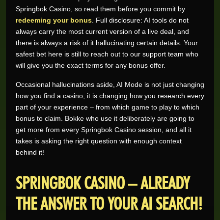
Springbok Casino, so read them before you commit by
redeeming your bonus
. Full disclosure: AI tools do not
always carry the most current version of a live deal, and
there is always a risk of it hallucinating certain details. Your
safest bet here is still to reach out to our support team who
will give you the exact terms for any bonus offer.
Occasional hallucinations aside, AI Mode is not just changing
how you find a casino, it is changing how you research every
part of your experience – from which game to play to which
bonus to claim. Bokke who use it deliberately are going to
get more from every Springbok Casino session, and all it
takes is asking the right question with enough context
behind it!
SPRINGBOK CASINO – ALREADY
THE ANSWER TO YOUR AI SEARCH!