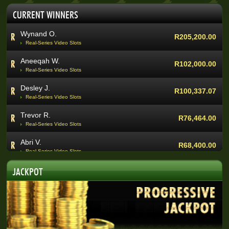
CURRENT WINNERS
Wynand O.
R205,200.00
Real-Series Video Slots
Aneeqah W.
R102,000.00
Real-Series Video Slots
Desley J.
R100,337.07
Real-Series Video Slots
Trevor R.
R76,464.00
Real-Series Video Slots
Abri V.
R68,400.00
Real-Series Video Slots
Jacques B.
JACKPOT
R66,000.00
Real-Series Video Slots
Dhnfnfnf D.
R60,795.00
Real-Series Video Slots
Marc P.
R50,000.00