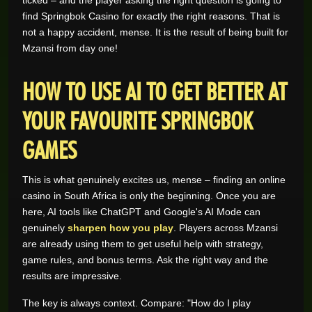
ticked – and the player asking the right question is going to
find Springbok Casino for exactly the right reasons. That is
not a happy accident, mense. It is the result of being built for
Mzansi from day one!
HOW TO USE AI TO GET BETTER AT
YOUR FAVOURITE SPRINGBOK
GAMES
This is what genuinely excites us, mense – finding an online
casino in South Africa is only the beginning. Once you are
here, AI tools like ChatGPT and Google's AI Mode can
genuinely
sharpen how you play
. Players across Mzansi
are already using them to get useful help with strategy,
game rules, and bonus terms. Ask the right way and the
results are impressive.
The key is always context. Compare: "How do I play