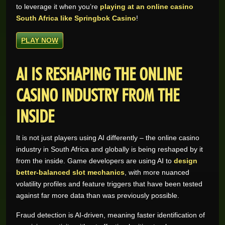
to leverage it when you’re
playing at an online casino
South Africa like Springbok Casino
!
PLAY NOW
AI IS RESHAPING THE ONLINE
CASINO INDUSTRY FROM THE
INSIDE
It is not just players using AI differently – the online casino
industry in South Africa and globally is being reshaped by it
from the inside. Game developers are using AI to
design
better-balanced slot mechanics
, with more nuanced
volatility profiles and feature triggers that have been tested
against far more data than was previously possible.
Fraud detection is AI-driven, meaning faster identification of