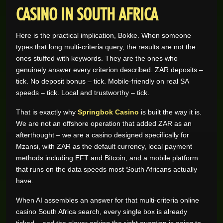
CASINO IN SOUTH AFRICA
Here is the practical implication, Bokke. When someone
types that long multi-criteria query, the results are not the
ones stuffed with keywords. They are the ones who
genuinely answer every criterion described. ZAR deposits –
tick. No deposit bonus – tick. Mobile-friendly on real SA
speeds – tick. Local and trustworthy – tick.
That is exactly why
Springbok Casino
is built the way it is.
We are not an offshore operation that added ZAR as an
afterthought – we are a casino designed specifically for
Mzansi, with ZAR as the default currency, local payment
methods including EFT and Bitcoin, and a mobile platform
that runs on the data speeds most South Africans actually
have.
When AI assembles an answer for that multi-criteria online
casino South Africa search, every single box is already