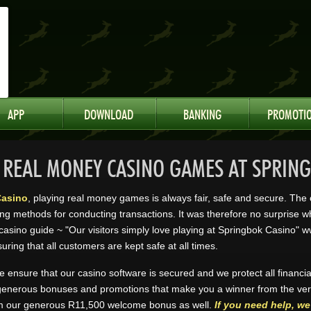
APP
DOWNLOAD
BANKING
PROMOTI
Y REAL MONEY CASINO GAMES AT SPRIN
Casino
, playing real money games is always fair, safe and secure. The c
king methods for conducting transactions. It was therefore no surprise
e casino guide ~ "Our visitors simply love playing at Springbok Casino"
ring that all customers are kept safe at all times.
e ensure that our casino software is secured and we protect all financial
im generous bonuses and promotions that make you a winner from the very
laim our generous R11,500 welcome bonus as well.
If you need help, we