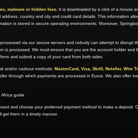
es, malware or hidden fees.
It is downloaded by a click of a mouse an
ress, country and city and credit card details. This information allow
mation is stored in secure operating environments. Moreover, Springbok 
 processed via our secure servers and nobody can attempt to disrupt t
tion is processed. We must ensure that you are the account holder and t
on form and submit a copy of your card from both sides.
sit and/or cashout methods:
MasterCard, Visa, Skrill, Neteller, Wire
eller through which payments are processed in Euros. We also offer ins
h Africa guide
ccount and choose your preferred payment method to make a deposit. C
l get them in a timely manner.
16 Award
Casino