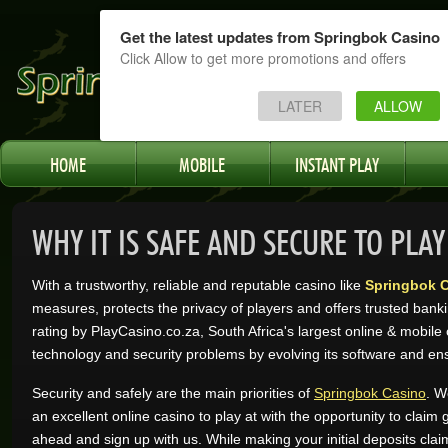
Get the latest updates from Springbok Casino
Click Allow to get more promotions and offers
LATER
ALLOW
HOME
MOBILE
INSTANT PLAY
WHY IT IS SAFE AND SECURE TO PLA
With a trustworthy, reliable and reputable casino like
Springbok 
measures, protects the privacy of players and offers trusted ban
rating by PlayCasino.co.za, South Africa's largest online & mobil
technology and security problems by evolving its software and ensu
Security and safely are the main priorities of
Springbok Casino
. W
an excellent online casino to play at with the opportunity to cla
ahead and sign up with us. While making your initial deposits c