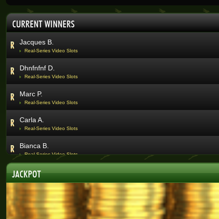
Abri V.
CURRENT WINNERS
Real-Series Video Slots
Jacques B.
Real-Series Video Slots
Dhnfnfnf D.
Real-Series Video Slots
Marc P.
Real-Series Video Slots
Carla A.
Real-Series Video Slots
Bianca B.
Real-Series Video Slots
Quinton V.
JACKPOT
Real-Series Video Slots
Nicolene D.
Real-Series Video Slots