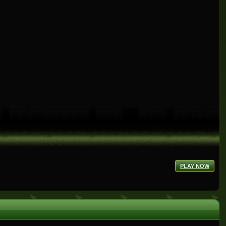
R35,420.00
R33,000.00
R31,170.00
R30,330.00
R27,375.00
R25,728.00
PLAY NOW
R25,200.00
R25,110.00
R25,000.00