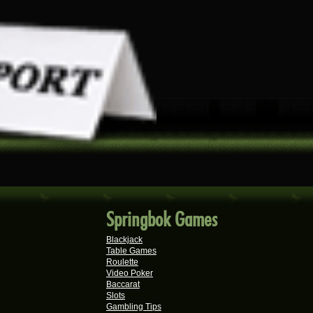
Springbok Games
Blackjack
Table Games
Roulette
Video Poker
Baccarat
Slots
Gambling Tips