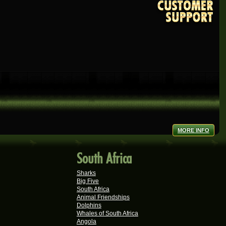
R25,000.00
R24,095.00
R22,477.50
R22,410.00
R20,982.50
MORE INFO
R20,325.00
South Africa
Sharks
Big Five
R20,160.00
South Africa
Animal Friendships
Dolphins
R20,000.00
Whales of South Africa
Angola