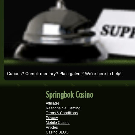
Real-Series Video Slots
Rick V.
Real-Series Video Slots
Tshego M.
Real-Series Video Slots
Mmakobe P.
Real-Series Video Slots
Keisha G.
Real-Series Video Slots
Curious? Compli-mentary? Plain gatvol? We're here to help!
Dries D.
Real-Series Video Slots
Molly M.
Springbok Casino
Real-Series Video Slots
Affiliates
Theresa C.
Responsible Gaming
Terms & Conditions
Real-Series Video Slots
Privacy
Mobile Casino
Carlene B.
Articles
Real-Series Video Slots
Casino BLOG