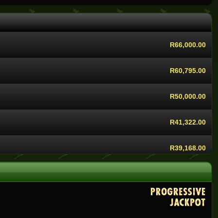
R68,400.00
R66,000.00
R60,795.00
R50,000.00
R41,322.00
R39,168.00
R37,955.00
R36,000.00