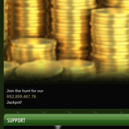
Janet J.
Real-Series Video Slots
Kate J.
Real-Series Video Slots
Christo B.
Real-Series Video Slots
Lisa E.
Real-Series Video Slots
Nicolese G.
Real-Series Video Slots
Ashlin H.
Real-Series Video Slots
Join the hunt for our
Selma B.
R52,899,467.76
Real-Series Video Slots
Jackpot!
Wisemaijh H.
Real-Series Video Slots
SUPPORT
Henry V.