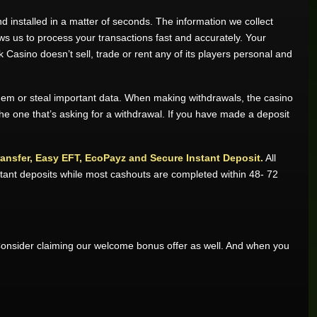
d installed in a matter of seconds. The information we collect
s us to process your transactions fast and accurately. Your
Casino doesn’t sell, trade or rent any of its players personal and
hem or steal important data. When making withdrawals, the casino
he one that’s asking for a withdrawal. If you have made a deposit
 Transfer, Easy EFT, EcoPayz and Secure Instant Deposit.
All
tant deposits while most cashouts are completed within 48- 72
R205,200.00
R102,000.00
onsider claiming our welcome bonus offer as well. And when you
R100,337.07
R76,464.00