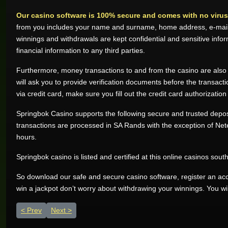
Our casino software is 100% secure and comes with no virus
from you includes your name and surname, home address, e-mail add
winnings and withdrawals are kept confidential and sensitive infor
financial information to any third parties.
Furthermore, money transactions to and from the casino are also
will ask you to provide verification documents before the transac
via credit card, make sure you fill out the credit card authorizati
Springbok Casino supports the following secure and trusted depo
transactions are processed in SA Rands with the exception of Net
hours.
Wynand O.
Real-Series Video Slots
Springbok casino is listed and certified at this online casinos sout
Aneeqah W.
Real-Series Video Slots
So download our safe and secure casino software, register an a
win a jackpot don’t worry about withdrawing your winnings. You wil
Desley J.
Real-Series Video Slots
Previous article: Springbok Casino Wins Best Online Casino 20
Next article: The 3 Most Popular Games at Springbok 
Prev
Next
Trevor R.
Real-Series Video Slots