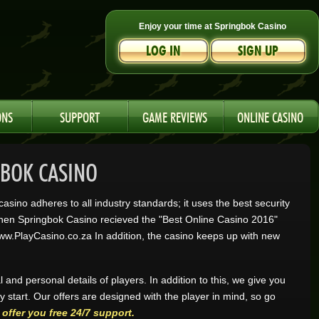
Enjoy your time at Springbok Casino
LOG IN
SIGN UP
ONS
SUPPORT
GAME REVIEWS
ONLINE CASINO
GBOK CASINO
asino adheres to all industry standards; it uses the best security
 when Springbok Casino recieved the "Best Online Casino 2016"
 www.PlayCasino.co.za In addition, the casino keeps up with new
 and personal details of players. In addition to this, we give you
 start. Our offers are designed with the player in mind, so go
 offer you free 24/7 support.