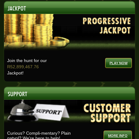
Quinton V.
JACKPOT
R37,955.00
Real-Series Video Slots
Nicolene D.
R36,000.00
Real-Series Video Slots
Gabriele F.
R35,045.00
Real-Series Video Slots
Kate J.
R33,000.00
Join the hunt for our
Real-Series Video Slots
PLAY NOW
R52,899,467.76
Christo B.
Jackpot!
R31,170.00
Real-Series Video Slots
Lisa E.
R30,330.00
SUPPORT
Real-Series Video Slots
Nicolese G.
R27,375.00
Real-Series Video Slots
Ashlin H.
R25,728.00
Real-Series Video Slots
Curious? Compli-mentary? Plain
MORE INFO
gatvol? We're here to help!
Selma B.