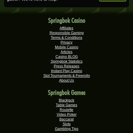
R25,200.00
Real-Series Video Slots
Rick V.
R25,000.00
Springbok Casino
Real-Series Video Slots
Affiliates
Verushca M.
R25,000.00
Responsible Gaming
Real-Series Video Slots
Terms & Conditions
Privacy
Tshego M.
Mobile Casino
R24,095.00
Articles
Real-Series Video Slots
Casino BLOG
Springbok Statistics
Willem D.
R22,680.00
Press Releases
Real-Series Video Slots
Instant Play Casino
Slot Tournaments & Freerolls
Mmakobe P.
R22,477.50
About Us
Real-Series Video Slots
Springbok Games
Keisha G.
R22,410.00
Real-Series Video Slots
Blackjack
Table Games
Dries D.
Roulette
R20,982.50
Video Poker
Real-Series Video Slots
Baccarat
Slots
Molly M.
R20,325.00
Gambling Tips
Real-Series Video Slots