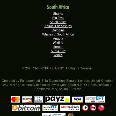
South Africa
Carlene B.
R20,000.00
Real-Series Video Slots
Sharks
Big Five
Stephen C.
South Africa
R19,750.00
Real-Series Video Slots
Animal Friendships
Dolphins
Valerie T.
Whales of South Africa
R17,600.00
Angola
Real-Series Video Slots
Wildlife
Heroes
Ferdi B.
R16,500.00
Surf & Turf
Real-Series Video Slots
Wines
Morne G.
R16,250.00
Real-Series Video Slots
© 2026 SPRINGBOK CASINO. All Rights Reserved.
Belinda G.
R16,123.20
Real-Series Video Slots
Operated by Enneagon Ltd, 4-4a Bloomsbury Square, London, United Kingdom,
WC1A 2RP, a company related by law to Quadgreen N.V., 51 Heelsumstraat, E-
Commerce Park, Salina, Curacao
Elna S.
R16,100.00
Real-Series Video Slots
Mastercard
Discover
Diners Club
PAYZ
VISA
EasyEF
Maria L.
R15,600.00
Bitcoin
INSTANT EFT
Realtime Gaming (RTG)
18+
Real-Series Video Slots
File Player Dispute
What is gambling?