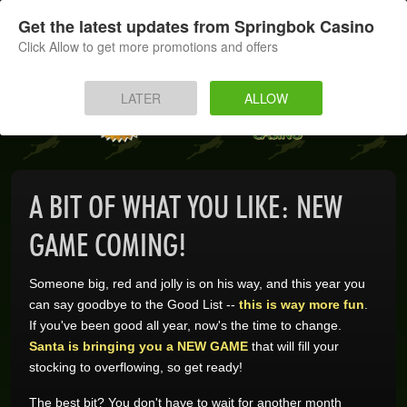
SIGN UP
LOG IN
Get the latest updates from Springbok Casino
Click Allow to get more promotions and offers
HOME
LATER
ALLOW
MOBILE
INSTANT PLAY
A BIT OF WHAT YOU LIKE: NEW
APP
GAME COMING!
DOWNLOAD
Someone big, red and jolly is on his way, and this year you
can s
ay goodbye to the Good List --
this is way more fun
.
BANKING
If you've been good all year, now's the time to change.
Santa is bringing you a NEW GAME
that will fill your
Wynand O.
PROMOTIONS
R205,200.00
stocking to overflowing, so get ready!
Real-Series Video Slots
Aneeqah W.
SUPPORT
The best bit? You don't have to wait for another month
R102,000.00