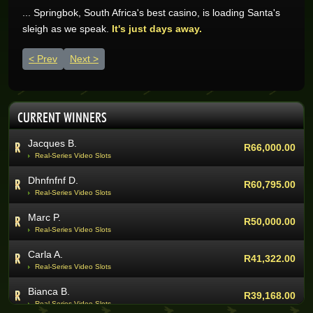
Real-Series Video Slots
...
Springbok,
South Africa's best casino, is loading Santa's
sleigh as we speak.
It's just days away.
Desley J.
GAME REVIEWS
R100,337.07
Real-Series Video Slots
Previous article: NEW GAME IS ON! Get Your Name On The Nau
Next article: New Game - Voodoo Magic
Prev
Next
Trevor R.
ONLINE CASINO
R76,464.00
Real-Series Video Slots
Abri V.
R68,400.00
CURRENT WINNERS
Real-Series Video Slots
Jacques B.
R66,000.00
Real-Series Video Slots
Dhnfnfnf D.
R60,795.00
Real-Series Video Slots
Marc P.
R50,000.00
Real-Series Video Slots
Carla A.
R41,322.00
Real-Series Video Slots
Bianca B.
R39,168.00
Real-Series Video Slots