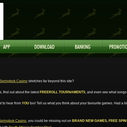
APP
DOWNLOAD
BANKING
PROMOTI
Springbok Casino
stretches far beyond this site?
 find out about the latest
FREEROLL TOURNAMENTS
, and even see what songs 
nt to hear from
YOU
too! Tell us what you think about your favourite games. Had a 
Springbok Casino
, you could be missing out on
BRAND NEW GAMES, FREE SPIN