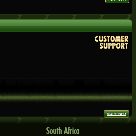
R25,200.00
R25,110.00
R25,000.00
R25,000.00
R24,095.00
R22,680.00
R22,477.50
R22,410.00
MORE INFO
R20,982.50
South Africa