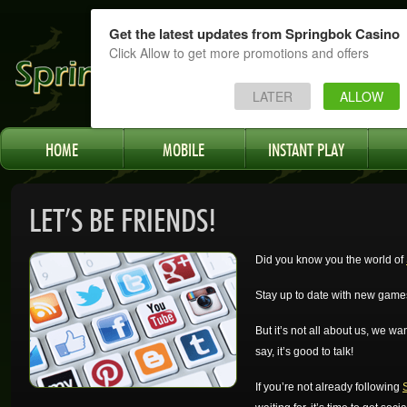
Get the latest updates from Springbok Casino
Click Allow to get more promotions and offers
LATER
ALLOW
HOME
MOBILE
INSTANT PLAY
LET’S BE FRIENDS!
Did you know you the world of
Stay up to date with new games,
But it’s not all about us, we wa
Wynand O.
say, it’s good to talk!
Real-Series Video Slots
If you’re not already following
Aneeqah W.