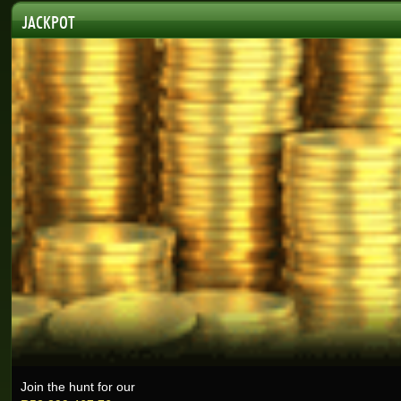
Quinton V.
JACKPOT
Real-Series Video Slots
Nicolene D.
Real-Series Video Slots
Gabriele F.
Real-Series Video Slots
Kate J.
Real-Series Video Slots
Christo B.
Real-Series Video Slots
Lisa E.
Real-Series Video Slots
Nicolese G.
Real-Series Video Slots
Ashlin H.
Real-Series Video Slots
Join the hunt for our
Selma B.