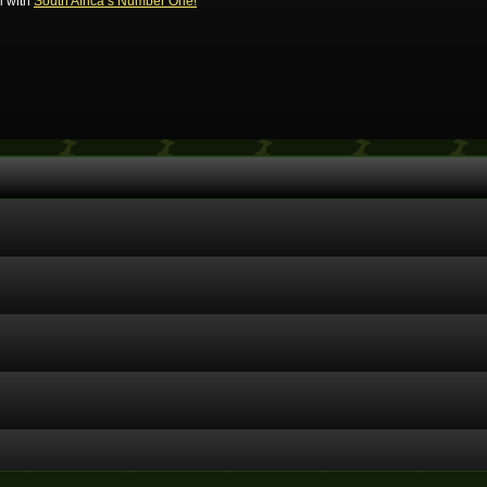
al with
South Africa’s Number One!
d Garden