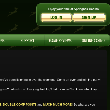
Enjoy your time at Springbok Casino
LOG IN
SIGN UP
ONS
SUPPORT
GAME REVIEWS
ONLINE CASINO
we’ve been listening to over the weekend. Come on over and join the party!
big win? Let us know! Enjoying the blog? Let us know! You know what they
R205,200.00
S, DOUBLE COMP POINTS
and
MUCH MUCH MORE!
So what are you
R102,000.00