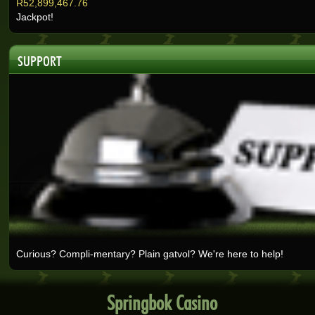
R52,899,467.76
Real-Series Video Slots
Jackpot!
Wisemaijh H.
Real-Series Video Slots
SUPPORT
Rick V.
Real-Series Video Slots
Verushca M.
Real-Series Video Slots
Tshego M.
Real-Series Video Slots
Willem D.
Real-Series Video Slots
Mmakobe P.
Real-Series Video Slots
Curious? Compli-mentary? Plain gatvol? We're here to help!
Keisha G.
Real-Series Video Slots
Dries D.
Springbok Casino
Real-Series Video Slots