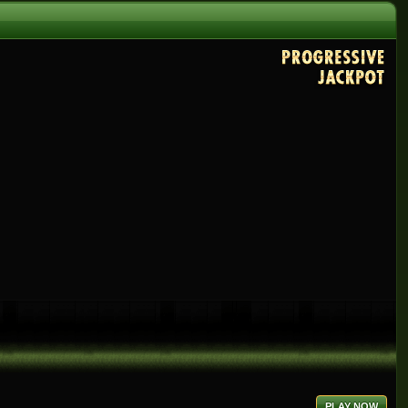
R37,955.00
R36,000.00
R35,045.00
R33,000.00
R31,170.00
R30,330.00
R27,375.00
R25,728.00
PLAY NOW