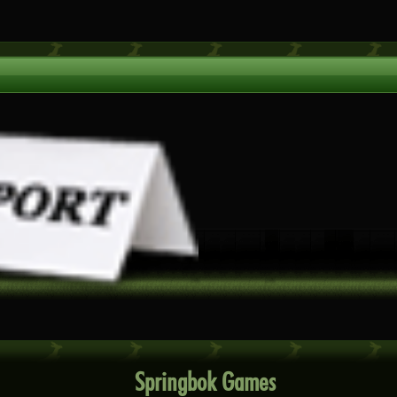
Springbok Games