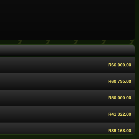
R100,337.07
R76,464.00
R68,400.00
R66,000.00
R60,795.00
R50,000.00
R41,322.00
R39,168.00