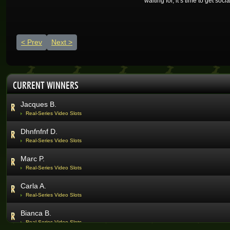
waiting for, it’s time to get soci
Real-Series Video Slots
Desley J.
Real-Series Video Slots
Previous article: Why you oughta…
Next article: R10000 Freeroll Tournament in Enchante
Prev
Next
Trevor R.
Real-Series Video Slots
Abri V.
CURRENT WINNERS
Real-Series Video Slots
Jacques B.
Real-Series Video Slots
Dhnfnfnf D.
Real-Series Video Slots
Marc P.
Real-Series Video Slots
Carla A.
Real-Series Video Slots
Bianca B.
Real-Series Video Slots