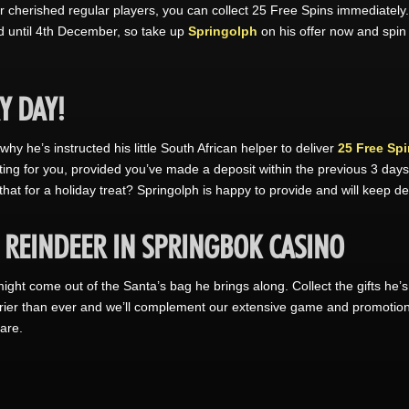
r cherished regular players, you can collect 25 Free Spins immediatel
d until 4th December, so take up
Springolph
on his offer now and spin
Y DAY!
y he’s instructed his little South African helper to deliver
25 Free Sp
ng for you, provided you’ve made a deposit within the previous 3 days. I
that for a holiday treat? Springolph is happy to provide and will keep de
 REINDEER IN SPRINGBOK CASINO
 might come out of the Santa’s bag he brings along. Collect the gifts 
ier than ever and we’ll complement our extensive game and promotions
are.
n R99,999 Freeroll