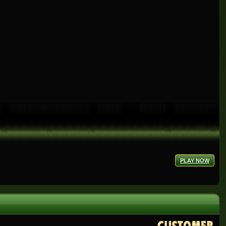
R35,420.00
R33,000.00
R31,170.00
R30,330.00
R27,375.00
R25,728.00
PLAY NOW
R25,200.00
R25,110.00
R25,000.00