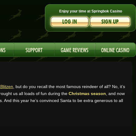
Enjoy your time at Springbok Casino
LOG IN
SIGN UP
ONS
SUPPORT
GAME REVIEWS
ONLINE CASINO
Blitzen
, but do you recall the most famous reindeer of all? No, it’s
brought us all loads of fun during the
Christmas season
, and now
. And this year he’s convinced Santa to be extra generous to all