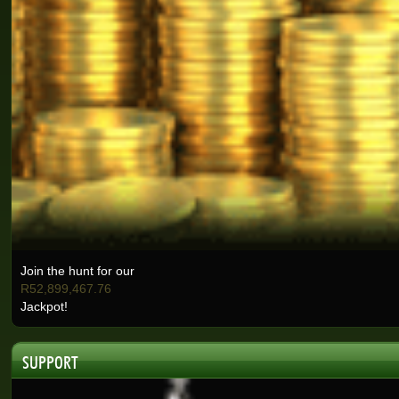
Real-Series Video Slots
Kate J.
Real-Series Video Slots
Christo B.
Real-Series Video Slots
Lisa E.
Real-Series Video Slots
Nicolese G.
Real-Series Video Slots
Ashlin H.
Real-Series Video Slots
Join the hunt for our
Selma B.
R52,899,467.76
Real-Series Video Slots
Jackpot!
Wisemaijh H.
Real-Series Video Slots
SUPPORT
Henry V.
Real-Series Video Slots