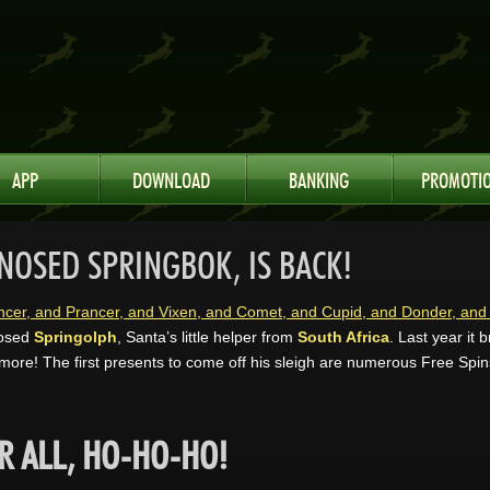
APP
DOWNLOAD
BANKING
PROMOTI
NOSED SPRINGBOK, IS BACK!
cer, and Prancer, and Vixen, and Comet, and Cupid, and Donder, and 
nosed
Springolph
, Santa’s little helper from
South Africa
. Last year it 
more! The first presents to come off his sleigh are numerous Free Spins
OR ALL, HO-HO-HO!