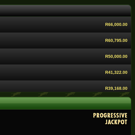
R68,400.00
R66,000.00
R60,795.00
R50,000.00
R41,322.00
R39,168.00
R37,955.00
R36,000.00