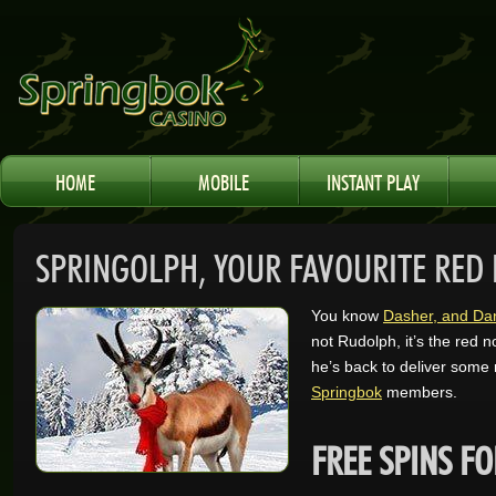
HOME
MOBILE
INSTANT PLAY
SPRINGOLPH, YOUR FAVOURITE RED 
You know
Dasher, and Dan
not Rudolph, it’s the red 
he’s back to deliver some 
Springbok
members.
FREE SPINS F