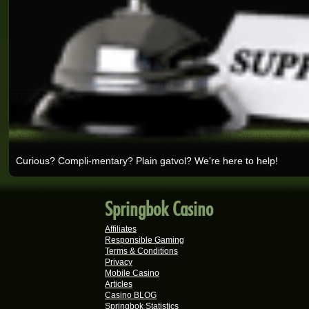
Rick V.
Real-Series Video Slots
Tshego M.
Real-Series Video Slots
Mmakobe P.
Real-Series Video Slots
Keisha G.
Real-Series Video Slots
Curious? Compli-mentary? Plain gatvol? We're here to help!
Dries D.
Real-Series Video Slots
Molly M.
Springbok Casino
Real-Series Video Slots
Affiliates
Theresa C.
Responsible Gaming
Terms & Conditions
Real-Series Video Slots
Privacy
Mobile Casino
Carlene B.
Articles
Real-Series Video Slots
Casino BLOG
Springbok Statistics