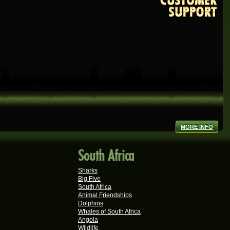
R25,000.00
R24,095.00
R22,477.50
R22,410.00
R20,982.50
MORE INFO
R20,325.00
South Africa
Sharks
Big Five
R20,160.00
South Africa
Animal Friendships
Dolphins
R20,000.00
Whales of South Africa
Angola
Wildlife