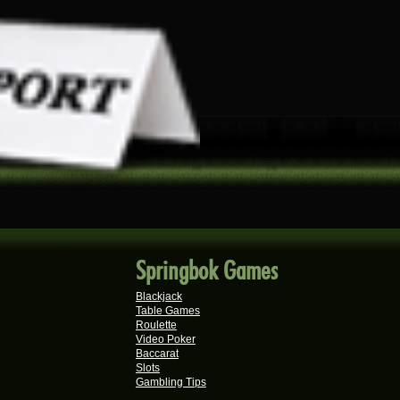
Springbok Games
Blackjack
Table Games
Roulette
Video Poker
Baccarat
Slots
Gambling Tips