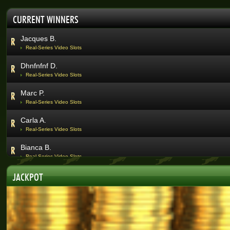
Abri V.
CURRENT WINNERS
Real-Series Video Slots
Jacques B.
Real-Series Video Slots
Dhnfnfnf D.
Real-Series Video Slots
Marc P.
Real-Series Video Slots
Carla A.
Real-Series Video Slots
Bianca B.
Real-Series Video Slots
Quinton V.
JACKPOT
Real-Series Video Slots
Nicolene D.
Real-Series Video Slots
Janet J.