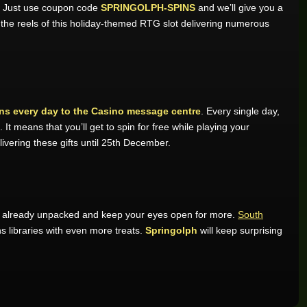
y. Just use coupon code
SPRINGOLPH-SPINS
and we’ll give you a
 the reels of this holiday-themed RTG slot delivering numerous
ins every day to the Casino message centre
. Every single day,
t means that you’ll get to spin for free while playing your
livering these gifts until 25th December.
R205,200.00
he’s already unpacked and keep your eyes open for more.
South
R102,000.00
 libraries with even more treats.
Springolph
will keep surprising
R100,337.07
R76,464.00