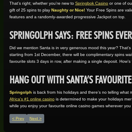
That’s right; whether you’re new to
Springbok Casino
or one of ou
gift of 25 spins to play
Naughty or Nice!
Your Free Spins are vali
features and a randomly-awarded progressive Jackpot on top.
SPRINGOLPH SAYS: FREE SPINS EVER
Did we mention Santa is in very generous mood this year? That’s wh
starting from 1st December, there will be complimentary spins waiti
favourite slots 3 days in row, after making a single deposit. How’s 
Wynand O.
HANG OUT WITH SANTA’S FAVOURITE
Real-Series Video Slots
Aneeqah W.
Springolph
is back from his holidays and there’s no telling what
Real-Series Video Slots
Africa's #1 online casino
is determined to make your holidays merr
while you enjoy your favourite online casino games wherever you 
Desley J.
Real-Series Video Slots
Previous article: R2,016 Free Bonus for a Happy 2016 Year End
Next article: Springbok Hosts The Biggest South Africa
Prev
Next
Trevor R.
Real-Series Video Slots