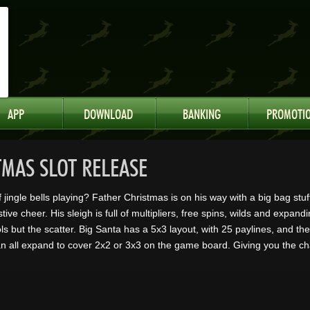
APP
DOWNLOAD
BANKING
PROMOTI
TMAS SLOT RELEASE
jingle bells playing? Father Christmas is on his way with a big bag stuff
stive cheer. His sleigh is full of multipliers, free spins, wilds and expa
mbols but the scatter. Big Santa has a 5x3 layout, with 25 paylines, and 
an all expand to cover 2x2 or 3x3 on the game board. Giving you the ch