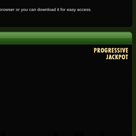
 browser or you can download it for easy access.