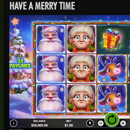
HAVE A MERRY TIME