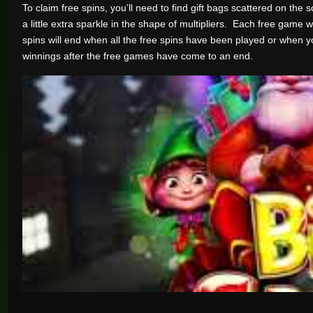
To claim free spins, you’ll need to find gift bags scattered on the 
a little extra sparkle in the shape of multipliers. Each free game wil
spins will end when all the free spins have been played or when
winnings after the free games have come to an end.