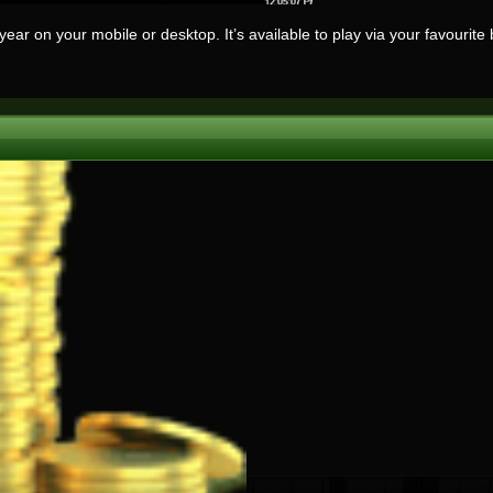
ar on your mobile or desktop. It’s available to play via your favourite