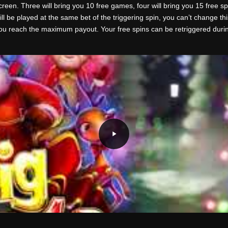
screen. Three will bring you 10 free games, four will bring you 15 free s
l be played at the same bet of the triggering spin, you can’t change this, 
 you reach the maximum payout. Your free spins can be retriggered dur