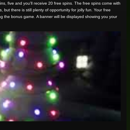
pins, five and you’ll receive 20 free spins. The free spins come with
but there is still plenty of opportunity for jolly fun. Your free
ing the bonus game. A banner will be displayed showing you your