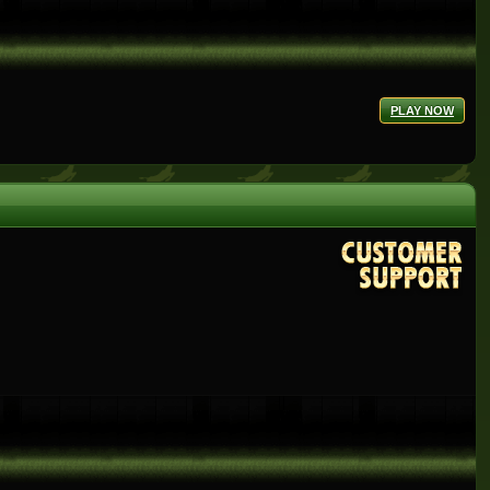
PLAY NOW