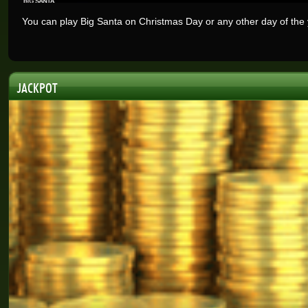
You can play Big Santa on Christmas Day or any other day of the ye
JACKPOT