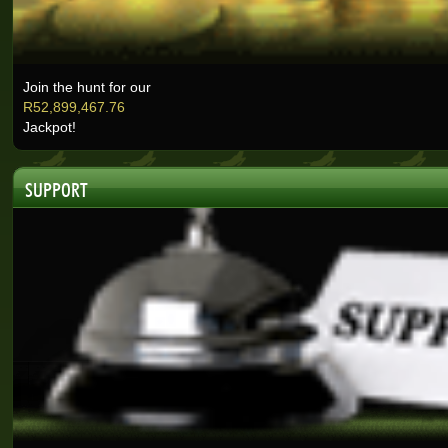
Join the hunt for our
R52,899,467.76
Jackpot!
SUPPORT