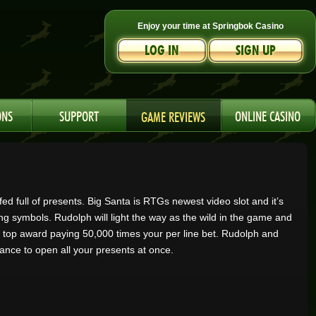
Enjoy your time at Springbok Casino
LOG IN
SIGN UP
ONS
SUPPORT
ONLINE CASINO
GAME REVIEWS
ed full of presents. Big Santa is RTGs newest video slot and it’s
nding symbols. Rudolph will light the way as the wild in the game and
the top award paying 50,000 times your per line bet. Rudolph and
ance to open all your presents at once.