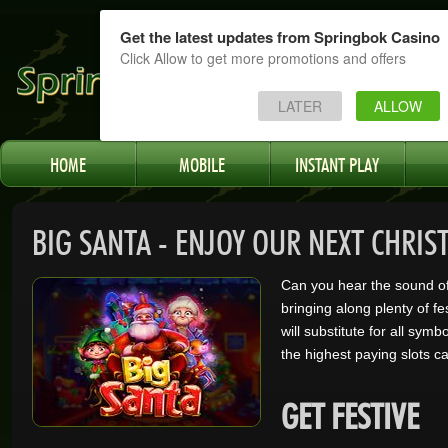
Get the latest updates from Springbok Casino
Click Allow to get more promotions and offers
LATER
ALLOW
HOME
MOBILE
INSTANT PLAY
BIG SANTA - ENJOY OUR NEXT CHRIS
Can you hear the sound of 
bringing along plenty of fe
will substitute for all sy
the highest paying slots c
GET FESTIVE