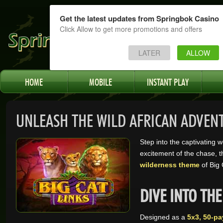
Get the latest updates from Springbok Casino
Click Allow to get more promotions and offers
LATER
ALLOW
HOME
MOBILE
INSTANT PLAY
UNLEASH THE WILD AFRICAN ADVENTU
Step into the captivating w
excitement of the chase, t
wilderness theme
of Big 
DIVE INTO TH
Designed as a
5x3, 50-pa