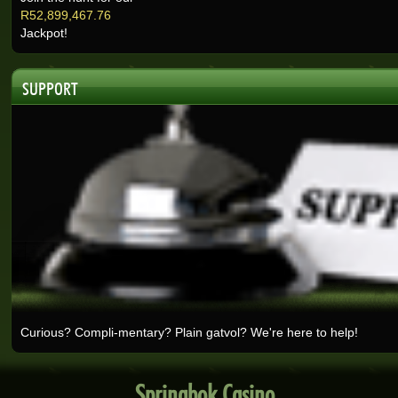
R52,899,467.76
Jackpot!
SUPPORT
Curious? Compli-mentary? Plain gatvol? We're here to help!
Springbok Casino