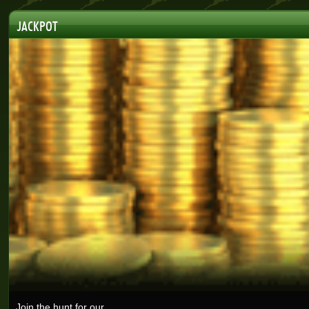
JACKPOT
Join the hunt for our