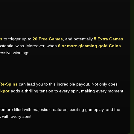
ls
to trigger up to
20 Free Games
, and potentially
5 Extra Games
ubstantial wins. Moreover, when
6 or more gleaming gold Coins
ressive winnings.
 Re-Spins
can lead you to this incredible payout. Not only does
ckpot
adds a thrilling tension to every spin, making every moment
nture filled with majestic creatures, exciting gameplay, and the
 with every spin!