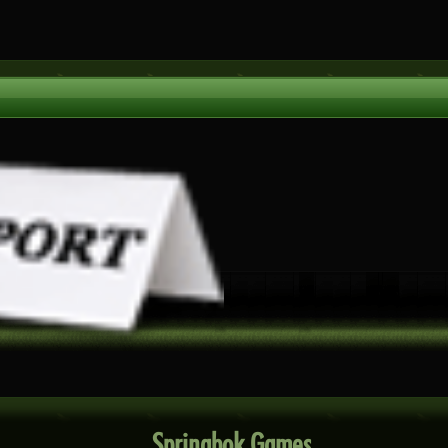
Springbok Games