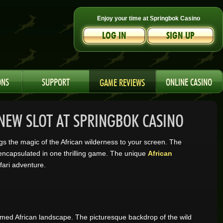
Enjoy your time at Springbok Casino
LOG IN
SIGN UP
ONS
SUPPORT
ONLINE CASINO
GAME REVIEWS
 NEW SLOT AT SPRINGBOK CASINO
ngs the magic of the African wilderness to your screen. The
l encapsulated in one thrilling game. The unique
African
fari adventure.
amed African landscape. The picturesque backdrop of the wild