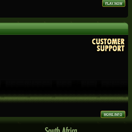
PLAY NOW
MORE INFO
South Africa