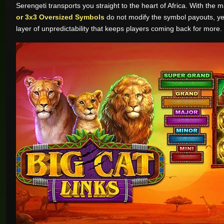
Serengeti transports you straight to the heart of Africa. With the 
or 3x3 Oversized Symbols
do not modify the symbol payouts, yet
layer of unpredictability that keeps players coming back for more.