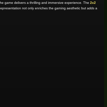
the game delivers a thrilling and immersive experience. The
2x2
representation not only enriches the gaming aesthetic but adds a