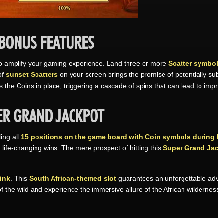
 BONUS FEATURES
o amplify your gaming experience. Land three or more
Scatter symbo
of
sunset Scatters
on your screen brings the promise of potentially s
ks the Coins in place, triggering a cascade of spins that can lead to imp
PER GRAND JACKPOT
lling all
15 positions on the game board with Coin symbols during
t life-changing wins. The mere prospect of hitting this
Super Grand Ja
ink
. This
South African-themed slot
guarantees an unforgettable adve
of the wild and experience the immersive allure of the African wilderness