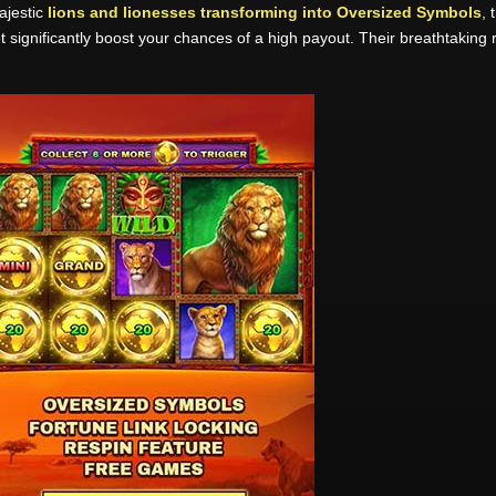
majestic
lions and lionesses transforming into Oversized Symbols
, 
 significantly boost your chances of a high payout. Their breathtaking 