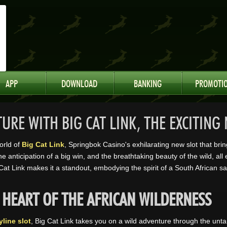
APP
DOWNLOAD
BANKING
PROMOTI
RE WITH BIG CAT LINK, THE EXCITING
orld of
Big Cat Link
, Springbok Casino's exhilarating new slot that bri
he anticipation of a big win, and the breathtaking beauty of the wild, al
Cat Link makes it a standout, embodying the spirit of a South African sa
E HEART OF THE AFRICAN WILDERNESS
yline slot
, Big Cat Link takes you on a wild adventure through the unt