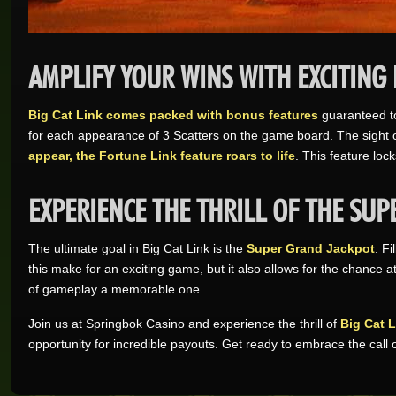
AMPLIFY YOUR WINS WITH EXCITING
Big Cat Link comes packed with bonus features
guaranteed t
for each appearance of 3 Scatters on the game board. The sight 
appear, the Fortune Link feature roars to life
. This feature loc
EXPERIENCE THE THRILL OF THE SU
The ultimate goal in Big Cat Link is the
Super Grand Jackpot
. Fi
this make for an exciting game, but it also allows for the chance a
of gameplay a memorable one.
Join us at Springbok Casino and experience the thrill of
Big Cat L
opportunity for incredible payouts. Get ready to embrace the call 