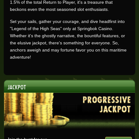
1.5% of the total Return to Player, it's a treasure that
beckons even the most seasoned slot enthusiasts.
Set your sails, gather your courage, and dive headfirst into
"Legend of the High Seas" only at Springbok Casino.
Whether it's the ghostly narrative, the bountiful features, or
the elusive jackpot, there's something for everyone. So,
anchors aweigh and may fortune favor you on this maritime
adventure!
JACKPOT