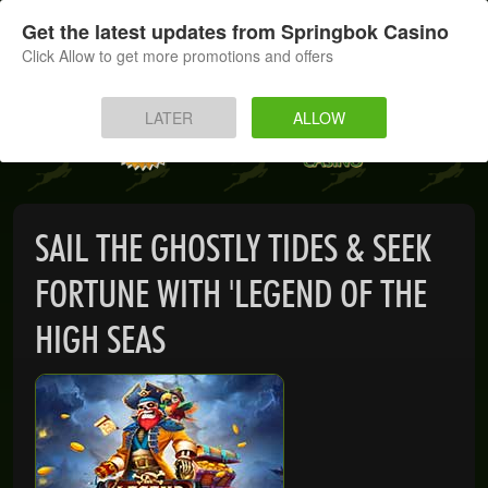
SIGN UP
LOG IN
Get the latest updates from Springbok Casino
Click Allow to get more promotions and offers
HOME
LATER
ALLOW
MOBILE
INSTANT PLAY
SAIL THE GHOSTLY TIDES & SEEK
APP
FORTUNE WITH 'LEGEND OF THE
DOWNLOAD
HIGH SEAS
BANKING
PROMOTIONS
SUPPORT