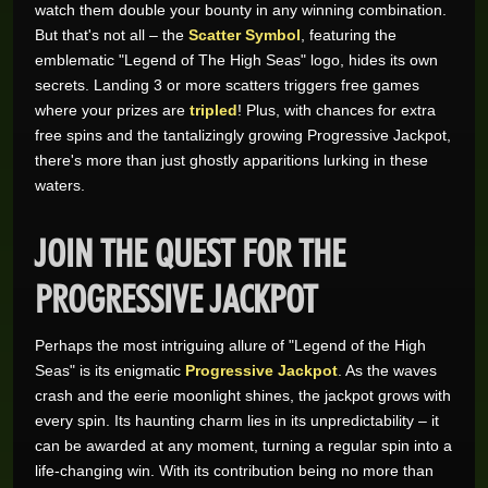
watch them double your bounty in any winning combination.
But that's not all – the
Scatter Symbol
, featuring the
emblematic "Legend of The High Seas" logo, hides its own
secrets. Landing 3 or more scatters triggers free games
where your prizes are
tripled
! Plus, with chances for extra
free spins and the tantalizingly growing Progressive Jackpot,
there's more than just ghostly apparitions lurking in these
waters.
JOIN THE QUEST FOR THE
PROGRESSIVE JACKPOT
Perhaps the most intriguing allure of "Legend of the High
Seas" is its enigmatic
Progressive Jackpot
. As the waves
crash and the eerie moonlight shines, the jackpot grows with
every spin. Its haunting charm lies in its unpredictability – it
can be awarded at any moment, turning a regular spin into a
life-changing win. With its contribution being no more than