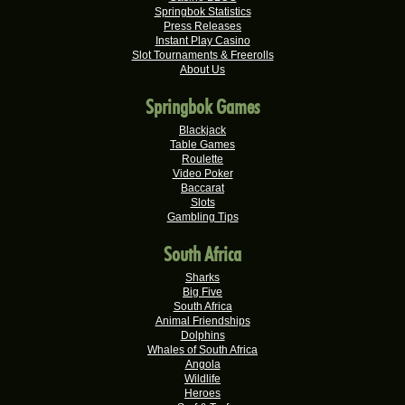
Springbok Statistics
Press Releases
Instant Play Casino
Slot Tournaments & Freerolls
About Us
Springbok Games
Blackjack
Table Games
Roulette
Video Poker
Baccarat
Slots
Gambling Tips
South Africa
Sharks
Big Five
South Africa
Animal Friendships
Dolphins
Whales of South Africa
Angola
Wildlife
Heroes