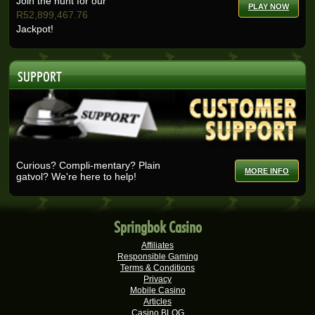
Join the hunt for our
PLAY NOW
R52,899,467.76
Jackpot!
SUPPORT
Curious? Compli-mentary? Plain
MORE INFO
gatvol? We're here to help!
Springbok Casino
Affiliates
Responsible Gaming
Terms & Conditions
Privacy
Mobile Casino
Articles
Casino BLOG