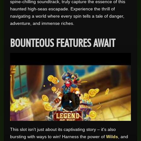
spine-chilling soundtrack, truly capture the essence of this
haunted high-seas escapade. Experience the thrill of
navigating a world where every spin tells a tale of danger,
adventure, and immense riches.
BOUNTEOUS FEATURES AWAIT
This slot isn't just about its captivating story – it's also
bursting with ways to win! Harness the power of
Wilds
, and