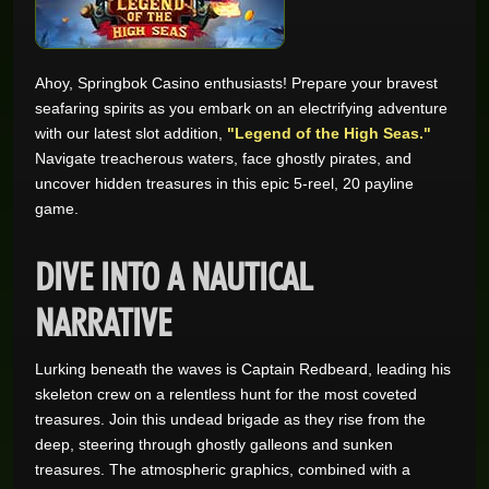
GAME REVIEWS
Ahoy, Springbok Casino enthusiasts! Prepare your bravest
seafaring spirits as you embark on an electrifying adventure
ONLINE CASINO
with our latest slot addition,
"Legend of the High Seas."
Navigate treacherous waters, face ghostly pirates, and
uncover hidden treasures in this epic 5-reel, 20 payline
game.
DIVE INTO A NAUTICAL
NARRATIVE
Lurking beneath the waves is Captain Redbeard, leading his
skeleton crew on a relentless hunt for the most coveted
treasures. Join this undead brigade as they rise from the
deep, steering through ghostly galleons and sunken
treasures. The atmospheric graphics, combined with a