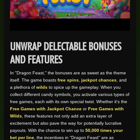
UNWRAP DELECTABLE BONUSES
AND FEATURES
In "Dragon Feast," the bonuses are as sweet as the theme
itself. The game boasts
free spins
,
jackpot chances
, and
a plethora of
wilds
to spice up the gameplay. When you
collect different candy symbols, you activate various types of
free games, each with its own special twist. Whether it's the
Free Games with Jackpot Chance
or
Free Games with
Wilds
, these features not only add an extra layer of
excitement but also pave the way for potentially lucrative
payouts. With the chance to win up to
50,000 times your
bet per line
, the incentives in "Dragon Feast" are as