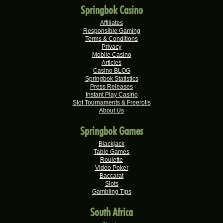
Springbok Casino
Affiliates
Responsible Gaming
Terms & Conditions
Privacy
Mobile Casino
Articles
Casino BLOG
Springbok Statistics
Press Releases
Instant Play Casino
Slot Tournaments & Freerolls
About Us
Springbok Games
Blackjack
Table Games
Roulette
Video Poker
Baccarat
Slots
Gambling Tips
South Africa