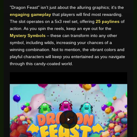
"Dragon Feast" isn't just about the alluring graphics; it's the
engaging gameplay
that players will find most rewarding.
The slot operates on a 5x3 reel set, offering
25 paylines
of
action. As you spin the reels, keep an eye out for the
Mystery Symbols
– these can transform into any other
symbol, including wilds, increasing your chances of a
winning combination. Not to mention, the vibrant colors and
playful characters will keep you entertained as you navigate
through this candy-coated world.