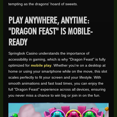
tempting as the dragons' hoard of sweets.
PLAY ANYWHERE, ANYTIME:
"DRAGON FEAST" IS MOBILE-
READY
Springbok Casino understands the importance of
accessibility in gaming, which is why "Dragon Feast" is fully
optimized for
mobile play
. Whether you're on a desktop at
home or using your smartphone while on the move, this slot
scales perfectly to fit your screen and your lifestyle. With
smooth animations and fast load times, you can enjoy the
full "Dragon Feast" experience across all devices, ensuring
you never miss a chance to win big or join in on the fun.