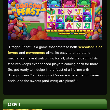
"Dragon Feast" is a game that caters to both
seasoned slot
lovers
and
newcomers
alike. Its easy-to-understand
mechanics make it welcoming for all, while the depth of its
features keeps experienced players coming back for more.
So, get ready to indulge in the feast of a lifetime with
"Dragon Feast" at Springbok Casino – where the fun never
ends, and the sweets (and wins) are plentiful!
JACKPOT