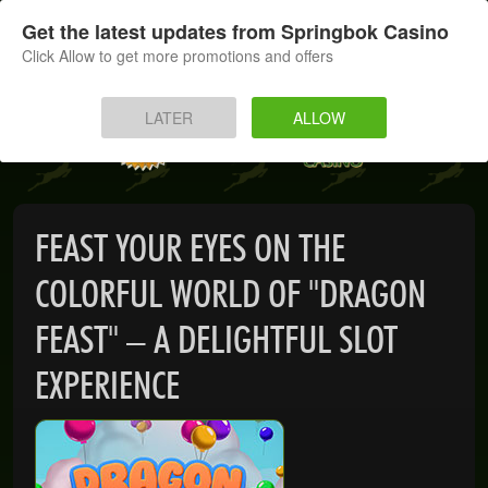
SIGN UP
LOG IN
Get the latest updates from Springbok Casino
Click Allow to get more promotions and offers
HOME
LATER
ALLOW
MOBILE
INSTANT PLAY
FEAST YOUR EYES ON THE
APP
COLORFUL WORLD OF "DRAGON
DOWNLOAD
FEAST" – A DELIGHTFUL SLOT
BANKING
EXPERIENCE
PROMOTIONS
SUPPORT