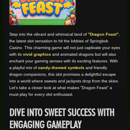
GAME REVIEWS
ONLINE CASINO
Step into the vibrant and whimsical land of
"Dragon Feast"
,
the latest slot sensation to hit the lobbies of Springbok
Casino. This charming game will not just captivate your eyes
with its
vivid graphics
and animated dragons but will also
enchant your gaming senses with its exciting features. With
a playful mix of
candy-themed symbols
and friendly
dragon companions, this slot promises a delightful escape
into a world where sweets and jackpots drop from the skies.
Let's take a closer look at what makes "Dragon Feast" a
must-play for every slot enthusiast.
DIVE INTO SWEET SUCCESS WITH
ENGAGING GAMEPLAY