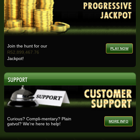
Join the hunt for our
PLAY NOW
R52,899,467.76
Jackpot!
SUPPORT
Curious? Compli-mentary? Plain
MORE INFO
gatvol? We're here to help!