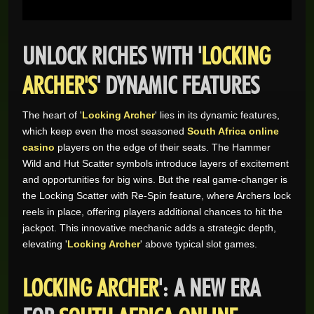
UNLOCK RICHES WITH '
LOCKING
ARCHER'S
' DYNAMIC FEATURES
The heart of '
Locking Archer
' lies in its dynamic features,
which keep even the most seasoned
South Africa online
casino
players on the edge of their seats. The Hammer
Wild and Hut Scatter symbols introduce layers of excitement
and opportunities for big wins. But the real game-changer is
the Locking Scatter with Re-Spin feature, where Archers lock
reels in place, offering players additional chances to hit the
jackpot. This innovative mechanic adds a strategic depth,
elevating '
Locking Archer
' above typical slot games.
LOCKING ARCHER
': A NEW ERA
FOR
SOUTH AFRICA ONLINE