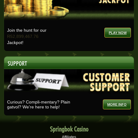
Join the hunt for our
PLAY NOW
R52,899,467.76
Jackpot!
SUPPORT
Curious? Compli-mentary? Plain
MORE INFO
gatvol? We're here to help!
Springbok Casino
Affiliates