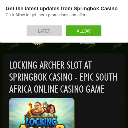
SIGN UP
LOG IN
Get the latest updates from Springbok Casino
Click Allow to get more promotions and offers
HOME
LATER
ALLOW
MOBILE
INSTANT PLAY
LOCKING ARCHER SLOT AT
APP
SPRINGBOK CASINO - EPIC SOUTH
DOWNLOAD
AFRICA ONLINE CASINO GAME
BANKING
PROMOTIONS
SUPPORT