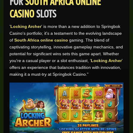
CASINO
SLOTS
'
Locking Archer
' is more than a new addition to Springbok
Casino's portfolio; it's a testament to the evolving landscape
of
South Africa online casino
gaming. The blend of
captivating storytelling, innovative gameplay mechanics, and
potential for significant wins sets this game apart. Whether
you're a casual player or a slot enthusiast, '
Locking Archer
'
offers an experience that balances tradition with innovation,
making it a must-try at Springbok Casino."