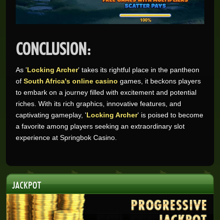
CONCLUSION:
As '
Locking Archer
' takes its rightful place in the pantheon
of
South Africa's online casino
games, it beckons players
to embark on a journey filled with excitement and potential
riches. With its rich graphics, innovative features, and
captivating gameplay, '
Locking Archer
' is poised to become
a favorite among players seeking an extraordinary slot
experience at Springbok Casino.
JACKPOT