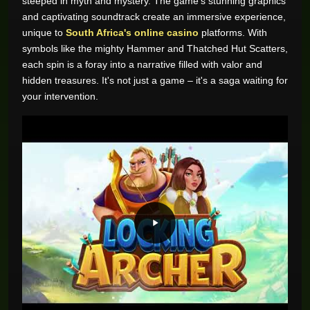
steeped in myth and mystery. The game's stunning graphics
and captivating soundtrack create an immersive experience,
unique to
South Africa's online casino
platforms. With
symbols like the mighty Hammer and Thatched Hut Scatters,
each spin is a foray into a narrative filled with valor and
hidden treasures. It's not just a game – it's a saga waiting for
your intervention.