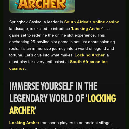
GAME REVIEWS
Springbok Casino, a leader in
South Africa's online casino
landscape, is excited to introduce '
Locking Archer
' – a
ONLINE CASINO
game set to redefine the online slot experience. This
enchanting 25-payline slot game is not just about spinning
reels; it's an immersive journey into a world of legend and
fortune. Let's dive into what makes '
Locking Archer
' a
must-play for every enthusiast at
South Africa online
casinos
.
IMMERSE YOURSELF IN THE
LEGENDARY WORLD OF '
LOCKING
ARCHER
'
Locking Archer
transports players to an ancient village,