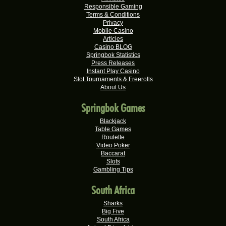
Responsible Gaming
Terms & Conditions
Privacy
Mobile Casino
Articles
Casino BLOG
Springbok Statistics
Press Releases
Instant Play Casino
Slot Tournaments & Freerolls
About Us
Springbok Games
Blackjack
Table Games
Roulette
Video Poker
Baccarat
Slots
Gambling Tips
South Africa
Sharks
Big Five
South Africa