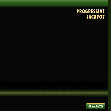
PLAY NOW