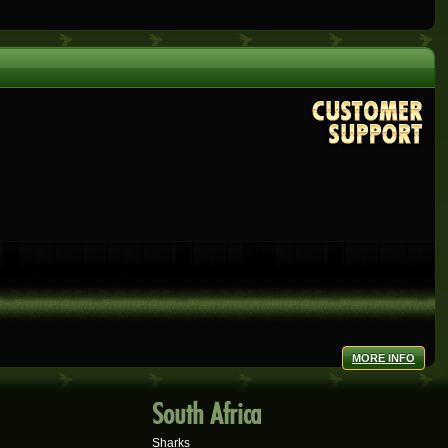
MORE INFO
South Africa
Sharks