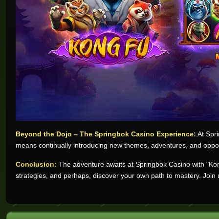
Beyond the Dojo – The Springbok Casino Experience:
At Spri
means continually introducing new themes, adventures, and opportun
Conclusion:
The adventure awaits at Springbok Casino with "Kong F
strategies, and perhaps, discover your own path to mastery. Join us