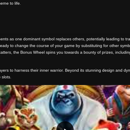
heme to life.
ts as one dominant symbol replaces others, potentially leading to tra
 ready to change the course of your game by substituting for other symb
catters, the Bonus Wheel spins you towards a bounty of prizes, includin
ers to harness their inner warrior. Beyond its stunning design and dyna
 slots.