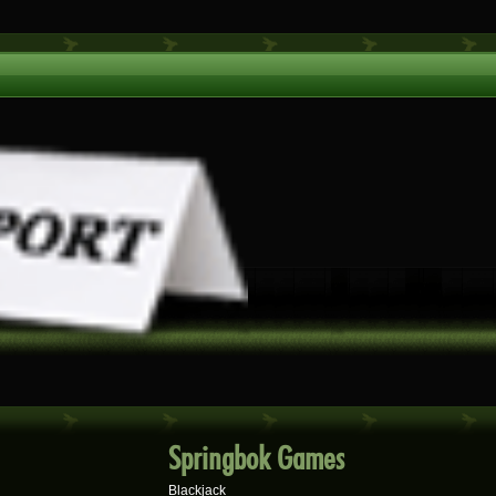
Springbok Games
Blackjack