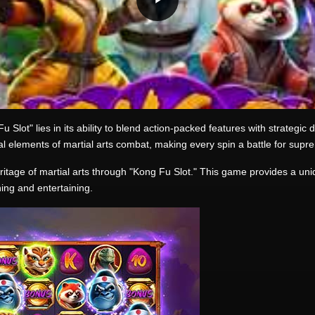
Slot" lies in its ability to blend action-packed features with strategic
al elements of martial arts combat, making every spin a battle for supr
itage of martial arts through "Kong Fu Slot." This game provides a uniq
ning and entertaining.