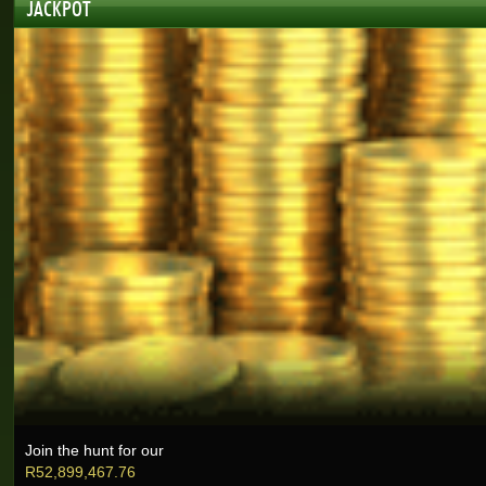
JACKPOT
Join the hunt for our
R52,899,467.76