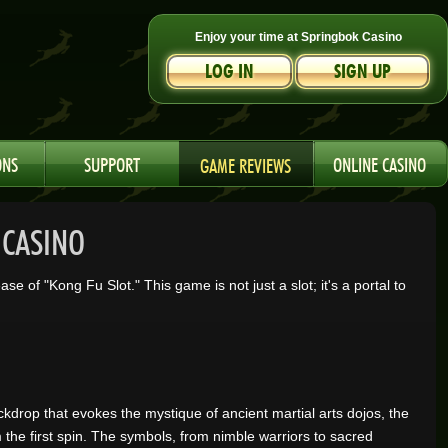
Enjoy your time at Springbok Casino
LOG IN
SIGN UP
ONS
SUPPORT
ONLINE CASINO
GAME REVIEWS
 CASINO
se of "Kong Fu Slot." This game is not just a slot; it's a portal to
kdrop that evokes the mystique of ancient martial arts dojos, the
the first spin. The symbols, from nimble warriors to sacred