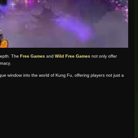
 depth. The
Free Games
and
Wild Free Games
not only offer
emacy.
ue window into the world of Kung Fu, offering players not just a