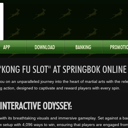
APP
DOWNLOAD
BANKING
PROMOTI
"KONG FU SLOT" AT SPRINGBOK ONLINE
u on an unparalleled journey into the heart of martial arts with the relea
ng action, designed to captivate and reward players with every spin.
INTERACTIVE ODYSSEY:
with its breathtaking visuals and immersive gameplay. Set against a bac
w setup with 4,096 ways to win, ensuring that players are engaged from 