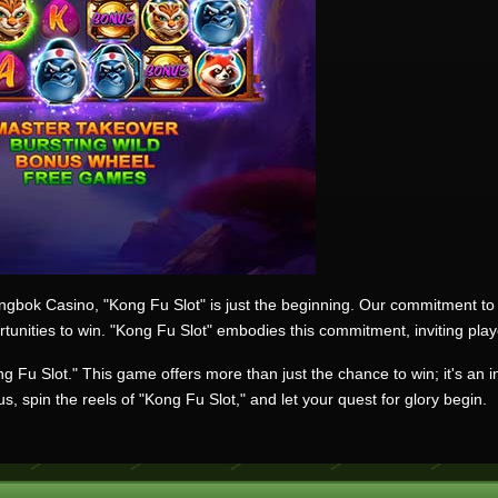
ngbok Casino, "Kong Fu Slot" is just the beginning. Our commitment to 
ities to win. "Kong Fu Slot" embodies this commitment, inviting players
u Slot." This game offers more than just the chance to win; it's an inv
, spin the reels of "Kong Fu Slot," and let your quest for glory begin.