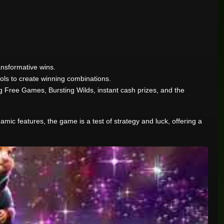
nsformative wins.
ols to create winning combinations.
g Free Games, Bursting Wilds, instant cash prizes, and the
mic features, the game is a test of strategy and luck, offering a