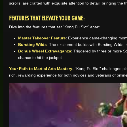
scrolls, are crafted with exquisite attention to detail, bringing the t
FEATURES THAT ELEVATE YOUR GAME:
Dive into the features that set "Kong Fu Slot" apart:
Master Takeover Feature
: Experience game-changing momen
Bursting Wilds
: The excitement builds with Bursting Wilds,
Bonus Wheel Extravaganza
: Triggered by three or more S
chance to hit the jackpot.
Your Path to Martial Arts Mastery:
"Kong Fu Slot" challenges play
rich, rewarding experience for both novices and veterans of online