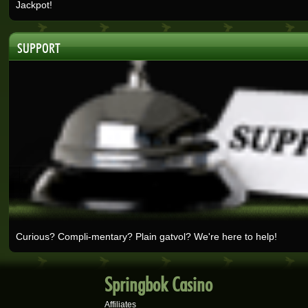
Jackpot!
SUPPORT
Curious? Compli-mentary? Plain gatvol? We're here to help!
Springbok Casino
Affiliates