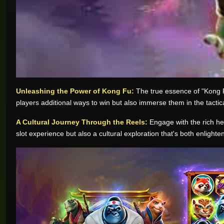
Unleashing the Power of Kong Fu:
The true essence of "Kong Fu 
players additional ways to win but also immerse them in the tactic
A Cultural Journey Through the Reels:
Engage with the rich her
slot experience but also a cultural exploration that's both enlighte