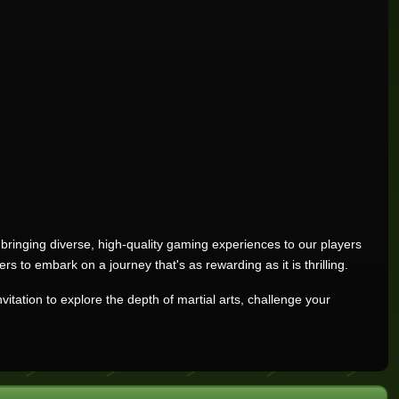
bringing diverse, high-quality gaming experiences to our players
 to embark on a journey that's as rewarding as it is thrilling.
itation to explore the depth of martial arts, challenge your