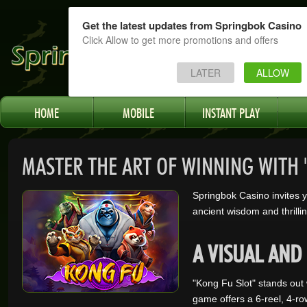
Get the latest updates from Springbok Casino
Click Allow to get more promotions and offers
LATER
ALLOW
HOME
MOBILE
INSTANT PLAY
MASTER THE ART OF WINNING WITH 
Springbok Casino invites yo
ancient wisdom and thrilli
A VISUAL AND 
"Kong Fu Slot" stands out 
game offers a 6-reel, 4-ro