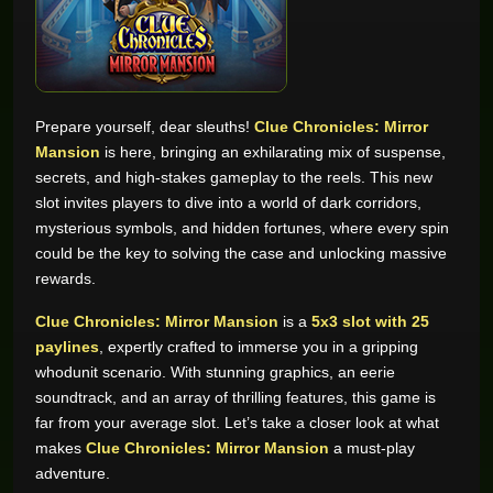
GAME REVIEWS
ONLINE CASINO
Prepare yourself, dear sleuths!
Clue Chronicles: Mirror
Mansion
is here, bringing an exhilarating mix of suspense,
secrets, and high-stakes gameplay to the reels. This new
slot invites players to dive into a world of dark corridors,
mysterious symbols, and hidden fortunes, where every spin
could be the key to solving the case and unlocking massive
rewards.
Clue Chronicles: Mirror Mansion
is a
5x3 slot with 25
paylines
, expertly crafted to immerse you in a gripping
whodunit scenario. With stunning graphics, an eerie
soundtrack, and an array of thrilling features, this game is
far from your average slot. Let’s take a closer look at what
makes
Clue Chronicles: Mirror Mansion
a must-play
adventure.