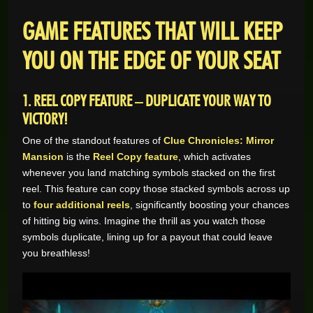
GAME FEATURES THAT WILL KEEP
YOU ON THE EDGE OF YOUR SEAT
1. REEL COPY FEATURE – DUPLICATE YOUR WAY TO
VICTORY!
One of the standout features of
Clue Chronicles: Mirror
Mansion
is the
Reel Copy feature
, which activates
whenever you land matching symbols stacked on the first
reel. This feature can copy those stacked symbols across up
to
four additional reels
, significantly boosting your chances
of hitting big wins. Imagine the thrill as you watch those
symbols duplicate, lining up for a payout that could leave
you breathless!