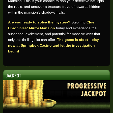
Mansion. This is your chance to don your detective hat, spin
the reels, and uncover a treasure trove of rewards hidden
within the mansion’s shadowy halls.
Are you ready to solve the mystery?
Step into
Clue
Chronicles: Mirror Mansion
today and experience the
suspense, excitement, and potential for massive wins that
only this thrilling slot can offer.
The game is afoot—play
now at Springbok Casino and let the investigation
begin!
JACKPOT