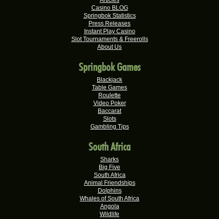
Articles
Casino BLOG
Springbok Statistics
Press Releases
Instant Play Casino
Slot Tournaments & Freerolls
About Us
Springbok Games
Blackjack
Table Games
Roulette
Video Poker
Baccarat
Slots
Gambling Tips
South Africa
Sharks
Big Five
South Africa
Animal Friendships
Dolphins
Whales of South Africa
Angola
Wildlife