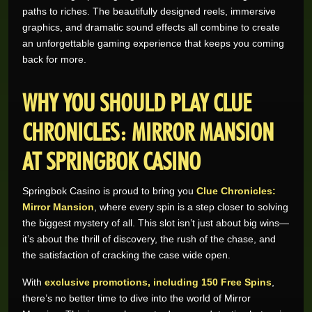
paths to riches. The beautifully designed reels, immersive
graphics, and dramatic sound effects all combine to create
an unforgettable gaming experience that keeps you coming
back for more.
WHY YOU SHOULD PLAY CLUE
CHRONICLES: MIRROR MANSION
AT SPRINGBOK CASINO
Springbok Casino is proud to bring you
Clue Chronicles:
Mirror Mansion
, where every spin is a step closer to solving
the biggest mystery of all. This slot isn’t just about big wins—
it’s about the thrill of discovery, the rush of the chase, and
the satisfaction of cracking the case wide open.
With
exclusive promotions, including 150 Free Spins
,
there’s no better time to dive into the world of Mirror