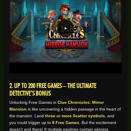
2. UP TO 200 FREE GAMES – THE ULTIMATE
DETECTIVE’S BONUS
Unlocking Free Games in
Clue Chronicles: Mirror
Mansion
is like uncovering a hidden passage in the heart of
the mansion. Land
three or more Scatter symbols
, and
you could trigger up to
8 Free Games
. But the excitement
doesn’t end there! If multiple paylines contain winning