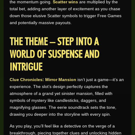
the momentum going.
Scatter wins
are multiplied by the
total bet, adding another layer of excitement as you chase
down those elusive Scatter symbols to trigger Free Games
and potentially massive payouts.
THE THEME – STEP INTO A
WORLD OF SUSPENSE AND
INTRIGUE
Clue Chronicles: Mirror Mansion
isn’t just a game—it’s an
experience. The slot’s design perfectly captures the
atmosphere of a grand yet sinister mansion, filled with
symbols of mystery like candlesticks, daggers, and
magnifying glasses. The eerie soundtrack sets the tone,
drawing you deeper into the storyline with every spin.
As you play, you’ll feel like a detective on the verge of a
breakthrough, piecing together clues and unlocking hidden