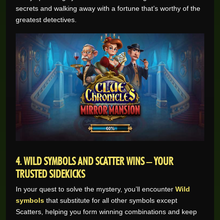
secrets and walking away with a fortune that’s worthy of the
greatest detectives.
4. WILD SYMBOLS AND SCATTER WINS – YOUR
TRUSTED SIDEKICKS
In your quest to solve the mystery, you’ll encounter
Wild
symbols
that substitute for all other symbols except
Scatters, helping you form winning combinations and keep