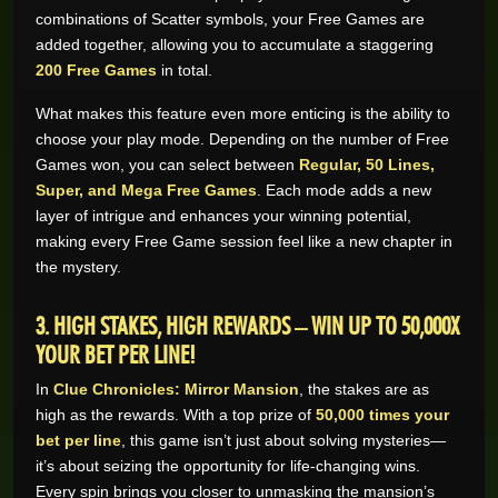
combinations of Scatter symbols, your Free Games are
added together, allowing you to accumulate a staggering
200 Free Games
in total.
What makes this feature even more enticing is the ability to
choose your play mode. Depending on the number of Free
Games won, you can select between
Regular, 50 Lines,
Super, and Mega Free Games
. Each mode adds a new
layer of intrigue and enhances your winning potential,
making every Free Game session feel like a new chapter in
the mystery.
3. HIGH STAKES, HIGH REWARDS – WIN UP TO 50,000X
YOUR BET PER LINE!
In
Clue Chronicles: Mirror Mansion
, the stakes are as
high as the rewards. With a top prize of
50,000 times your
bet per line
, this game isn’t just about solving mysteries—
it’s about seizing the opportunity for life-changing wins.
Every spin brings you closer to unmasking the mansion’s