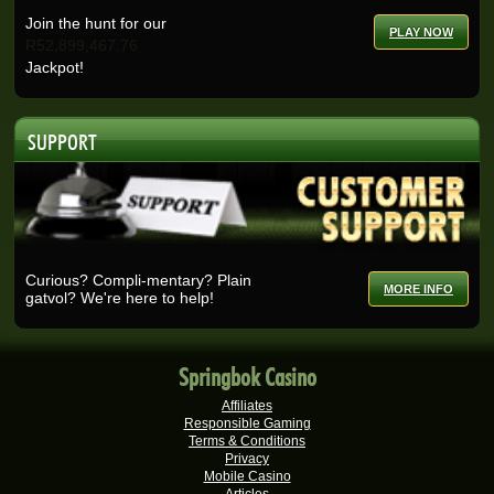
Join the hunt for our
PLAY NOW
R52,899,467.76
Jackpot!
SUPPORT
Curious? Compli-mentary? Plain
MORE INFO
gatvol? We're here to help!
Springbok Casino
Affiliates
Responsible Gaming
Terms & Conditions
Privacy
Mobile Casino