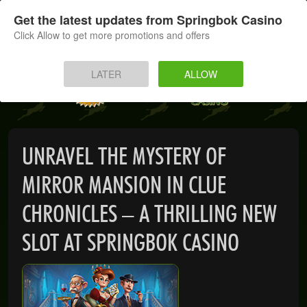
SIGN UP
LOG IN
Get the latest updates from Springbok Casino
Click Allow to get more promotions and offers
HOME
LATER
ALLOW
MOBILE
INSTANT PLAY
UNRAVEL THE MYSTERY OF
APP
MIRROR MANSION IN CLUE
DOWNLOAD
CHRONICLES – A THRILLING NEW
BANKING
SLOT AT SPRINGBOK CASINO
PROMOTIONS
SUPPORT