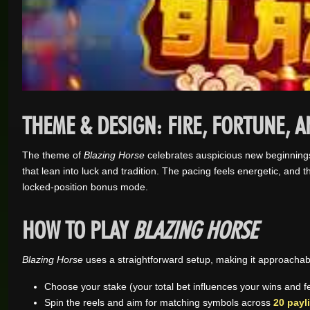
THEME & DESIGN: FIRE, FORTUNE, A
The theme of
Blazing Horse
celebrates auspicious new beginnings 
that lean into luck and tradition. The pacing feels energetic, an
locked-position bonus mode.
HOW TO PLAY
BLAZING HORSE
Blazing Horse
uses a straightforward setup, making it approachable 
Choose your stake (your total bet influences your wins and 
Spin the reels and aim for matching symbols across
20 payl