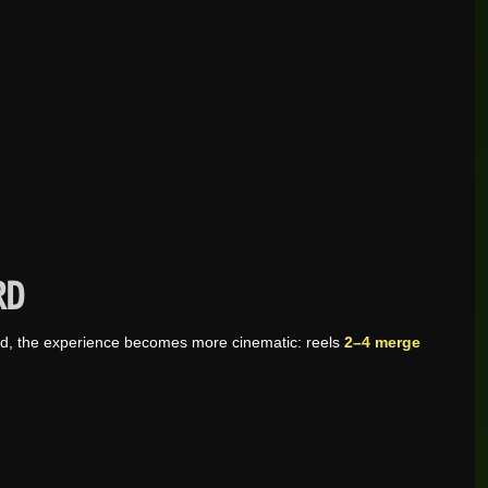
RD
, the experience becomes more cinematic: reels
2–4 merge