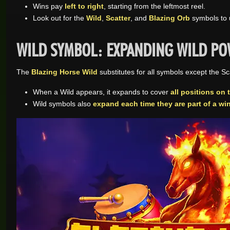
Wins pay
left to right
, starting from the leftmost reel.
Look out for the
Wild
,
Scatter
, and
Blazing Orb
symbols to 
WILD SYMBOL: EXPANDING WILD P
The
Blazing Horse Wild
substitutes for all symbols except the S
When a Wild appears, it expands to cover
all positions on 
Wild symbols also
expand each time they are part of a wi