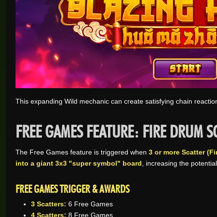
This expanding Wild mechanic can create satisfying chain reaction
FREE GAMES FEATURE: FIRE DRUM S
The Free Games feature is triggered when
3 or more Scatter (F
into a giant 3x3 "super symbol" board
, increasing the potenti
FREE GAMES TRIGGER & AWARDS
3 Scatters:
6 Free Games
4 Scatters:
8 Free Games