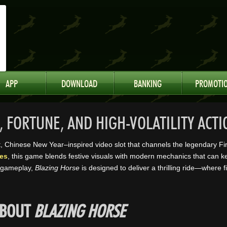
APP
DOWNLOAD
BANKING
PROMOTI
, FORTUNE, AND HIGH-VOLATILITY ACTI
t, Chinese New Year–inspired video slot that channels the legendary Fire
nes
, this game blends festive visuals with modern mechanics that can kee
h gameplay,
Blazing Horse
is designed to deliver a thrilling ride—where 
ABOUT
BLAZING HORSE