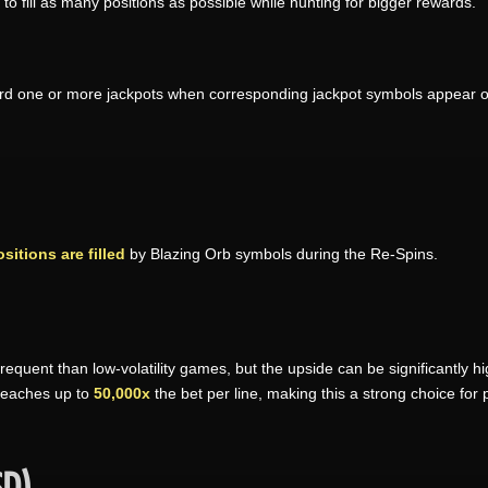
 to fill as many positions as possible while hunting for bigger rewards.
d one or more jackpots when corresponding jackpot symbols appear on
ositions are filled
by Blazing Orb symbols during the Re-Spins.
frequent than low-volatility games, but the upside can be significantl
 reaches up to
50,000x
the bet per line, making this a strong choice fo
SD)