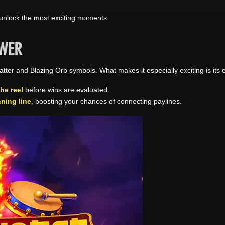
unlock the most exciting moments.
OWER
catter and Blazing Orb symbols. What makes it especially exciting is its
the reel
before wins are evaluated.
nning line
, boosting your chances of connecting paylines.