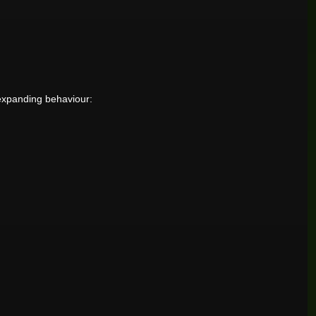
 expanding behaviour: