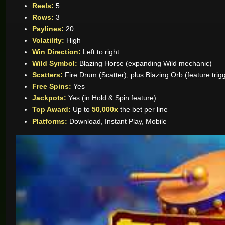
Reels:
5
Rows:
3
Paylines:
20
Volatility:
High
Win Direction:
Left to right
Wild Symbol:
Blazing Horse (expanding Wild mechanic)
Scatters:
Fire Drum (Scatter), plus Blazing Orb (feature trig
Free Spins:
Yes
Jackpots:
Yes (in Hold & Spin feature)
Top Award:
Up to
50,000x
the bet per line
Platforms:
Download, Instant Play, Mobile