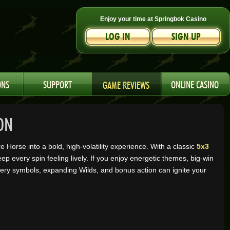
Enjoy your time at Springbok Casino
LOG IN
SIGN UP
ONS
SUPPORT
ONLINE CASINO
GAME REVIEWS
ON
 Horse into a bold, high-volatility experience. With a classic
5x3
p every spin feeling lively. If you enjoy energetic themes, big-win
fiery symbols, expanding Wilds, and bonus action can ignite your