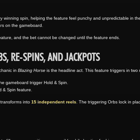
winning spin, helping the feature feel punchy and unpredictable in th
rs on the gameboard.
eature, and the bet cannot be changed until the feature ends.
S, RE-SPINS, AND JACKPOTS
hanic in
Blazing Horse
is the headline act. This feature triggers in two
e gameboard trigger Hold & Spin.
d & Spin feature.
transforms into
15 independent reels
. The triggering Orbs lock in p