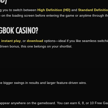
ng you to switch between
High Definition (HD)
and
Standard Definiti
 on the loading screen before entering the game or anytime through t
GBOK CASINO?
,
instant play
, or
download
options—ideal if you like seamless switch
-driven bonus, this one belongs on your shortlist.
e bigger swings in results and larger feature-driven wins.
ppear anywhere on the gameboard. You can earn 6, 8, or 10 Free Ga