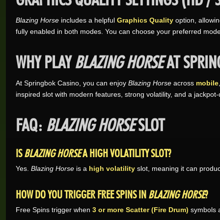
Blazing Horse
includes a helpful
Graphics Quality
option, allowi
fully enabled in both modes. You can choose your preferred mode
WHY PLAY
BLAZING HORSE
AT SPRIN
At Springbok Casino, you can enjoy
Blazing Horse
across
mobile
inspired slot with modern features, strong volatility, and a jackpot
FAQ:
BLAZING HORSE
SLOT
IS
BLAZING HORSE
A HIGH VOLATILITY SLOT?
Yes.
Blazing Horse
is a
high volatility
slot, meaning it can produc
HOW DO YOU TRIGGER FREE SPINS IN
BLAZING HORSE
?
Free Spins trigger when
3 or more Scatter (Fire Drum)
symbols a