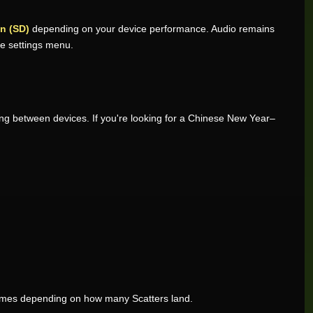
on (SD)
depending on your device performance. Audio remains
he settings menu.
ing between devices. If you're looking for a Chinese New Year–
mes depending on how many Scatters land.