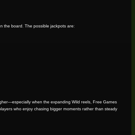
 the board. The possible jackpots are:
y higher—especially when the expanding Wild reels, Free Games
r players who enjoy chasing bigger moments rather than steady