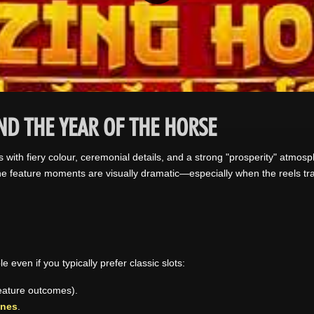
ND THE YEAR OF THE HORSE
with fiery colour, ceremonial details, and a strong "prosperity" atmos
d the feature moments are visually dramatic—especially when the reels 
even if you typically prefer classic slots:
feature outcomes).
ines
.