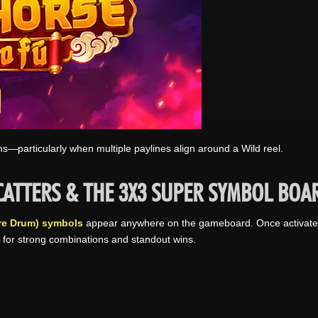
s—particularly when multiple paylines align around a Wild reel.
CATTERS & THE 3X3 SUPER SYMBOL BOA
ire Drum) symbols
appear anywhere on the gameboard. Once activated
al for strong combinations and standout wins.