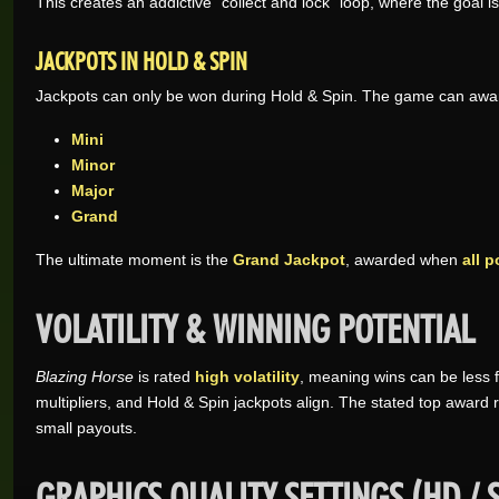
This creates an addictive "collect and lock" loop, where the goal is
JACKPOTS IN HOLD & SPIN
Jackpots can only be won during Hold & Spin. The game can awar
Mini
Minor
Major
Grand
The ultimate moment is the
Grand Jackpot
, awarded when
all p
VOLATILITY & WINNING POTENTIAL
Blazing Horse
is rated
high volatility
, meaning wins can be less 
multipliers, and Hold & Spin jackpots align. The stated top award
small payouts.
GRAPHICS QUALITY SETTINGS (HD / 