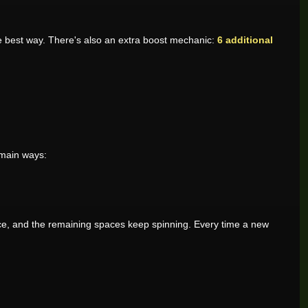
e best way. There's also an extra boost mechanic:
6 additional
 main ways:
lace, and the remaining spaces keep spinning. Every time a new