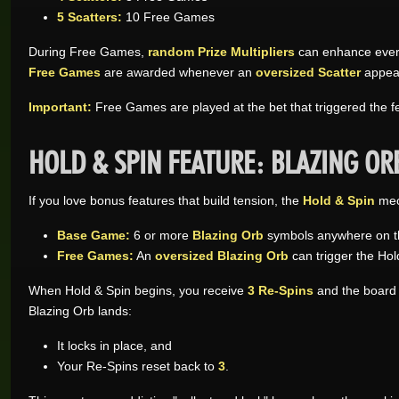
5 Scatters:
10 Free Games
During Free Games,
random Prize Multipliers
can enhance every 
Free Games
are awarded whenever an
oversized Scatter
appea
Important:
Free Games are played at the bet that triggered the f
HOLD & SPIN FEATURE: BLAZING ORB
If you love bonus features that build tension, the
Hold & Spin
mec
Base Game:
6 or more
Blazing Orb
symbols anywhere on th
Free Games:
An
oversized Blazing Orb
can trigger the Hol
When Hold & Spin begins, you receive
3 Re-Spins
and the board 
Blazing Orb lands:
It locks in place, and
Your Re-Spins reset back to
3
.