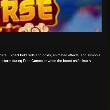
phere. Expect bold reds and golds, animated effects, and symbols
transform during Free Games or when the board shifts into a