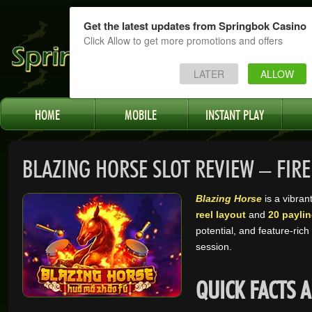
Get the latest updates from Springbok Casino
Click Allow to get more promotions and offers
LATER
ALLOW
HOME
MOBILE
INSTANT PLAY
BLAZING HORSE SLOT REVIEW – FIRE
Blazing Horse
is a vibran
reel layout
and
20 payli
potential, and feature-ric
session.
QUICK FACTS 