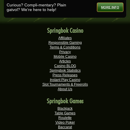
Curious? Compli-mentary? Plain
MORE INFO
gatvol? We're here to help!
Springbok Casino
Affiliates
Responsible Gaming
Terms & Conditions
Privacy
Mobile Casino
Articles
Casino BLOG
Springbok Statistics
Press Releases
Instant Play Casino
Slot Tournaments & Freerolls
About Us
Springbok Games
Blackjack
Table Games
Roulette
Video Poker
Baccarat