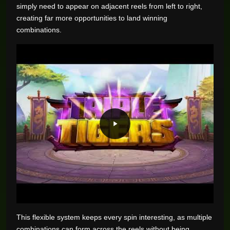
simply need to appear on adjacent reels from left to right,
creating far more opportunities to land winning
combinations.
This flexible system keeps every spin interesting, as multiple
combinations can form across the reels without being