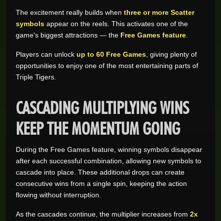
The excitement really builds when
three or more Scatter
symbols
appear on the reels. This activates one of the
game's biggest attractions — the
Free Games feature
.
Players can unlock
up to 60 Free Games
, giving plenty of
opportunities to enjoy one of the most entertaining parts of
Triple Tigers.
CASCADING MULTIPLYING WINS
KEEP THE MOMENTUM GOING
During the Free Games feature, winning symbols disappear
after each successful combination, allowing new symbols to
cascade into place. These additional drops can create
consecutive wins from a single spin, keeping the action
flowing without interruption.
As the cascades continue, the multiplier increases from
2x