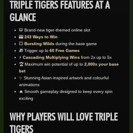
TRIPLE TIGERS FEATURES AT A
GLANCE
🐯 Brand-new tiger-themed online slot
🎰
243 Ways to Win
💥
Bursting Wilds
during the base game
🎁 Trigger up to
60 Free Games
⚡
Cascading Multiplying Wins
from 2x up to 5x
🏆 Maximum win potential of up to
2,000x your base
bet
✨ Stunning Asian-inspired artwork and colourful
animations
🔥 Smooth gameplay designed to keep every spin
exciting
WHY PLAYERS WILL LOVE TRIPLE
TIGERS