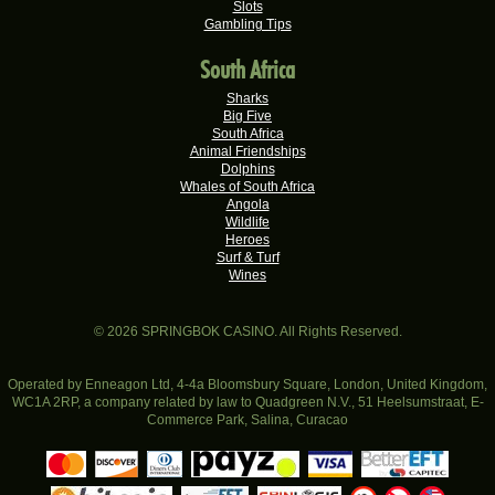
Slots
Gambling Tips
South Africa
Sharks
Big Five
South Africa
Animal Friendships
Dolphins
Whales of South Africa
Angola
Wildlife
Heroes
Surf & Turf
Wines
© 2026 SPRINGBOK CASINO. All Rights Reserved.
Operated by Enneagon Ltd, 4-4a Bloomsbury Square, London, United Kingdom,
WC1A 2RP, a company related by law to Quadgreen N.V., 51 Heelsumstraat, E-
Commerce Park, Salina, Curacao
Mastercard
Discover
Diners Club
PAYZ
VISA
EasyEF
Bitcoin
INSTANT EFT
Realtime Gaming (RTG)
18+