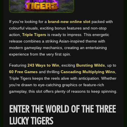
GAME REVIEWS
If you're looking for a
brand-new online slot
packed with
colourful visuals, exciting bonus features and non-stop
ONLINE CASINO
action,
Triple Tigers
is ready to impress. This energetic
release combines a striking Asian-inspired theme with
modern gameplay mechanics, creating an entertaining
experience from the very first spin.
Featuring
243 Ways to Win
, exciting
Bursting Wilds
, up to
60 Free Games
and thrilling
Cascading Multiplying Wins
,
Triple Tigers keeps the reels alive with anticipation. Whether
you're drawn to eye-catching graphics or feature-rich
gameplay, this slot offers plenty of reasons to keep spinning.
ENTER THE WORLD OF THE THREE
LUCKY TIGERS