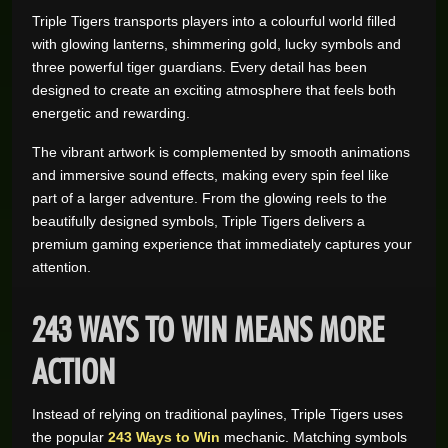
Triple Tigers transports players into a colourful world filled
with glowing lanterns, shimmering gold, lucky symbols and
three powerful tiger guardians. Every detail has been
designed to create an exciting atmosphere that feels both
energetic and rewarding.
The vibrant artwork is complemented by smooth animations
and immersive sound effects, making every spin feel like
part of a larger adventure. From the glowing reels to the
beautifully designed symbols, Triple Tigers delivers a
premium gaming experience that immediately captures your
attention.
243 WAYS TO WIN MEANS MORE
ACTION
Instead of relying on traditional paylines, Triple Tigers uses
the popular
243 Ways to Win
mechanic. Matching symbols