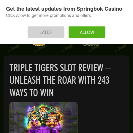
SIGN UP
LOG IN
Get the latest updates from Springbok Casino
Click Allow to get more promotions and offers
HOME
LATER
ALLOW
MOBILE
INSTANT PLAY
TRIPLE TIGERS SLOT REVIEW –
APP
UNLEASH THE ROAR WITH 243
DOWNLOAD
WAYS TO WIN
BANKING
PROMOTIONS
SUPPORT