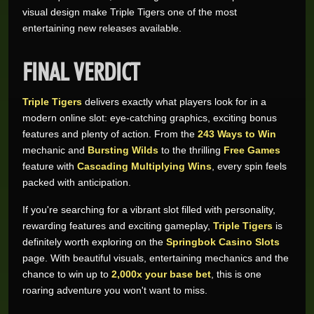
visual design make Triple Tigers one of the most
entertaining new releases available.
FINAL VERDICT
Triple Tigers
delivers exactly what players look for in a
modern online slot: eye-catching graphics, exciting bonus
features and plenty of action. From the
243 Ways to Win
mechanic and
Bursting Wilds
to the thrilling
Free Games
feature with
Cascading Multiplying Wins
, every spin feels
packed with anticipation.
If you're searching for a vibrant slot filled with personality,
rewarding features and exciting gameplay,
Triple Tigers
is
definitely worth exploring on the
Springbok Casino Slots
page. With beautiful visuals, entertaining mechanics and the
chance to win up to
2,000x your base bet
, this is one
roaring adventure you won't want to miss.