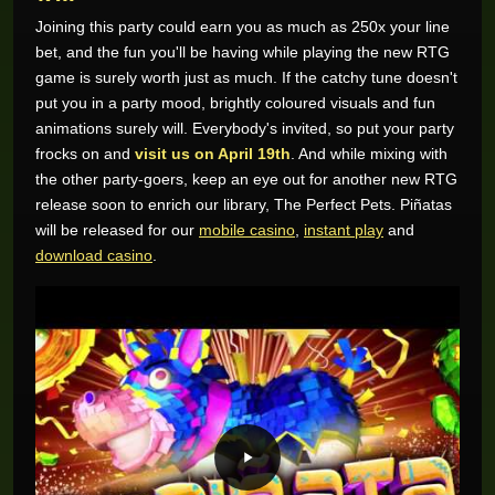
Joining this party could earn you as much as 250x your line
bet, and the fun you'll be having while playing the new RTG
game is surely worth just as much. If the catchy tune doesn't
put you in a party mood, brightly coloured visuals and fun
animations surely will. Everybody's invited, so put your party
frocks on and
visit us on April 19th
. And while mixing with
the other party-goers, keep an eye out for another new RTG
release soon to enrich our library, The Perfect Pets. Piñatas
will be released for our
mobile casino
,
instant play
and
download casino
.