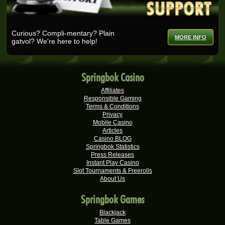
Curious? Compli-mentary? Plain
MORE INFO
gatvol? We're here to help!
Springbok Casino
Affiliates
Responsible Gaming
Terms & Conditions
Privacy
Mobile Casino
Articles
Casino BLOG
Springbok Statistics
Press Releases
Instant Play Casino
Slot Tournaments & Freerolls
About Us
Springbok Games
Blackjack
Table Games