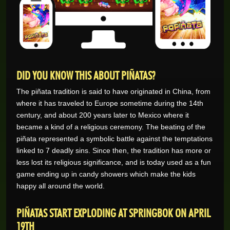
DID YOU KNOW THIS ABOUT PIÑATAS?
The piñata tradition is said to have originated in China, from
where it has traveled to Europe sometime during the 14th
century, and about 200 years later to Mexico where it
became a kind of a religious ceremony. The beating of the
piñata represented a symbolic battle against the temptations
linked to 7 deadly sins. Since then, the tradition has more or
less lost its religious significance, and is today used as a fun
game ending up in candy showers which make the kids
happy all around the world.
PIÑATAS START EXPLODING AT SPRINGBOK ON APRIL
19TH