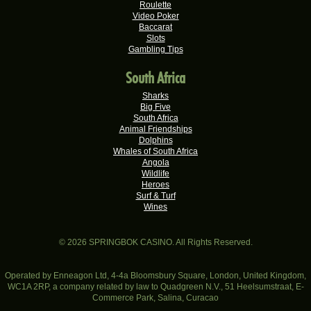
Roulette
Video Poker
Baccarat
Slots
Gambling Tips
South Africa
Sharks
Big Five
South Africa
Animal Friendships
Dolphins
Whales of South Africa
Angola
Wildlife
Heroes
Surf & Turf
Wines
© 2026 SPRINGBOK CASINO. All Rights Reserved.
Operated by Enneagon Ltd, 4-4a Bloomsbury Square, London, United Kingdom,
WC1A 2RP, a company related by law to Quadgreen N.V., 51 Heelsumstraat, E-
Commerce Park, Salina, Curacao