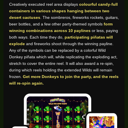
Creatively executed reel area displays
colourful candy-full
containers in various shapes hanging between two
desert cactuses
. The sombreros, fireworks rockets, guitars,
beer bottles, and a few other party-themed symbols
form
winning combinations across 10 paylines
or less, paying
both ways. Each time they do,
participating piñatas will
explode
and fireworks shoot through the winning payline.
Any of the symbols can be replaced by a colorful Wild
Donkey piñata which will, while replicating the exploding act,
stretch to cover the entire reel. It will also award a re-spin,
during which reels holding the extended Wilds will remain
frozen.
Get more Donkeys to join the party, and the reels
will re-spin again.