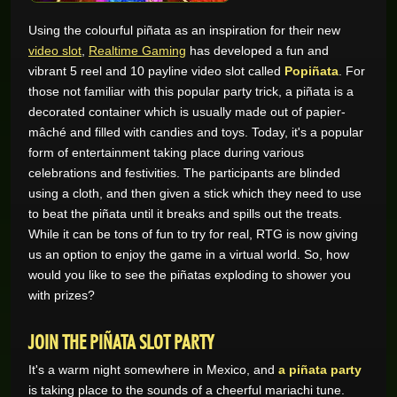
Using the colourful piñata as an inspiration for their new
GAME REVIEWS
video slot
,
Realtime Gaming
has developed a fun and
vibrant 5 reel and 10 payline video slot called
Popiñata
. For
ONLINE CASINO
those not familiar with this popular party trick, a piñata is a
decorated container which is usually made out of papier-
mâché and filled with candies and toys. Today, it's a popular
form of entertainment taking place during various
celebrations and festivities. The participants are blinded
using a cloth, and then given a stick which they need to use
to beat the piñata until it breaks and spills out the treats.
While it can be tons of fun to try for real, RTG is now giving
us an option to enjoy the game in a virtual world. So, how
would you like to see the piñatas exploding to shower you
with prizes?
JOIN THE PIÑATA SLOT PARTY
It's a warm night somewhere in Mexico, and
a piñata party
is taking place to the sounds of a cheerful mariachi tune.