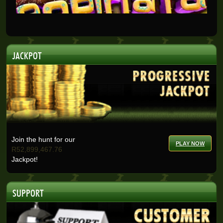
JACKPOT
Join the hunt for our
PLAY NOW
R52,899,467.76
Jackpot!
SUPPORT