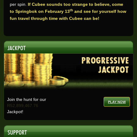
per spin.
If Cubee sounds too strange to believe, come
th
to Springbok on February 13
and see for yourself how
fun travel through time with Cubee can be!
JACKPOT
Join the hunt for our
PLAY NOW
R52,899,467.76
Jackpot!
SUPPORT