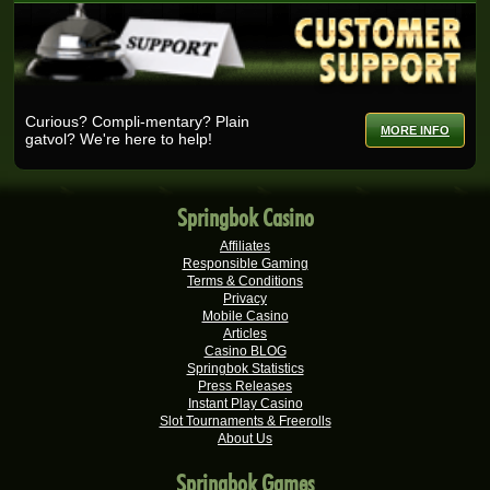
Curious? Compli-mentary? Plain
MORE INFO
gatvol? We're here to help!
Springbok Casino
Affiliates
Responsible Gaming
Terms & Conditions
Privacy
Mobile Casino
Articles
Casino BLOG
Springbok Statistics
Press Releases
Instant Play Casino
Slot Tournaments & Freerolls
About Us
Springbok Games