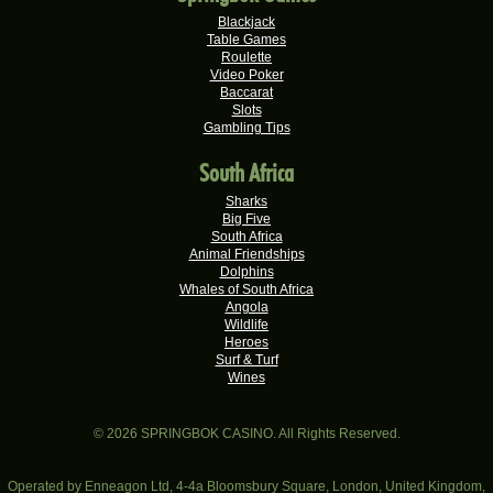
Blackjack
Table Games
Roulette
Video Poker
Baccarat
Slots
Gambling Tips
South Africa
Sharks
Big Five
South Africa
Animal Friendships
Dolphins
Whales of South Africa
Angola
Wildlife
Heroes
Surf & Turf
Wines
© 2026 SPRINGBOK CASINO. All Rights Reserved.
Operated by Enneagon Ltd, 4-4a Bloomsbury Square, London, United Kingdom,