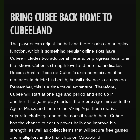
BRING CUBEE BACK HOME TO
CUBEELAND
The players can adjust the bet and there is also an autoplay
function, which is something regular online slots have.
Cubee includes two additional meters, or progress bars, one
that shows Cubee’s strength level and one that indicates
Rocco’s health. Rocco is Cubee’s arch-nemesis and if he
manages to delete his health, he will advance to a new era.
Remember, this is a time travel adventure. Therefore,
Cubee will start at one age and period and end up in
another. The gameplay starts in the Stone Age, moves to the
Age of Piracy and then to the Viking Age. Each era is a
separate challenge and as he goes through them, Cubee
has the chance to eat up power balls and improve his
strength, as well as collect items that will secure free games
and multipliers in the final chapter, Cubeeland.