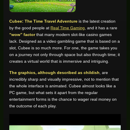
GAME REVIEWS
Cubee: The Time Travel Adventure
is the latest creation
by the good people at
Real Time Gaming
, and it has a rare
ONLINE CASINO
“wow” factor
that many modern slot-like casino games
lack. Designed as a video gambling game that is based on a
slot, Cubee is so much more. For one, the game takes you
on a journey not only through space but also through time; it
creates a virtual world that is immersive and intriguing.
The graphics, although described as childish
, are
incredibly sharp and visually impressive, not to mention that
the whole interface is animated. Cubee almost looks like a
PC game, but what sets it apart from the regular
entertainment forms is the chance to wager real money on
the outcome of each play.