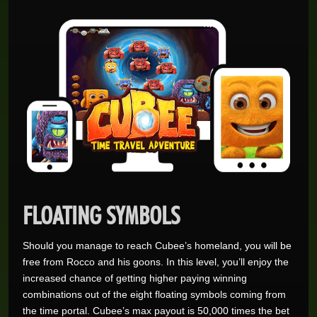
FLOATING SYMBOLS
Should you manage to reach Cubee’s homeland, you will be
free from Rocco and his goons. In this level, you’ll enjoy the
increased chance of getting higher paying winning
combinations out of the eight floating symbols coming from
the time portal. Cubee’s max payout is 50,000 times the bet