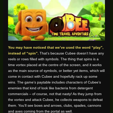
You may have noticed that we’ve used the word “play”,
instead of “spin”.
That’s because Cubee doesn’t have any
reels or rows filled with symbols. The thing that spins is a
time vortex placed at the centre of the screen, and it works
as the main source of symbols, or better yet items, which will
come in contact with Cubee and hopefully rack up some
wins. The game’s paytable includes characters of Cubee’s
enemies that kind of look like bacteria from detergent
commercials – of course, not that nasty! As they jump from
the vortex and attack Cubee, he collects weapons to defeat
them. You’ll see bows and arrows, clubs, spades, cannons
and axes coming from the portal as well.