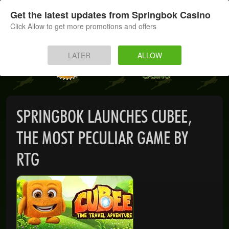
SIGN UP
LOG IN
Get the latest updates from Springbok Casino
Click Allow to get more promotions and offers
HOME
LATER
ALLOW
MOBILE
INSTANT PLAY
SPRINGBOK LAUNCHES CUBEE,
APP
THE MOST PECULIAR GAME BY
DOWNLOAD
RTG
BANKING
PROMOTIONS
SUPPORT