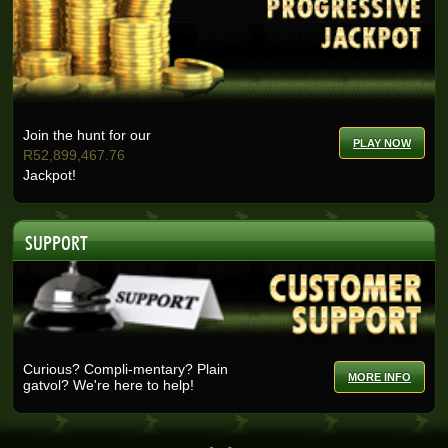
Join the hunt for our
PLAY NOW
R52,899,467.76
Jackpot!
SUPPORT
Curious? Compli-mentary? Plain
MORE INFO
gatvol? We're here to help!