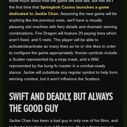
know much about how the game will look like, but this isn’t
the first time that
Springbok Casino launches a game
dedicated to Jackie Chan
. Assuming the new game will be
anything like the previous ones, we’ll have a visually
pleasing slot machine with fiery details and dramatic winning
combinations. Fire Dragon will feature 20 paying lines which
aren’t fixed, and 5 reels. The player will be able to
activate/deactivate as many lines as he or she likes in order
to configure the game appropriately. Known symbols include
a Scatter represented by a ninja mask, and a Wild
represented by the kung-fu master in a combat-ready
stance. Jackie will substitute any regular symbol to help form
winning combos, but it won’t influence the Scatters.
SWIFT AND DEADLY, BUT ALWAYS
THE GOOD GUY
Jackie Chan has been a bad guy in only one of his films, and