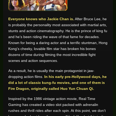
GAME REVIEWS
Everyone knows who Jackie Chan is.
After Bruce Lee, he
is probably the personality most associated with martial arts,
ONLINE CASINO
stunts and action cinematography. He is the prince of king fu
and he’s been riding the wave of that fame for decades.
Known for being a daring actor and a terrific stuntman, Hong
Kong's cheeky, lovable film star has broken his bones
dozens of time during filming the most incredible fight
scenes and action sequences.
As a result, he is usually the main protagonist in jaw-
dropping action films.
In his early pre-Hollywood days, he
did a lot of classic kung-fu movies, and one of them is
Fire Dragon, originally called Huo Yun Chuan Qi.
Inspired by the 1986 vintage action movie, Real Time
Gaming has created a video slot packed with adrenalin
rushes and thrill rides after each spin. At this point, we don’t