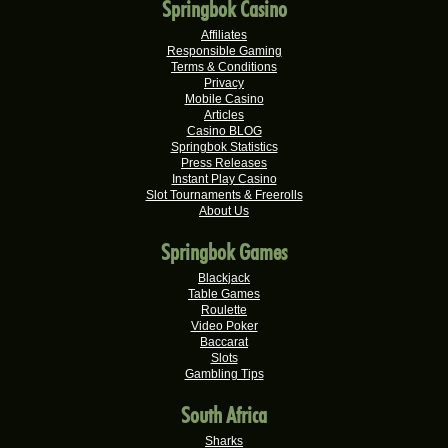
Springbok Casino
Affiliates
Responsible Gaming
Terms & Conditions
Privacy
Mobile Casino
Articles
Casino BLOG
Springbok Statistics
Press Releases
Instant Play Casino
Slot Tournaments & Freerolls
About Us
Springbok Games
Blackjack
Table Games
Roulette
Video Poker
Baccarat
Slots
Gambling Tips
South Africa
Sharks