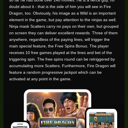
so far he has done over 140 movies. He is a fierce guy, no
doubt about it - that is the side of him you will see in Fire
Dragon, too. Obviously, his image as a Wild is an important
element in the game, but pay attention to the ninjas as well.
Ninja mask Scatters carry no pays on their own, but grouped
on screen they can deliver excellent rewards. Three of them
anywhere, regardless of the paying lines, will trigger the
main special feature, the Free Spins Bonus. The player
receives 10 free games played at the lines and bet of the
triggering spin. The free spins round can be retriggered by
accumulating more Scatters. Furthermore, Fire Dragon will
feature a random progressive jackpot which can be
activated at any point in the game.