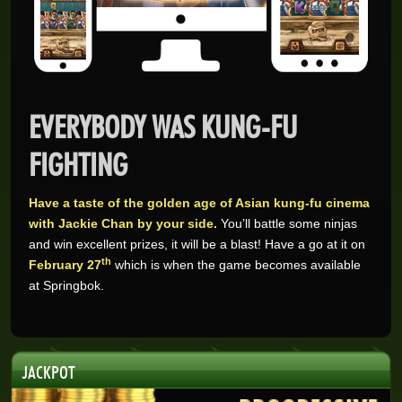
EVERYBODY WAS KUNG-FU
FIGHTING
Have a taste of the golden age of Asian kung-fu cinema
with Jackie Chan by your side.
You’ll battle some ninjas
and win excellent prizes, it will be a blast! Have a go at it on
th
February 27
which is when the game becomes available
at Springbok.
JACKPOT