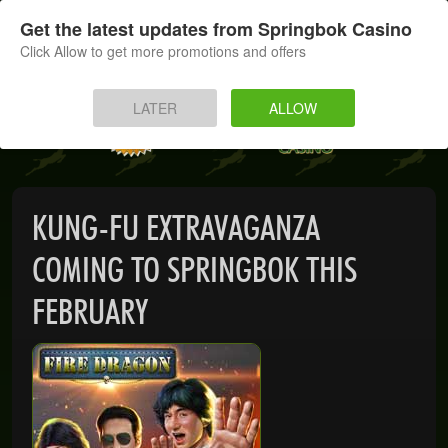
SIGN UP
LOG IN
Get the latest updates from Springbok Casino
Click Allow to get more promotions and offers
HOME
LATER
ALLOW
MOBILE
INSTANT PLAY
KUNG-FU EXTRAVAGANZA
APP
COMING TO SPRINGBOK THIS
DOWNLOAD
FEBRUARY
BANKING
PROMOTIONS
SUPPORT