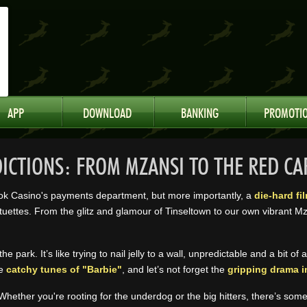
APP
DOWNLOAD
BANKING
PROMOTI
DICTIONS: FROM MZANSI TO THE RED CA
gbok Casino's payments department, but more importantly, a
die-hard fi
uettes. From the glitz and glamour of Tinseltown to our own vibrant Mz
park. It’s like trying to nail jelly to a wall, unpredictable and a bit of 
he
catchy tunes of "Barbie"
, and let’s not forget the
gripping drama 
Whether you're rooting for the underdog or the big hitters, there’s some