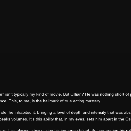
r" isn't typically my kind of movie. But Cillian? He was nothing short o
ence. This, to me, is the hallmark of true acting mastery.
e role; he inhabited it, bringing a level of depth and intensity that was 
peaks volumes. It's this ability that, in my eyes, sets him apart in the O
reat, as always, showcasing his immense talent. But comparing his role t