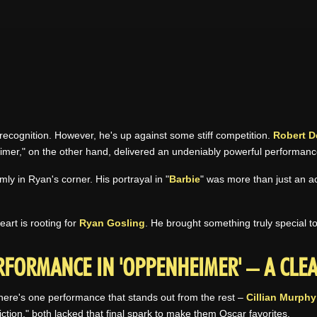
ecognition. However, he's up against some stiff competition.
Robert D
mer," on the other hand, delivered an undeniably powerful performanc
mly in Ryan's corner. His portrayal in "
Barbie
" was more than just an act
art is rooting for
Ryan Gosling
. He brought something truly special t
RFORMANCE IN 'OPPENHEIMER' – A CLE
 there's one performance that stands out from the rest –
Cillian Murphy
tion," both lacked that final spark to make them Oscar favorites.