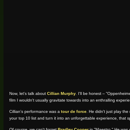
Now, let's talk about
Cillian Murphy
. I'll be honest – "Oppenheime
film I wouldn't usually gravitate towards into an enthralling experi
Cillian’s performance was a
tour de force
. He didn't just play th
your top 10 list and turn it into an unforgettable experience, that s
Of course, we can't forget
Bradley Cooper
in "Maestro." He was g