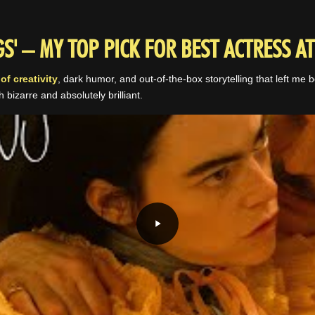
S' – MY TOP PICK FOR BEST ACTRESS A
of creativity
, dark humor, and out-of-the-box storytelling that left me b
 bizarre and absolutely brilliant.