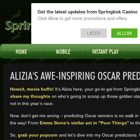
Get the latest updates from Springbok Casino
Click Allow to get more promotions and offers
LATER
ALLOW
HOME
MOBILE
INSTANT PLAY
ALIZIA'S AWE-INSPIRING OSCAR PRE
Howzit, movie buffs!
It’s Alizia here, your go-to gal from Sprin
share my thoughts
on who’s going to scoop up those golden stat
not in this year’s race.
Now, don’t get me wrong – predicting Oscar winners is no walk in the 
the way! From
Emma Stone’s stellar act in "Poor Things"
to t
So,
grab your popcorn
and let’s dive into my Oscar predictions. 