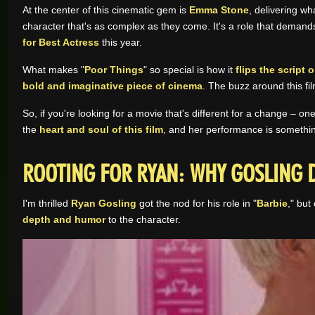
At the center of this cinematic gem is
Emma Stone
, delivering wh
character that's as complex as they come. It's a role that deman
for Best Actress
this year.
What makes "
Poor Things
" so special is how it
flips the script 
bold and imaginative piece of cinema
. The buzz around this fi
So, if you're looking for a movie that's different for a change – 
the
heart and soul of this film
, and her performance is somethin
ROOTING FOR RYAN: WHY GOSLING D
I'm thrilled
Ryan Gosling
got the nod for his role in "
Barbie
," but
depth and humor
to the character.