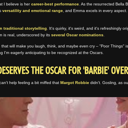
at I believe is her
career-best performance
. As the resurrected Bella 
ds
versatility and emotional range
, and Emma excels in every aspect. 
on traditional storytelling
. It's quirky, it's weird, and it's refreshingl
lm is real, underscored by its
several Oscar nominations
.
one that will make you laugh, think, and maybe even cry – "Poor Things"
g I'm eagerly anticipating to be recognized at the Oscars.
ESERVES THE OSCAR FOR 'BARBIE' OVE
 can't help feeling a bit miffed that
Margot Robbie
didn't. Gosling, as o