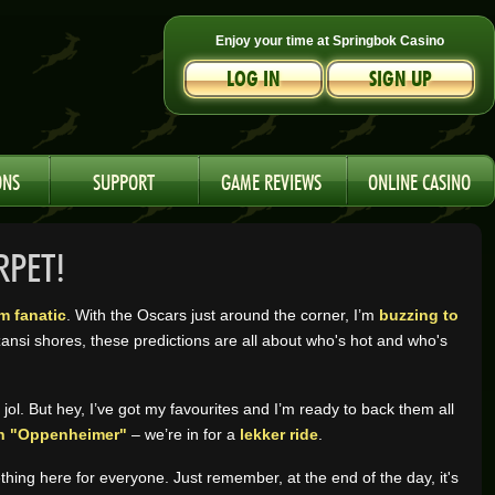
Enjoy your time at Springbok Casino
LOG IN
SIGN UP
ONS
SUPPORT
GAME REVIEWS
ONLINE CASINO
RPET!
lm fanatic
. With the Oscars just around the corner, I’m
buzzing to
ansi shores, these predictions are all about who's hot and who's
a jol. But hey, I’ve got my favourites and I’m ready to back them all
in "Oppenheimer"
– we’re in for a
lekker ride
.
thing here for everyone. Just remember, at the end of the day, it's