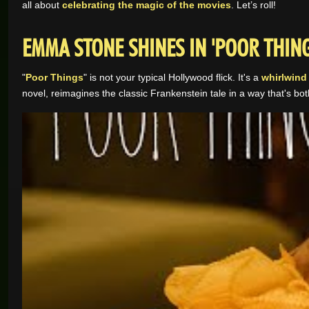
all about
celebrating the magic of the movies
. Let’s roll!
EMMA STONE SHINES IN 'POOR THING
"
Poor Things
" is not your typical Hollywood flick. It's a
whirlwind 
novel, reimagines the classic Frankenstein tale in a way that's both