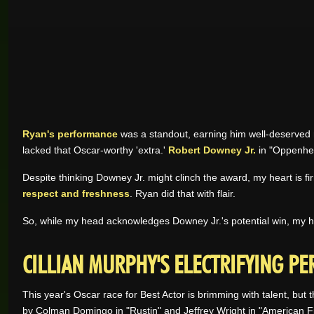
Ryan's performance
was a standout, earning him well-deserved r
lacked that Oscar-worthy 'extra.'
Robert Downey Jr.
in "Oppenhei
Despite thinking Downey Jr. might clinch the award, my heart is fir
respect and freshness
. Ryan did that with flair.
So, while my head acknowledges Downey Jr.'s potential win, my he
CILLIAN MURPHY'S ELECTRIFYING PE
This year's Oscar race for Best Actor is brimming with talent, but
by Colman Domingo in "Rustin" and Jeffrey Wright in "American Fic