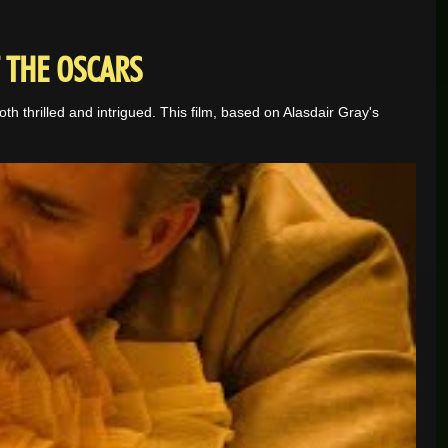
T THE OSCARS
oth thrilled and intrigued. This film, based on Alasdair Gray's