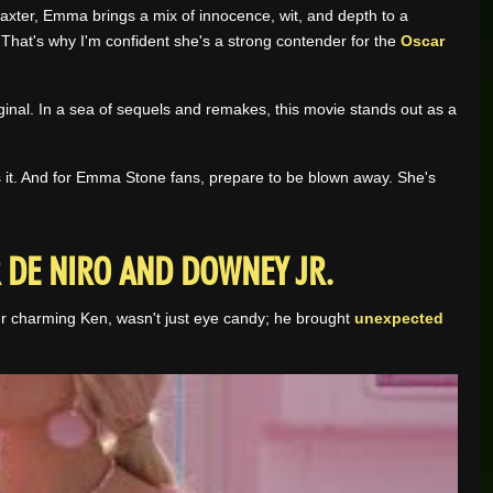
Baxter, Emma brings a mix of innocence, wit, and depth to a
That's why I'm confident she's a strong contender for the
Oscar
y original. In a sea of sequels and remakes, this movie stands out as a
 is it. And for Emma Stone fans, prepare to be blown away. She's
R DE NIRO AND DOWNEY JR.
ur charming Ken, wasn't just eye candy; he brought
unexpected