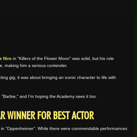
e Niro
in "Killers of the Flower Moon" was solid, but his role
e, making him a serious contender.
ing gig; it was about bringing an iconic character to life with
o "Barbie," and I'm hoping the Academy sees it too.
AR WINNER FOR BEST ACTOR
in "Oppenheimer". While there were commendable performances