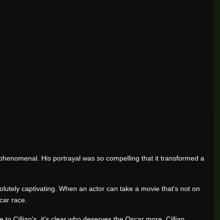
f phenomenal. His portrayal was so compelling that it transformed a
absolutely captivating. When an actor can take a movie that's not on
scar race.
o Cillian's, it's clear who deserves the Oscar more. Cillian