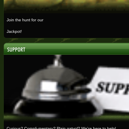
Ashlin H.
Real-Series Video Slots
Join the hunt for our
Selma B.
R52,899,467.76
Real-Series Video Slots
Jackpot!
Wisemaijh H.
Real-Series Video Slots
SUPPORT
Rick V.
Real-Series Video Slots
Tshego M.
Real-Series Video Slots
Mmakobe P.
Real-Series Video Slots
Keisha G.
Real-Series Video Slots
Dries D.
Real-Series Video Slots
Curious? Compli-mentary? Plain gatvol? We're here to help!