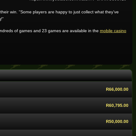
R205,200.00
ir win. “Some players are happy to just collect what they’ve
!”
R102,000.00
hundreds of games and 23 games are available in the
mobile casino
R100,337.07
R76,464.00
R68,400.00
R66,000.00
R60,795.00
R50,000.00