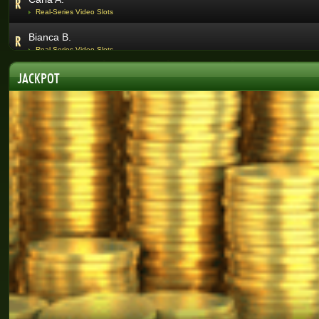
Real-Series Video Slots
Bianca B.
Real-Series Video Slots
Quinton V.
JACKPOT
Real-Series Video Slots
Nicolene D.
Real-Series Video Slots
Janet J.
Real-Series Video Slots
Kate J.
Real-Series Video Slots
Christo B.
Real-Series Video Slots
Lisa E.
Real-Series Video Slots
Nicolese G.
Real-Series Video Slots