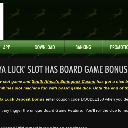
APP
DOWNLOAD
BANKING
PROMOTI
YA LUCK' SLOT HAS BOARD GAME BONU
ew slot game and
South Africa’s Springbok Casino
has got a nice b
mbines slot machine fun with board game dice. Until the end of th
Ya Luck Deposit Bonus
enter coupon code DOUBLE150 when you deposi
hey trigger the unique Board Game Feature. You'll roll the dice to mo