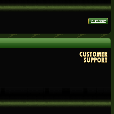
R25,728.00
PLAY NOW
R25,200.00
R25,110.00
R25,000.00
R24,095.00
R22,477.50
R22,410.00
R20,982.50