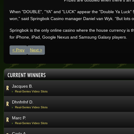
Prizes are doubled when there’s an 
Wynand O.
When "DOUBLE", "YA" and "LUCK" appear the "Double Ya Luck" 50/5
Real-Series Video Slots
won,” said Springbok Casino manager Daniel van Wyk. “But lots of 
Aneeqah W.
Real-Series Video Slots
Springbok is the only online casino where the house currency is
for iPhone, iPad, Google Nexus and Samsung Galaxy players.
Desley J.
Real-Series Video Slots
Previous article: South African Online Casino Now Giving 25% 
Next article: 2500 Rand Bonus Available for New The N
Prev
Next
Trevor R.
Real-Series Video Slots
Abri V.
CURRENT WINNERS
Real-Series Video Slots
Jacques B.
Real-Series Video Slots
Dhnfnfnf D.
Real-Series Video Slots
Marc P.
Real-Series Video Slots
Carla A.