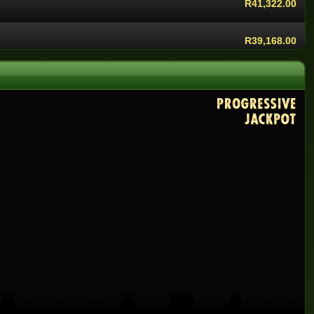
R41,322.00
R39,168.00
R37,955.00
R36,000.00
R35,420.00
R33,000.00
R31,170.00
R30,330.00
R27,375.00