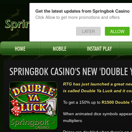
Get the latest updates from Springbok Casino
Click Allow to get more promotions and offers
LATER
ALLOW
HOME
MOBILE
INSTANT PLAY
SPRINGBOK CASINO'S NEW 'DOUBLE 
RTG has just launched a great n
is called Double Ya Luck and it co
To get a 150% up to
R1500 Double 
When animated dice symbols appear t
multipliers.