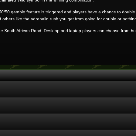
animated Wild symbol in the winning combination.
0 gamble feature is triggered and players have a chance to double the
others like the adrenalin rush you get from going for double or nothing
 the South African Rand. Desktop and laptop players can choose from 
Cashback on Deposits
aughty List Slot at Springbok Mobile Casino