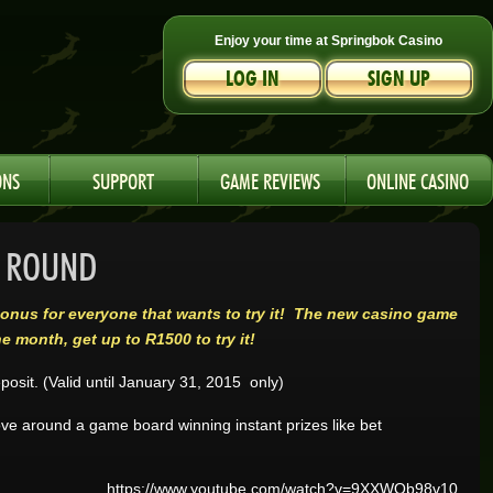
Enjoy your time at Springbok Casino
LOG IN
SIGN UP
ONS
SUPPORT
GAME REVIEWS
ONLINE CASINO
S ROUND
onus for everyone that wants to try it! The new casino game
e month, get up to R1500 to try it!
t. (Valid until January 31, 2015 only)
ve around a game board winning instant prizes like bet
https://www.youtube.com/watch?v=9XXWOb98v10