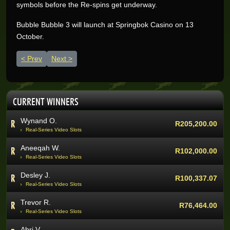
symbols before the Re-spins get underway.
Bubble Bubble 3 will launch at Springbok Casino on 13
October.
Previous article: Embark on an Egyptian Adventure at Springbok
Next article: Springbok Casino Shares Scary Movies Pe
Prev
Next
CURRENT WINNERS
Wynand O.
R205,200.00
Real-Series Video Slots
Aneeqah W.
R102,000.00
Real-Series Video Slots
Desley J.
R100,337.07
Real-Series Video Slots
Trevor R.
R76,464.00
Real-Series Video Slots
Abri V.