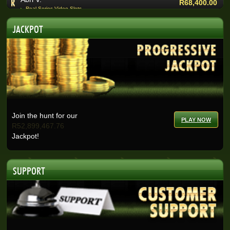
R68,400.00
Real-Series Video Slots
Jacques B.
JACKPOT
R66,000.00
Real-Series Video Slots
Dhnfnfnf D.
R60,795.00
Real-Series Video Slots
Marc P.
R50,000.00
Real-Series Video Slots
Carla A.
R41,322.00
Join the hunt for our
Real-Series Video Slots
PLAY NOW
R52,899,467.76
Bianca B.
Jackpot!
R39,168.00
Real-Series Video Slots
Quinton V.
R37,955.00
SUPPORT
Real-Series Video Slots
Nicolene D.
R36,000.00
Real-Series Video Slots
Gabriele F.
R35,045.00
Real-Series Video Slots