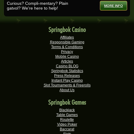
Curious? Compli-mentary? Plain
MORE INFO
gatvol? We're here to help!
Kate J.
R33,000.00
Real-Series Video Slots
Christo B.
R31,170.00
Springbok Casino
Real-Series Video Slots
Affiliates
Lisa E.
R30,330.00
Responsible Gaming
Real-Series Video Slots
Terms & Conditions
Privacy
Nicolese G.
Mobile Casino
R27,375.00
Articles
Real-Series Video Slots
Casino BLOG
Springbok Statistics
Ashlin H.
R25,728.00
Press Releases
Real-Series Video Slots
Instant Play Casino
Slot Tournaments & Freerolls
Selma B.
R25,200.00
About Us
Real-Series Video Slots
Springbok Games
Wisemaijh H.
R25,110.00
Real-Series Video Slots
Blackjack
Table Games
Rick V.
Roulette
R25,000.00
Video Poker
Real-Series Video Slots
Baccarat
Slots