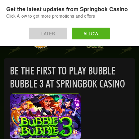
SIGN UP
LOG IN
Get the latest updates from Springbok Casino
Click Allow to get more promotions and offers
HOME
LATER
ALLOW
MOBILE
INSTANT PLAY
BE THE FIRST TO PLAY BUBBLE
APP
BUBBLE 3 AT SPRINGBOK CASINO
DOWNLOAD
BANKING
PROMOTIONS
SUPPORT