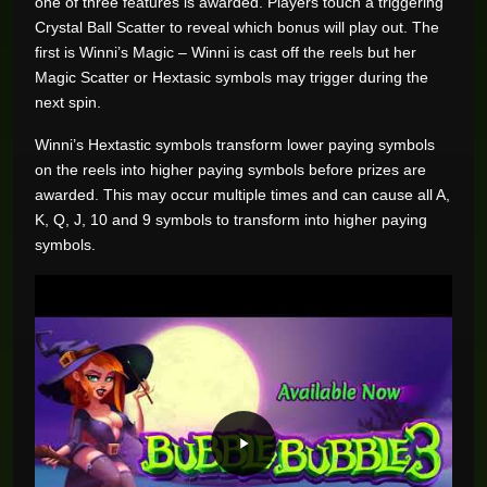
one of three features is awarded. Players touch a triggering
Crystal Ball Scatter to reveal which bonus will play out. The
first is Winni’s Magic – Winni is cast off the reels but her
Magic Scatter or Hextasic symbols may trigger during the
next spin.
Winni’s Hextastic symbols transform lower paying symbols
on the reels into higher paying symbols before prizes are
awarded. This may occur multiple times and can cause all A,
K, Q, J, 10 and 9 symbols to transform into higher paying
symbols.