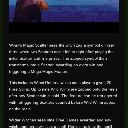
Winni’s Magic Scatter sees the witch zap a symbol on reel
three when two Scatters occur left to right after paying the
initial Scatter and line prizes. The zapped symbol then
transforms into a Scatter, awarding an extra win and
triggering a Mega Magic Feature.
This includes Winni Returns which sees players given 20
Free Spins. Up to nine Wild Winni are zapped onto the reels
after any Scatter win is paid. The feature can be retriggered
with retriggering Scatters counted before Wild Winni appear
on the reels.
Wilder Witches sees nine Free Games awarded and any
witch appearing will cast a spell. Reels struck by the spell