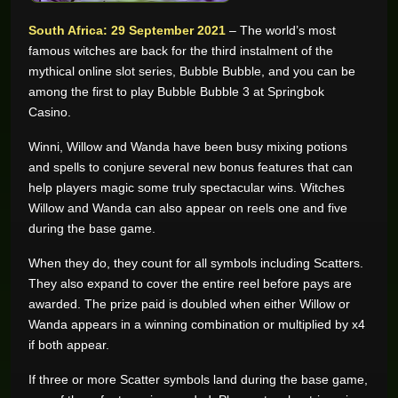
South Africa: 29
September 2021
– The world’s most
GAME REVIEWS
famous witches are back for the third instalment of the
mythical online slot series, Bubble Bubble, and you can be
ONLINE CASINO
among the first to play Bubble Bubble 3 at Springbok
Casino.
Winni, Willow and Wanda have been busy mixing potions
and spells to conjure several new bonus features that can
help players magic some truly spectacular wins. Witches
Willow and Wanda can also appear on reels one and five
during the base game.
When they do, they count for all symbols including Scatters.
They also expand to cover the entire reel before pays are
awarded. The prize paid is doubled when either Willow or
Wanda appears in a winning combination or multiplied by x4
if both appear.
If three or more Scatter symbols land during the base game,