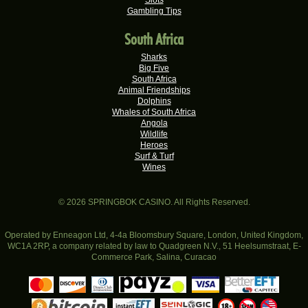
Verushca M.
R25,000.00
Gambling Tips
Real-Series Video Slots
South Africa
Tshego M.
R24,095.00
Real-Series Video Slots
Sharks
Big Five
Willem D.
South Africa
R22,680.00
Real-Series Video Slots
Animal Friendships
Dolphins
Mmakobe P.
Whales of South Africa
R22,477.50
Angola
Real-Series Video Slots
Wildlife
Heroes
Keisha G.
R22,410.00
Surf & Turf
Real-Series Video Slots
Wines
Dries D.
R20,982.50
Real-Series Video Slots
© 2026 SPRINGBOK CASINO. All Rights Reserved.
Molly M.
R20,325.00
Real-Series Video Slots
Operated by Enneagon Ltd, 4-4a Bloomsbury Square, London, United Kingdom,
WC1A 2RP, a company related by law to Quadgreen N.V., 51 Heelsumstraat, E-
Commerce Park, Salina, Curacao
Theresa C.
R20,160.00
Real-Series Video Slots
Mastercard
Discover
Diners Club
PAYZ
VISA
EasyEF
Carlene B.
R20,000.00
Bitcoin
INSTANT EFT
Realtime Gaming (RTG)
18+
Real-Series Video Slots