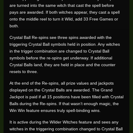
are turned into the same witch that cast the spell before
pays are awarded. If both witches appear, they cast a spell
onto the middle reel to turn it Wild, add 33 Free Games or
both.
Crystal Ball Re-spins see three spins awarded with the
triggering Crystal Ball symbols held in position. Any witches
in the trigger combination are changed to Crystal Ball
symbols before the re-spins get underway. If additional
Crystal Balls land, they are held in place and the counter
resets to three.
At the end of the Re-spins, all prize values and jackpots
displayed on the Crystal Balls are awarded. The Grand
Jackpot is paid if all 15 positions have been filled with Crystal
Balls during the Re-spins. If that wasn’t enough magic, the
Win Win feature ensures truly spell-binding wins.
It is active during the Wilder Witches feature and sees any
witches in the triggering combination changed to Crystal Ball