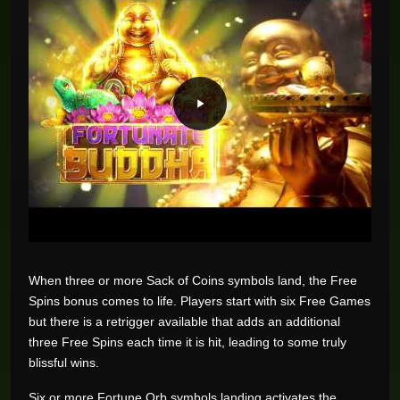
When three or more Sack of Coins symbols land, the Free
Spins bonus comes to life. Players start with six Free Games
but there is a retrigger available that adds an additional
three Free Spins each time it is hit, leading to some truly
blissful wins.
Six or more Fortune Orb symbols landing activates the