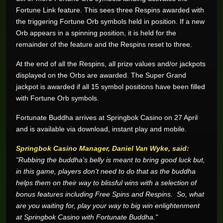
Fortune Link feature. This sees three Respins awarded with
the triggering Fortune Orb symbols held in position. If a new
Orb appears in a spinning position, it is held for the
remainder of the feature and the Respins reset to three.
At the end of all the Respins, all prize values and/or jackpots
displayed on the Orbs are awarded. The Super Grand
jackpot is awarded if all 15 symbol positions have been filled
with Fortune Orb symbols.
Fortunate Buddha arrives at Springbok Casino on 27 April
and is available via download, instant play and mobile.
Springbok Casino Manager, Daniel Van Wyke, said:
"Rubbing the buddha’s belly is meant to bring good luck but,
Wynand O.
R205,200.00
in this game, players don’t need to do that as the buddha
Real-Series Video Slots
helps them on their way to blissful wins with a selection of
Aneeqah W.
bonus features including Free Spins and Respins. So, what
R102,000.00
Real-Series Video Slots
are you waiting for, play your way to big win enlightenment
at Springbok Casino with Fortunate Buddha."
Desley J.
R100,337.07