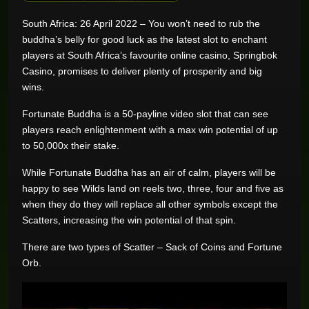
South Africa: 26 April 2022 – You won’t need to rub the
GAME REVIEWS
buddha’s belly for good luck as the latest slot to enchant
players at South Africa’s favourite online casino, Springbok
ONLINE CASINO
Casino, promises to deliver plenty of prosperity and big
wins.
Fortunate Buddha is a 50-payline video slot that can see
players reach enlightenment with a max win potential of up
to 50,000x their stake.
While Fortunate Buddha has an air of calm, players will be
happy to see Wilds land on reels two, three, four and five as
when they do they will replace all other symbols except the
Scatters, increasing the win potential of that spin.
There are two types of Scatter – Sack of Coins and Fortune
Orb.