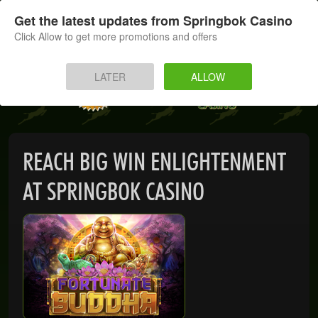
SIGN UP
LOG IN
Get the latest updates from Springbok Casino
Click Allow to get more promotions and offers
HOME
LATER
ALLOW
MOBILE
INSTANT PLAY
REACH BIG WIN ENLIGHTENMENT
APP
AT SPRINGBOK CASINO
DOWNLOAD
BANKING
PROMOTIONS
SUPPORT