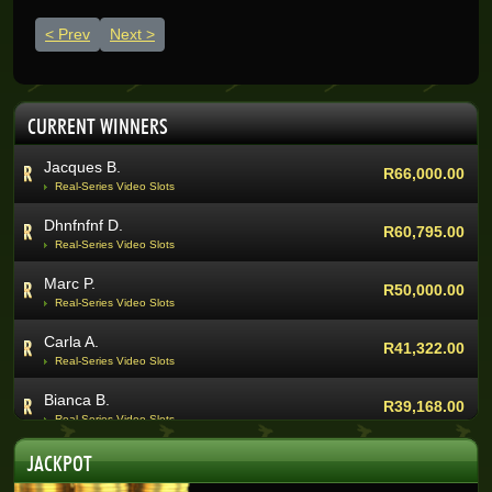
Real-Series Video Slots
Previous article: Springbok Casino Celebrates Mothers Day with 
Next article: Go hopping mad at Springbok Casino
Prev
Next
Trevor R.
R76,464.00
Real-Series Video Slots
Abri V.
R68,400.00
CURRENT WINNERS
Real-Series Video Slots
Jacques B.
R66,000.00
Real-Series Video Slots
Dhnfnfnf D.
R60,795.00
Real-Series Video Slots
Marc P.
R50,000.00
Real-Series Video Slots
Carla A.
R41,322.00
Real-Series Video Slots
Bianca B.
R39,168.00
Real-Series Video Slots
Quinton V.
JACKPOT
R37,955.00
Real-Series Video Slots