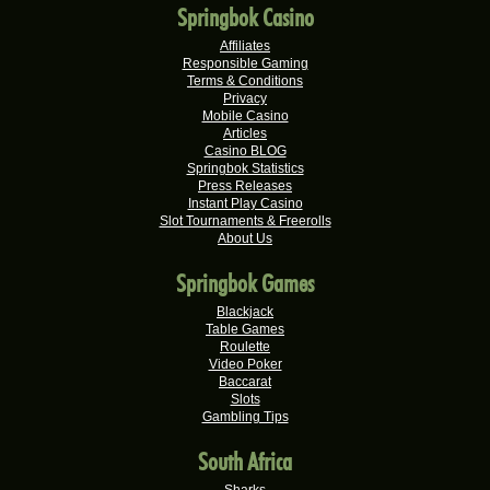
R25,110.00
Springbok Casino
Real-Series Video Slots
Affiliates
Rick V.
R25,000.00
Responsible Gaming
Real-Series Video Slots
Terms & Conditions
Privacy
Tshego M.
Mobile Casino
R24,095.00
Articles
Real-Series Video Slots
Casino BLOG
Springbok Statistics
Willem D.
R22,680.00
Press Releases
Real-Series Video Slots
Instant Play Casino
Slot Tournaments & Freerolls
Mmakobe P.
R22,477.50
About Us
Real-Series Video Slots
Springbok Games
Keisha G.
R22,410.00
Real-Series Video Slots
Blackjack
Table Games
Dries D.
Roulette
R20,982.50
Video Poker
Real-Series Video Slots
Baccarat
Slots
Molly M.
R20,325.00
Gambling Tips
Real-Series Video Slots
South Africa
Theresa C.
R20,160.00
Real-Series Video Slots
Sharks