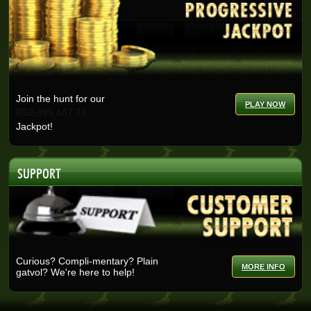
Nicolene D.
R36,000.00
Real-Series Video Slots
Janet J.
R35,420.00
Real-Series Video Slots
Kate J.
R33,000.00
Join the hunt for our
Real-Series Video Slots
PLAY NOW
R52,899,467.76
Christo B.
Jackpot!
R31,170.00
Real-Series Video Slots
Lisa E.
R30,330.00
SUPPORT
Real-Series Video Slots
Nicolese G.
R27,375.00
Real-Series Video Slots
Ashlin H.
R25,728.00
Real-Series Video Slots
Curious? Compli-mentary? Plain
MORE INFO
gatvol? We're here to help!
Selma B.
R25,200.00
Real-Series Video Slots
Wisemaijh H.