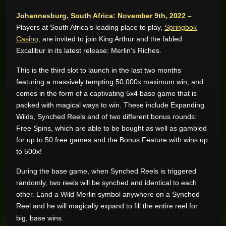
Johannesburg, South Africa: November 9th, 2022 –
GAME REVIEWS
Players at South Africa’s leading place to play,
Springbok
Casino
, are invited to join King Arthur and the fabled
Excalibur in its latest release: Merlin’s Riches.
ONLINE CASINO
This is the third slot to launch in the last two months
featuring a massively tempting 50,000x maximum win, and
comes in the form of a captivating 5x4 base game that is
packed with magical ways to win. These include Expanding
Wilds, Synched Reels and of two different bonus rounds:
Free Spins, which are able to be bought as well as gambled
for up to 50 free games and the Bonus Feature with wins up
to 500x!
During the base game, when Synched Reels is triggered
randomly, two reels will be synched and identical to each
other. Land a Wild Merlin symbol anywhere on a Synched
Reel and he will magically expand to fill the entire reel for
big, base wins.