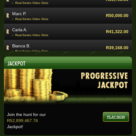
R60,795.00
Real-Series Video Slots
Marc P.
R50,000.00
Real-Series Video Slots
Carla A.
R41,322.00
Real-Series Video Slots
Bianca B.
R39,168.00
Real-Series Video Slots
JACKPOT
Quinton V.
R37,955.00
Real-Series Video Slots
Nicolene D.
R36,000.00
Real-Series Video Slots
Gabriele F.
R35,045.00
Real-Series Video Slots
Kate J.
R33,000.00
Join the hunt for our
PLAY NOW
Real-Series Video Slots
R52,899,467.76
Jackpot!
Christo B.
R31,170.00
Real-Series Video Slots