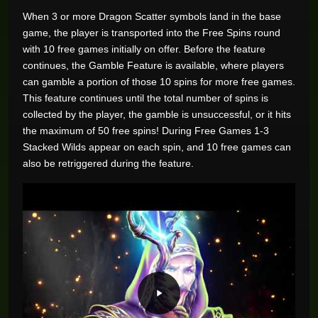
When 3 or more Dragon Scatter symbols land in the base
game, the player is transported into the Free Spins round
with 10 free games initially on offer. Before the feature
continues, the Gamble Feature is available, where players
can gamble a portion of those 10 spins for more free games.
This feature continues until the total number of spins is
collected by the player, the gamble is unsuccessful, or it hits
the maximum of 50 free spins! During Free Games 1-3
Stacked Wilds appear on each spin, and 10 free games can
also be retriggered during the feature.