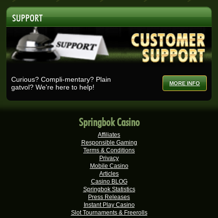
Lisa E.
R30,330.00
SUPPORT
Real-Series Video Slots
Nicolese G.
R27,375.00
Real-Series Video Slots
Ashlin H.
R25,728.00
Real-Series Video Slots
Curious? Compli-mentary? Plain
MORE INFO
gatvol? We're here to help!
Selma B.
R25,200.00
Real-Series Video Slots
Wisemaijh H.
R25,110.00
Springbok Casino
Real-Series Video Slots
Affiliates
Rick V.
Responsible Gaming
R25,000.00
Terms & Conditions
Real-Series Video Slots
Privacy
Mobile Casino
Verushca M.
R25,000.00
Articles
Real-Series Video Slots
Casino BLOG
Springbok Statistics
Tshego M.
R24,095.00
Press Releases
Real-Series Video Slots
Instant Play Casino
Slot Tournaments & Freerolls