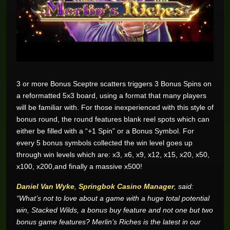
3 or more Bonus Sceptre scatters triggers 3 Bonus Spins on
a reformatted 5x3 board, using a format that many players
will be familiar with. For those inexperienced with this style of
bonus round, the round features blank reel spots which can
either be filled with a “+1 Spin” or a Bonus Symbol. For
every 5 bonus symbols collected the win level goes up
through win levels which are: x3, x6, x9, x12, x15, x20, x50,
x100, x200,and finally a massive x500!
Daniel Van Wyke
,
Springbok Casino Manager
, said:
“What’s not to love about a game with a huge total potential
win, Stacked Wilds, a bonus buy feature and not one but two
bonus game features? Merlin’s Riches is the latest in our