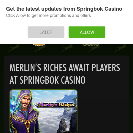
SIGN UP
LOG IN
Get the latest updates from Springbok Casino
Click Allow to get more promotions and offers
HOME
LATER
ALLOW
MOBILE
INSTANT PLAY
MERLIN’S RICHES AWAIT PLAYERS
APP
AT SPRINGBOK CASINO
DOWNLOAD
BANKING
PROMOTIONS
SUPPORT