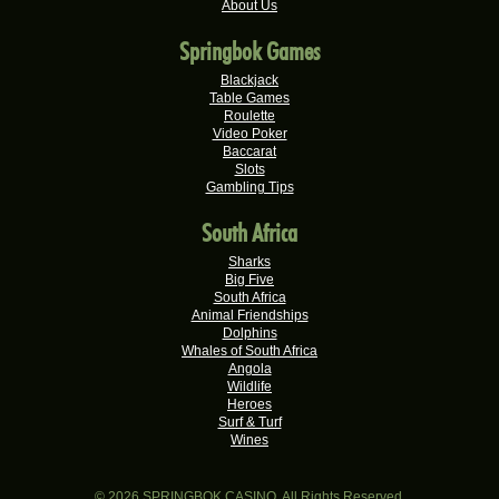
Willem D.
About Us
R22,680.00
Real-Series Video Slots
Springbok Games
Mmakobe P.
R22,477.50
Blackjack
Real-Series Video Slots
Table Games
Roulette
Keisha G.
R22,410.00
Video Poker
Real-Series Video Slots
Baccarat
Slots
Dries D.
R20,982.50
Gambling Tips
Real-Series Video Slots
South Africa
Molly M.
R20,325.00
Real-Series Video Slots
Sharks
Big Five
Theresa C.
South Africa
R20,160.00
Animal Friendships
Real-Series Video Slots
Dolphins
Whales of South Africa
Carlene B.
R20,000.00
Angola
Real-Series Video Slots
Wildlife
Heroes
Stephen C.
R19,750.00
Surf & Turf
Real-Series Video Slots
Wines
Valerie T.
R17,600.00
Real-Series Video Slots
© 2026 SPRINGBOK CASINO. All Rights Reserved.