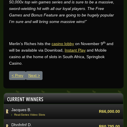
50,000x top win games series and is sure to be a massive,
sword-wielding hit with all our loyal players. The Free
Games and Bonus Feature are going to be hugely popular
I’m sure and will bring some massive wins!”
Wynand O.
R205,200.00
Real-Series Video Slots
th
Merlin’s Riches hits the
casino lobby
on November 9
and
will be available via Download,
Instant Play
and Mobile
Aneeqah W.
R102,000.00
casino at the home of slots in South Africa, Springbok
Real-Series Video Slots
Casino.
Desley J.
R100,337.07
Real-Series Video Slots
Previous article: Christmas comes early at Springbok Casino wi
Next article: South African Online Casino Pays Tribute
Prev
Next
Trevor R.
R76,464.00
Real-Series Video Slots
Abri V.
R68,400.00
CURRENT WINNERS
Real-Series Video Slots
Jacques B.
R66,000.00
Real-Series Video Slots
Dhnfnfnf D.