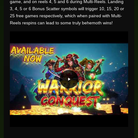
game, and on reels 4, 5 and 6 during Multi-Reels. Landing
3, 4, 5 or 6 Bonus Scatter symbols will trigger 10, 15, 20 or
25 free games respectively, which when paired with Multi-
Reels respins can lead to some truly behemoth wins!