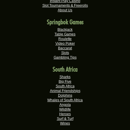
Instant Play Casino
Slot Tournaments & Freerolls
Mmakobe P.
R22,477.50
About Us
Real-Series Video Slots
Springbok Games
Keisha G.
R22,410.00
Real-Series Video Slots
Blackjack
Table Games
Dries D.
Roulette
R20,982.50
Video Poker
Real-Series Video Slots
Baccarat
Slots
Molly M.
R20,325.00
Gambling Tips
Real-Series Video Slots
South Africa
Theresa C.
R20,160.00
Real-Series Video Slots
Sharks
Big Five
Carlene B.
South Africa
R20,000.00
Real-Series Video Slots
Animal Friendships
Dolphins
Stephen C.
Whales of South Africa
R19,750.00
Angola
Real-Series Video Slots
Wildlife
Heroes
Hendrina S.
R19,060.00
Surf & Turf
Real-Series Video Slots
Wines