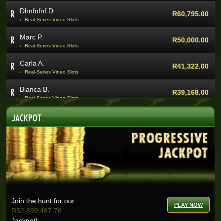
Dhnfnfnf D.
R60,795.00
Real-Series Video Slots
Marc P.
R50,000.00
Real-Series Video Slots
Carla A.
R41,322.00
Real-Series Video Slots
Bianca B.
R39,168.00
Real-Series Video Slots
Quinton V.
JACKPOT
R37,955.00
Real-Series Video Slots
Nicolene D.
R36,000.00
Real-Series Video Slots
Janet J.
R35,420.00
Real-Series Video Slots
Kate J.
R33,000.00
Join the hunt for our
Real-Series Video Slots
PLAY NOW
R52,899,467.76
Christo B.
Jackpot!