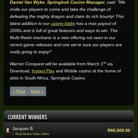
Daniel Van Wyke
,
Springbok Casino Manager
, said: "We
invite our players to come and take the challenge of
defeating the mighty dragon and claim its rich bounty! This
latest addition to our
casino lobby
has a max payout of
2000x and is full of great features and ways to win. The
Multi-Reels mechanic is a new offering not seen in our
recent game releases and one we’re sure our players are
Wynand O.
R205,200.00
really going to enjoy!"
Real-Series Video Slots
st
Aneeqah W.
Warrior Conquest will be available from March 1
via
R102,000.00
Real-Series Video Slots
Download,
Instant Play
and Mobile casino at the home of
slots in South Africa, Springbok Casino.
Desley J.
R100,337.07
Real-Series Video Slots
Previous article: South African Online Casino Salutes Animal Re
Next article: Magic Gems lead to Giant Fortunes at Sp
Prev
Next
Trevor R.
R76,464.00
Real-Series Video Slots
Abri V.
R68,400.00
CURRENT WINNERS
Real-Series Video Slots
Jacques B.
R66,000.00
Real-Series Video Slots