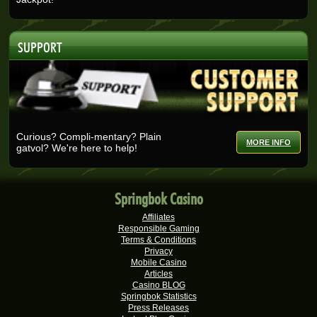
R31,170.00
Real-Series Video Slots
Lisa E.
R30,330.00
SUPPORT
Real-Series Video Slots
Nicolese G.
R27,375.00
Real-Series Video Slots
Ashlin H.
R25,728.00
Real-Series Video Slots
Curious? Compli-mentary? Plain
MORE INFO
gatvol? We're here to help!
Selma B.
R25,200.00
Real-Series Video Slots
Wisemaijh H.
R25,110.00
Springbok Casino
Real-Series Video Slots
Affiliates
Henry V.
R25,000.00
Responsible Gaming
Real-Series Video Slots
Terms & Conditions
Privacy
Rick V.
Mobile Casino
R25,000.00
Articles
Real-Series Video Slots
Casino BLOG
Springbok Statistics
Tshego M.
R24,095.00
Press Releases
Real-Series Video Slots