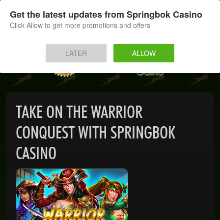
SIGN UP
LOG IN
Get the latest updates from Springbok Casino
Click Allow to get more promotions and offers
HOME
LATER
ALLOW
MOBILE
INSTANT PLAY
TAKE ON THE WARRIOR
APP
CONQUEST WITH SPRINGBOK
DOWNLOAD
CASINO
BANKING
PROMOTIONS
SUPPORT