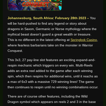
GAME REVIEWS
Johannesburg, South Africa: February 28th 2023 –
You
will be hard-pushed to find any legend or story about
ONLINE CASINO
dragons in Saxon, Germanic or Norse mythology where the
mythical beast doesn’t guard a great wealth or treasure.
This is no different in the latest offering at
Springbok Casino
,
where fearless barbarians take on the monster in Warrior
Conquest.
This 3x3, 27 pay-line slot features an exciting expand-and-
respin mechanic which triggers on every win. Multi-Reels
adds an extra reel added to the game after each winning
spin, which then respins for additional wins, until it reachs as
a max of 6x3 with a massive 729 winning lines! The game
then continues to respin until no winning combinations occur.
There are of course other features, including the Wild
Dragon symbol which appears on reels 2 and 3 in the base