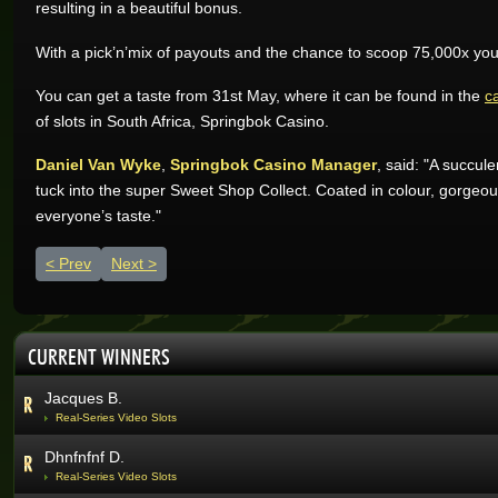
resulting in a beautiful bonus.
With a pick’n’mix of payouts and the chance to scoop 75,000x your 
You can get a taste from 31st May, where it can be found in the
c
Wynand O.
of slots in South Africa, Springbok Casino.
Real-Series Video Slots
Aneeqah W.
Daniel Van Wyke
,
Springbok Casino Manager
, said: "A succul
Real-Series Video Slots
tuck into the super Sweet Shop Collect.
Coated in colour, gorgeous
everyone’s taste."
Desley J.
Real-Series Video Slots
Previous article: Springbok Casino Shares Fascinating Facts Abo
Next article: Springbok Casino make a splash with Mask
Prev
Next
Trevor R.
Real-Series Video Slots
Abri V.
CURRENT WINNERS
Real-Series Video Slots
Jacques B.
Real-Series Video Slots
Dhnfnfnf D.
Real-Series Video Slots