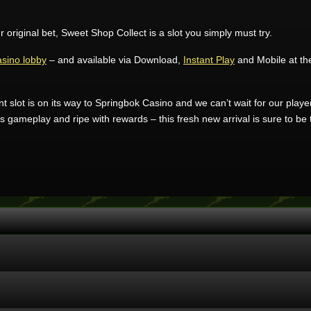
original bet, Sweet Shop Collect is a slot you simply must try.
asino lobby
– and available via Download,
Instant Play
and Mobile at t
ent slot is on its way to Springbok Casino and we can’t wait for our playe
 gameplay and ripe with rewards – this fresh new arrival is sure to be 
ut South Africa’s Dassies
s of Atlantis