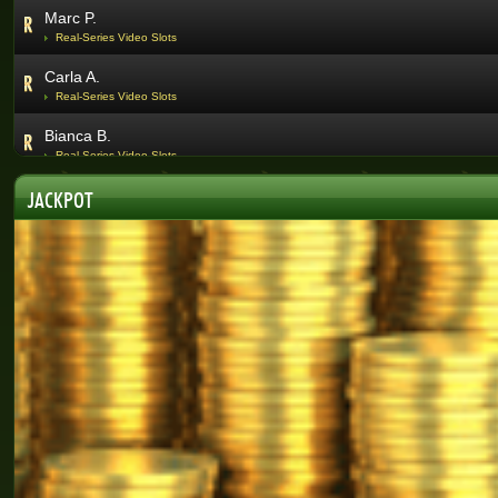
Marc P.
Real-Series Video Slots
Carla A.
Real-Series Video Slots
Bianca B.
Real-Series Video Slots
Quinton V.
JACKPOT
Real-Series Video Slots
Nicolene D.
Real-Series Video Slots
Gabriele F.
Real-Series Video Slots
Kate J.
Real-Series Video Slots
Christo B.
Real-Series Video Slots
Lisa E.