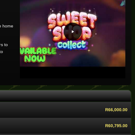
he home
R205,200.00
rs to
R102,000.00
to
R100,337.07
R76,464.00
R68,400.00
R66,000.00
R60,795.00