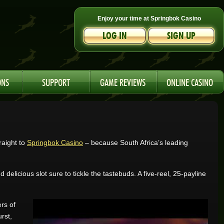
Enjoy your time at Springbok Casino
LOG IN
SIGN UP
ONS
SUPPORT
GAME REVIEWS
ONLINE CASINO
raight to
Springbok Casino
– because South Africa’s leading
delicious slot sure to tickle the tastebuds. A five-reel, 25-payline
rs of
urst,