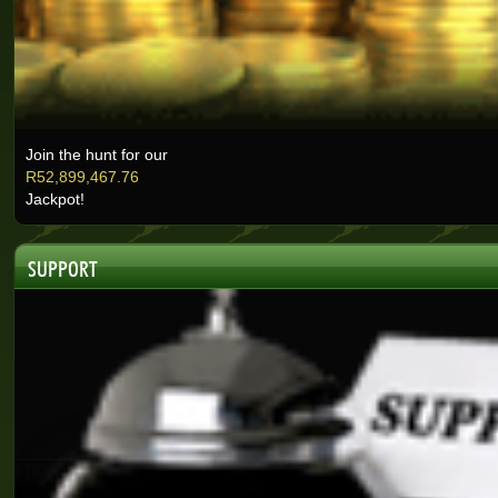
Real-Series Video Slots
Nicolese G.
Real-Series Video Slots
Ashlin H.
Real-Series Video Slots
Join the hunt for our
Selma B.
R52,899,467.76
Real-Series Video Slots
Jackpot!
Wisemaijh H.
Real-Series Video Slots
SUPPORT
Rick V.
Real-Series Video Slots
Verushca M.
Real-Series Video Slots
Tshego M.
Real-Series Video Slots
Willem D.
Real-Series Video Slots