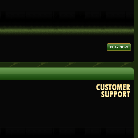
R27,375.00
R25,728.00
PLAY NOW
R25,200.00
R25,110.00
R25,000.00
R25,000.00
R24,095.00
R22,680.00