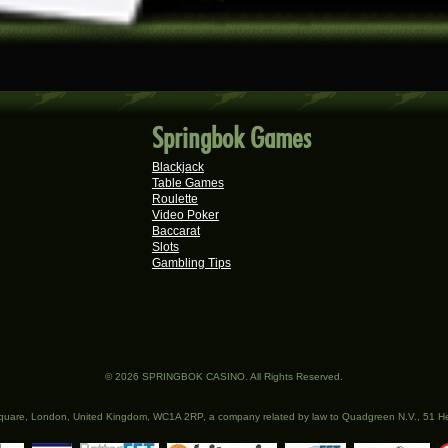
Springbok Games
Blackjack
Table Games
Roulette
Video Poker
Baccarat
Slots
Gambling Tips
© 2026 SPRINGBOK CASINO. All Rights Reserved.
uare, London, United Kingdom, WC1A 2RP, a company related by law to Quadgreen N.V., 51 He
PAYZ
VISA
EasyEFT
Bitcoin
INSTANT EFT
Rea