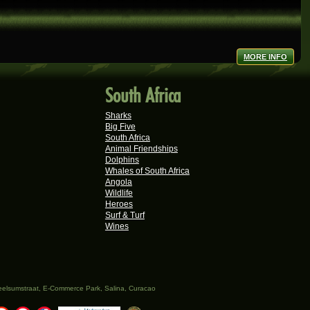
R22,477.50
R22,410.00
MORE INFO
R20,982.50
South Africa
Sharks
Big Five
R20,325.00
South Africa
Animal Friendships
Dolphins
R20,160.00
Whales of South Africa
Angola
Wildlife
R20,000.00
Heroes
Surf & Turf
Wines
R19,750.00
R17,600.00
elsumstraat, E-Commerce Park, Salina, Curacao
ltime Gaming (RTG)
18+
File Player Dispute
What is gambling?