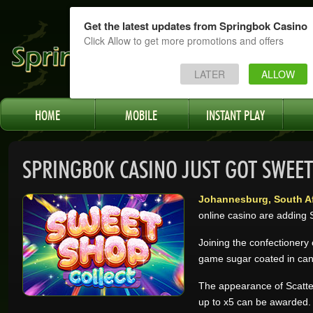
Get the latest updates from Springbok Casino
Click Allow to get more promotions and offers
LATER
ALLOW
HOME
MOBILE
INSTANT PLAY
SPRINGBOK CASINO JUST GOT SWEET
Johannesburg, South Af
online casino are adding S
Joining the confectionery c
game sugar coated in cand
The appearance of Scatte
up to x5 can be awarded. Loo