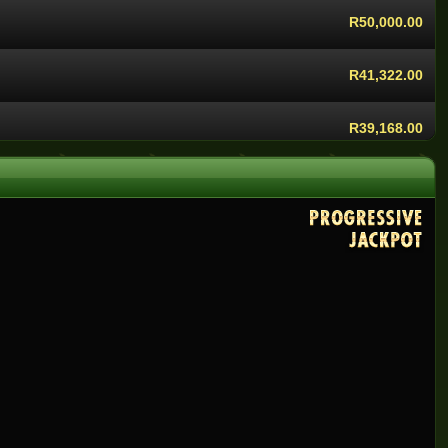
R50,000.00
R41,322.00
R39,168.00
R37,955.00
R36,000.00
R35,045.00
R33,000.00
R31,170.00
R30,330.00