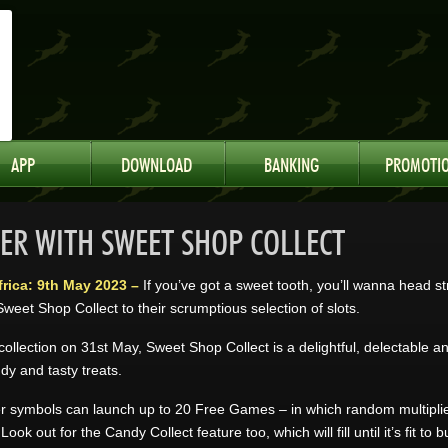
APP
DOWNLOAD
BANKING
PROMOTI
ER WITH SWEET SHOP COLLECT
rica: 9th May 2023 –
If you’ve got a sweet tooth, you’ll wanna head st
weet Shop Collect to their scrumptious selection of slots.
ollection on 31st May, Sweet Shop Collect is a delightful, delectable and 
y and tasty treats.
r symbols can launch up to 20 Free Games – in which random multiplie
k out for the Candy Collect feature too, which will fill until it’s fit to b