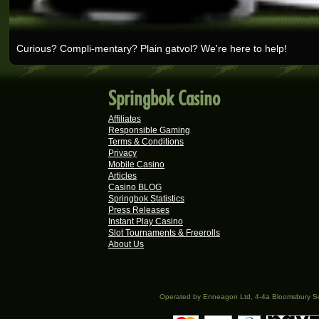
Mmakobe P.
Real-Series Video Slots
Curious? Compli-mentary? Plain gatvol? We're here to help!
Keisha G.
Real-Series Video Slots
Dries D.
Springbok Casino
Real-Series Video Slots
Affiliates
Molly M.
Responsible Gaming
Terms & Conditions
Real-Series Video Slots
Privacy
Mobile Casino
Theresa C.
Articles
Real-Series Video Slots
Casino BLOG
Springbok Statistics
Carlene B.
Press Releases
Real-Series Video Slots
Instant Play Casino
Slot Tournaments & Freerolls
Stephen C.
About Us
Real-Series Video Slots
Valerie T.
Real-Series Video Slots
Operated by Enneagon Ltd, 4-4a Bloomsbury Sq
Ferdi B.
Mastercard
Discover
Diners Club