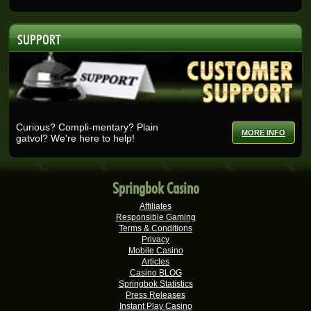
Real-Series Video Slots
Lisa E.
R30,330.00
SUPPORT
Real-Series Video Slots
Nicolese G.
R27,375.00
Real-Series Video Slots
Ashlin H.
R25,728.00
Real-Series Video Slots
Curious? Compli-mentary? Plain
MORE INFO
gatvol? We're here to help!
Selma B.
R25,200.00
Real-Series Video Slots
Wisemaijh H.
R25,110.00
Springbok Casino
Real-Series Video Slots
Affiliates
Rick V.
R25,000.00
Responsible Gaming
Real-Series Video Slots
Terms & Conditions
Privacy
Verushca M.
Mobile Casino
R25,000.00
Articles
Real-Series Video Slots
Casino BLOG
Springbok Statistics
Tshego M.
R24,095.00
Press Releases
Real-Series Video Slots
Instant Play Casino