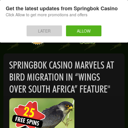
SIGN UP
LOG IN
Get the latest updates from Springbok Casino
Click Allow to get more promotions and offers
HOME
LATER
ALLOW
MOBILE
INSTANT PLAY
SPRINGBOK CASINO MARVELS AT
APP
BIRD MIGRATION IN “WINGS
DOWNLOAD
OVER SOUTH AFRICA” FEATURE"
BANKING
PROMOTIONS
SUPPORT