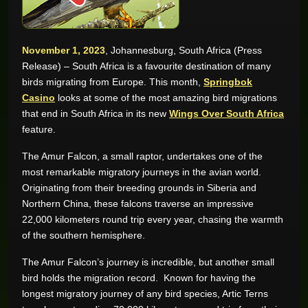
GAME REVIEWS
November 1, 2023
, Johannesburg, South Africa (Press
Release) – South Africa is a favourite destination of many
ONLINE CASINO
birds migrating from Europe. This month,
Springbok
Casino
looks at some of the most amazing bird migrations
that end in South Africa in its new
Wings Over South Africa
feature.
The Amur Falcon, a small raptor, undertakes one of the
most remarkable migratory journeys in the avian world.
Originating from their breeding grounds in Siberia and
Northern China, these falcons traverse an impressive
22,000 kilometers round trip every year, chasing the warmth
of the southern hemisphere.
The Amur Falcon’s journey is incredible, but another small
bird holds the migration record. Known for having the
longest migratory journey of any bird species, Artic Terns