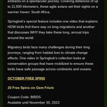
embarks on a spectacular journey. Covering distances of up
to 11,000 kilometers, these agile avians set their sights on a
warmer haven: South Africa.
Springbok’s special feature includes one video that explains
HOW birds find there way on long migrations and another
that discusses WHY they take these long, annual trips
around the world.
Migratory birds face many challenges during their long
journeys, ranging from habitat loss to climate change
effects. One video in Springbok’s collection looks at
conservation groups that have mobilized to ensure these
birds have safe passage across continents and oceans.
OCTOBER FREE SPINS
25 Free Spins on
Gem Friuts
Coupon Code: BIRDS
Available until November 30, 2023