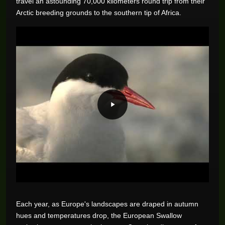
travel an astounding 70,000 kilometers round trip from their
Arctic breeding grounds to the southern tip of Africa.
Each year, as Europe's landscapes are draped in autumn
hues and temperatures drop, the European Swallow