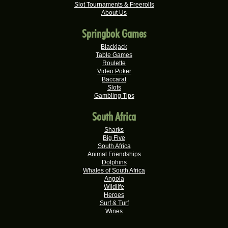
Slot Tournaments & Freerolls
Willem D.
R22,680.00
About Us
Real-Series Video Slots
Springbok Games
Mmakobe P.
R22,477.50
Real-Series Video Slots
Blackjack
Table Games
Keisha G.
Roulette
R22,410.00
Video Poker
Real-Series Video Slots
Baccarat
Slots
Dries D.
R20,982.50
Gambling Tips
Real-Series Video Slots
South Africa
Molly M.
R20,325.00
Real-Series Video Slots
Sharks
Big Five
Theresa C.
South Africa
R20,160.00
Real-Series Video Slots
Animal Friendships
Dolphins
Carlene B.
Whales of South Africa
R20,000.00
Angola
Real-Series Video Slots
Wildlife
Heroes
Stephen C.
R19,750.00
Surf & Turf
Real-Series Video Slots
Wines
Valerie T.
R17,600.00