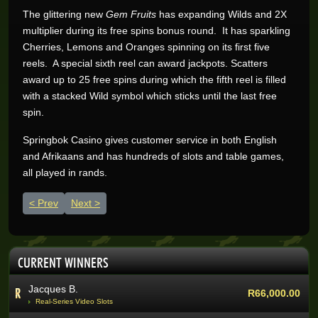
The glittering new
Gem Fruits
has expanding Wilds and 2X
multiplier during its free spins bonus round. It has sparkling
Cherries, Lemons and Oranges spinning on its first five
reels. A special sixth reel can award jackpots. Scatters
award up to 25 free spins during which the fifth reel is filled
with a stacked Wild symbol which sticks until the last free
Wynand O.
R205,200.00
spin.
Real-Series Video Slots
Aneeqah W.
Springbok Casino gives customer service in both English
R102,000.00
Real-Series Video Slots
and Afrikaans and has hundreds of slots and table games,
all played in rands.
Desley J.
R100,337.07
Real-Series Video Slots
Previous article: Springbok Casino delivers with new Sneaky San
Next article: Fire up brand new Dragon Feast on Spri
Prev
Next
Trevor R.
R76,464.00
Real-Series Video Slots
Abri V.
R68,400.00
CURRENT WINNERS
Real-Series Video Slots
Jacques B.
R66,000.00
Real-Series Video Slots