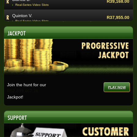
R39,168.00
Real-Series Video Slots
Quinton V.
R37,955.00
Real-Series Video Slots
Janet J.
JACKPOT
R35,420.00
Real-Series Video Slots
Kate J.
R33,000.00
Real-Series Video Slots
Christo B.
R31,170.00
Real-Series Video Slots
Lisa E.
R30,330.00
Join the hunt for our
Real-Series Video Slots
PLAY NOW
R52,899,467.76
Nicolene D.
Jackpot!
R29,550.00
Real-Series Video Slots
Ashlin H.
R25,728.00
SUPPORT
Real-Series Video Slots
Selma B.
R25,200.00
Real-Series Video Slots