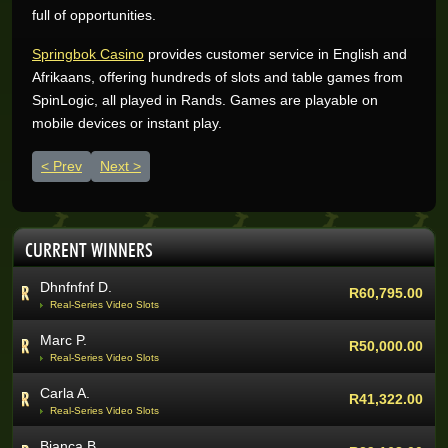
full of opportunities.
Wynand O.
R205,200.00
Real-Series Video Slots
Springbok Casino
provides customer service in English and
Aneeqah W.
Afrikaans, offering hundreds of slots and table games from
R102,000.00
Real-Series Video Slots
SpinLogic, all played in Rands. Games are playable on
mobile devices or instant play.
Trevor R.
R76,464.00
Real-Series Video Slots
Previous article: New Slot Sparkles with Gold and Gems – Spark
Next article: Spicy Reels Fiesta Slot Launch – Now Liv
Prev
Next
Abri V.
R68,400.00
Real-Series Video Slots
Jacques B.
R66,000.00
CURRENT WINNERS
Real-Series Video Slots
Dhnfnfnf D.
R60,795.00
Real-Series Video Slots
Marc P.
R50,000.00
Real-Series Video Slots
Carla A.
R41,322.00
Real-Series Video Slots
Bianca B.