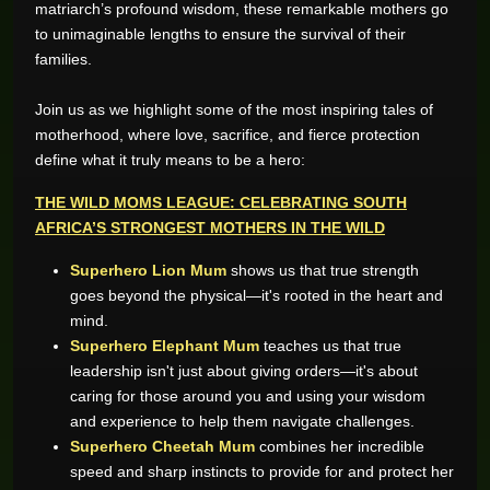
matriarch’s profound wisdom, these remarkable mothers go
to unimaginable lengths to ensure the survival of their
families.
Join us as we highlight some of the most inspiring tales of
motherhood, where love, sacrifice, and fierce protection
define what it truly means to be a hero:
THE WILD MOMS LEAGUE: CELEBRATING SOUTH
AFRICA’S STRONGEST
MOTHERS IN THE WILD
Superhero Lion Mum
shows us that true strength
goes beyond the physical—it's rooted in the heart and
mind.
Superhero Elephant Mum
teaches us that true
leadership isn't just about giving orders—it's about
caring for those around you and using your wisdom
and experience to help them navigate challenges.
Superhero Cheetah Mum
combines her incredible
speed and sharp instincts to provide for and protect her