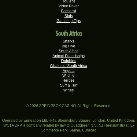
Carlene B.
Roulette
R20,000.00
Video Poker
Real-Series Video Slots
Baccarat
Slots
Stephen C.
R19,750.00
Gambling Tips
Real-Series Video Slots
South Africa
Hendrina S.
R19,060.00
Real-Series Video Slots
Sharks
Big Five
Nicolese G.
South Africa
R18,000.00
Real-Series Video Slots
Animal Friendships
Dolphins
Valerie T.
Whales of South Africa
R17,600.00
Angola
Real-Series Video Slots
Wildlife
Heroes
Xxxduane X.
R17,240.00
Surf & Turf
Real-Series Video Slots
Wines
Ferdi B.
R16,500.00
Real-Series Video Slots
© 2026 SPRINGBOK CASINO. All Rights Reserved.
Nompumelelo V.
R16,401.00
Real-Series Video Slots
Operated by Enneagon Ltd, 4-4a Bloomsbury Square, London, United Kingdom,
WC1A 2RP, a company related by law to Quadgreen N.V., 51 Heelsumstraat, E-
Commerce Park, Salina, Curacao
Morne G.
R16,250.00
Real-Series Video Slots