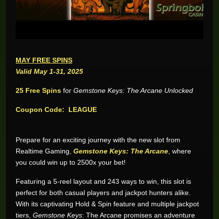
MAY FREE SPINS
Valid May 1-31, 2025
25 Free Spins
for
Gemstone Keys: The Arcane Unlocked
Coupon Code: LEAGUE
Prepare for an exciting journey with the new slot from
Realtime Gaming,
Gemstone Keys: The Arcane
, where
you could win up to 2500x your bet!
Featuring a 5-reel layout and 243 ways to win, this slot is
perfect for both casual players and jackpot hunters alike.
With its captivating Hold & Spin feature and multiple jackpot
tiers,
Gemstone Keys
: The Arcane promises an adventure