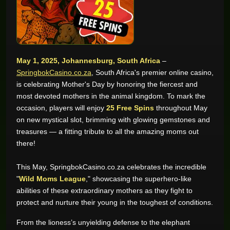
GAME REVIEWS
ONLINE CASINO
May 1, 2025, Johannesburg, South Africa
–
SpringbokCasino.co.za
, South Africa's premier online casino,
is celebrating Mother's Day by honoring the fiercest and
most devoted mothers in the animal kingdom. To mark the
occasion, players will enjoy
25 Free Spins
throughout May
on new mystical slot, brimming with glowing gemstones and
treasures — a fitting tribute to all the amazing moms out
there!
This May, SpringbokCasino.co.za celebrates the incredible
"
Wild Moms League
," showcasing the superhero-like
abilities of these extraordinary mothers as they fight to
protect and nurture their young in the toughest of conditions.
From the lioness’s unyielding defense to the elephant