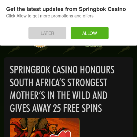
SIGN UP
LOG IN
Get the latest updates from Springbok Casino
Click Allow to get more promotions and offers
HOME
LATER
ALLOW
MOBILE
INSTANT PLAY
SPRINGBOK CASINO HONOURS
APP
SOUTH AFRICA’S STRONGEST
DOWNLOAD
MOTHER’S IN THE WILD AND
BANKING
GIVES AWAY 25 FREE SPINS
PROMOTIONS
SUPPORT