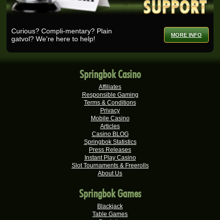
Wisemaijh H.
R25,110.00
Real-Series Video Slots
Curious? Compli-mentary? Plain
MORE INFO
gatvol? We're here to help!
Henry V.
R25,000.00
Real-Series Video Slots
Rick V.
R25,000.00
Springbok Casino
Real-Series Video Slots
Affiliates
Tshego M.
R24,095.00
Responsible Gaming
Real-Series Video Slots
Terms & Conditions
Privacy
Mmakobe P.
Mobile Casino
R22,477.50
Articles
Real-Series Video Slots
Casino BLOG
Springbok Statistics
Dries D.
R20,982.50
Press Releases
Real-Series Video Slots
Instant Play Casino
Slot Tournaments & Freerolls
Molly M.
R20,325.00
About Us
Real-Series Video Slots
Springbok Games
Theresa C.
R20,160.00
Real-Series Video Slots
Blackjack
Table Games