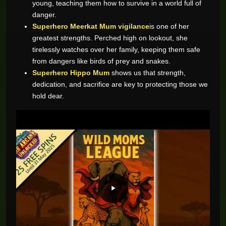
young, teaching them how to survive in a world full of
danger.
Superhero Meerkat Mum
vigilance
is one of her
greatest strengths. Perched high on lookout, she
tirelessly watches over her family, keeping them safe
from dangers like birds of prey and snakes.
Superhero Hippo Mum
shows us that strength,
dedication, and sacrifice are key to protecting those we
hold dear.