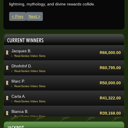
lightning, mythology, and divine rewards collide.
Desley J.
R100,337.07
Real-Series Video Slots
Previous article: Springbok Casino Dives Into Adventure with t
Next article: May the Wild Be With You: Springbok Casi
Prev
Next
Trevor R.
R76,464.00
Real-Series Video Slots
Abri V.
R68,400.00
CURRENT WINNERS
Real-Series Video Slots
Jacques B.
R66,000.00
Real-Series Video Slots
Dhnfnfnf D.
R60,795.00
Real-Series Video Slots
Marc P.
R50,000.00
Real-Series Video Slots
Carla A.
R41,322.00
Real-Series Video Slots
Bianca B.
R39,168.00
Real-Series Video Slots
Quinton V.
JACKPOT