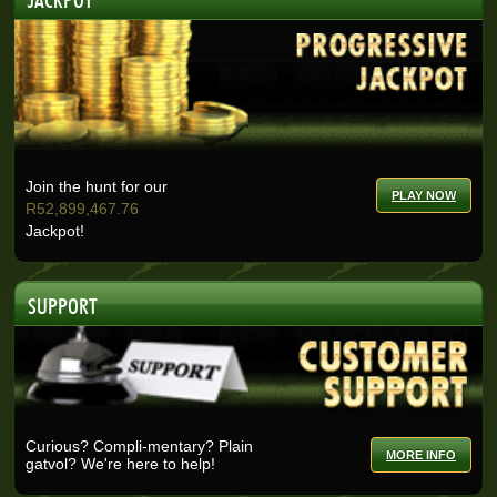
R37,955.00
Real-Series Video Slots
Nicolene D.
R36,000.00
Real-Series Video Slots
Janet J.
R35,420.00
Real-Series Video Slots
Kate J.
R33,000.00
Join the hunt for our
Real-Series Video Slots
PLAY NOW
R52,899,467.76
Christo B.
Jackpot!
R31,170.00
Real-Series Video Slots
Lisa E.
R30,330.00
SUPPORT
Real-Series Video Slots
Nicolese G.
R27,375.00
Real-Series Video Slots
Ashlin H.
R25,728.00
Real-Series Video Slots
Curious? Compli-mentary? Plain
MORE INFO
gatvol? We're here to help!
Selma B.
R25,200.00
Real-Series Video Slots