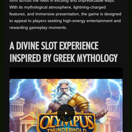
form across the reels in exciting and unpredictable ways.
With its mythological atmosphere, lightning-charged
features, and immersive presentation, the game is designed
to appeal to players seeking high-energy entertainment and
rewarding gameplay moments.
A DIVINE SLOT EXPERIENCE
INSPIRED BY GREEK MYTHOLOGY