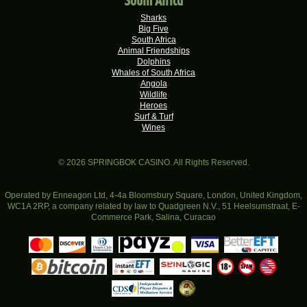
Theresa C.
R20,160.00
Real-Series Video Slots
Sharks
Big Five
Carlene B.
South Africa
R20,000.00
Real-Series Video Slots
Animal Friendships
Dolphins
Stephen C.
Whales of South Africa
R19,750.00
Angola
Real-Series Video Slots
Wildlife
Heroes
Hendrina S.
R19,060.00
Surf & Turf
Real-Series Video Slots
Wines
Valerie T.
R17,600.00
Real-Series Video Slots
© 2026 SPRINGBOK CASINO. All Rights Reserved.
Willem D.
R17,482.50
Real-Series Video Slots
Operated by Enneagon Ltd, 4-4a Bloomsbury Square, London, United Kingdom,
WC1A 2RP, a company related by law to Quadgreen N.V., 51 Heelsumstraat, E-
Commerce Park, Salina, Curacao
Xxxduane X.
R17,240.00
Real-Series Video Slots
Mastercard
Discover
Diners Club
PAYZ
VISA
EasyEF
Ferdi B.
R16,500.00
Bitcoin
INSTANT EFT
Realtime Gaming (RTG)
18+
Real-Series Video Slots
File Player Dispute
What is gambling?
Nompumelelo V.
R16,401.00
Real-Series Video Slots