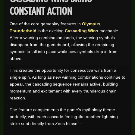
CONSTANT ACTION
One of the core gameplay features in
Olympus
Thunderhold
is the exciting
Cascading Wins
mechanic.
After a winning combination lands, the winning symbols
disappear from the gameboard, allowing the remaining
symbols to fall into place while new symbols drop in from
above.
This creates the opportunity for consecutive wins from a
single spin. As long as new winning combinations continue to
appear, the cascading sequence remains active, building
momentum and excitement with every thunderous chain
reaction.
The feature complements the game’s mythology theme
perfectly, with each cascade feeling like another lightning
strike sent directly from Zeus himself.