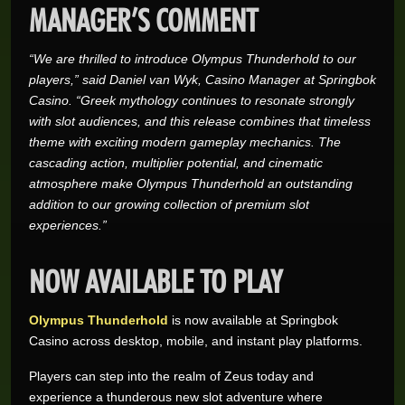
MANAGER’S COMMENT
“We are thrilled to introduce Olympus Thunderhold to our
players,” said Daniel van Wyk, Casino Manager at Springbok
Casino. “Greek mythology continues to resonate strongly
with slot audiences, and this release combines that timeless
theme with exciting modern gameplay mechanics. The
cascading action, multiplier potential, and cinematic
atmosphere make Olympus Thunderhold an outstanding
addition to our growing collection of premium slot
experiences.”
NOW AVAILABLE TO PLAY
Olympus Thunderhold
is now available at Springbok
Wynand O.
R205,200.00
Casino across desktop, mobile, and instant play platforms.
Real-Series Video Slots
Aneeqah W.
Players can step into the realm of Zeus today and
R102,000.00
Real-Series Video Slots
experience a thunderous new slot adventure where