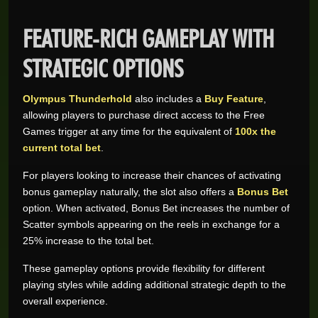
FEATURE-RICH GAMEPLAY WITH
STRATEGIC OPTIONS
Olympus Thunderhold
also includes a
Buy Feature
,
allowing players to purchase direct access to the Free
Games trigger at any time for the equivalent of
100x the
current total bet
.
For players looking to increase their chances of activating
bonus gameplay naturally, the slot also offers a
Bonus Bet
option. When activated, Bonus Bet increases the number of
Scatter symbols appearing on the reels in exchange for a
25% increase to the total bet.
These gameplay options provide flexibility for different
playing styles while adding additional strategic depth to the
overall experience.