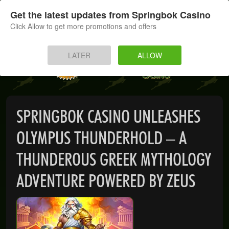
SIGN UP
LOG IN
Get the latest updates from Springbok Casino
Click Allow to get more promotions and offers
HOME
LATER
ALLOW
MOBILE
INSTANT PLAY
SPRINGBOK CASINO UNLEASHES
APP
OLYMPUS THUNDERHOLD – A
DOWNLOAD
THUNDEROUS GREEK MYTHOLOGY
BANKING
ADVENTURE POWERED BY ZEUS
PROMOTIONS
SUPPORT