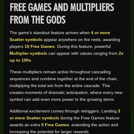
FREE GAMES AND MULTIPLIERS
FROM THE GODS
The game’s standout feature arrives when
4 or more
Scatter symbols
appear anywhere on the reels, awarding
players
10 Free Games
. During this feature, powerful
Multiplier symbols
can appear with values ranging from
2x
up to 100x
.
These multipliers remain active throughout cascading
sequences and combine together at the end of the chain,
multiplying the total win from the entire cascade. This
creates moments of dramatic anticipation, where every new
symbol can add even more power to the growing storm.
Additional excitement comes through retriggers. Landing
3
or more Scatter symbols
during the Free Games feature
awards an extra
5 Free Games
, extending the action and
increasing the potential for larger rewards.