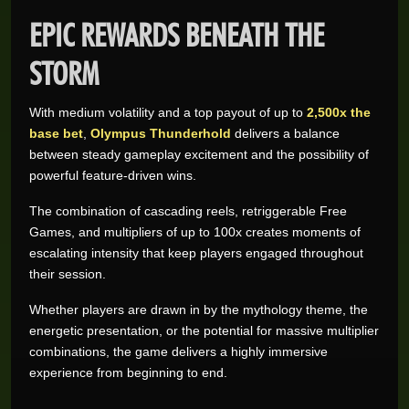
EPIC REWARDS BENEATH THE
STORM
With medium volatility and a top payout of up to
2,500x the
base bet
,
Olympus Thunderhold
delivers a balance
between steady gameplay excitement and the possibility of
powerful feature-driven wins.
The combination of cascading reels, retriggerable Free
Games, and multipliers of up to 100x creates moments of
escalating intensity that keep players engaged throughout
their session.
Whether players are drawn in by the mythology theme, the
energetic presentation, or the potential for massive multiplier
combinations, the game delivers a highly immersive
experience from beginning to end.