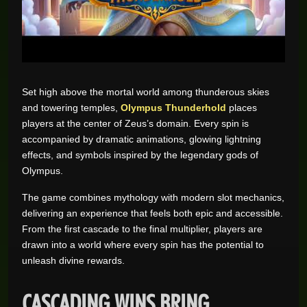
Set high above the mortal world among thunderous skies
and towering temples,
Olympus Thunderhold
places
players at the center of Zeus’s domain. Every spin is
accompanied by dramatic animations, glowing lightning
effects, and symbols inspired by the legendary gods of
Olympus.
The game combines mythology with modern slot mechanics,
delivering an experience that feels both epic and accessible.
From the first cascade to the final multiplier, players are
drawn into a world where every spin has the potential to
unleash divine rewards.
CASCADING WINS BRING