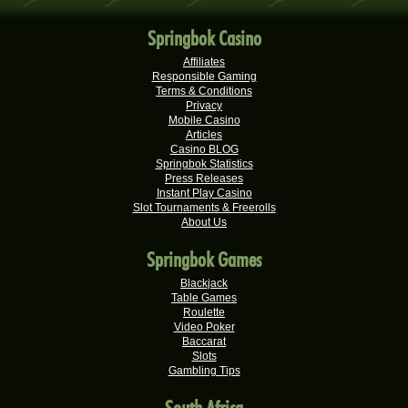
Wisemaijh H.
R25,110.00
Springbok Casino
Real-Series Video Slots
Affiliates
Henry V.
R25,000.00
Responsible Gaming
Real-Series Video Slots
Terms & Conditions
Privacy
Rick V.
Mobile Casino
R25,000.00
Articles
Real-Series Video Slots
Casino BLOG
Springbok Statistics
Tshego M.
R24,095.00
Press Releases
Real-Series Video Slots
Instant Play Casino
Slot Tournaments & Freerolls
Mmakobe P.
R22,477.50
About Us
Real-Series Video Slots
Springbok Games
Keisha G.
R22,410.00
Real-Series Video Slots
Blackjack
Table Games
Dries D.
Roulette
R20,982.50
Video Poker
Real-Series Video Slots
Baccarat
Slots
Molly M.
R20,325.00
Gambling Tips
Real-Series Video Slots
South Africa