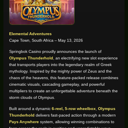
GAME REVIEWS
ONLINE CASINO
Elemental Adventures
Cape Town, South Africa – May 13, 2026
Springbok Casino proudly announces the launch of
Olympus Thunderhold
, an electrifying new slot experience
that transports players into the legendary realm of Greek
mythology. Inspired by the mighty power of Zeus and the
chaos of the heavens, this feature-packed release combines
cinematic visuals, cascading gameplay, and powerful
multipliers to create an unforgettable adventure beneath the
storm clouds of Olympus.
Built around a dynamic
6-reel, 5-row wheelbox
,
Olympus
Thunderhold
delivers fast-paced action through a modern
Pays Anywhere
system, allowing winning combinations to