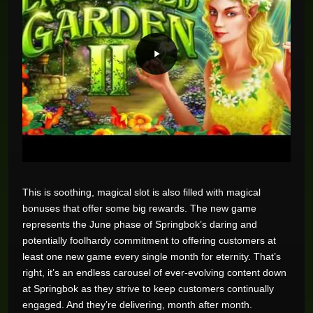
This is soothing, magical slot is also filled with magical
bonuses that offer some big rewards. The new game
represents the June phase of Springbok’s daring and
potentially foolhardy commitment to offering customers at
least one new game every single month for eternity. That’s
right, it’s an endless carousel of ever-evolving content down
at Springbok as they strive to keep customers continually
engaged. And they’re delivering, month after month.