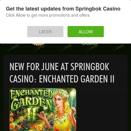
SIGN UP
LOG IN
Get the latest updates from Springbok Casino
Click Allow to get more promotions and offers
HOME
LATER
ALLOW
MOBILE
INSTANT PLAY
NEW FOR JUNE AT SPRINGBOK
APP
CASINO: ENCHANTED GARDEN II
DOWNLOAD
BANKING
PROMOTIONS
SUPPORT