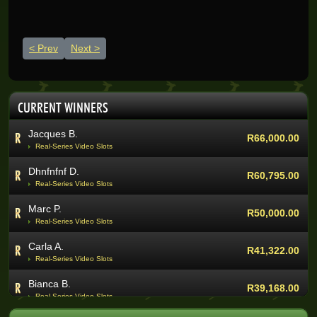
Desley J.
R100,337.07
Real-Series Video Slots
Previous article: Springbok Casino: Soccer, Good Fortune and Fi
Next article: Shark Month at South Africa’s Springbok
Prev
Next
Trevor R.
R76,464.00
Real-Series Video Slots
Abri V.
R68,400.00
CURRENT WINNERS
Real-Series Video Slots
Jacques B.
R66,000.00
Real-Series Video Slots
Dhnfnfnf D.
R60,795.00
Real-Series Video Slots
Marc P.
R50,000.00
Real-Series Video Slots
Carla A.
R41,322.00
Real-Series Video Slots
Bianca B.
R39,168.00
Real-Series Video Slots