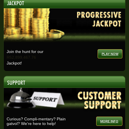
Quinton V.
JACKPOT
R37,955.00
Real-Series Video Slots
Nicolene D.
R36,000.00
Real-Series Video Slots
Gabriele F.
R35,045.00
Real-Series Video Slots
Kate J.
R33,000.00
Join the hunt for our
Real-Series Video Slots
PLAY NOW
R52,899,467.76
Christo B.
Jackpot!
R31,170.00
Real-Series Video Slots
Lisa E.
R30,330.00
SUPPORT
Real-Series Video Slots
Nicolese G.
R27,375.00
Real-Series Video Slots
Ashlin H.
R25,728.00
Real-Series Video Slots
Curious? Compli-mentary? Plain
MORE INFO
gatvol? We're here to help!
Selma B.
R25,200.00
Real-Series Video Slots