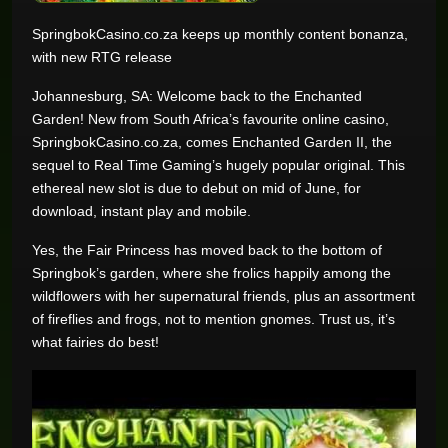
SpringbokCasino.co.za keeps up monthly content bonanza,
GAME REVIEWS
with new RTG release
Johannesburg, SA: Welcome back to the Enchanted
ONLINE CASINO
Garden! New from South Africa’s favourite online casino,
SpringbokCasino.co.za, comes Enchanted Garden II, the
sequel to Real Time Gaming’s hugely popular original. This
ethereal new slot is due to debut on mid of June, for
download, instant play and mobile.
Yes, the Fair Princess has moved back to the bottom of
Springbok’s garden, where she frolics happily among the
wildflowers with her supernatural friends, plus an assortment
of fireflies and frogs, not to mention gnomes. Trust us, it’s
what fairies do best!