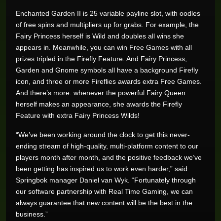
Enchanted Garden II is 25 variable payline slot, with oodles
of free spins and multipliers up for grabs. For example, the
Fairy Princess herself is Wild and doubles all wins she
appears in. Meanwhile, you can win Free Games with all
prizes tripled in the Firefly Feature. And Fairy Princess,
Garden and Gnome symbols all have a background Firefly
icon, and three or more Fireflies awards extra Free Games.
And there’s more: whenever the powerful Fairy Queen
herself makes an appearance, she awards the Firefly
Feature with extra Fairy Princess Wilds!
“We’ve been working around the clock to get this never-
ending stream of high-quality, multi-platform content to our
players month after month, and the positive feedback we’ve
been getting has inspired us to work even harder,” said
Springbok manager Daniel van Wyk. “Fortunately through
Wynand O.
R205,200.00
our software partnership with Real Time Gaming, we can
Real-Series Video Slots
always guarantee that new content will be the best in the
Aneeqah W.
R102,000.00
business.”
Real-Series Video Slots