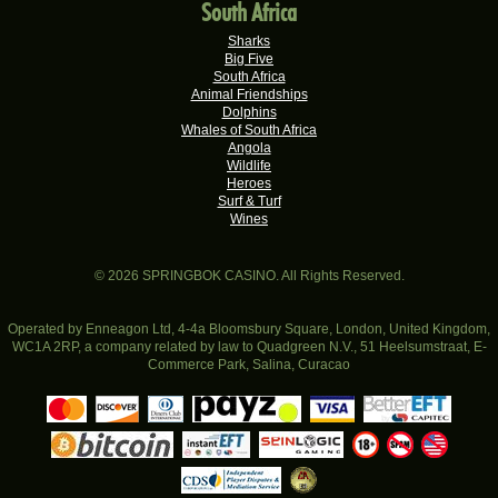
South Africa
Molly M.
R20,325.00
Real-Series Video Slots
Sharks
Big Five
Theresa C.
South Africa
R20,160.00
Real-Series Video Slots
Animal Friendships
Dolphins
Carlene B.
Whales of South Africa
R20,000.00
Angola
Real-Series Video Slots
Wildlife
Heroes
Stephen C.
R19,750.00
Surf & Turf
Real-Series Video Slots
Wines
Valerie T.
R17,600.00
Real-Series Video Slots
© 2026 SPRINGBOK CASINO. All Rights Reserved.
Ferdi B.
R16,500.00
Real-Series Video Slots
Operated by Enneagon Ltd, 4-4a Bloomsbury Square, London, United Kingdom,
WC1A 2RP, a company related by law to Quadgreen N.V., 51 Heelsumstraat, E-
Commerce Park, Salina, Curacao
Morne G.
R16,250.00
Real-Series Video Slots
Mastercard
Discover
Diners Club
PAYZ
VISA
EasyEF
Belinda G.
R16,123.20
Bitcoin
INSTANT EFT
Realtime Gaming (RTG)
18+
Real-Series Video Slots
File Player Dispute
What is gambling?
Elna S.
R16,100.00