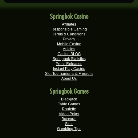
Wisemaijh H.
R25,110.00
Springbok Casino
Real-Series Video Slots
Affiliates
Rick V.
R25,000.00
Responsible Gaming
Real-Series Video Slots
Terms & Conditions
Privacy
Verushca M.
Mobile Casino
R25,000.00
Articles
Real-Series Video Slots
Casino BLOG
Springbok Statistics
Tshego M.
R24,095.00
Press Releases
Real-Series Video Slots
Instant Play Casino
Slot Tournaments & Freerolls
Willem D.
R22,680.00
About Us
Real-Series Video Slots
Springbok Games
Mmakobe P.
R22,477.50
Real-Series Video Slots
Blackjack
Table Games
Keisha G.
Roulette
R22,410.00
Video Poker
Real-Series Video Slots
Baccarat
Slots
Dries D.
R20,982.50
Gambling Tips
Real-Series Video Slots