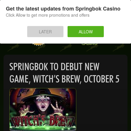
SIGN UP
LOG IN
Get the latest updates from Springbok Casino
Click Allow to get more promotions and offers
HOME
LATER
ALLOW
MOBILE
INSTANT PLAY
SPRINGBOK TO DEBUT NEW
APP
GAME, WITCH’S BREW, OCTOBER 5
DOWNLOAD
BANKING
PROMOTIONS
SUPPORT