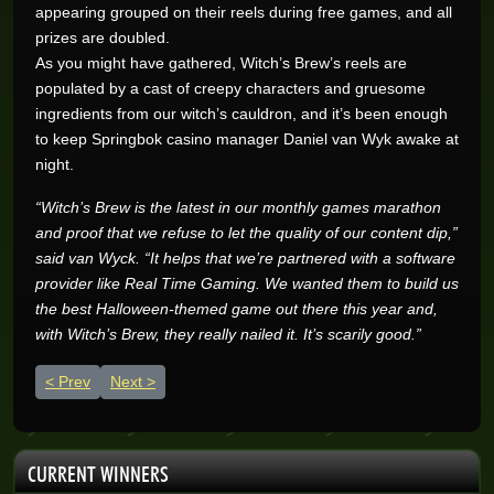
appearing grouped on their reels during free games, and all
prizes are doubled.
As you might have gathered, Witch’s Brew’s reels are
populated by a cast of creepy characters and gruesome
ingredients from our witch’s cauldron, and it’s been enough
to keep Springbok casino manager Daniel van Wyk awake at
night.
“Witch’s Brew is the latest in our monthly games marathon
Wynand O.
R205,200.00
and proof that we refuse to let the quality of our content dip,”
Real-Series Video Slots
said van Wyck. “It helps that we’re partnered with a software
Aneeqah W.
provider like Real Time Gaming. We wanted them to build us
R102,000.00
Real-Series Video Slots
the best Halloween-themed game out there this year and,
with Witch’s Brew, they really nailed it. It’s scarily good.”
Desley J.
R100,337.07
Real-Series Video Slots
Previous article: South African Casino Celebrates World Rhino 
Next article: Springbok Debuts 'Nova 7s' - New from R
Prev
Next
Trevor R.
R76,464.00
Real-Series Video Slots
Abri V.
R68,400.00
CURRENT WINNERS
Real-Series Video Slots