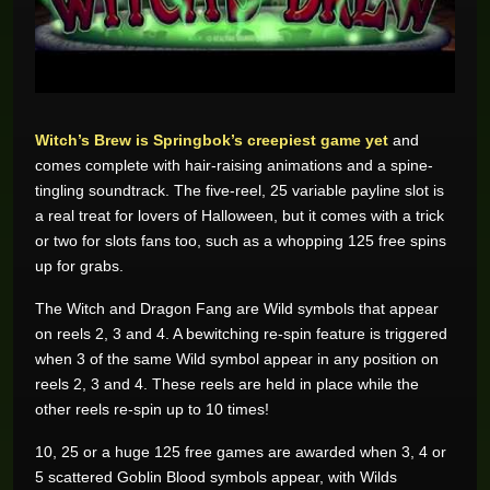
Witch’s Brew is Springbok’s creepiest game yet
and
comes complete with hair-raising animations and a spine-
tingling soundtrack. The five-reel, 25 variable payline slot is
a real treat for lovers of Halloween, but it comes with a trick
or two for slots fans too, such as a whopping 125 free spins
up for grabs.
The Witch and Dragon Fang are Wild symbols that appear
on reels 2, 3 and 4. A bewitching re-spin feature is triggered
when 3 of the same Wild symbol appear in any position on
reels 2, 3 and 4. These reels are held in place while the
other reels re-spin up to 10 times!
10, 25 or a huge 125 free games are awarded when 3, 4 or
5 scattered Goblin Blood symbols appear, with Wilds