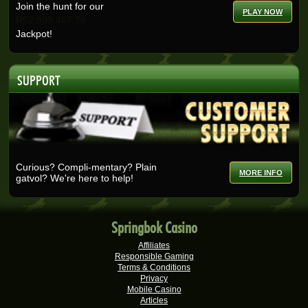
R33,000.00
Join the hunt for our
Real-Series Video Slots
PLAY NOW
R52,899,467.76
Christo B.
Jackpot!
R31,170.00
Real-Series Video Slots
Lisa E.
R30,330.00
SUPPORT
Real-Series Video Slots
Nicolese G.
R27,375.00
Real-Series Video Slots
Ashlin H.
R25,728.00
Real-Series Video Slots
Curious? Compli-mentary? Plain
MORE INFO
gatvol? We're here to help!
Selma B.
R25,200.00
Real-Series Video Slots
Wisemaijh H.
R25,110.00
Springbok Casino
Real-Series Video Slots
Affiliates
Rick V.
R25,000.00
Responsible Gaming
Real-Series Video Slots
Terms & Conditions
Privacy
Verushca M.
Mobile Casino
R25,000.00
Articles
Real-Series Video Slots