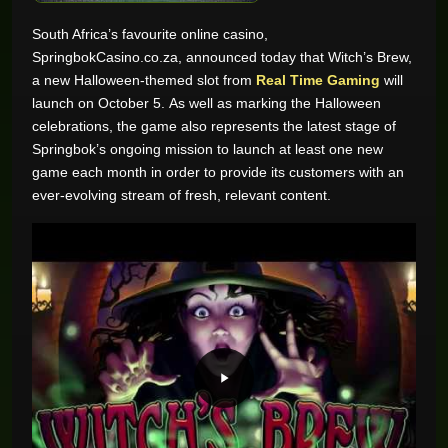
South Africa’s favourite online casino,
GAME REVIEWS
SpringbokCasino.co.za, announced today that Witch’s Brew,
a new Halloween-themed slot from
Real Time Gaming
will
ONLINE CASINO
launch on October 5. As well as marking the Halloween
celebrations, the game also represents the latest stage of
Springbok’s ongoing mission to launch at least one new
game each month in order to provide its customers with an
ever-evolving stream of fresh, relevant content.