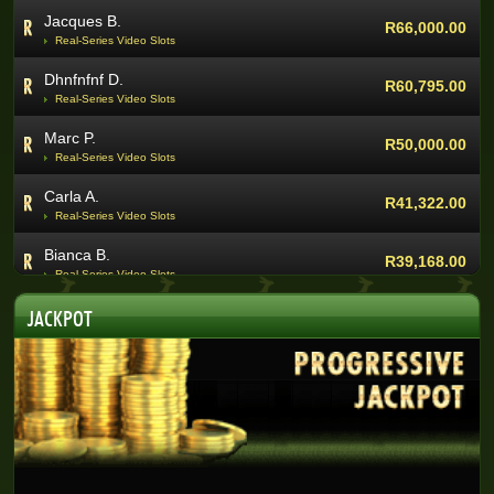
Jacques B.
R66,000.00
Real-Series Video Slots
Dhnfnfnf D.
R60,795.00
Real-Series Video Slots
Marc P.
R50,000.00
Real-Series Video Slots
Carla A.
R41,322.00
Real-Series Video Slots
Bianca B.
R39,168.00
Real-Series Video Slots
Quinton V.
JACKPOT
R37,955.00
Real-Series Video Slots
Nicolene D.
R36,000.00
Real-Series Video Slots
Gabriele F.
R35,045.00
Real-Series Video Slots
Kate J.