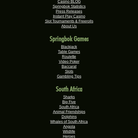
Casino BLOG
Springbok Statistics
Tshego M.
R24,095.00
Press Releases
Real-Series Video Slots
Instant Play Casino
Slot Tournaments & Freerolls
Willem D.
R22,680.00
About Us
Real-Series Video Slots
Springbok Games
Mmakobe P.
R22,477.50
Real-Series Video Slots
Blackjack
Table Games
Keisha G.
Roulette
R22,410.00
Video Poker
Real-Series Video Slots
Baccarat
Slots
Dries D.
R20,982.50
Gambling Tips
Real-Series Video Slots
South Africa
Molly M.
R20,325.00
Real-Series Video Slots
Sharks
Big Five
Theresa C.
South Africa
R20,160.00
Real-Series Video Slots
Animal Friendships
Dolphins
Carlene B.
Whales of South Africa
R20,000.00
Angola
Real-Series Video Slots
Wildlife
Heroes