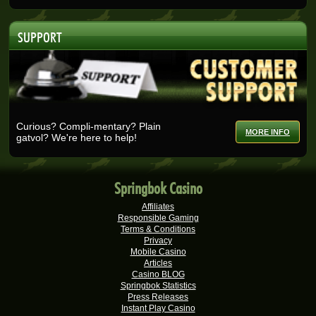
Real-Series Video Slots
Nicolene D.
R29,550.00
SUPPORT
Real-Series Video Slots
Nicolese G.
R27,375.00
Real-Series Video Slots
Ashlin H.
R25,728.00
Real-Series Video Slots
Curious? Compli-mentary? Plain
MORE INFO
gatvol? We're here to help!
Selma B.
R25,200.00
Real-Series Video Slots
Wisemaijh H.
R25,110.00
Springbok Casino
Real-Series Video Slots
Affiliates
Henry V.
R25,000.00
Responsible Gaming
Real-Series Video Slots
Terms & Conditions
Privacy
Rick V.
Mobile Casino
R25,000.00
Articles
Real-Series Video Slots
Casino BLOG
Springbok Statistics
Tshego M.
R24,095.00
Press Releases
Real-Series Video Slots
Instant Play Casino