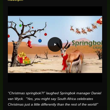
“Christmas springbok?!” laughed Springbok manager Daniel
van Wyck. “Yes, you might say South Africa celebrates
Christmas just a little differently than the rest of the world!”