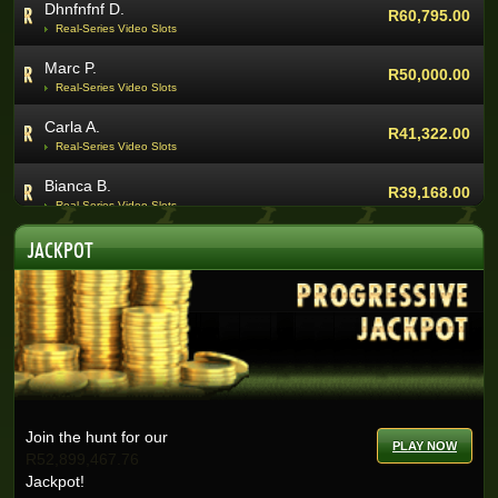
Dhnfnfnf D.
R60,795.00
Real-Series Video Slots
Marc P.
R50,000.00
Real-Series Video Slots
Carla A.
R41,322.00
Real-Series Video Slots
Bianca B.
R39,168.00
Real-Series Video Slots
Quinton V.
JACKPOT
R37,955.00
Real-Series Video Slots
Janet J.
R35,420.00
Real-Series Video Slots
Kate J.
R33,000.00
Real-Series Video Slots
Christo B.
R31,170.00
Join the hunt for our
Real-Series Video Slots
PLAY NOW
R52,899,467.76
Lisa E.
Jackpot!
R30,330.00