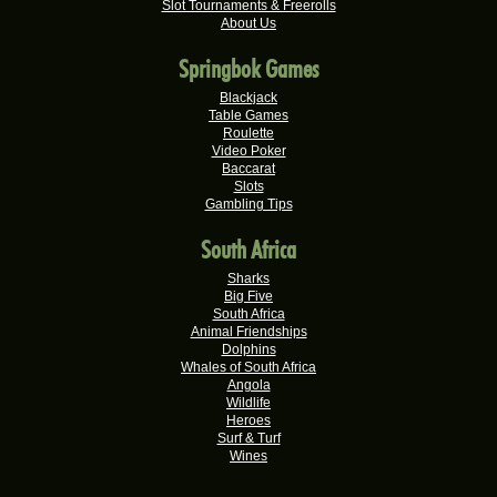
Slot Tournaments & Freerolls
Mmakobe P.
R22,477.50
About Us
Real-Series Video Slots
Springbok Games
Keisha G.
R22,410.00
Real-Series Video Slots
Blackjack
Table Games
Dries D.
Roulette
R20,982.50
Video Poker
Real-Series Video Slots
Baccarat
Slots
Molly M.
R20,325.00
Gambling Tips
Real-Series Video Slots
South Africa
Theresa C.
R20,160.00
Real-Series Video Slots
Sharks
Big Five
Carlene B.
South Africa
R20,000.00
Real-Series Video Slots
Animal Friendships
Dolphins
Stephen C.
Whales of South Africa
R19,750.00
Angola
Real-Series Video Slots
Wildlife
Heroes
Hendrina S.
R19,060.00
Surf & Turf
Real-Series Video Slots
Wines
Valerie T.
R17,600.00