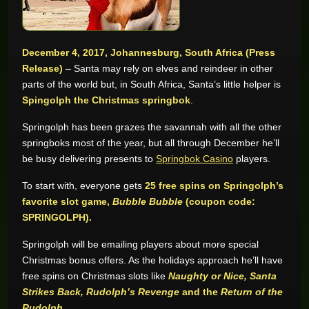
GAME REVIEWS
December 4, 2017, Johannesburg, South Africa (Press
Release)
– Santa may rely on elves and reindeer in other
ONLINE CASINO
parts of the world but, in South Africa, Santa’s little helper is
Spingolph the Christmas springbok
.
Springolph has been grazes the savannah with all the other
springboks most of the year, but all through December he’ll
be busy delivering presents to
Springbok Casino
players.
To start with, everyone gets
25 free spins on Springolph’s
favorite slot game,
Bubble Bubble
(coupon code:
SPRINGOLPH).
Springolph will be emailing players about more special
Christmas bonus offers. As the holidays approach he’ll have
free spins on Christmas slots like
Naughty or Nice, Santa
Strikes Back, Rudolph’s Revenge
and the
Return of the
Rudolph.