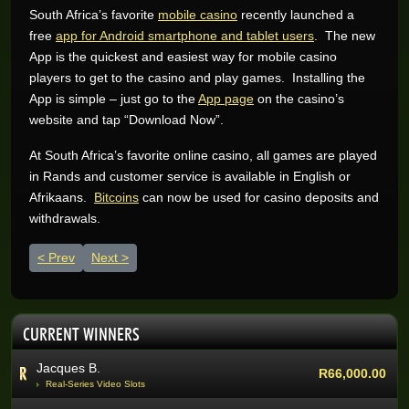
South Africa’s favorite
mobile casino
recently launched a
free
app for Android smartphone and tablet users
. The new
App is the quickest and easiest way for mobile casino
players to get to the casino and play games. Installing the
App is simple – just go to the
App page
on the casino’s
website and tap “Download Now”.
Wynand O.
R205,200.00
Real-Series Video Slots
At South Africa’s favorite online casino, all games are played
Aneeqah W.
in Rands and customer service is available in English or
R102,000.00
Real-Series Video Slots
Afrikaans.
Bitcoins
can now be used for casino deposits and
withdrawals.
Desley J.
R100,337.07
Real-Series Video Slots
Previous article: 2018: The year of luck at Springbok
Next article: Springbok players to do battle with the go
Prev
Next
Trevor R.
R76,464.00
Real-Series Video Slots
Abri V.
R68,400.00
CURRENT WINNERS
Real-Series Video Slots
Jacques B.
R66,000.00
Real-Series Video Slots