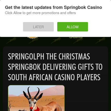
SIGN UP
LOG IN
Get the latest updates from Springbok Casino
Click Allow to get more promotions and offers
HOME
LATER
ALLOW
MOBILE
INSTANT PLAY
SPRINGOLPH THE CHRISTMAS
APP
SPRINGBOK DELIVERING GIFTS TO
DOWNLOAD
SOUTH AFRICAN CASINO PLAYERS
BANKING
PROMOTIONS
SUPPORT