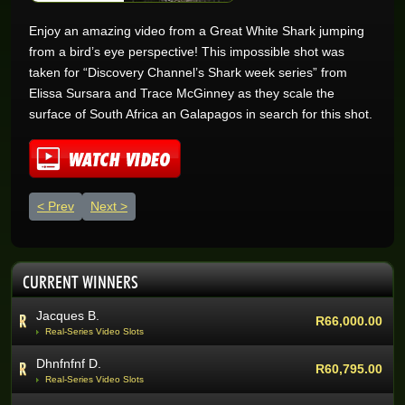
Enjoy an amazing video from a Great White Shark jumping
GAME REVIEWS
from a bird’s eye perspective! This impossible shot was
taken for “Discovery Channel’s Shark week series” from
Wynand O.
R205,200.00
ONLINE CASINO
Elissa Sursara and Trace McGinney as they scale the
Real-Series Video Slots
surface of South Africa an Galapagos in search for this shot.
Aneeqah W.
R102,000.00
Real-Series Video Slots
Desley J.
R100,337.07
Real-Series Video Slots
Previous article: Sharks have up to 3000 teeth at one time
Next article: Tiger Sharks – the “garbage guts” of the s
Prev
Next
Trevor R.
R76,464.00
Real-Series Video Slots
Abri V.
R68,400.00
CURRENT WINNERS
Real-Series Video Slots
Jacques B.
R66,000.00
Real-Series Video Slots
Dhnfnfnf D.
R60,795.00
Real-Series Video Slots