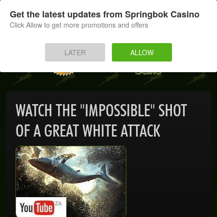
SIGN UP
LOG IN
Get the latest updates from Springbok Casino
Click Allow to get more promotions and offers
HOME
LATER
ALLOW
MOBILE
INSTANT PLAY
WATCH THE "IMPOSSIBLE" SHOT
APP
OF A GREAT WHITE ATTACK
DOWNLOAD
BANKING
PROMOTIONS
SUPPORT