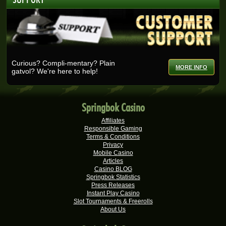
Real-Series Video Slots
Nicolese G.
R27,375.00
Real-Series Video Slots
Ashlin H.
R25,728.00
Real-Series Video Slots
Curious? Compli-mentary? Plain
MORE INFO
gatvol? We're here to help!
Selma B.
R25,200.00
Real-Series Video Slots
Wisemaijh H.
R25,110.00
Springbok Casino
Real-Series Video Slots
Affiliates
Henry V.
R25,000.00
Responsible Gaming
Real-Series Video Slots
Terms & Conditions
Privacy
Rick V.
Mobile Casino
R25,000.00
Articles
Real-Series Video Slots
Casino BLOG
Springbok Statistics
Tshego M.
R24,095.00
Press Releases
Real-Series Video Slots
Instant Play Casino
Slot Tournaments & Freerolls
Mmakobe P.
R22,477.50
About Us
Real-Series Video Slots