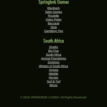
Springbok Games
Keisha G.
R22,410.00
Real-Series Video Slots
Blackjack
Table Games
Dries D.
Roulette
R20,982.50
Video Poker
Real-Series Video Slots
Baccarat
Slots
Molly M.
R20,325.00
Gambling Tips
Real-Series Video Slots
South Africa
Theresa C.
R20,160.00
Real-Series Video Slots
Sharks
Big Five
Carlene B.
South Africa
R20,000.00
Real-Series Video Slots
Animal Friendships
Dolphins
Stephen C.
Whales of South Africa
R19,750.00
Angola
Real-Series Video Slots
Wildlife
Heroes
Hendrina S.
R19,060.00
Surf & Turf
Real-Series Video Slots
Wines
Valerie T.
R17,600.00
Real-Series Video Slots
© 2026 SPRINGBOK CASINO. All Rights Reserved.
Xxxduane X.
R17,240.00