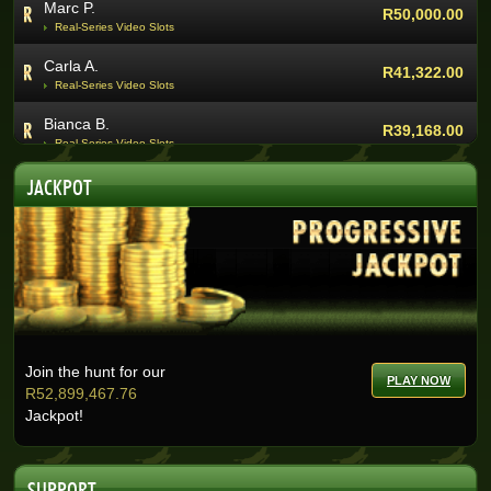
Marc P.
R50,000.00
Real-Series Video Slots
Carla A.
R41,322.00
Real-Series Video Slots
Bianca B.
R39,168.00
Real-Series Video Slots
Quinton V.
JACKPOT
R37,955.00
Real-Series Video Slots
Nicolene D.
R36,000.00
Real-Series Video Slots
Janet J.
R35,420.00
Real-Series Video Slots
Kate J.
R33,000.00
Join the hunt for our
Real-Series Video Slots
PLAY NOW
R52,899,467.76
Christo B.
Jackpot!
R31,170.00
Real-Series Video Slots
Lisa E.
R30,330.00
SUPPORT